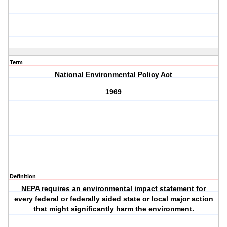
Term
National Environmental Policy Act
1969
Definition
NEPA requires an environmental impact statement for
every federal or federally aided state or local major action
that might significantly harm the environment.