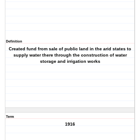
Definition
Created fund from sale of public land in the arid states to
supply water there through the construction of water
storage and irrigation works
Term
1916