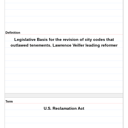
Definition
Legislative Basis for the revision of city codes that
outlawed tenements. Lawrence Veiller leading reformer
Term
U.S. Reclamation Act