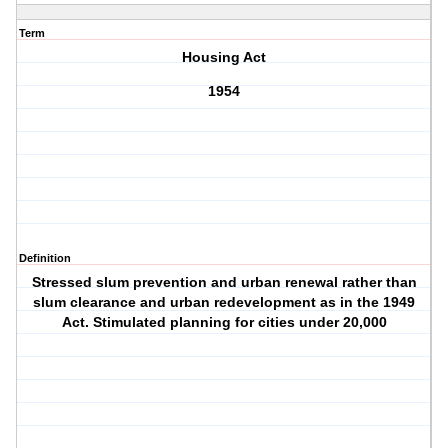
Term
Housing Act
1954
Definition
Stressed slum prevention and urban renewal rather than
slum clearance and urban redevelopment as in the 1949
Act. Stimulated planning for cities under 20,000