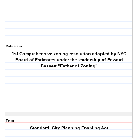
Definition
1st Comprehensive zoning resolution adopted by NYC
Board of Estimates under the leadership of Edward
Bassett "Father of Zoning"
Term
Standard City Planning Enabling Act