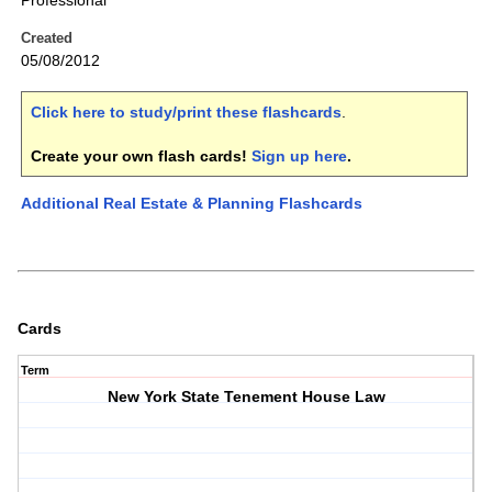
Professional
Created
05/08/2012
Click here to study/print these flashcards
.
Create your own flash cards!
Sign up here
.
Additional Real Estate & Planning Flashcards
Cards
Term
New York State Tenement House Law