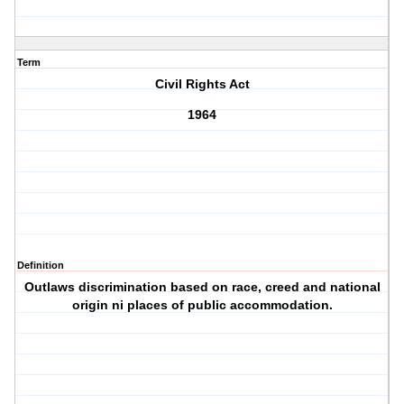
Term
Civil Rights Act
1964
Definition
Outlaws discrimination based on race, creed and national
origin ni places of public accommodation.