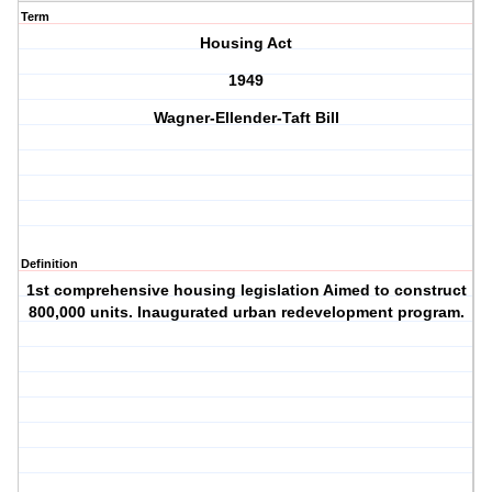
Term
Housing Act
1949
Wagner-Ellender-Taft Bill
Definition
1st comprehensive housing legislation Aimed to construct
800,000 units. Inaugurated urban redevelopment program.