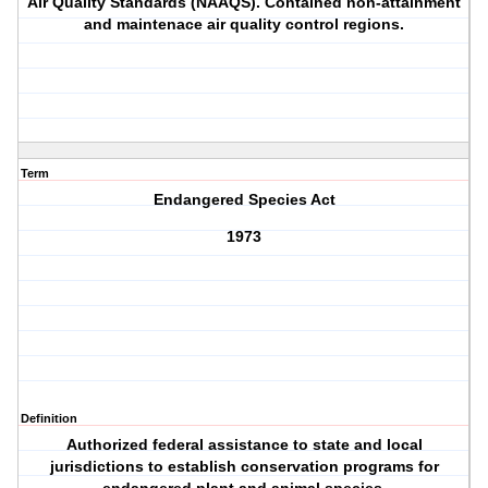
Air Quality Standards (NAAQS). Contained non-attainment
and maintenace air quality control regions.
Term
Endangered Species Act
1973
Definition
Authorized federal assistance to state and local
jurisdictions to establish conservation programs for