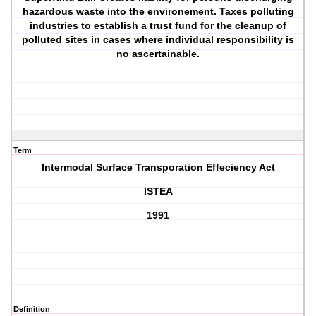
hazardous waste into the environement. Taxes polluting
industries to establish a trust fund for the cleanup of
polluted sites in cases where individual responsibility is
no ascertainable.
Term
Intermodal Surface Transporation Effeciency Act
ISTEA
1991
Definition