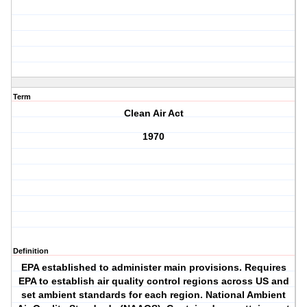
Term
Clean Air Act
1970
Definition
EPA established to administer main provisions. Requires
EPA to establish air quality control regions across US and
set ambient standards for each region. National Ambient