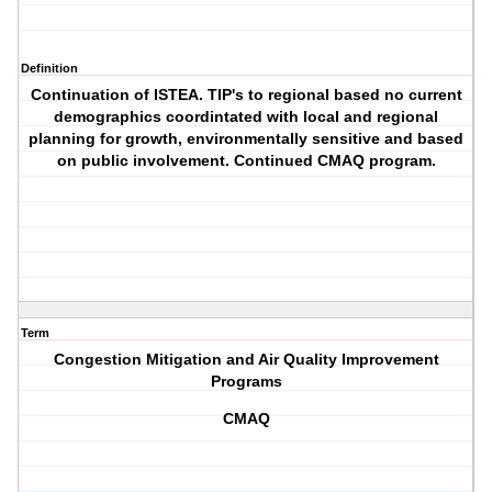
Definition
Continuation of ISTEA. TIP's to regional based no current
demographics coordintated with local and regional
planning for growth, environmentally sensitive and based
on public involvement. Continued CMAQ program.
Term
Congestion Mitigation and Air Quality Improvement
Programs
CMAQ