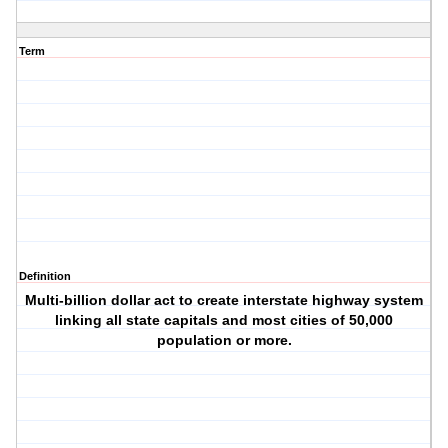
Term
Definition
Multi-billion dollar act to create interstate highway system
linking all state capitals and most cities of 50,000
population or more.