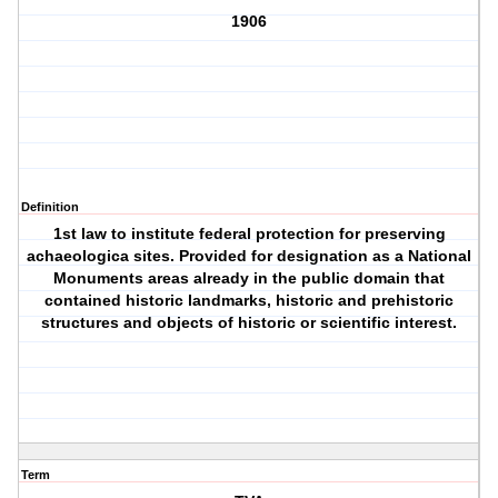
1906
Definition
1st law to institute federal protection for preserving
achaeologica sites. Provided for designation as a National
Monuments areas already in the public domain that
contained historic landmarks, historic and prehistoric
structures and objects of historic or scientific interest.
Term