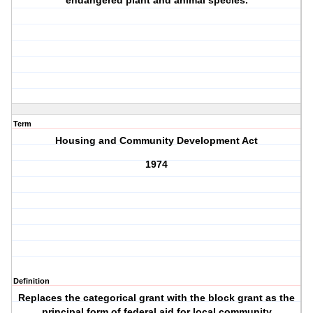
endangered plant and animal species.
Term
Housing and Community Development Act
1974
Definition
Replaces the categorical grant with the block grant as the
principal form of federal aid for local community