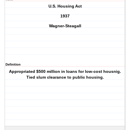
U.S. Housing Act
1937
Wagner-Steagall
Definition
Appropriated $500 million in loans for low-cost housnig.
Tied slum clearance to public housing.