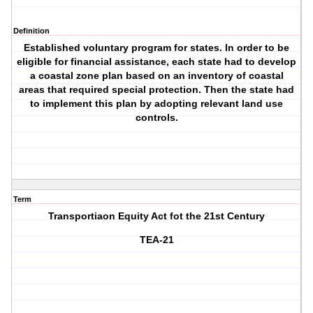
Definition
Established voluntary program for states. In order to be
eligible for financial assistance, each state had to develop
a coastal zone plan based on an inventory of coastal
areas that required special protection. Then the state had
to implement this plan by adopting relevant land use
controls.
Term
Transportiaon Equity Act fot the 21st Century
TEA-21