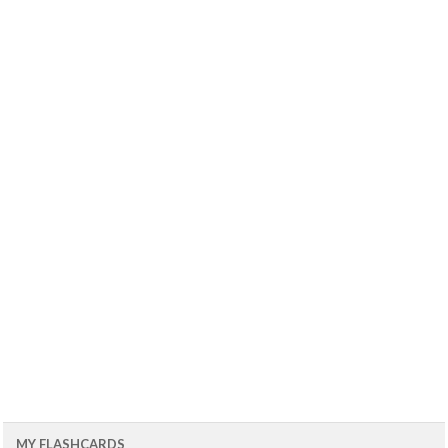
MY FLASHCARDS