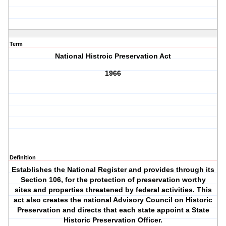
Term
National Histroic Preservation Act
1966
Definition
Establishes the National Register and provides through its
Section 106, for the protection of preservation worthy
sites and properties threatened by federal activities. This
act also creates the national Advisory Council on Historic
Preservation and directs that each state appoint a State
Historic Preservation Officer.