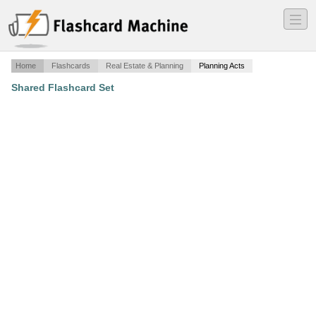
―
―
―
Home
Flashcards
Real Estate & Planning
Planning Acts
Shared Flashcard Set