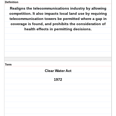
Definition
Realigns the telecommunications industry by allowing
competition. It also impacts local land use by requiring
telecommunication towers be permitted where a gap in
coverage is found, and prohibits the consideration of
health effects in permitting decisions.
Term
Clear Water Act
1972