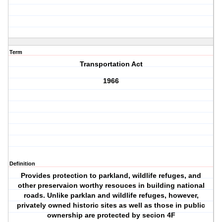
Term
Transportation Act
1966
Definition
Provides protection to parkland, wildlife refuges, and
other preservaion worthy resouces in building national
roads. Unlike parklan and wildlife refuges, however,
privately owned historic sites as well as those in public
ownership are protected by secion 4F