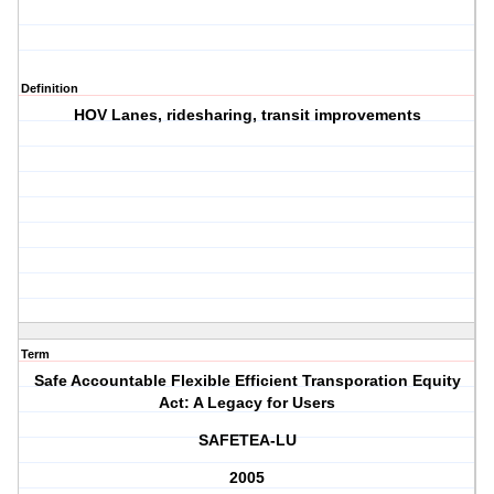
Definition
HOV Lanes, ridesharing, transit improvements
Term
Safe Accountable Flexible Efficient Transporation Equity
Act: A Legacy for Users
SAFETEA-LU
2005