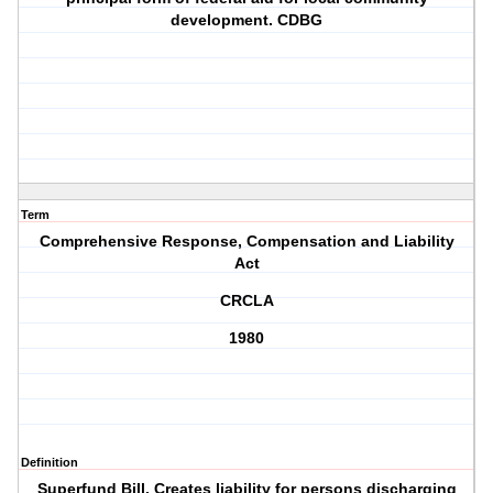
development. CDBG
Term
Comprehensive Response, Compensation and Liability
Act
CRCLA
1980
Definition
Superfund Bill. Creates liability for persons discharging