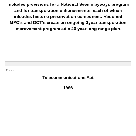
Includes provisions for a National Scenic byways program
and for transporation enhancements, each of which
inlcudes historic preservation component. Required
MPO's and DOT's create an ongoing 3year transporation
improvement program ad a 20 year long range plan.
Term
Telecommunications Act
1996