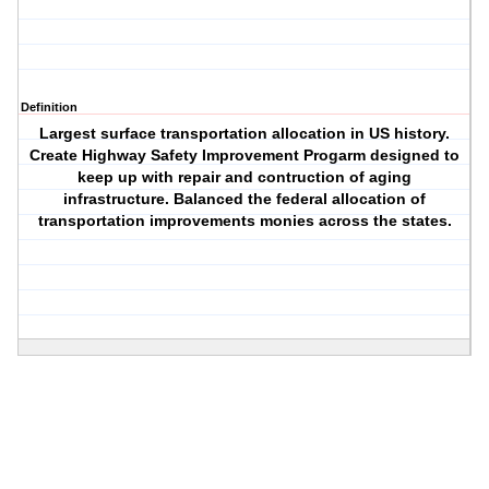
Definition
Largest surface transportation allocation in US history.
Create Highway Safety Improvement Progarm designed to
keep up with repair and contruction of aging
infrastructure. Balanced the federal allocation of
transportation improvements monies across the states.