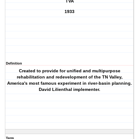
TVA
1933
Definition
Created to provide for unified and multipurpose
rehabilitation and redevelopment of the TN Valley,
America's most famous experiment in river-basin planning.
David Lilienthal implementer.
Term