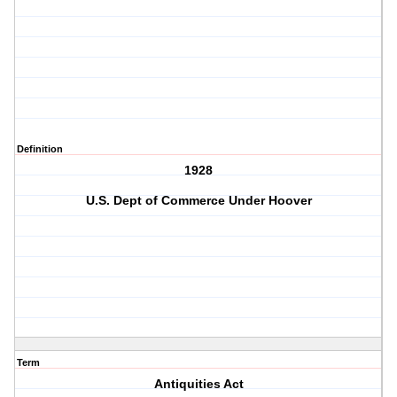
Definition
1928
U.S. Dept of Commerce Under Hoover
Term
Antiquities Act