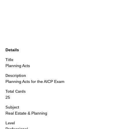
Details
Title
Planning Acts
Description
Planning Acts for the AICP Exam
Total Cards
25
Subject
Real Estate & Planning
Level