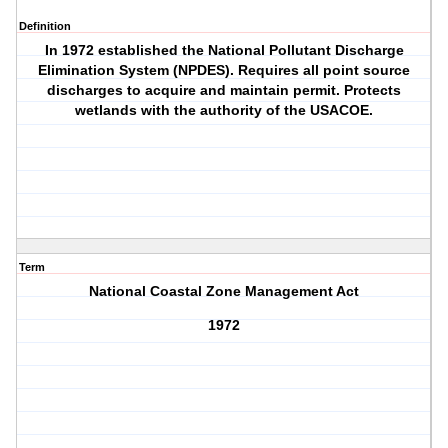
Definition
In 1972 established the National Pollutant Discharge
Elimination System (NPDES). Requires all point source
discharges to acquire and maintain permit. Protects
wetlands with the authority of the USACOE.
Term
National Coastal Zone Management Act
1972