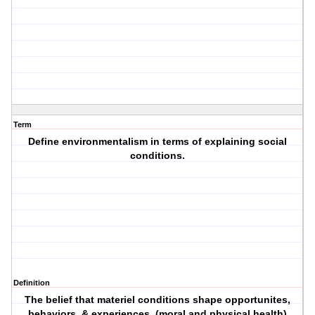
Term
Define environmentalism in terms of explaining social
conditions.
Definition
The belief that materiel conditions shape opportunites,
behaviors, & experiences. (moral and physical health)