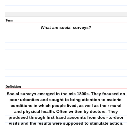
Term
What are social surveys?
Definition
Social surveys emerged in the mis 1800s. They focused on
poor urbanites and sought to bring attention to materiel
conditions in which people lived, as well as their moral
and physical health. Often written by doctors. They
produced through first hand accounts from door-to-door
visits and the results were supposed to stimulate action.