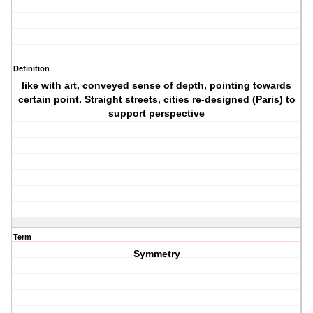
Definition
like with art, conveyed sense of depth, pointing towards
certain point. Straight streets, cities re-designed (Paris) to
support perspective
Term
Symmetry