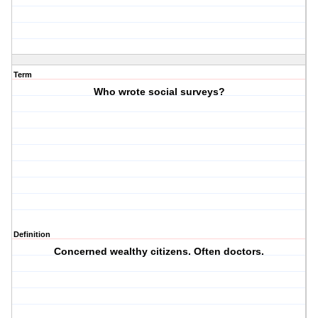
Term
Who wrote social surveys?
Definition
Concerned wealthy citizens. Often doctors.