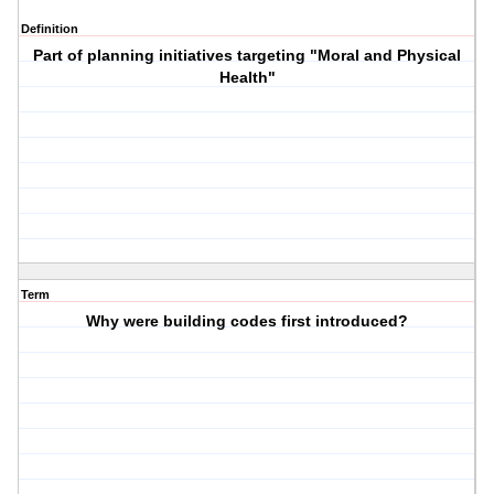
Definition
Part of planning initiatives targeting "Moral and Physical
Health"
Term
Why were building codes first introduced?