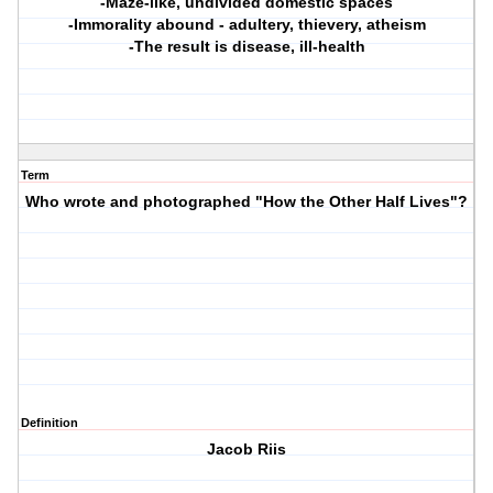
-Maze-like, undivided domestic spaces
-Immorality abound - adultery, thievery, atheism
-The result is disease, ill-health
Term
Who wrote and photographed "How the Other Half Lives"?
Definition
Jacob Riis