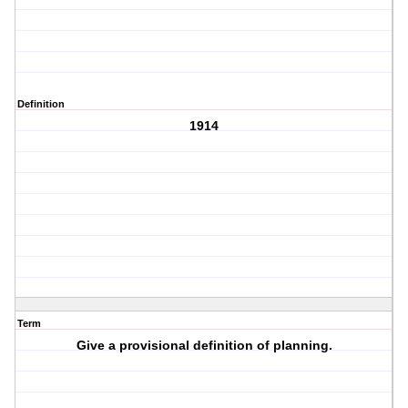
Definition
1914
Term
Give a provisional definition of planning.