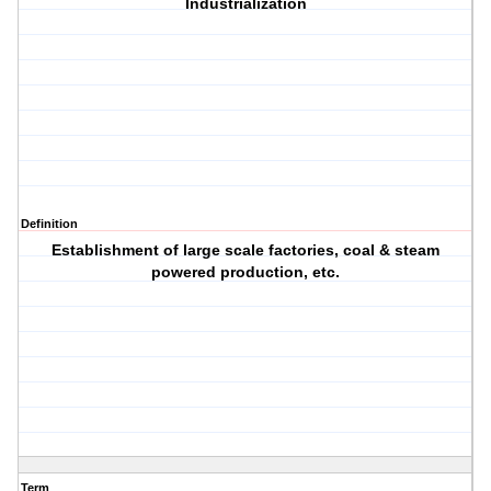
Industrialization
Definition
Establishment of large scale factories, coal & steam
powered production, etc.
Term