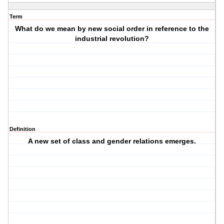
Term
What do we mean by new social order in reference to the
industrial revolution?
Definition
A new set of class and gender relations emerges.