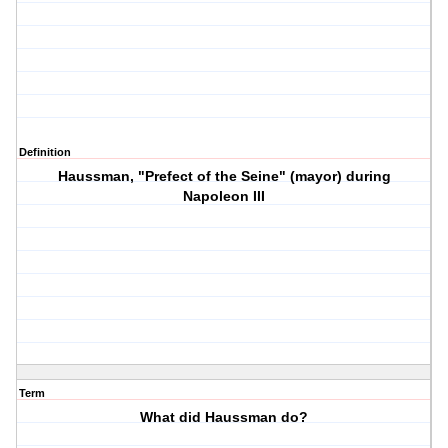
Definition
Haussman, "Prefect of the Seine" (mayor) during
Napoleon III
Term
What did Haussman do?