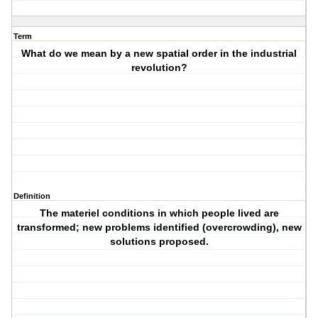
Term
What do we mean by a new spatial order in the industrial
revolution?
Definition
The materiel conditions in which people lived are
transformed; new problems identified (overcrowding), new
solutions proposed.