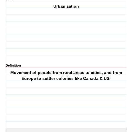
Urbanization
Definition
Movement of people from rural areas to cities, and from
Europe to settler colonies like Canada & US.