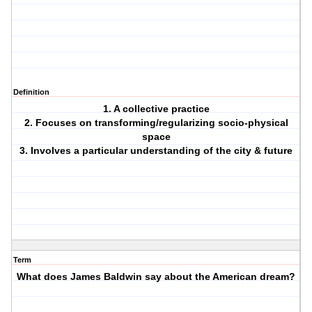
Definition
1. A collective practice
2. Focuses on transforming/regularizing socio-physical
space
3. Involves a particular understanding of the city & future
Term
What does James Baldwin say about the American dream?