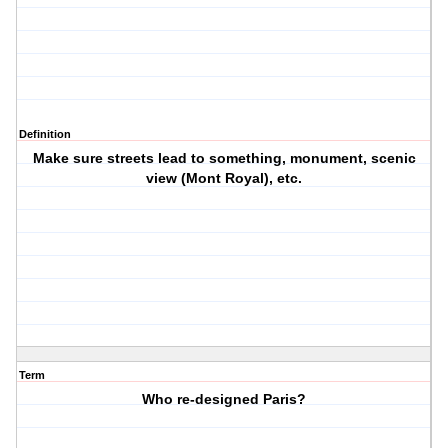
Definition
Make sure streets lead to something, monument, scenic
view (Mont Royal), etc.
Term
Who re-designed Paris?