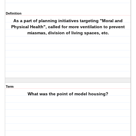
Definition
As a part of planning initiatives targeting "Moral and
Physical Health", called for more ventilation to prevent
miasmas, division of living spaces, etc.
Term
What was the point of model housing?