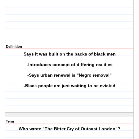
Definition
Says it was built on the backs of black men
-Introduces concept of differing realities
-Says urban renewal is "Negro removal"
-Black people are just waiting to be evicted
Term
Who wrote "The Bitter Cry of Outcast London"?