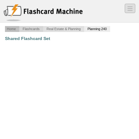
―
―
―
Home
Flashcards
Real Estate & Planning
Planning 240
Shared Flashcard Set