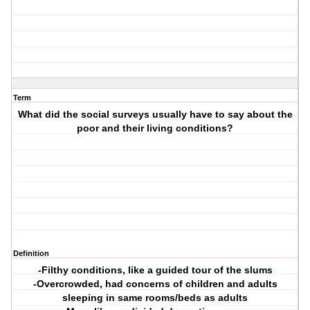
Term
What did the social surveys usually have to say about the
poor and their living conditions?
Definition
-Filthy conditions, like a guided tour of the slums
-Overcrowded, had concerns of children and adults
sleeping in same rooms/beds as adults