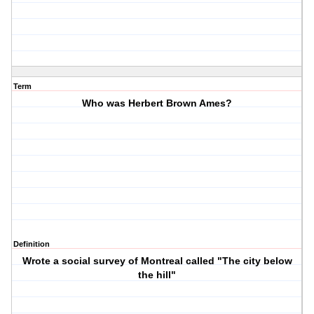
Term
Who was Herbert Brown Ames?
Definition
Wrote a social survey of Montreal called "The city below
the hill"