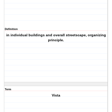
Definition
in individual buildings and overall streetscape, organizing
principle.
Term
Vista