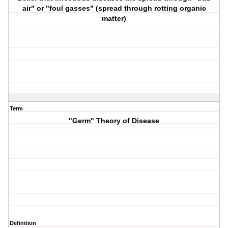
air" or "foul gasses" (spread through rotting organic
matter)
Term
"Germ" Theory of Disease
Definition