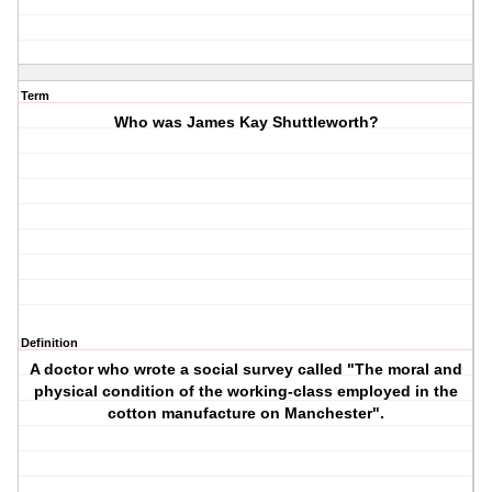
Term
Who was James Kay Shuttleworth?
Definition
A doctor who wrote a social survey called "The moral and
physical condition of the working-class employed in the
cotton manufacture on Manchester".