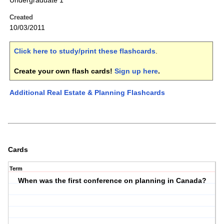
Undergraduate 1
Created
10/03/2011
Click here to study/print these flashcards
.
Create your own flash cards!
Sign up here
.
Additional Real Estate & Planning Flashcards
Cards
Term
When was the first conference on planning in Canada?