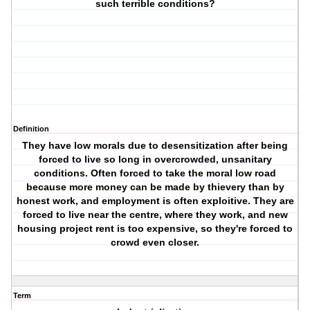
such terrible conditions?
Definition
They have low morals due to desensitization after being
forced to live so long in overcrowded, unsanitary
conditions. Often forced to take the moral low road
because more money can be made by thievery than by
honest work, and employment is often exploitive. They are
forced to live near the centre, where they work, and new
housing project rent is too expensive, so they're forced to
crowd even closer.
Term