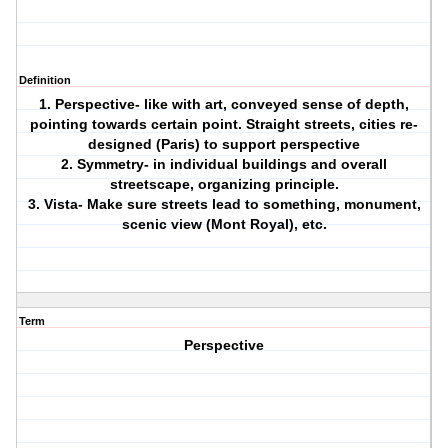
Definition
1. Perspective- like with art, conveyed sense of depth,
pointing towards certain point. Straight streets, cities re-
designed (Paris) to support perspective
2. Symmetry- in individual buildings and overall
streetscape, organizing principle.
3. Vista- Make sure streets lead to something, monument,
scenic view (Mont Royal), etc.
Term
Perspective