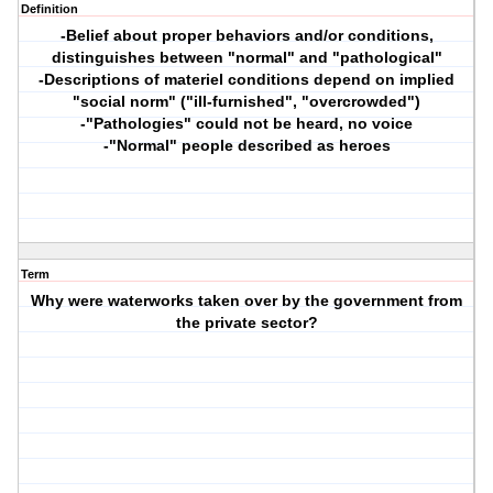
Definition
-Belief about proper behaviors and/or conditions,
distinguishes between "normal" and "pathological"
-Descriptions of materiel conditions depend on implied
"social norm" ("ill-furnished", "overcrowded")
-"Pathologies" could not be heard, no voice
-"Normal" people described as heroes
Term
Why were waterworks taken over by the government from
the private sector?