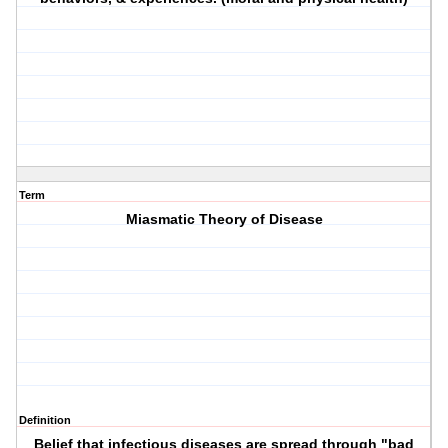
Term
Miasmatic Theory of Disease
Definition
Belief that infectious diseases are spread through "bad