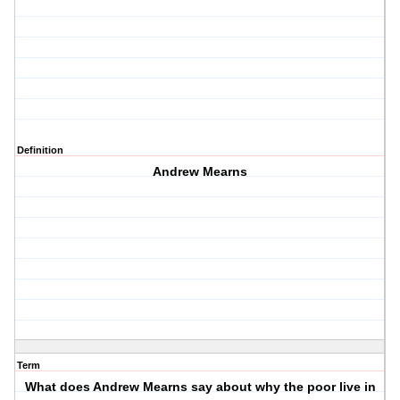
Definition
Andrew Mearns
Term
What does Andrew Mearns say about why the poor live in