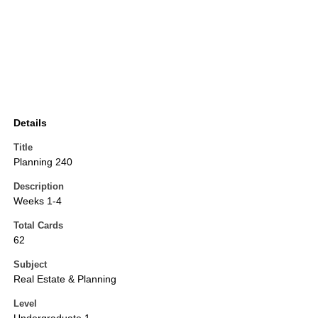
Details
Title
Planning 240
Description
Weeks 1-4
Total Cards
62
Subject
Real Estate & Planning
Level