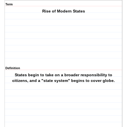
Term
Rise of Modern States
Definition
States begin to take on a broader responsibility to
citizens, and a "state system" begins to cover globe.