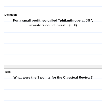
Definition
For a small profit, so-called "philanthropy at 5%",
investors could invest ...(FIX)
Term
What were the 3 points for the Classical Revival?