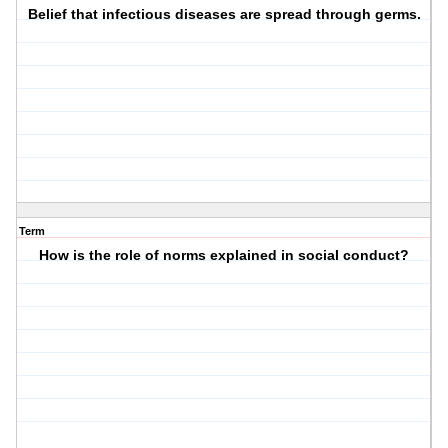
Belief that infectious diseases are spread through germs.
Term
How is the role of norms explained in social conduct?