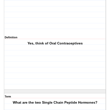
Definition
Yes, think of Oral Contraceptives
Term
What are the two Single Chain Peptide Hormones?