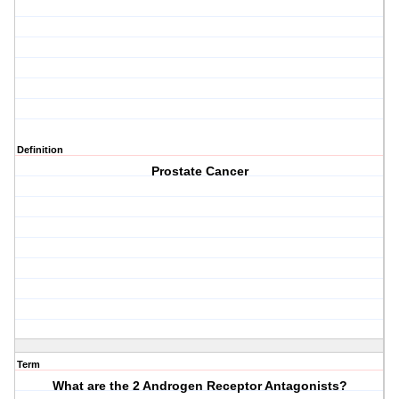
Definition
Prostate Cancer
Term
What are the 2 Androgen Receptor Antagonists?