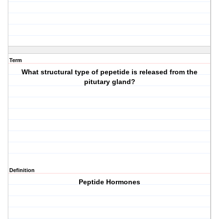
Term
What structural type of pepetide is released from the
pitutary gland?
Definition
Peptide Hormones