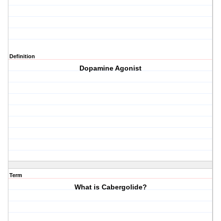
Definition
Dopamine Agonist
Term
What is Cabergolide?