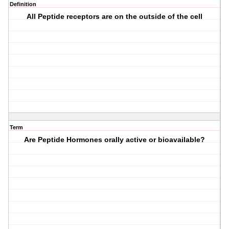
Definition
All Peptide receptors are on the outside of the cell
Term
Are Peptide Hormones orally active or bioavailable?