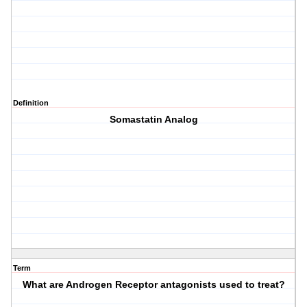
Definition
Somastatin Analog
Term
What are Androgen Receptor antagonists used to treat?