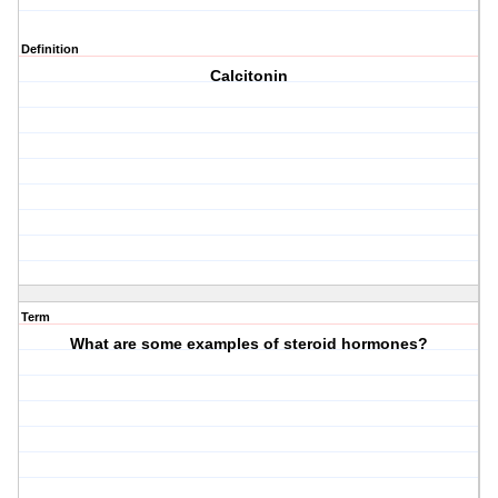
Definition
Calcitonin
Term
What are some examples of steroid hormones?