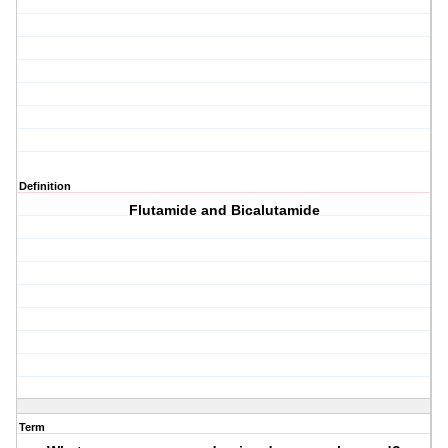
Definition
Flutamide and Bicalutamide
Term