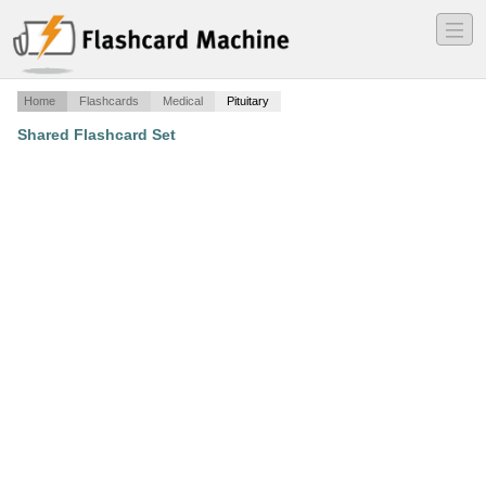
―
―
―
Home
Flashcards
Medical
Pituitary
Shared Flashcard Set