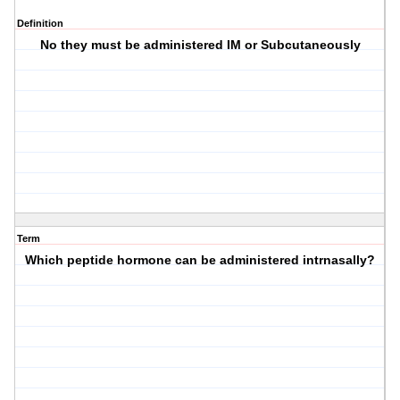
Definition
No they must be administered IM or Subcutaneously
Term
Which peptide hormone can be administered intrnasally?