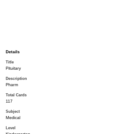
Details
Title
Pituitary
Description
Pharm
Total Cards
117
Subject
Medical
Level