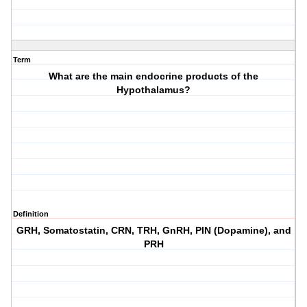
Term
What are the main endocrine products of the
Hypothalamus?
Definition
GRH, Somatostatin, CRN, TRH, GnRH, PIN (Dopamine), and
PRH