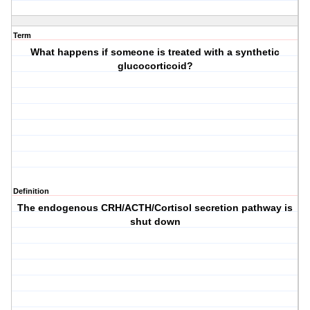
Term
What happens if someone is treated with a synthetic
glucocorticoid?
Definition
The endogenous CRH/ACTH/Cortisol secretion pathway is
shut down