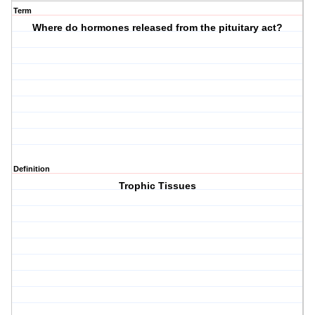
Term
Where do hormones released from the pituitary act?
Definition
Trophic Tissues