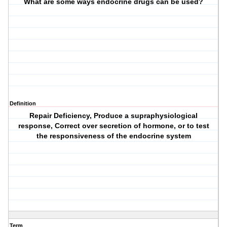
What are some ways endocrine drugs can be used?
Definition
Repair Deficiency, Produce a supraphysiological
response, Correct over secretion of hormone, or to test
the responsiveness of the endocrine system
Term