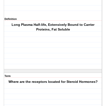
Definition
Long Plasma Half-life, Extensively Bound to Carrier
Proteins, Fat Soluble
Term
Where are the receptors located for Steroid Hormones?