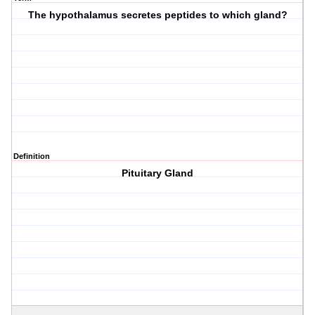
The hypothalamus secretes peptides to which gland?
Definition
Pituitary Gland