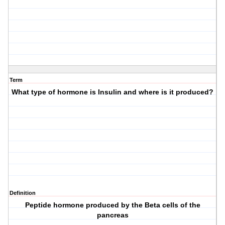
Term
What type of hormone is Insulin and where is it produced?
Definition
Peptide hormone produced by the Beta cells of the
pancreas