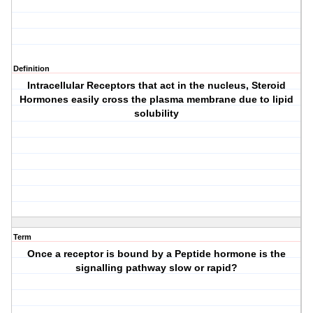
Definition
Intracellular Receptors that act in the nucleus, Steroid
Hormones easily cross the plasma membrane due to lipid
solubility
Term
Once a receptor is bound by a Peptide hormone is the
signalling pathway slow or rapid?