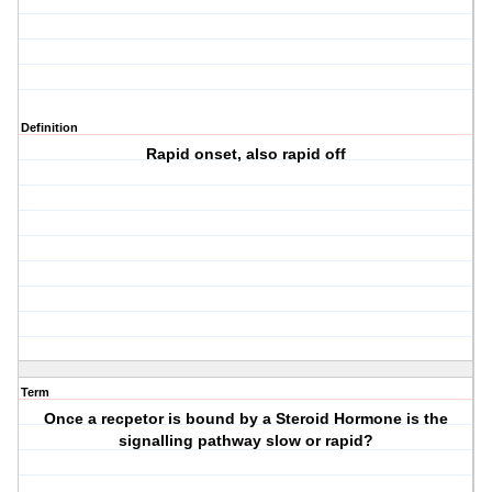
Definition
Rapid onset, also rapid off
Term
Once a recpetor is bound by a Steroid Hormone is the
signalling pathway slow or rapid?