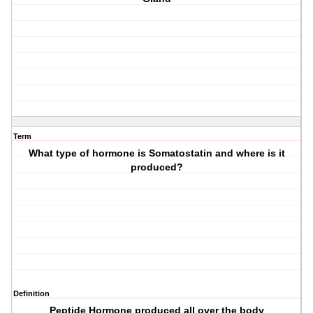
Term
What type of hormone is Somatostatin and where is it
produced?
Definition
Peptide Hormone produced all over the body