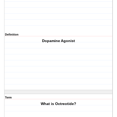
Definition
Dopamine Agonist
Term
What is Octreotide?