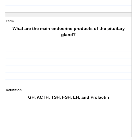
Term
What are the main endocrine products of the pituitary
gland?
Definition
GH, ACTH, TSH, FSH, LH, and Prolactin