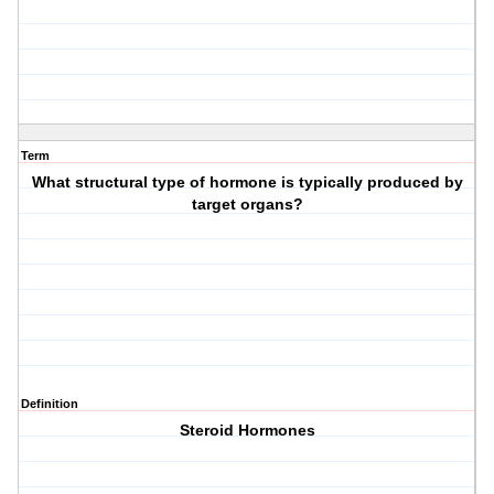
Term
What structural type of hormone is typically produced by
target organs?
Definition
Steroid Hormones