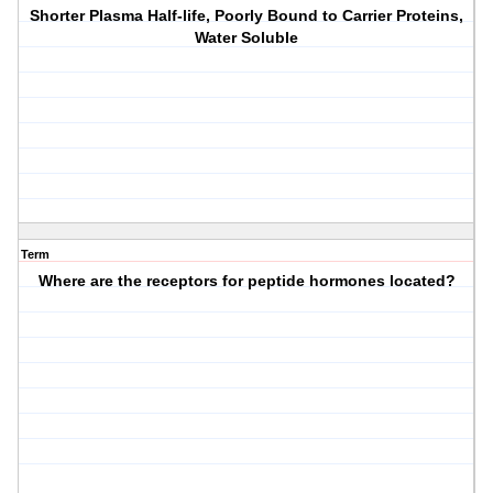
Shorter Plasma Half-life, Poorly Bound to Carrier Proteins,
Water Soluble
Term
Where are the receptors for peptide hormones located?