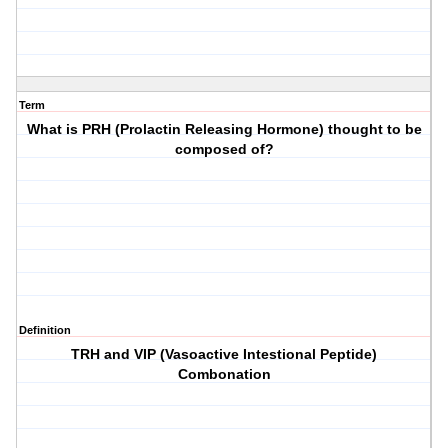
Term
What is PRH (Prolactin Releasing Hormone) thought to be
composed of?
Definition
TRH and VIP (Vasoactive Intestional Peptide)
Combonation