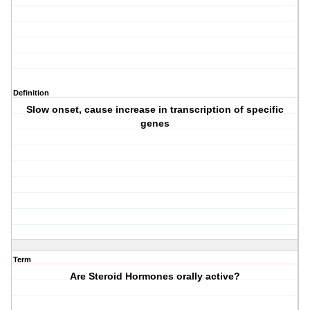
Definition
Slow onset, cause increase in transcription of specific
genes
Term
Are Steroid Hormones orally active?