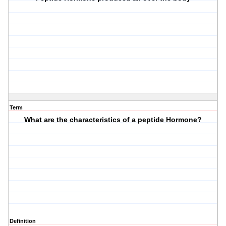
Term
What are the characteristics of a peptide Hormone?
Definition