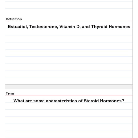
Definition
Estradiol, Testosterone, Vitamin D, and Thyroid Hormones
Term
What are some characteristics of Steroid Hormones?