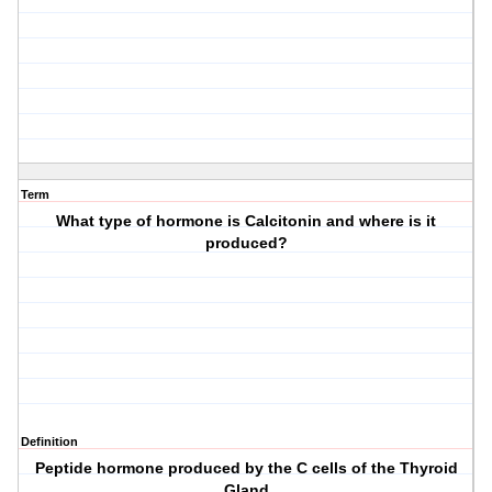
Term
What type of hormone is Calcitonin and where is it
produced?
Definition
Peptide hormone produced by the C cells of the Thyroid
Gland