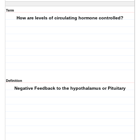
Term
How are levels of circulating hormone controlled?
Definition
Negative Feedback to the hypothalamus or Pituitary