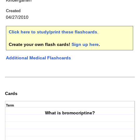
Kindergarten
Created
04/27/2010
Click here to study/print these flashcards
.
Create your own flash cards!
Sign up here
.
Additional Medical Flashcards
Cards
Term
What is bromocriptine?