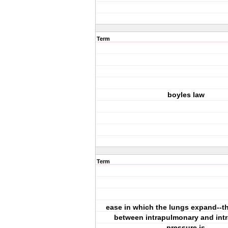
Term
boyles law
Term
ease in which the lungs expand--th
between intrapulmonary and intr
pressure is