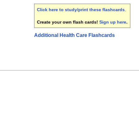
Click here to study/print these flashcards
.
Create your own flash cards!
Sign up here
.
Additional Health Care Flashcards