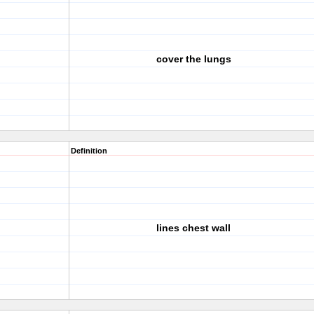
cover the lungs
Definition
lines chest wall