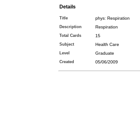
Details
Title
phys: Respiration
Description
Respiration
Total Cards
15
Subject
Health Care
Level
Graduate
Created
05/06/2009