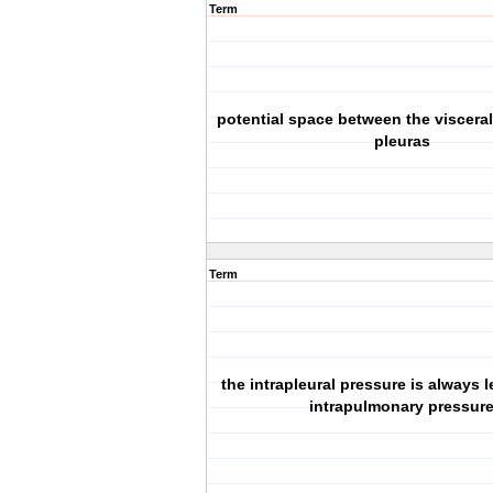
Term
potential space between the visceral
pleuras
Term
the intrapleural pressure is always 
intrapulmonary pressur