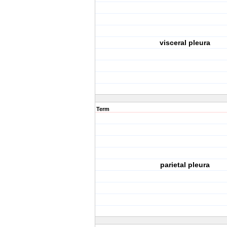
visceral pleura
Term
parietal pleura