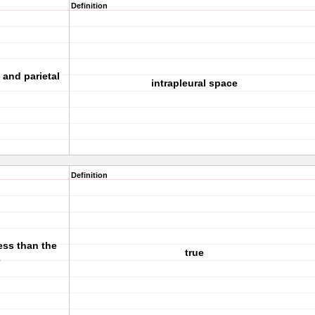
Definition
 and parietal
intrapleural space
Definition
less than the
true
e