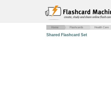
create, study and share online flash car
Home
Flashcards
Health Care
Shared Flashcard Set