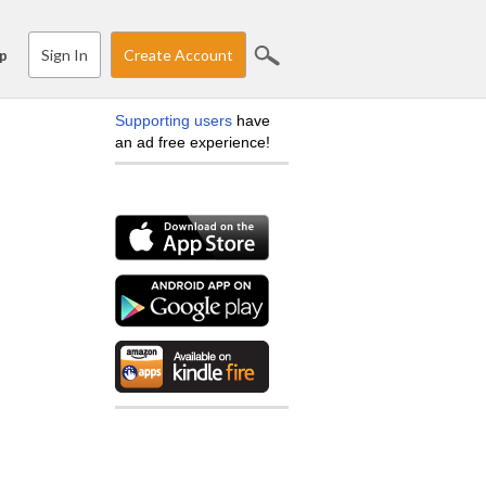
Sign In
Create Account
p
Supporting users
have
an ad free experience!