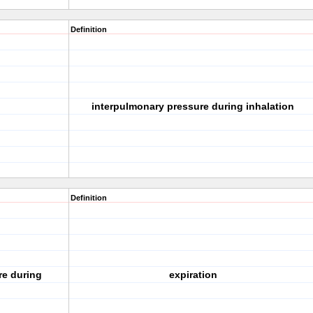
Definition
interpulmonary pressure during inhalation
Definition
re during
expiration