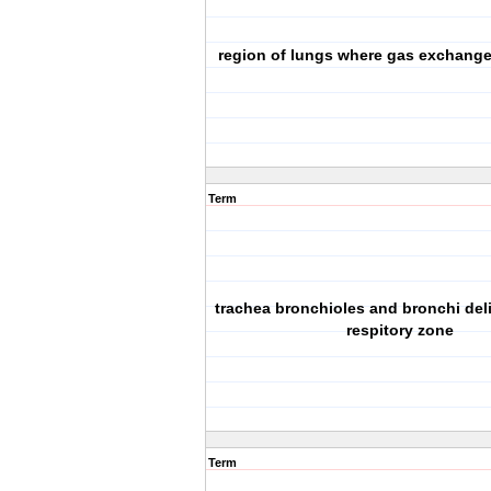
region of lungs where gas exchange
Term
trachea bronchioles and bronchi deliv
respitory zone
Term