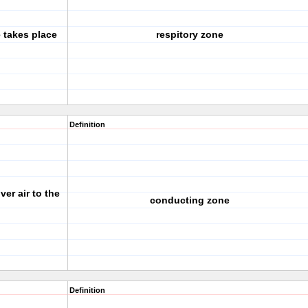
 takes place
respitory zone
Definition
er air to the
conducting zone
Definition