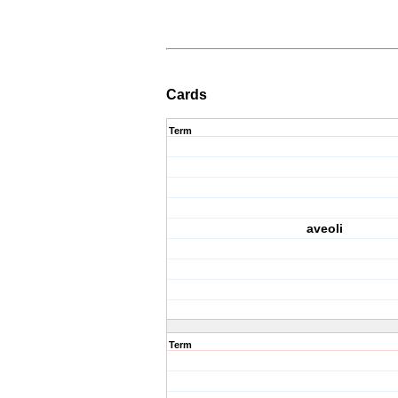
Cards
Term
aveoli
Term