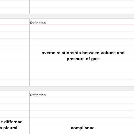
Definition
inverse relationship between volume and
pressure of gas
Definition
e differnce
a pleural
compliance