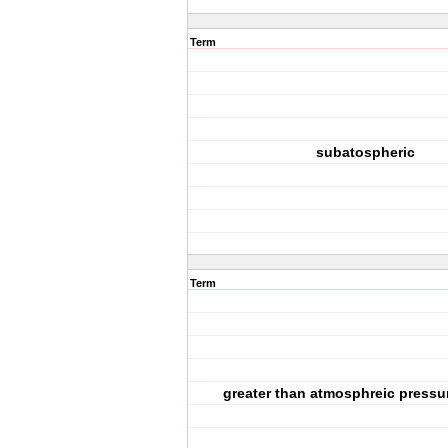
Term
subatospheric
Term
greater than atmosphreic pressu