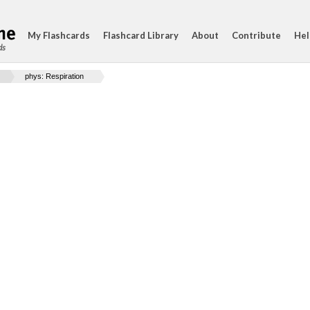
My Flashcards
Flashcard Library
About
Contribute
Hel
ds
phys: Respiration