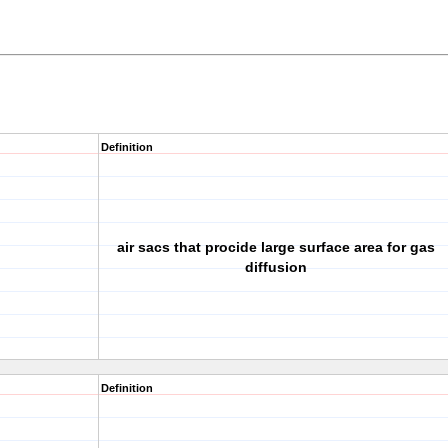
Definition
air sacs that procide large surface area for gas
diffusion
Definition