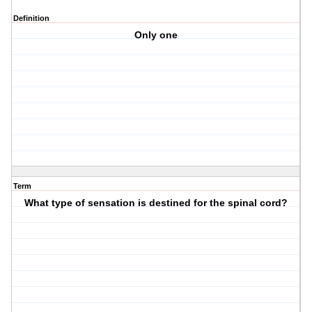
Definition
Only one
Term
What type of sensation is destined for the spinal cord?