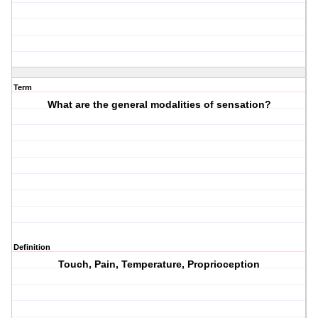
Term
What are the general modalities of sensation?
Definition
Touch, Pain, Temperature, Proprioception