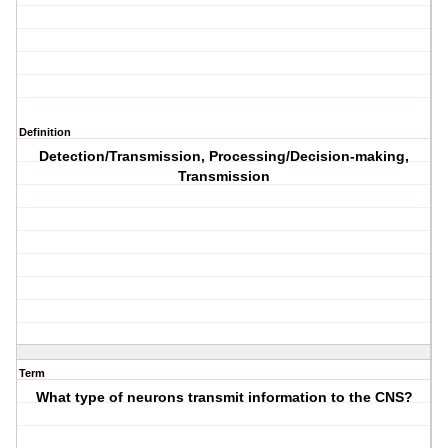
Definition
Detection/Transmission, Processing/Decision-making,
Transmission
Term
What type of neurons transmit information to the CNS?