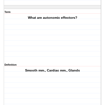
Term
What are autonomic effectors?
Definition
Smooth mm., Cardiac mm., Glands