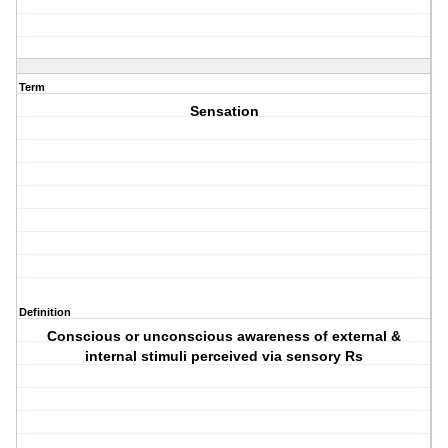
Term
Sensation
Definition
Conscious or unconscious awareness of external &
internal stimuli perceived via sensory Rs