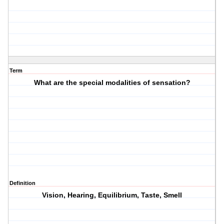
Term
What are the special modalities of sensation?
Definition
Vision, Hearing, Equilibrium, Taste, Smell