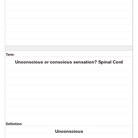
Term
Unconscious or conscious sensation? Spinal Cord
Definition
Unconscious