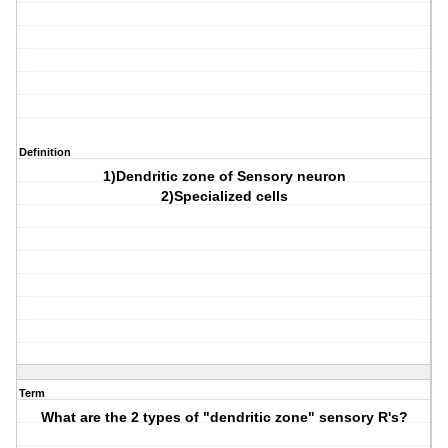
Definition
1)Dendritic zone of Sensory neuron
2)Specialized cells
Term
What are the 2 types of "dendritic zone" sensory R's?