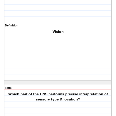
Definition
Vision
Term
Which part of the CNS performs precise interpretation of
sensory type & location?