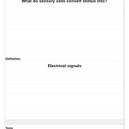
What do sensory cells convert stimuli into?
Definition
Electrical signals
Term