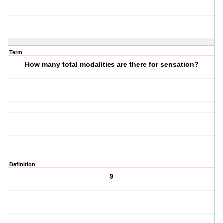
Term
How many total modalities are there for sensation?
Definition
9