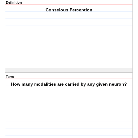
Definition
Conscious Perception
Term
How many modalities are carried by any given neuron?