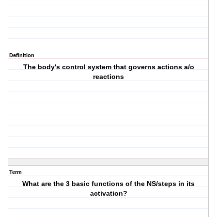
Definition
The body's control system that governs actions a/o
reactions
Term
What are the 3 basic functions of the NS/steps in its
activation?