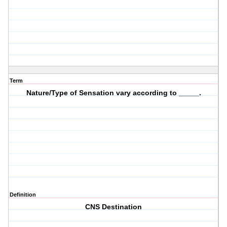
Term
Nature/Type of Sensation vary according to _____.
Definition
CNS Destination