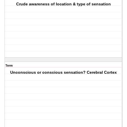
Crude awareness of location & type of sensation
Term
Unconscious or conscious sensation? Cerebral Cortex