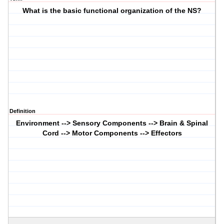
What is the basic functional organization of the NS?
Definition
Environment --> Sensory Components --> Brain & Spinal
Cord --> Motor Components --> Effectors