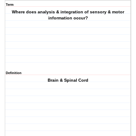
Term
Where does analysis & integration of sensory & motor
information occur?
Definition
Brain & Spinal Cord