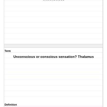
Term
Unconscious or conscious sensation? Thalamus
Definition