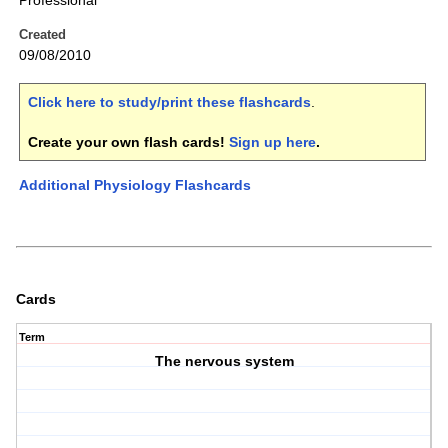
Professional
Created
09/08/2010
Click here to study/print these flashcards
.
Create your own flash cards!
Sign up here
.
Additional Physiology Flashcards
Cards
Term
The nervous system