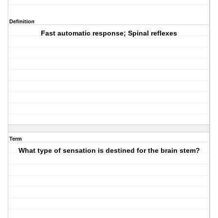
Definition
Fast automatic response; Spinal reflexes
Term
What type of sensation is destined for the brain stem?