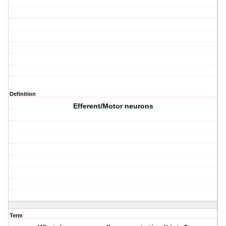
Definition
Efferent/Motor neurons
Term