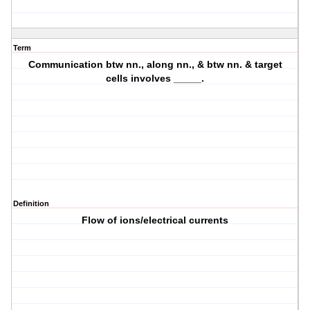
Term
Communication btw nn., along nn., & btw nn. & target
cells involves _____.
Definition
Flow of ions/electrical currents