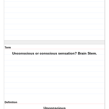
Term
Unconscious or conscious sensation? Brain Stem.
Definition
Unconscious