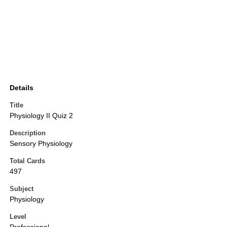
Details
Title
Physiology II Quiz 2
Description
Sensory Physiology
Total Cards
497
Subject
Physiology
Level