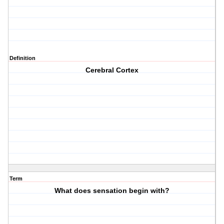
Definition
Cerebral Cortex
Term
What does sensation begin with?