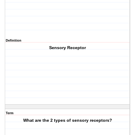
Definition
Sensory Receptor
Term
What are the 2 types of sensory receptors?