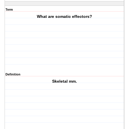
Term
What are somatic effectors?
Definition
Skeletal mm.