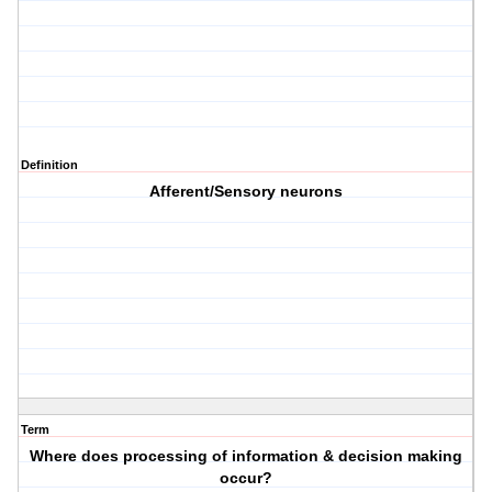
Definition
Afferent/Sensory neurons
Term
Where does processing of information & decision making
occur?