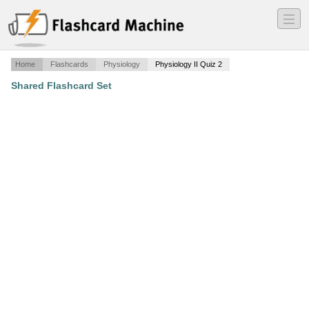
―
―
―
Home
Flashcards
Physiology
Physiology II Quiz 2
Shared Flashcard Set