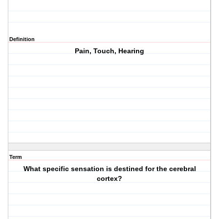
Definition
Pain, Touch, Hearing
Term
What specific sensation is destined for the cerebral
cortex?