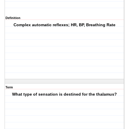
Definition
Complex automatic reflexes; HR, BP, Breathing Rate
Term
What type of sensation is destined for the thalamus?