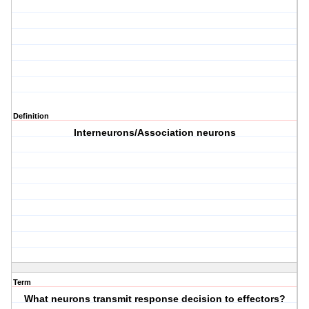
Definition
Interneurons/Association neurons
Term
What neurons transmit response decision to effectors?