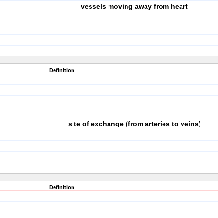
vessels moving away from heart
Definition
site of exchange (from arteries to veins)
Definition