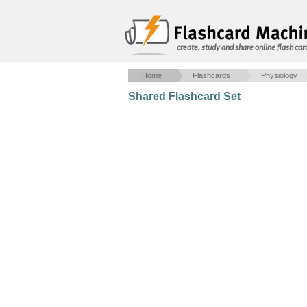
create, study and share online flash car
Home
Flashcards
Physiology
Shared Flashcard Set