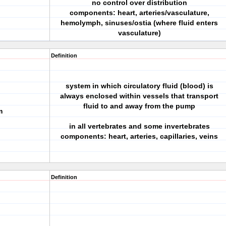
no control over distribution
components: heart, arteries/vasculature,
hemolymph, sinuses/ostia (where fluid enters
vasculature)
Definition
system in which circulatory fluid (blood) is
always enclosed within vessels that transport
fluid to and away from the pump
m
in all vertebrates and some invertebrates
components: heart, arteries, capillaries, veins
Definition