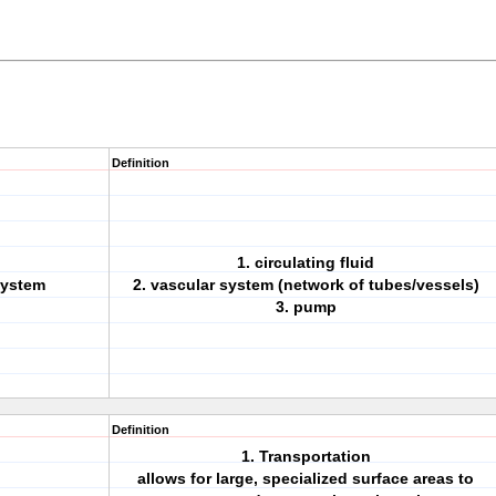
Definition
1. circulating fluid
system
2. vascular system (network of tubes/vessels)
3. pump
Definition
1. Transportation
allows for large, specialized surface areas to