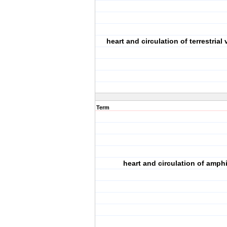
heart and circulation of terrestrial
Term
heart and circulation of amph