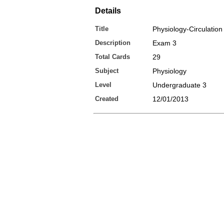
Details
Title
Physiology-Circulation
Description
Exam 3
Total Cards
29
Subject
Physiology
Level
Undergraduate 3
Created
12/01/2013