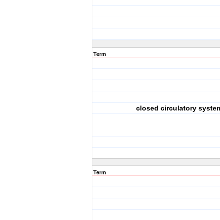
Term
closed circulatory syste
Term