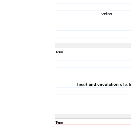
veins
Term
heart and circulation of a f
Term