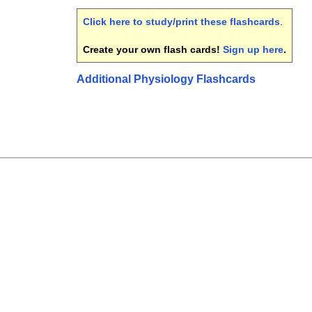
Click here to study/print these flashcards
.
Create your own flash cards!
Sign up here
.
Additional Physiology Flashcards