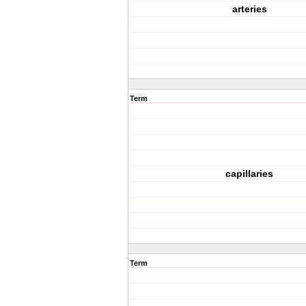
arteries
Term
capillaries
Term