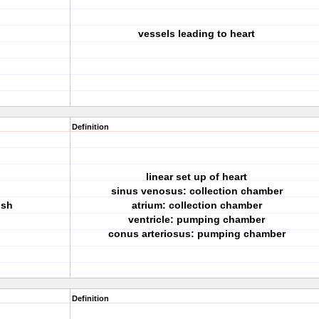
vessels leading to heart
Definition
linear set up of heart
sinus venosus: collection chamber
ish
atrium: collection chamber
ventricle: pumping chamber
conus arteriosus: pumping chamber
Definition