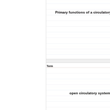
Primary functions of a circulato
Term
open circulatory system