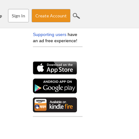
Sign In
Create Account
p
Supporting users
have
an ad free experience!