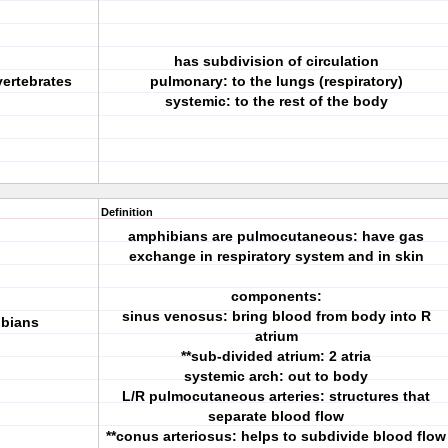
has subdivision of circulation
 vertebrates
pulmonary: to the lungs (respiratory)
systemic: to the rest of the body
Definition
amphibians are pulmocutaneous: have gas
exchange in respiratory system and in skin
components:
sinus venosus: bring blood from body into R
ibians
atrium
**sub-divided atrium: 2 atria
systemic arch: out to body
L/R pulmocutaneous arteries: structures that
separate blood flow
**conus arteriosus: helps to subdivide blood flow