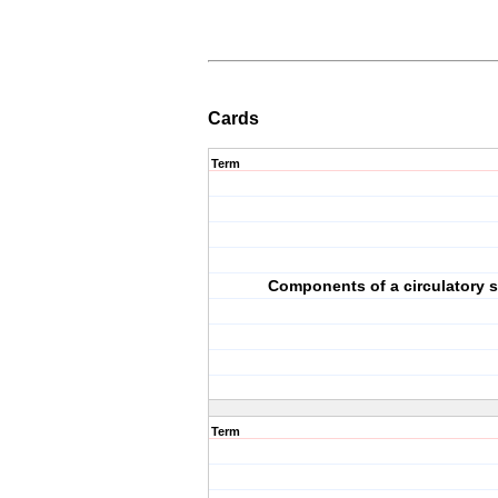
Cards
Term
Components of a circulatory 
Term