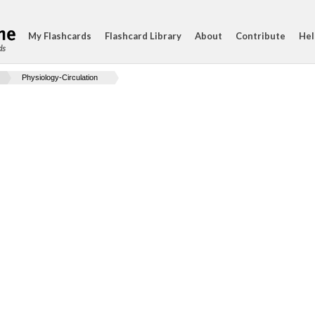
My Flashcards
Flashcard Library
About
Contribute
Hel
ds
Physiology-Circulation