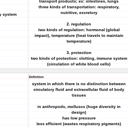
transport products; ex: intestines, lungs
three kinds of transportation: respiratory,
nutritive, excretory
ry system
2. regulation
two kinds of regulation: hormonal (global
impact), temperature (heat travels to maintain
temperature)
3. protection
two kinds of protection: clotting, immune system
(circulation of white blood cells)
Definition
system in which there is no distinction between
circulatory fluid and extracellular fluid of body
tissues
in anthropods, molluscs (huge diversity in
design)
has low pressure
less efficient (wastes respiratory pigments)