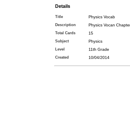
Details
Title
Physics Vocab
Description
Physics Vocan Chapte
Total Cards
15
Subject
Physics
Level
11th Grade
Created
10/04/2014