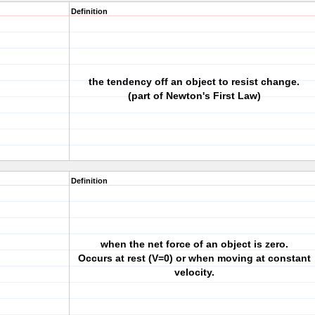
Definition
the tendency off an object to resist change.
(part of Newton's First Law)
Definition
when the net force of an object is zero.
Occurs at rest (V=0) or when moving at constant
velocity.