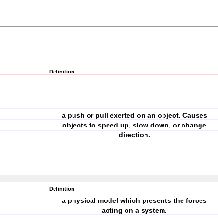
Definition
a push or pull exerted on an object. Causes
objects to speed up, slow down, or change
direction.
Definition
a physical model which presents the forces
acting on a system.