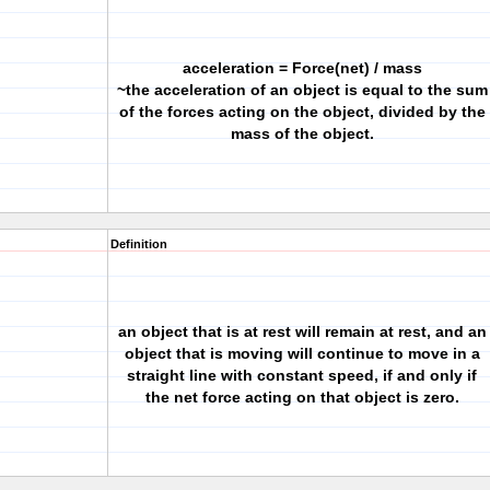
acceleration = Force(net) / mass
~the acceleration of an object is equal to the sum
of the forces acting on the object, divided by the
mass of the object.
Definition
an object that is at rest will remain at rest, and an
object that is moving will continue to move in a
straight line with constant speed, if and only if
the net force acting on that object is zero.