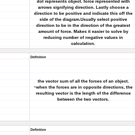
dot represents object. force represented with
arrows signifying direction. Lastly choose a
direction to be positive and indicate this off the
side of the diagram.Usually select positive
direction to be in the direction of the greatest
amount of force. Makes it easier to solve by
reducing number of negative values in
calculation.
Definition
the vector sum of all the forces of an object.
~when the forces are in opposite directions, the
resulting vector is the length of the difference
between the two vectors.
Definition