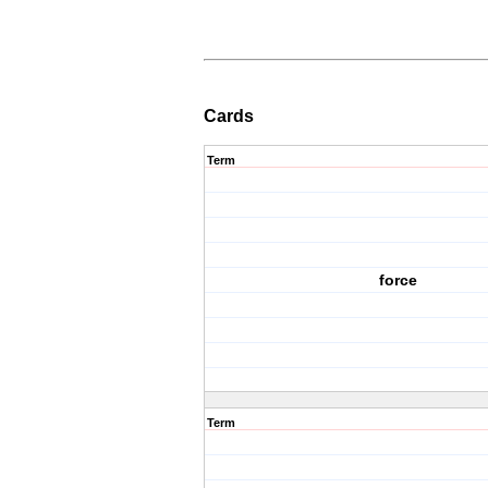
Cards
Term
force
Term