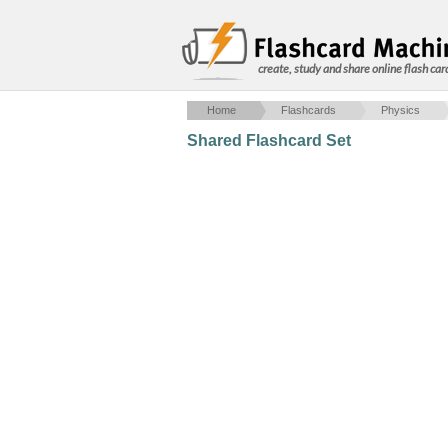
create, study and share online flash car
Home
Flashcards
Physics
Shared Flashcard Set