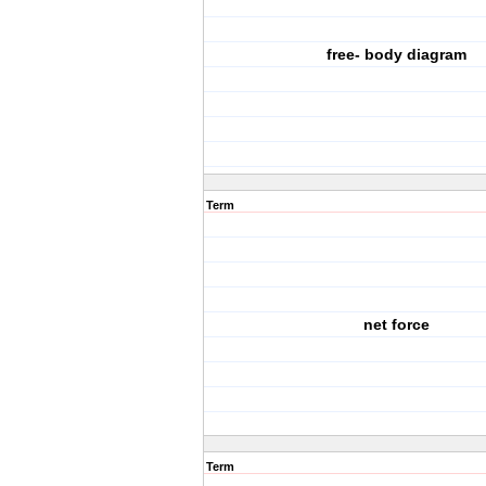
free- body diagram
Term
net force
Term