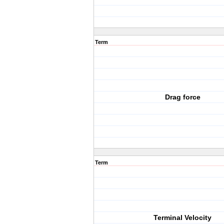
Term
Drag force
Term
Terminal Velocity