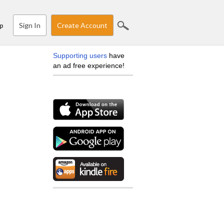
Sign In
Create Account
p
Supporting users
have
an ad free experience!