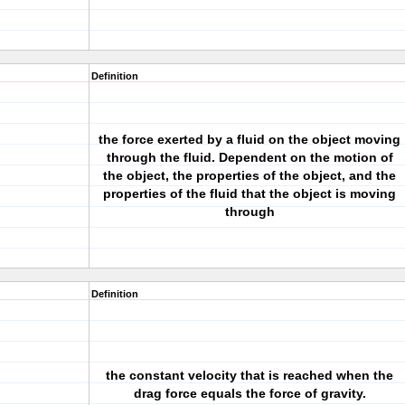
Definition
the force exerted by a fluid on the object moving
through the fluid. Dependent on the motion of
the object, the properties of the object, and the
properties of the fluid that the object is moving
through
Definition
the constant velocity that is reached when the
drag force equals the force of gravity.