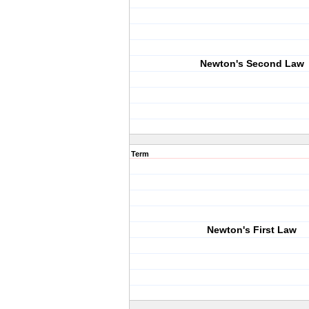
Newton's Second Law
Term
Newton's First Law