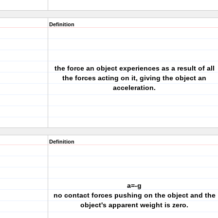
Definition
the force an object experiences as a result of all
the forces acting on it, giving the object an
acceleration.
Definition
a=-g
no contact forces pushing on the object and the
object's apparent weight is zero.