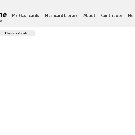
My Flashcards
Flashcard Library
About
Contribute
Hel
ds
Physics Vocab