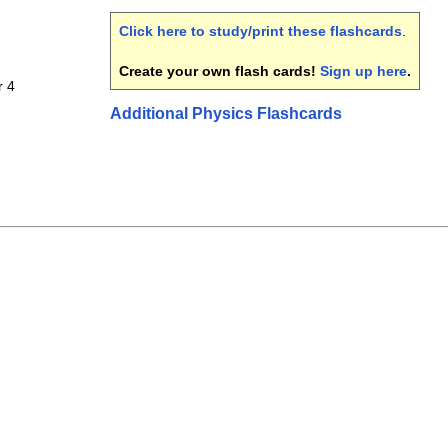
Click here to study/print these flashcards
.
Create your own flash cards!
Sign up here
.
r 4
Additional Physics Flashcards