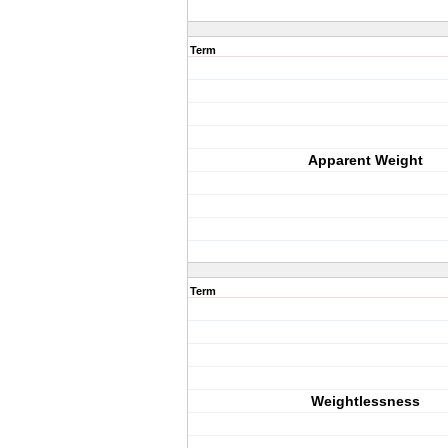
Term
Apparent Weight
Term
Weightlessness