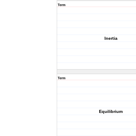
Term
Inertia
Term
Equilibrium