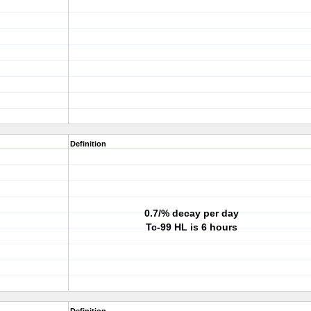
Definition
0.7/% decay per day
Tc-99 HL is 6 hours