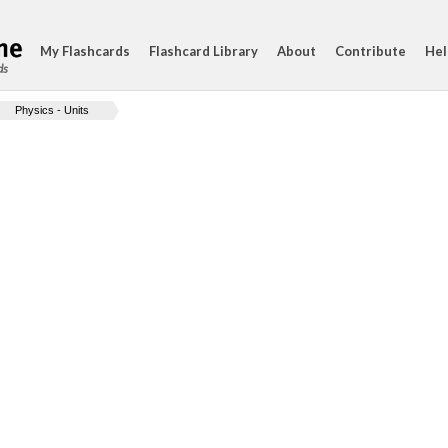
My Flashcards
Flashcard Library
About
Contribute
Hel
ds
Physics - Units