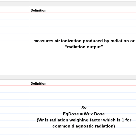
Definition
measures air ionization produced by radiation or
“radiation output”
Definition
Sv
EqDose = Wr x Dose
(Wr is radiation weighing factor which is 1 for
common diagnostic radiation)