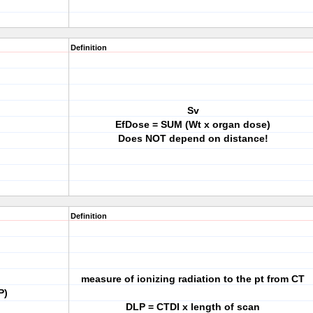
Definition
Sv
EfDose = SUM (Wt x organ dose)
Does NOT depend on distance!
Definition
measure of ionizing radiation to the pt from CT
P)
DLP = CTDI x length of scan