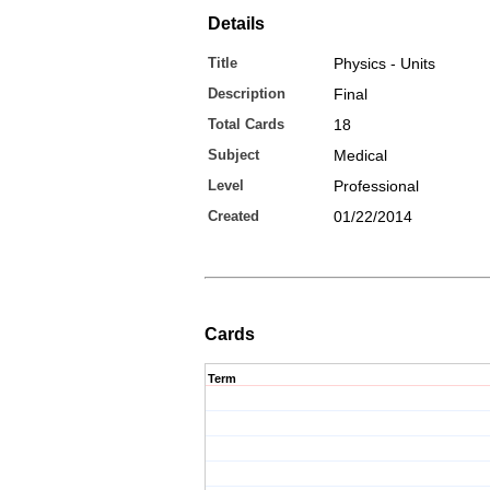
Details
Title
Physics - Units
Description
Final
Total Cards
18
Subject
Medical
Level
Professional
Created
01/22/2014
Cards
Term