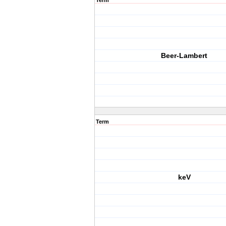
Term
Beer-Lambert
Term
keV