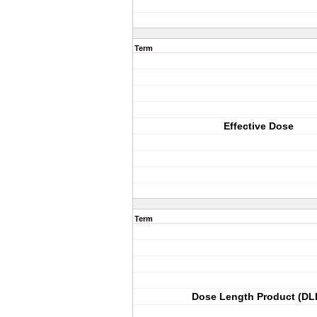
Term
Effective Dose
Term
Dose Length Product (DL