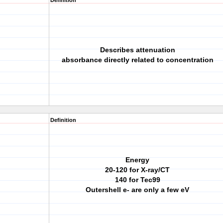
Definition
Describes attenuation
absorbance directly related to concentration
Definition
Energy
20-120 for X-ray/CT
140 for Tec99
Outershell e- are only a few eV