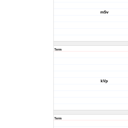
mSv
Term
kVp
Term