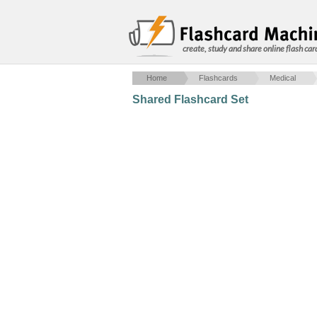
create, study and share online flash car
Home
Flashcards
Medical
Shared Flashcard Set