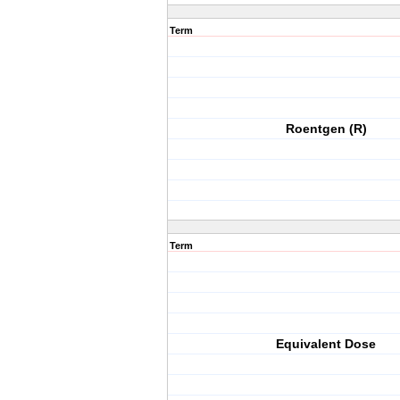
Term
Roentgen (R)
Term
Equivalent Dose