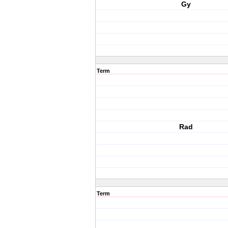
Gy
Term
Rad
Term