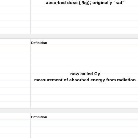
absorbed dose (j/kg); originally “rad”
Definition
now called Gy
measurement of absorbed energy from radiation
Definition