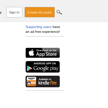
Sign In
Create Account
p
Supporting users
have
an ad free experience!