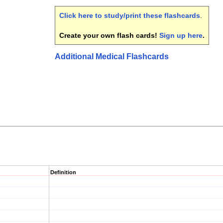
Click here to study/print these flashcards
.
Create your own flash cards!
Sign up here
.
Additional Medical Flashcards
Definition