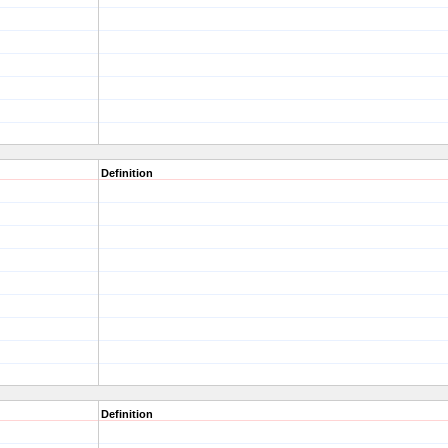
Definition
Definition