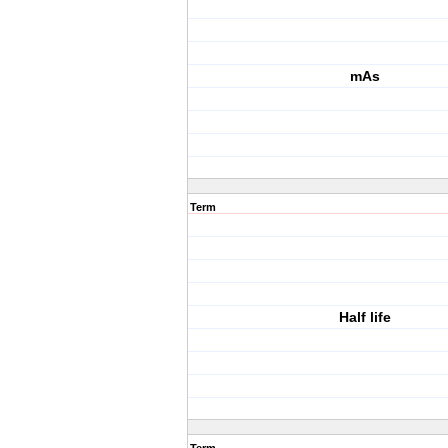
mAs
Term
Half life