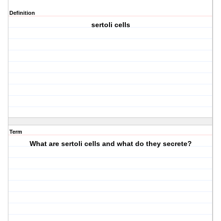
Definition
sertoli cells
Term
What are sertoli cells and what do they secrete?