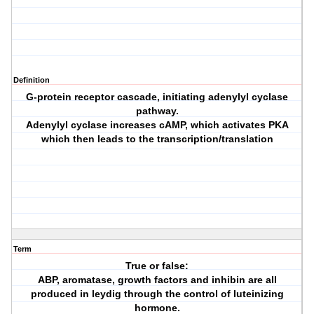
Definition
G-protein receptor cascade, initiating adenylyl cyclase
pathway.
Adenylyl cyclase increases cAMP, which activates PKA
which then leads to the transcription/translation
Term
True or false:
ABP, aromatase, growth factors and inhibin are all
produced in leydig through the control of luteinizing
hormone.