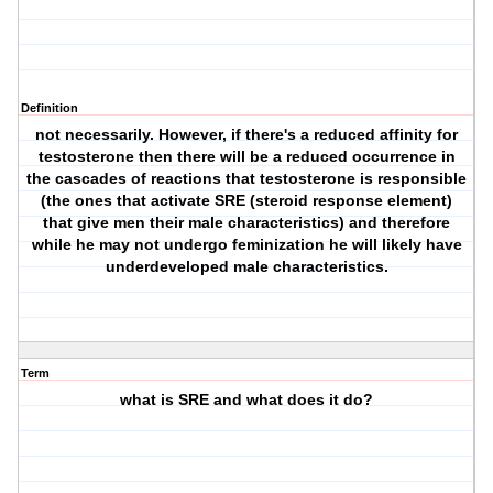
Definition
not necessarily. However, if there's a reduced affinity for
testosterone then there will be a reduced occurrence in
the cascades of reactions that testosterone is responsible
(the ones that activate SRE (steroid response element)
that give men their male characteristics) and therefore
while he may not undergo feminization he will likely have
underdeveloped male characteristics.
Term
what is SRE and what does it do?