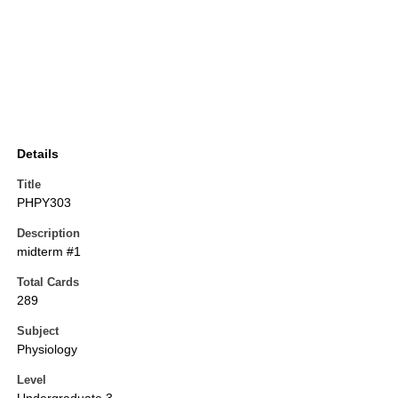
Details
Title
PHPY303
Description
midterm #1
Total Cards
289
Subject
Physiology
Level