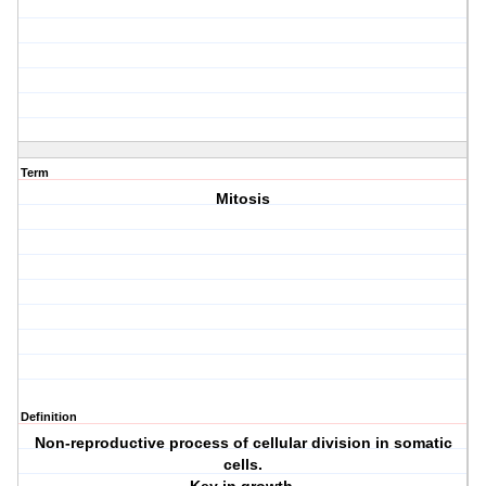
Term
Mitosis
Definition
Non-reproductive process of cellular division in somatic
cells.