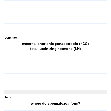
Definition
maternal chorionic gonadotropin (hCG)
fetal luteinizing hormone (LH)
Term
where do spermatozoa form?