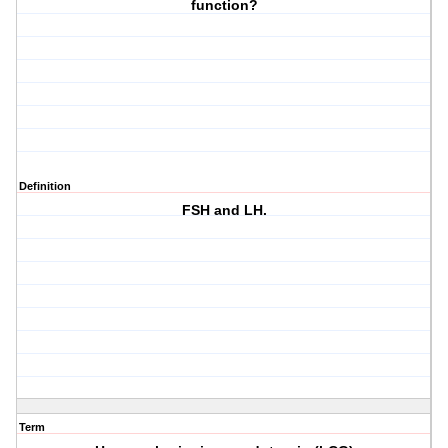
function?
Definition
FSH and LH.
Term