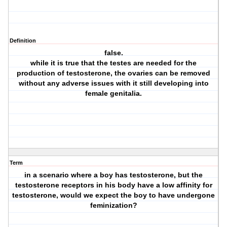
Definition
false.
while it is true that the testes are needed for the
production of testosterone, the ovaries can be removed
without any adverse issues with it still developing into
female genitalia.
Term
in a scenario where a boy has testosterone, but the
testosterone receptors in his body have a low affinity for
testosterone, would we expect the boy to have undergone
feminization?