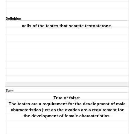
Definition
cells of the testes that secrete testosterone.
Term
True or false:
The testes are a requirement for the development of male
characteristics just as the ovaries are a requirement for
the development of female characteristics.