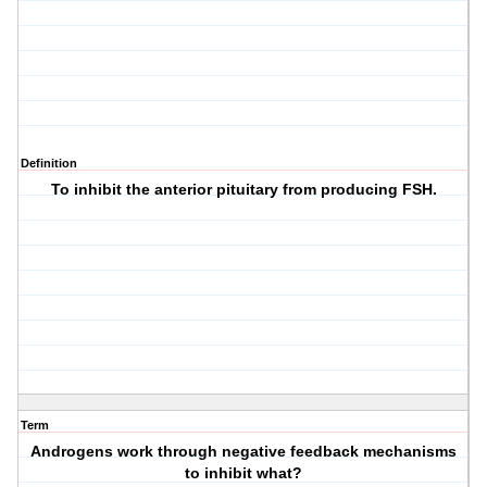
Definition
To inhibit the anterior pituitary from producing FSH.
Term
Androgens work through negative feedback mechanisms
to inhibit what?