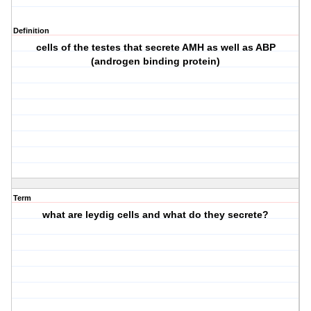
Definition
cells of the testes that secrete AMH as well as ABP
(androgen binding protein)
Term
what are leydig cells and what do they secrete?