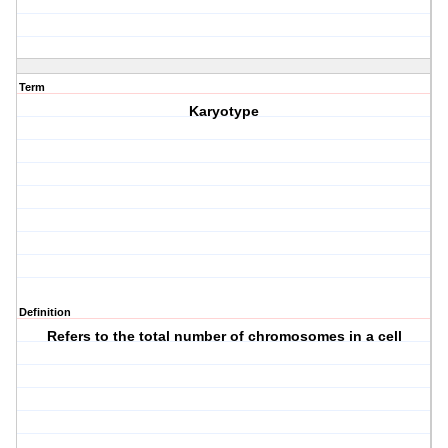
Term
Karyotype
Definition
Refers to the total number of chromosomes in a cell