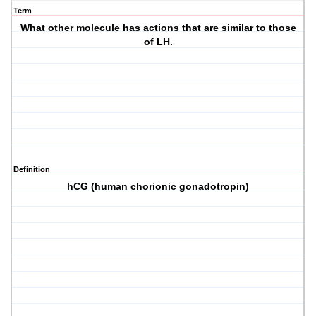
Term
What other molecule has actions that are similar to those
of LH.
Definition
hCG (human chorionic gonadotropin)