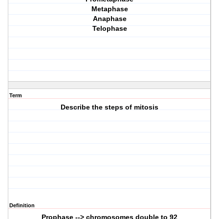
Metaphase
Anaphase
Telophase
Term
Describe the steps of mitosis
Definition
Prophase --> chromosomes double to 92