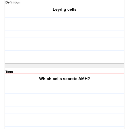
Definition
Leydig cells
Term
Which cells secrete AMH?