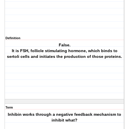
Definition
False.
It is FSH, follicle stimulating hormone, which binds to
sertoli cells and initiates the production of those proteins.
Term
Inhibin works through a negative feedback mechanism to
inhibit what?