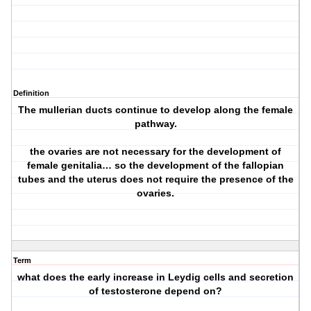
Definition
The mullerian ducts continue to develop along the female
pathway.
the ovaries are not necessary for the development of
female genitalia… so the development of the fallopian
tubes and the uterus does not require the presence of the
ovaries.
Term
what does the early increase in Leydig cells and secretion
of testosterone depend on?