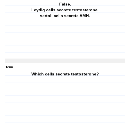
False.
Leydig cells secrete testosterone.
sertoli cells secrete AMH.
Term
Which cells secrete testosterone?