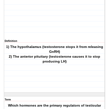
Definition
1) The hypothalamus (testosterone stops it from releasing
GnRH)
2) The anterior pituitary (testosterone causes it to stop
producing LH)
Term
Which hormones are the primary regulators of testicular