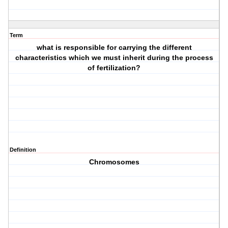
Term
what is responsible for carrying the different
characteristics which we must inherit during the process
of fertilization?
Definition
Chromosomes