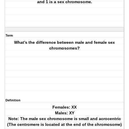
and 1 is a sex chromosome.
Term
What's the difference between male and female sex
chromosomes?
Definition
Females: XX
Males: XY
Note: The male sex chromosome is small and acrocentric
(The centromere is located at the end of the chromosome)