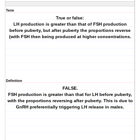
Term
True or false:
LH production is greater than that of FSH production
before puberty, but after puberty the proportions reverse
(with FSH then being produced at higher concentrations.
Definition
FALSE.
FSH production is greater than that for LH before puberty,
with the proportions reversing after puberty. This is due to
GnRH preferentially triggering LH release in males.