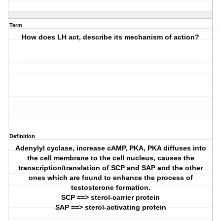
Term
How does LH act, describe its mechanism of action?
Definition
Adenylyl cyclase, increase cAMP, PKA, PKA diffuses into
the cell membrane to the cell nucleus, causes the
transcription/translation of SCP and SAP and the other
ones which are found to enhance the process of
testosterone formation.
SCP ==> sterol-carrier protein
SAP ==> sterol-activating protein