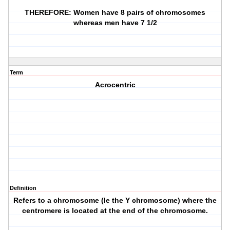
THEREFORE: Women have 8 pairs of chromosomes
whereas men have 7 1/2
Term
Acrocentric
Definition
Refers to a chromosome (Ie the Y chromosome) where the
centromere is located at the end of the chromosome.