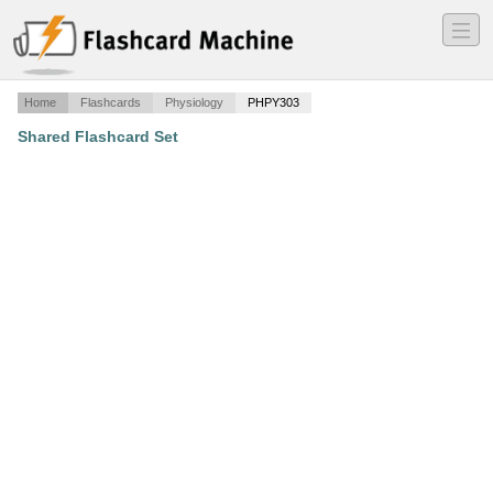
―
―
―
Home
Flashcards
Physiology
PHPY303
Shared Flashcard Set