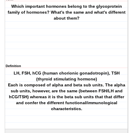
Which important hormones belong to the glycoprotein
family of hormones? What's the same and what's different
about them?
Definition
LH, FSH, hCG (human chorionic gonadotropin), TSH
(thyroid stimulating hormone)
Each is composed of alpha and beta sub units. The alpha
sub units, however, are the same (between FSH/LH and
hCG/TSH) whereas it is the beta sub units that that differ
and confer the different functional/immunological
characteristics.