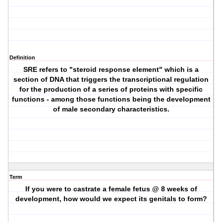
Definition
SRE refers to "steroid response element" which is a
section of DNA that triggers the transcriptional regulation
for the production of a series of proteins with specific
functions - among those functions being the development
of male secondary characteristics.
Term
If you were to castrate a female fetus @ 8 weeks of
development, how would we expect its genitals to form?