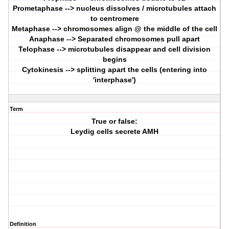
Prometaphase --> nucleus dissolves / microtubules attach
to centromere
Metaphase --> chromosomes align @ the middle of the cell
Anaphase --> Separated chromosomes pull apart
Telophase --> microtubules disappear and cell division
begins
Cytokinesis --> splitting apart the cells (entering into
'interphase')
Term
True or false:
Leydig cells secrete AMH
Definition