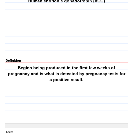
Human chorionic gonadotropin (hCG)
Definition
Begins being produced in the first few weeks of
pregnancy and is what is detected by pregnancy tests for
a positive result.
Term