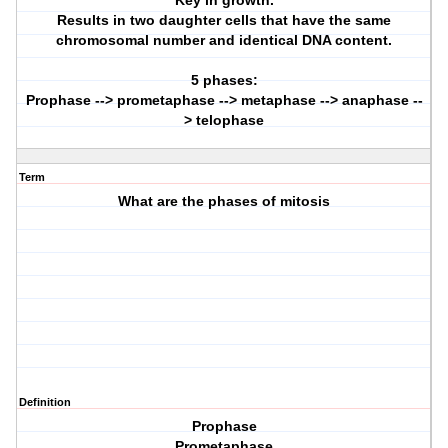
Key in growth.
Results in two daughter cells that have the same
chromosomal number and identical DNA content.
5 phases:
Prophase --> prometaphase --> metaphase --> anaphase --
> telophase
Term
What are the phases of mitosis
Definition
Prophase
Prometaphase