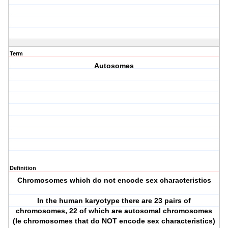
Term
Autosomes
Definition
Chromosomes which do not encode sex characteristics
In the human karyotype there are 23 pairs of
chromosomes, 22 of which are autosomal chromosomes
(Ie chromosomes that do NOT encode sex characteristics)