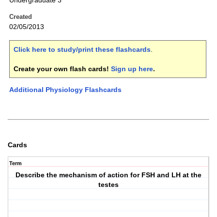
Undergraduate 3
Created
02/05/2013
Click here to study/print these flashcards
.
Create your own flash cards!
Sign up here
.
Additional Physiology Flashcards
Cards
Term
Describe the mechanism of action for FSH and LH at the
testes