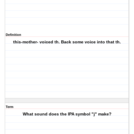
Definition
this-mother- voiced th. Back some voice into that th.
Term
What sound does the IPA symbol "j" make?