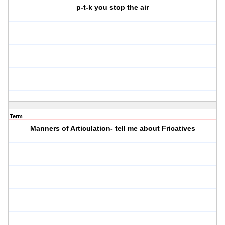
p-t-k you stop the air
Term
Manners of Articulation- tell me about Fricatives