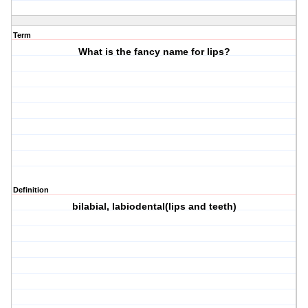
Term
What is the fancy name for lips?
Definition
bilabial, labiodental(lips and teeth)