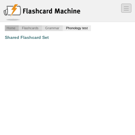
―
―
―
Home
Flashcards
Grammar
Phonology test
Shared Flashcard Set