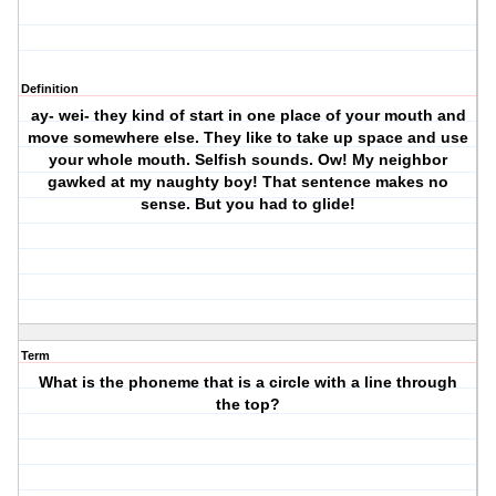
Definition
ay- wei- they kind of start in one place of your mouth and
move somewhere else. They like to take up space and use
your whole mouth. Selfish sounds. Ow! My neighbor
gawked at my naughty boy! That sentence makes no
sense. But you had to glide!
Term
What is the phoneme that is a circle with a line through
the top?