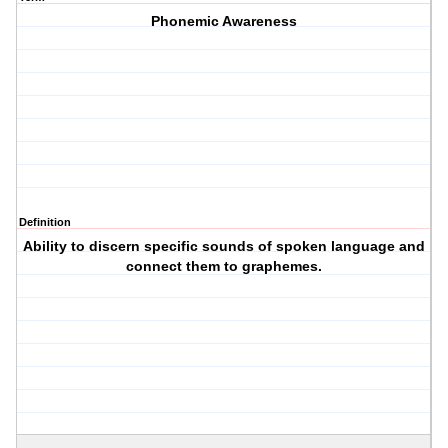
Phonemic Awareness
Definition
Ability to discern specific sounds of spoken language and
connect them to graphemes.