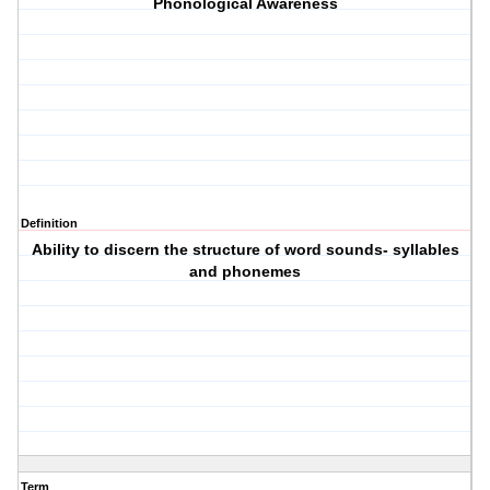
Phonological Awareness
Definition
Ability to discern the structure of word sounds- syllables
and phonemes
Term