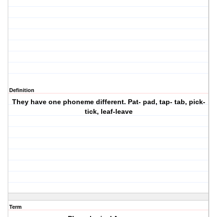
Definition
They have one phoneme different. Pat- pad, tap- tab, pick-
tick, leaf-leave
Term