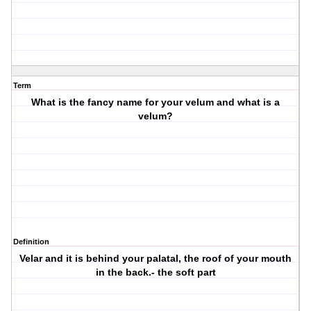
Term
What is the fancy name for your velum and what is a
velum?
Definition
Velar and it is behind your palatal, the roof of your mouth
in the back.- the soft part