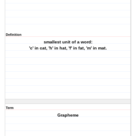
Definition
smallest unit of a word:
'c' in cat, 'h' in hat, 'f' in fat, 'm' in mat.
Term
Grapheme