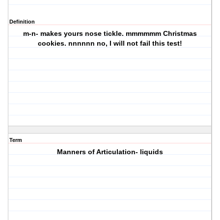
Definition
m-n- makes yours nose tickle. mmmmmm Christmas
cookies. nnnnnn no, I will not fail this test!
Term
Manners of Articulation- liquids