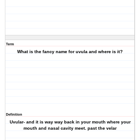
Term
What is the fancy name for uvula and where is it?
Definition
Uvular- and it is way way back in your mouth where your
mouth and nasal cavity meet. past the velar