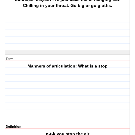
Chilling in your throat. Go big or go glottis.
Term
Manners of articulation: What is a stop
Definition
p-t-k you stop the air