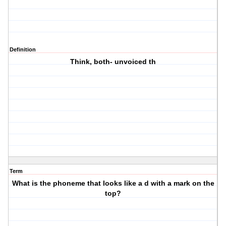
Definition
Think, both- unvoiced th
Term
What is the phoneme that looks like a d with a mark on the
top?