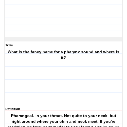
Term
What is the fancy name for a pharynx sound and where is
it?
Definition
Pharangeal- in your throat. Not quite to your neck, but
right around where your chin and neck meet. If you're