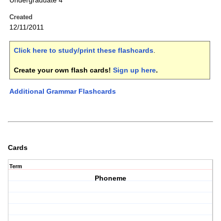
Undergraduate 4
Created
12/11/2011
Click here to study/print these flashcards
.
Create your own flash cards!
Sign up here
.
Additional Grammar Flashcards
Cards
Term
Phoneme