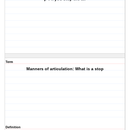
Term
Manners of articulation: What is a stop
Definition