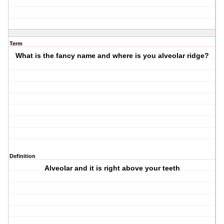
Term
What is the fancy name and where is you alveolar ridge?
Definition
Alveolar and it is right above your teeth