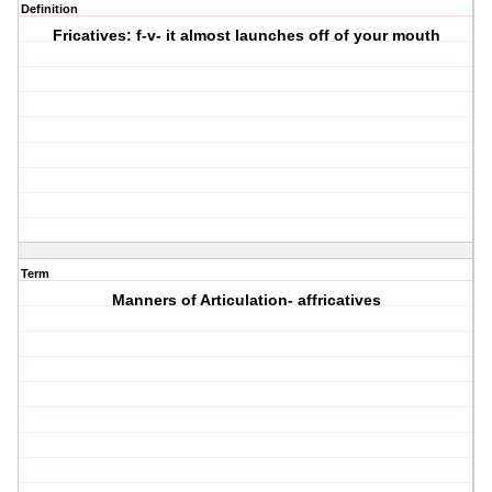
Definition
Fricatives: f-v- it almost launches off of your mouth
Term
Manners of Articulation- affricatives