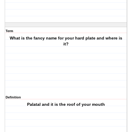
Term
What is the fancy name for your hard plate and where is
it?
Definition
Palatal and it is the roof of your mouth