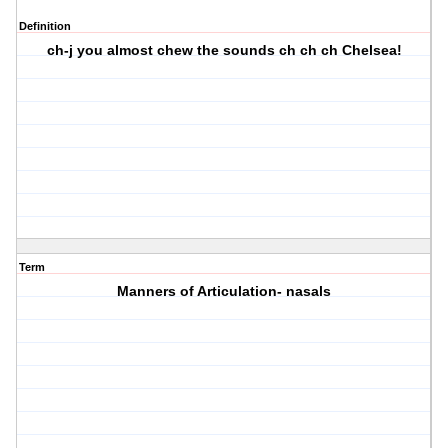
Definition
ch-j you almost chew the sounds ch ch ch Chelsea!
Term
Manners of Articulation- nasals