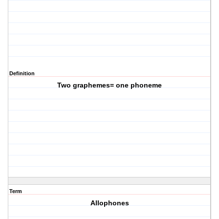
Definition
Two graphemes= one phoneme
Term
Allophones