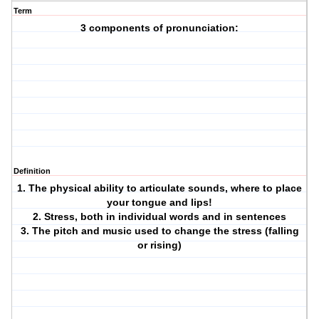
Term
3 components of pronunciation:
Definition
1. The physical ability to articulate sounds, where to place
your tongue and lips!
2. Stress, both in individual words and in sentences
3. The pitch and music used to change the stress (falling
or rising)