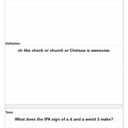
Definition
ch like check or church or Chelsea is awesome.
Term
What does the IPA sign of a d and a weird 3 make?