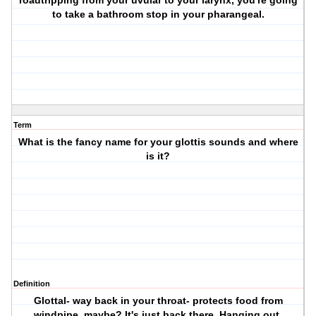
roadtripping from your uvular to your larynx, you're going
to take a bathroom stop in your pharangeal.
Term
What is the fancy name for your glottis sounds and where
is it?
Definition
Glottal- way back in your throat- protects food from
windpipe, maybe? It's just back there. Hanging out.