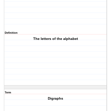
Definition
The letters of the alphabet
Term
Digraphs