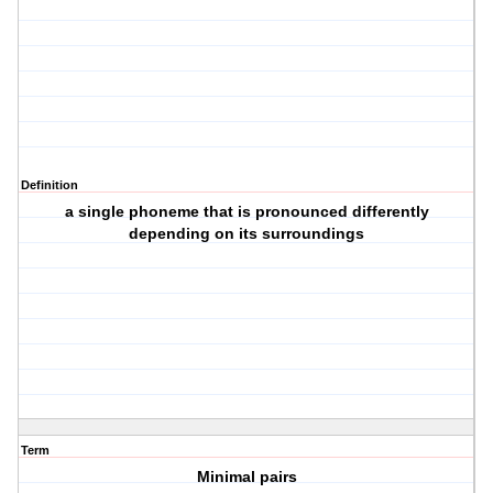
Definition
a single phoneme that is pronounced differently
depending on its surroundings
Term
Minimal pairs