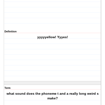
Definition
yyyyyellow! Yyyes!
Term
what sound does the phoneme t and a really long weird s
make?