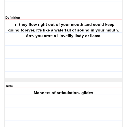
Definition
l-r- they flow right out of your mouth and could keep
going forever. It's like a waterfall of sound in your mouth.
Arrr- you arrre a lllovellly llady or llama.
Term
Manners of articulation- glides