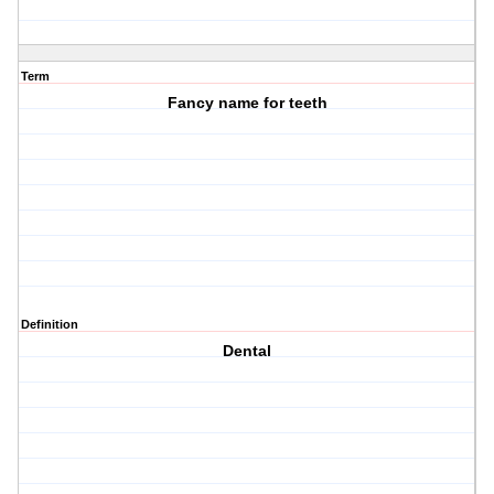
Term
Fancy name for teeth
Definition
Dental