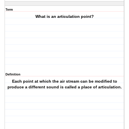
Term
What is an articulation point?
Definition
Each point at which the air stream can be modified to
produce a different sound is called a place of articulation.