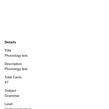
Details
Title
Phonology test
Description
Phonology test
Total Cards
47
Subject
Grammar
Level