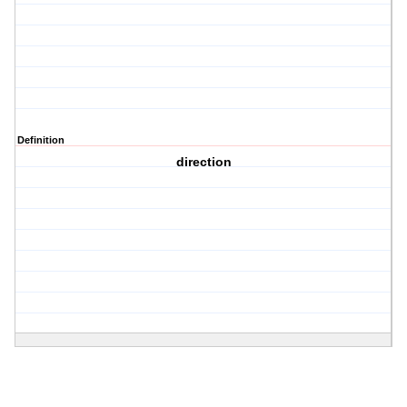
Definition
direction