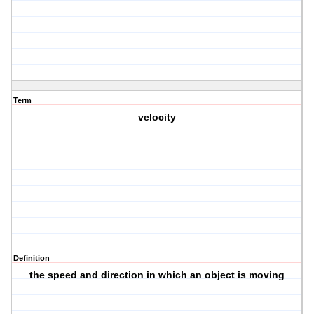
Term
velocity
Definition
the speed and direction in which an object is moving