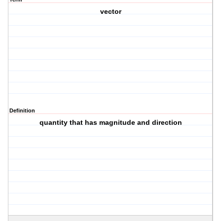
vector
Definition
quantity that has magnitude and direction