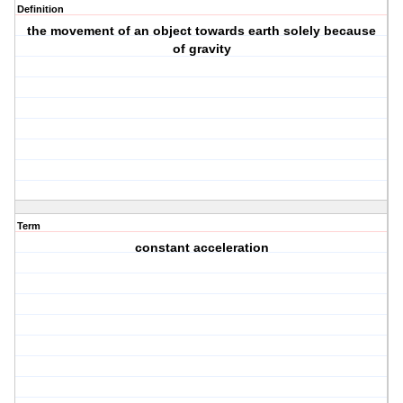
Definition
the movement of an object towards earth solely because
of gravity
Term
constant acceleration