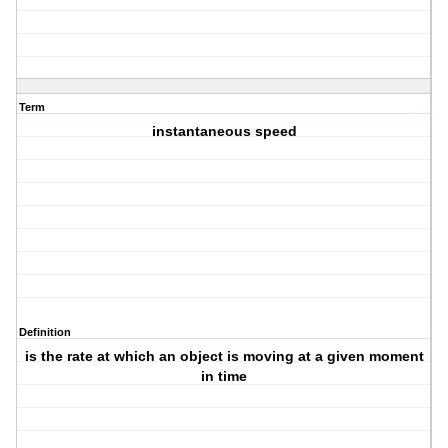
Term
instantaneous speed
Definition
is the rate at which an object is moving at a given moment
in time