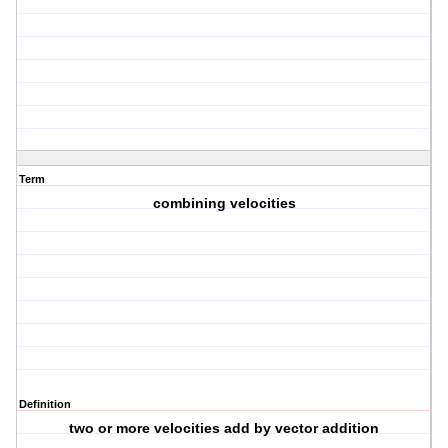
Term
combining velocities
Definition
two or more velocities add by vector addition