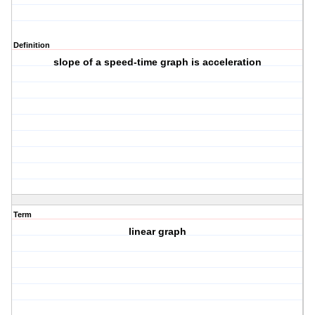
Definition
slope of a speed-time graph is acceleration
Term
linear graph