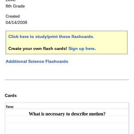
8th Grade
Created
04/14/2008
Click here to study/print these flashcards
.
Create your own flash cards!
Sign up here
.
Additional Science Flashcards
Cards
Term
What is necessary to describe motion?