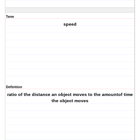
Term
speed
Definition
ratio of the distance an object moves to the amountof time
the object moves