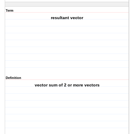
Term
resultant vector
Definition
vector sum of 2 or more vectors