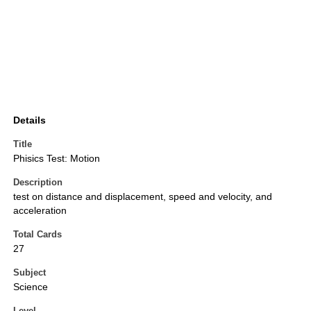
Details
Title
Phisics Test: Motion
Description
test on distance and displacement, speed and velocity, and
acceleration
Total Cards
27
Subject
Science
Level