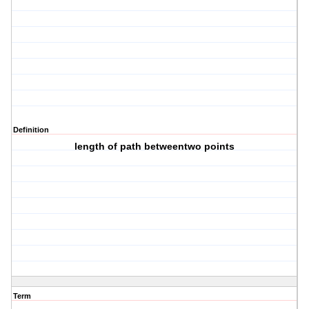
Definition
length of path betweentwo points
Term