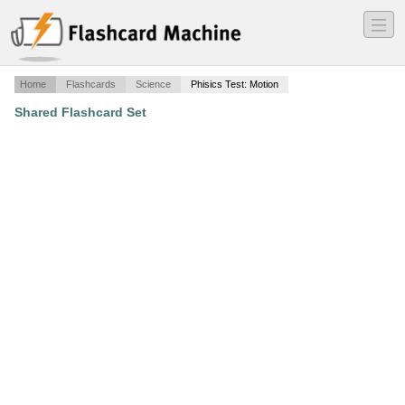
―
―
―
Home
Flashcards
Science
Phisics Test: Motion
Shared Flashcard Set