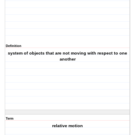
Definition
system of objects that are not moving with respect to one
another
Term
relative motion