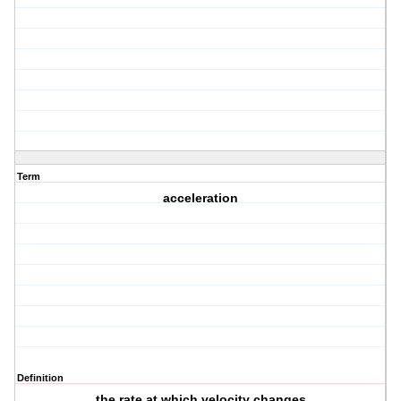
Term
acceleration
Definition
the rate at which velocity changes