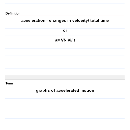
Definition
acceleration= changes in velocity/ total time
or
a= Vf- Vi/ t
Term
graphs of accelerated motion