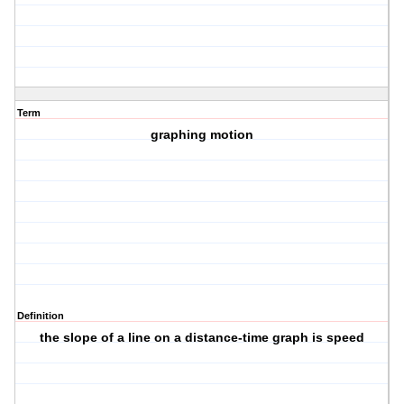
Term
graphing motion
Definition
the slope of a line on a distance-time graph is speed