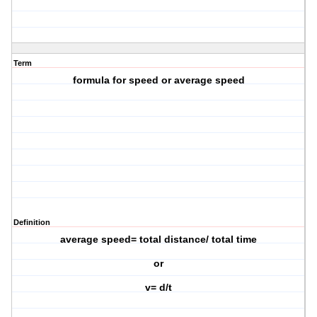
Term
formula for speed or average speed
Definition
average speed= total distance/ total time
or
v= d/t