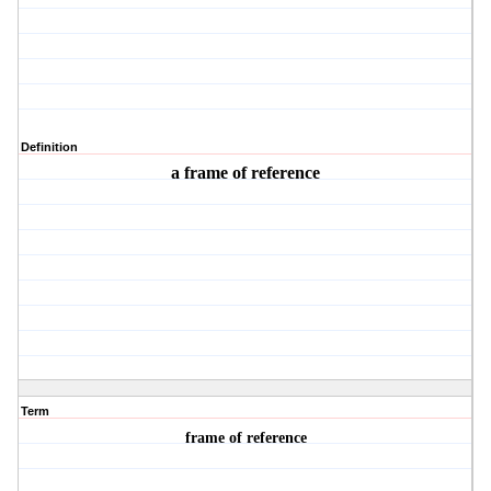
Definition
a frame of reference
Term
frame of reference