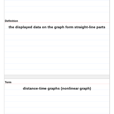
Definition
the displayed data on the graph form straight-line parts
Term
distance-time graphs (nonlinear graph)