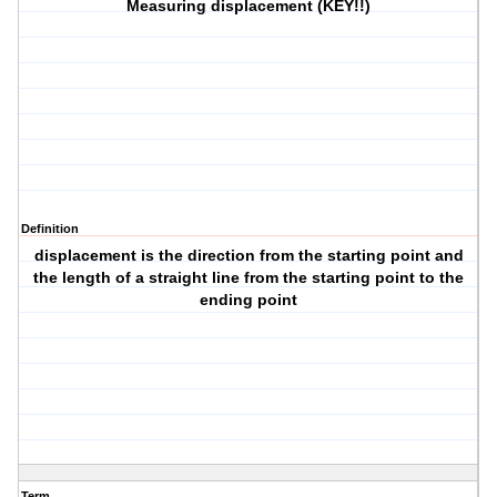
Measuring displacement (KEY!!)
Definition
displacement is the direction from the starting point and
the length of a straight line from the starting point to the
ending point
Term