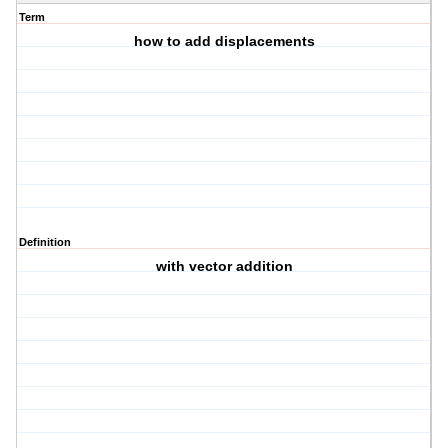
Term
how to add displacements
Definition
with vector addition