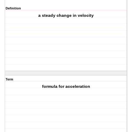
Definition
a steady change in velocity
Term
formula for acceleration