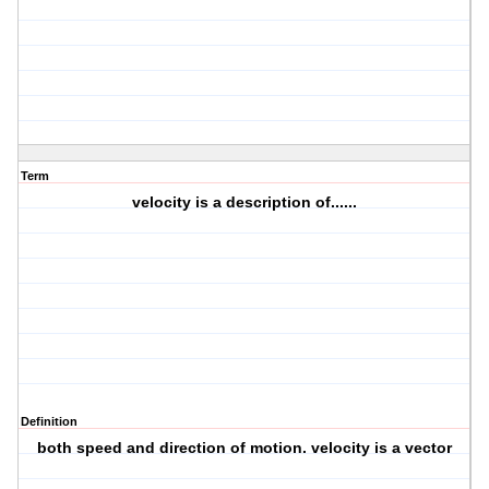
Term
velocity is a description of......
Definition
both speed and direction of motion. velocity is a vector