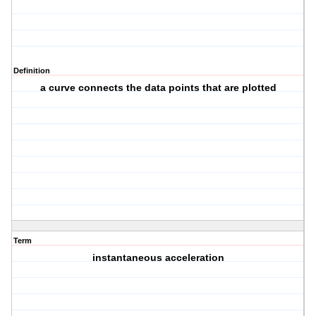
Definition
a curve connects the data points that are plotted
Term
instantaneous acceleration