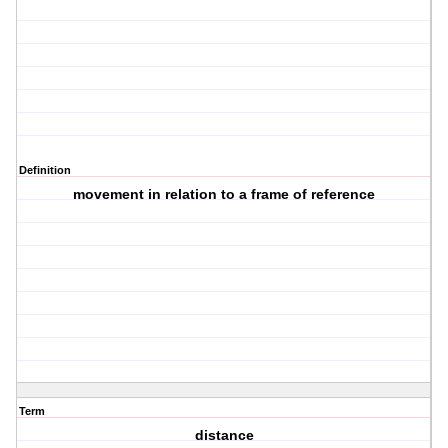
Definition
movement in relation to a frame of reference
Term
distance