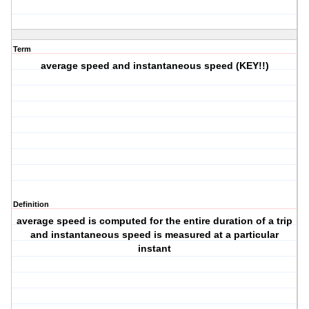
Term
average speed and instantaneous speed (KEY!!)
Definition
average speed is computed for the entire duration of a trip
and instantaneous speed is measured at a particular
instant