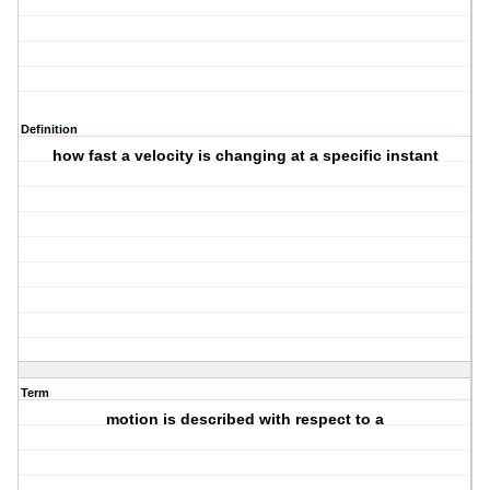
Definition
how fast a velocity is changing at a specific instant
Term
motion is described with respect to a