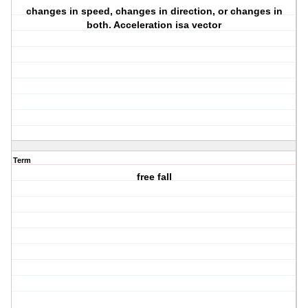
changes in speed, changes in direction, or changes in
both. Acceleration isa vector
Term
free fall