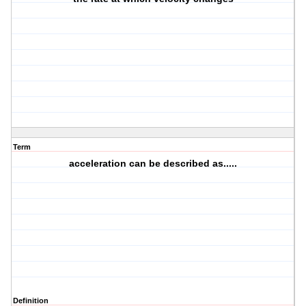
Term
acceleration can be described as.....
Definition