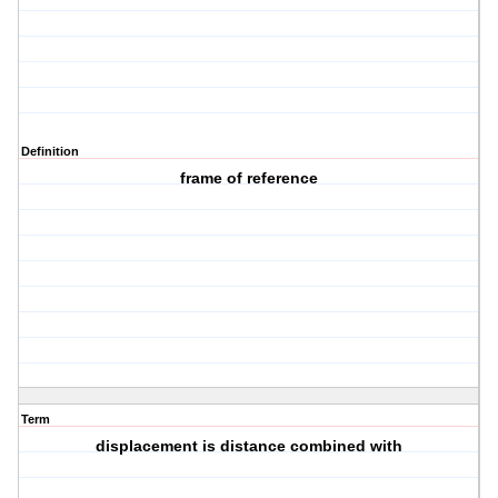
Definition
frame of reference
Term
displacement is distance combined with