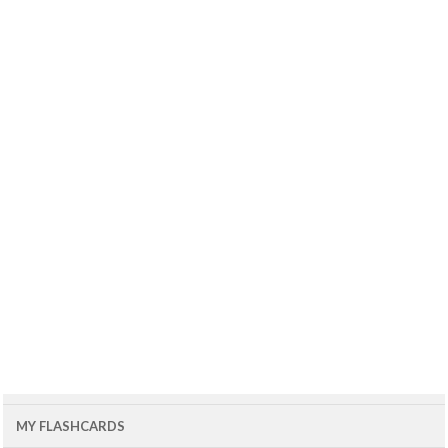
MY FLASHCARDS