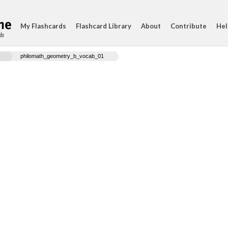
My Flashcards
Flashcard Library
About
Contribute
Hel
ds
philomath_geometry_b_vocab_01