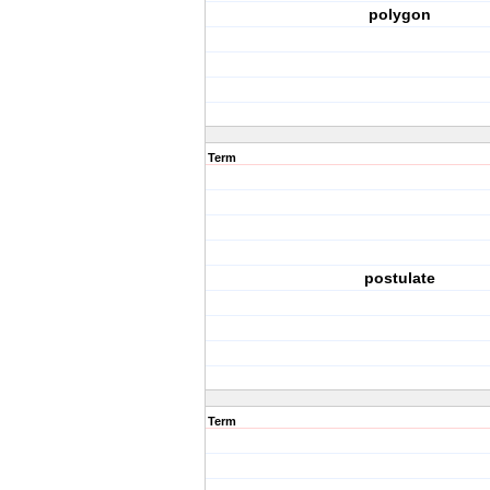
polygon
Term
postulate
Term