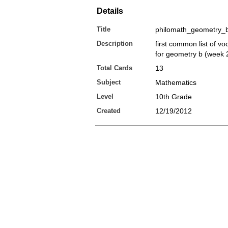
Details
Title
philomath_geometry_
Description
first common list of v
for geometry b (week 
Total Cards
13
Subject
Mathematics
Level
10th Grade
Created
12/19/2012