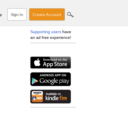
Sign In
Create Account
p
Supporting users
have
an ad free experience!