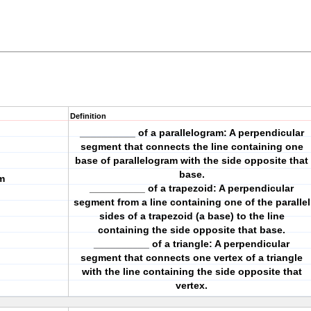
Definition
__________ of a parallelogram: A perpendicular
segment that connects the line containing one
base of parallelogram with the side opposite that
base.
m
__________ of a trapezoid: A perpendicular
segment from a line containing one of the parallel
sides of a trapezoid (a base) to the line
containing the side opposite that base.
__________ of a triangle: A perpendicular
segment that connects one vertex of a triangle
with the line containing the side opposite that
vertex.