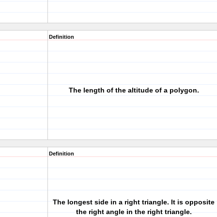
Definition
The length of the altitude of a polygon.
Definition
The longest side in a right triangle. It is opposite
the right angle in the right triangle.