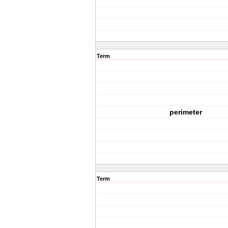
Term
perimeter
Term