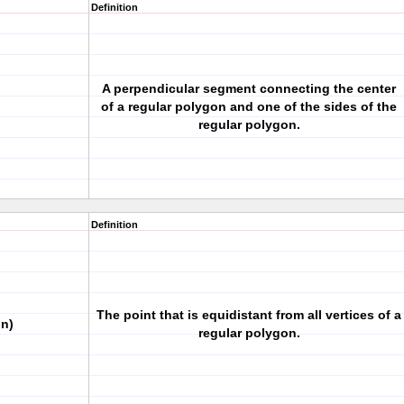
Definition
A perpendicular segment connecting the center
of a regular polygon and one of the sides of the
regular polygon.
Definition
The point that is equidistant from all vertices of a
on)
regular polygon.