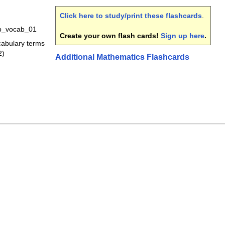
Click here to study/print these flashcards
.
b_vocab_01
Create your own flash cards!
Sign up here
.
ocabulary terms
2)
Additional Mathematics Flashcards