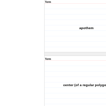
Term
apothem
Term
center (of a regular polyg