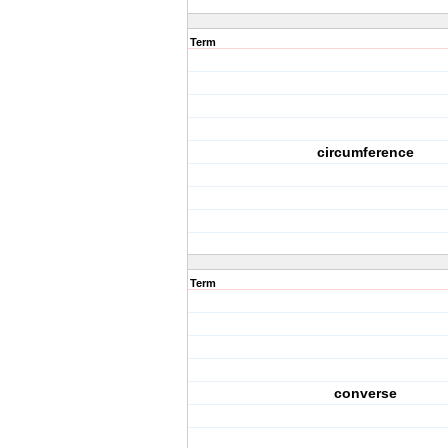
Term
circumference
Term
converse