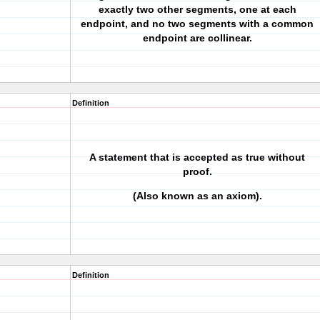
exactly two other segments, one at each
endpoint, and no two segments with a common
endpoint are collinear.
Definition
A statement that is accepted as true without
proof.
(Also known as an axiom).
Definition