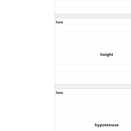
Term
height
Term
hypotenuse