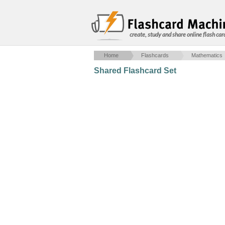
create, study and share online flash car
Home
Flashcards
Mathematics
Shared Flashcard Set