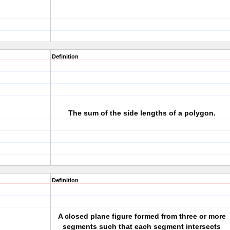
Definition
The sum of the side lengths of a polygon.
Definition
A closed plane figure formed from three or more
segments such that each segment intersects