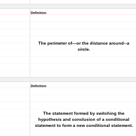
Definition
The perimeter of—or the distance around--a
circle.
Definition
The statement formed by switching the
hypothesis and conclusion of a conditional
statement to form a new conditional statement.