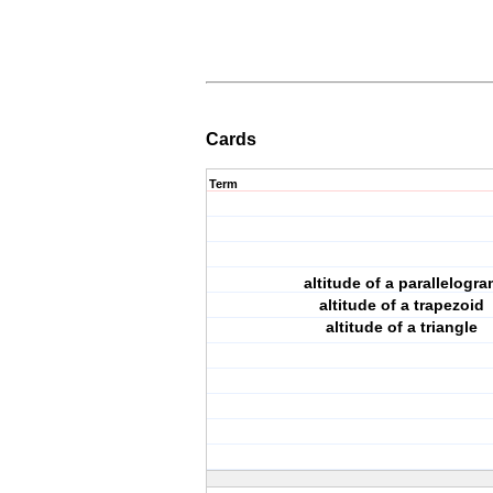
Cards
Term
altitude of a parallelogra
altitude of a trapezoid
altitude of a triangle