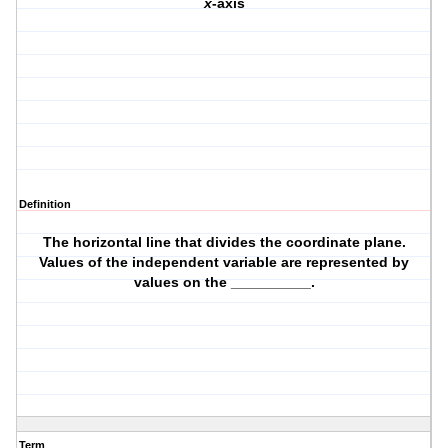
x
-axis
Definition
The horizontal line that divides the coordinate plane.
Values of the independent variable are represented by
values on the __________.
Term