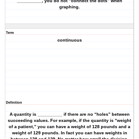
__________, you do not “connect the dots” when
graphing.
Term
continuous
Definition
A quantity is __________ if there are no “holes” between
succeeding values. For example, if the quantity is “weight
of a patient,” you can have a weight of 128 pounds and a
weight of 129 pounds. In fact you can have weights in