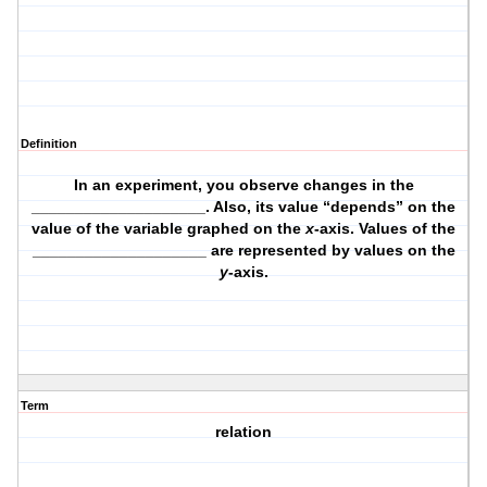
Definition
In an experiment, you observe changes in the
____________________. Also, its value “depends” on the
value of the variable graphed on the
x
-axis. Values of the
____________________ are represented by values on the
y
-axis.
Term
relation