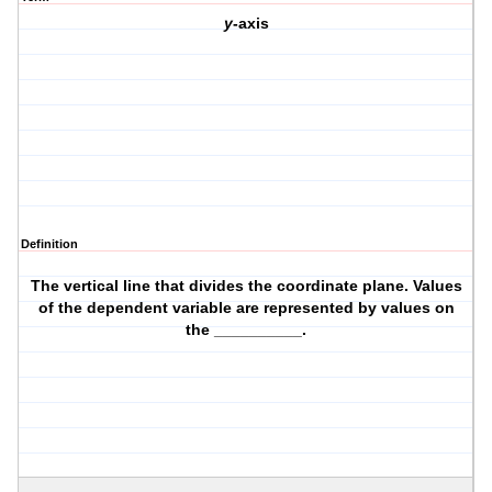
y
-axis
Definition
The vertical line that divides the coordinate plane. Values
of the dependent variable are represented by values on
the __________.