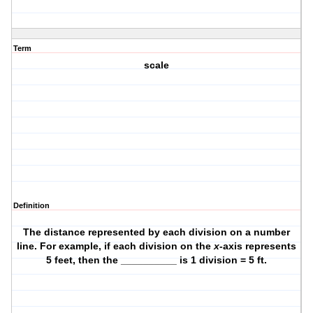
Term
scale
Definition
The distance represented by each division on a number
line. For example, if each division on the
x
-axis represents
5 feet, then the __________ is 1 division = 5 ft.