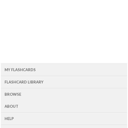
MY FLASHCARDS
FLASHCARD LIBRARY
BROWSE
ABOUT
HELP