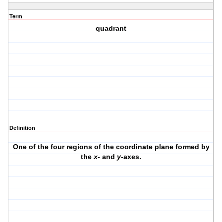
Term
quadrant
Definition
One of the four regions of the coordinate plane formed by
the
x
- and
y
-axes.