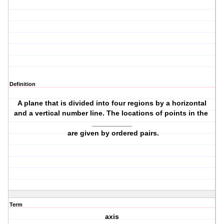
Definition
A plane that is divided into four regions by a horizontal
and a vertical number line. The locations of points in the
__________
are given by ordered pairs.
Term
axis