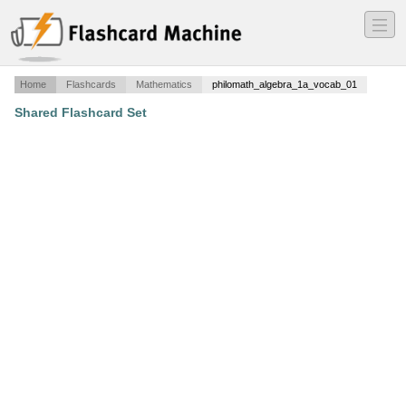
―
―
―
Home
Flashcards
Mathematics
philomath_algebra_1a_vocab_01
Shared Flashcard Set