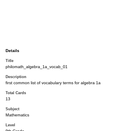
Details
Title
philomath_algebra_1a_vocab_01
Description
first common list of vocabulary terms for algebra 1a
Total Cards
13
Subject
Mathematics
Level