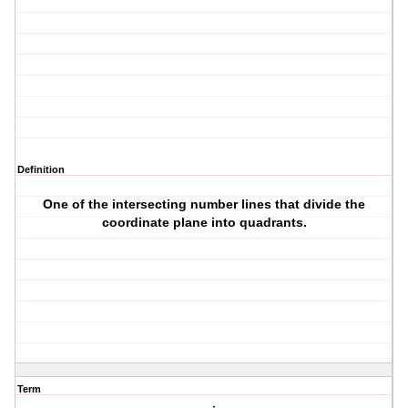
Definition
One of the intersecting number lines that divide the
coordinate plane into quadrants.
Term