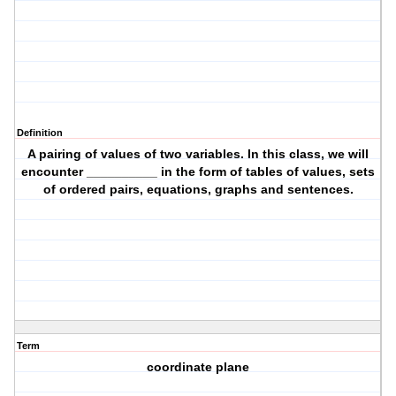
Definition
A pairing of values of two variables. In this class, we will
encounter __________ in the form of tables of values, sets
of ordered pairs, equations, graphs and sentences.
Term
coordinate plane