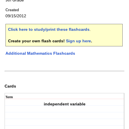
9th Grade
Created
09/15/2012
Click here to study/print these flashcards
.
Create your own flash cards!
Sign up here
.
Additional Mathematics Flashcards
Cards
Term
independent variable