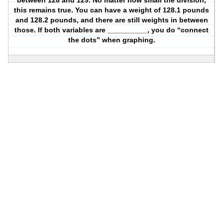
between 128 and 129. No matter how small the division,
this remains true. You can have a weight of 128.1 pounds
and 128.2 pounds, and there are still weights in between
those. If both variables are __________, you do “connect
the dots” when graphing.