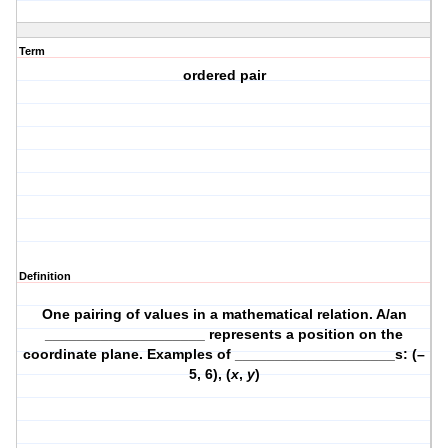
Term
ordered pair
Definition
One pairing of values in a mathematical relation. A/an
____________________ represents a position on the
coordinate plane. Examples of ____________________s: (–
5, 6), (
x
,
y
)