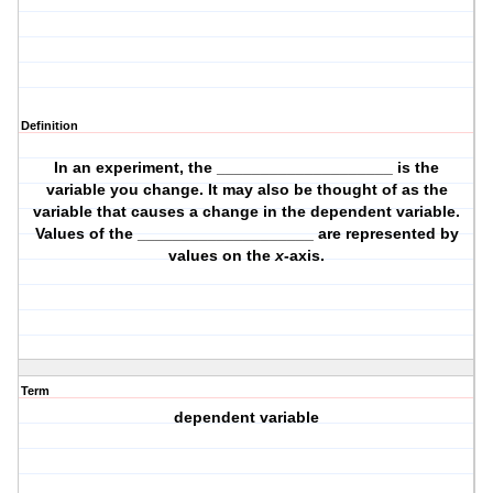
Definition
In an experiment, the ____________________ is the
variable you change. It may also be thought of as the
variable that causes a change in the dependent variable.
Values of the ____________________ are represented by
values on the
x
-axis.
Term
dependent variable