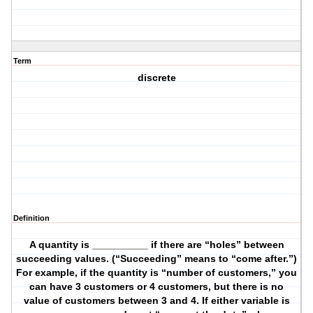
Term
discrete
Definition
A quantity is __________ if there are “holes” between
succeeding values. (“Succeeding” means to “come after.”)
For example, if the quantity is “number of customers,” you
can have 3 customers or 4 customers, but there is no
value of customers between 3 and 4. If either variable is