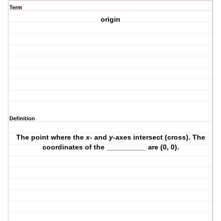
Term
origin
Definition
The point where the
x
- and
y
-axes intersect (cross). The
coordinates of the __________ are (0, 0).