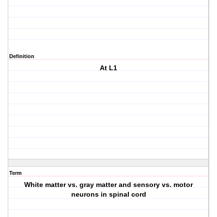
Definition
At L1
Term
White matter vs. gray matter and sensory vs. motor
neurons in spinal cord