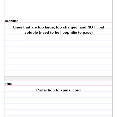
Definition
Ones that are too large, too charged, and NOT lipid
soluble (need to be lipophilic to pass)
Term
Protection to spinal cord