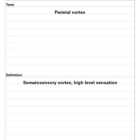
Term
Parietal cortex
Definition
Somatosensory cortex, high level sensation