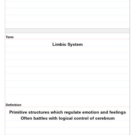
Term
Limbic System
Definition
Primitive structures which regulate emotion and feelings
Often battles with logical control of cerebrum