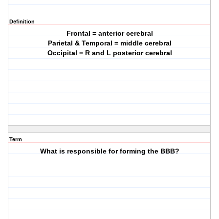
Definition
Frontal = anterior cerebral
Parietal & Temporal = middle cerebral
Occipital = R and L posterior cerebral
Term
What is responsible for forming the BBB?