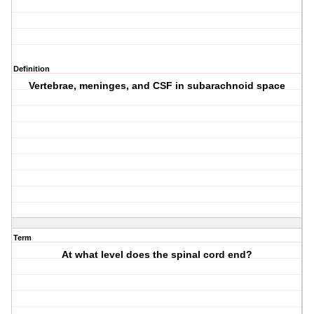
Definition
Vertebrae, meninges, and CSF in subarachnoid space
Term
At what level does the spinal cord end?