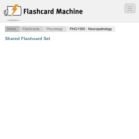
―
―
―
Home
Flashcards
Physiology
PHGY350 - Neuropathology
Shared Flashcard Set