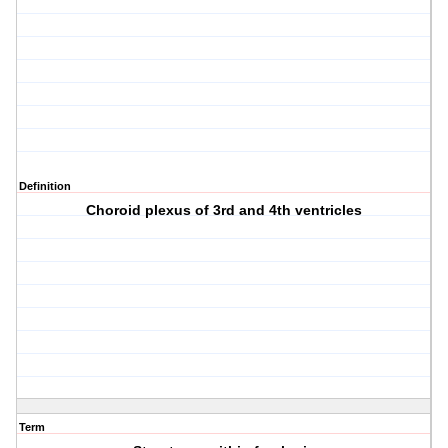
Definition
Choroid plexus of 3rd and 4th ventricles
Term