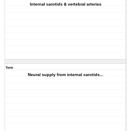
Internal carotids & vertebral arteries
Term
Neural supply from internal carotids...