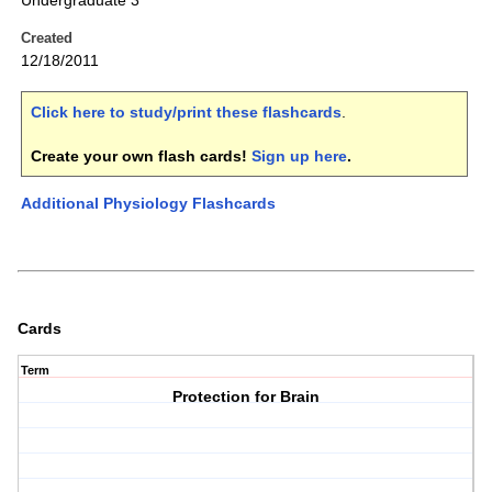
Undergraduate 3
Created
12/18/2011
Click here to study/print these flashcards
.
Create your own flash cards!
Sign up here
.
Additional Physiology Flashcards
Cards
Term
Protection for Brain