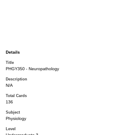
Details
Title
PHGY350 - Neuropathology
Description
N/A
Total Cards
136
Subject
Physiology
Level