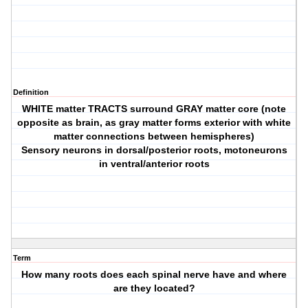
Definition
WHITE matter TRACTS surround GRAY matter core (note
opposite as brain, as gray matter forms exterior with white
matter connections between hemispheres)
Sensory neurons in dorsal/posterior roots, motoneurons
in ventral/anterior roots
Term
How many roots does each spinal nerve have and where
are they located?