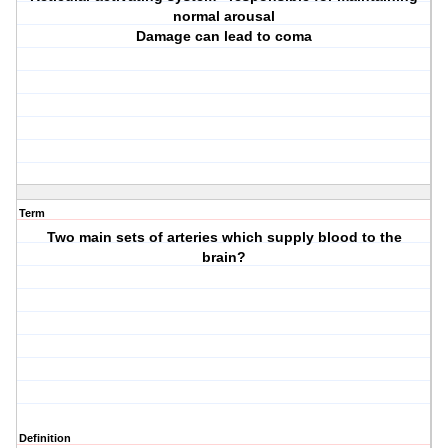
normal arousal
Damage can lead to coma
Term
Two main sets of arteries which supply blood to the
brain?
Definition