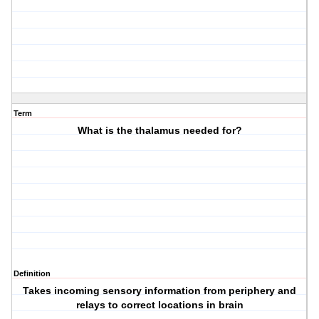
Term
What is the thalamus needed for?
Definition
Takes incoming sensory information from periphery and
relays to correct locations in brain