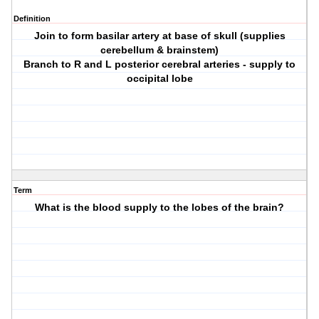
Definition
Join to form basilar artery at base of skull (supplies
cerebellum & brainstem)
Branch to R and L posterior cerebral arteries - supply to
occipital lobe
Term
What is the blood supply to the lobes of the brain?