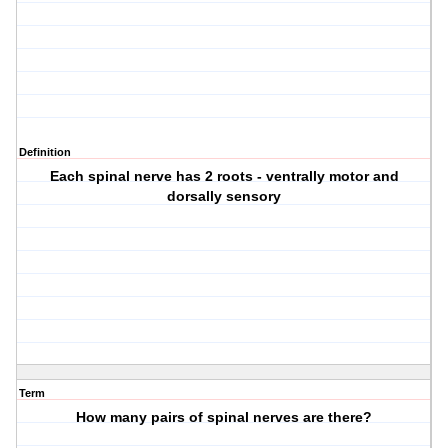
Definition
Each spinal nerve has 2 roots - ventrally motor and
dorsally sensory
Term
How many pairs of spinal nerves are there?