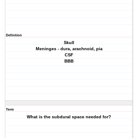
Definition
Skull
Meninges - dura, arachnoid, pia
CSF
BBB
Term
What is the subdural space needed for?