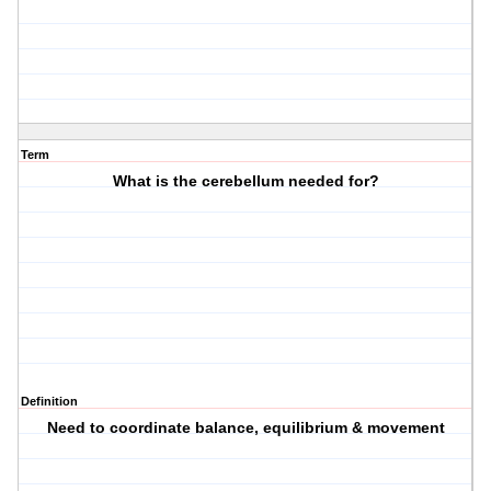
Term
What is the cerebellum needed for?
Definition
Need to coordinate balance, equilibrium & movement