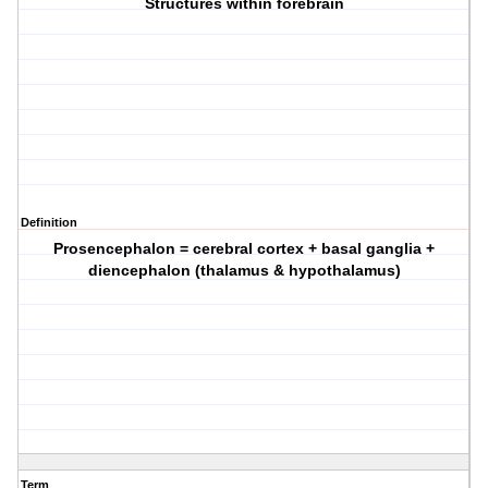
Structures within forebrain
Definition
Prosencephalon = cerebral cortex + basal ganglia +
diencephalon (thalamus & hypothalamus)
Term