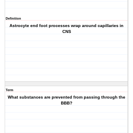
Definition
Astrocyte end foot processes wrap around capillaries in
CNS
Term
What substances are prevented from passing through the
BBB?