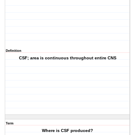
Definition
CSF; area is continuous throughout entire CNS
Term
Where is CSF produced?