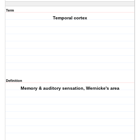
Term
Temporal cortex
Definition
Memory & auditory sensation, Wernicke's area