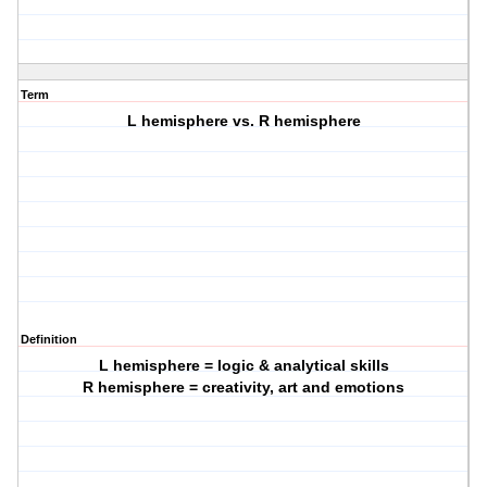
Term
L hemisphere vs. R hemisphere
Definition
L hemisphere = logic & analytical skills
R hemisphere = creativity, art and emotions