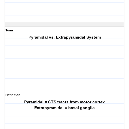
Term
Pyramidal vs. Extrapyramidal System
Definition
Pyramidal = CTS tracts from motor cortex
Extrapyramidal = basal ganglia