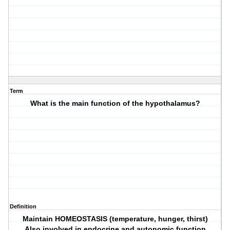
Term
What is the main function of the hypothalamus?
Definition
Maintain HOMEOSTASIS (temperature, hunger, thirst)
Also involved in endocrine and autonomic function