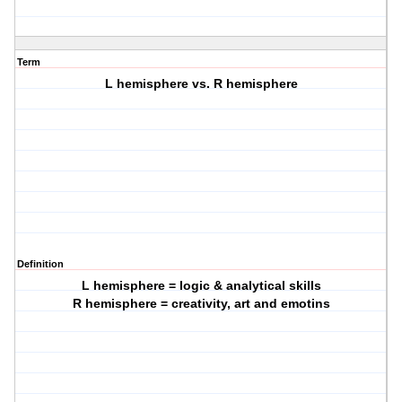
Term
L hemisphere vs. R hemisphere
Definition
L hemisphere = logic & analytical skills
R hemisphere = creativity, art and emotins