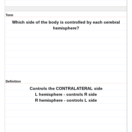
Term
Which side of the body is controlled by each cerebral
hemisphere?
Definition
Controls the CONTRALATERAL side
L hemisphere - controls R side
R hemisphere - controls L side