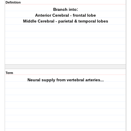
Definition
Branch into:
Anterior Cerebral - frontal lobe
Middle Cerebral - parietal & temporal lobes
Term
Neural supply from vertebral arteries...