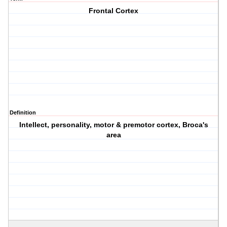
Frontal Cortex
Definition
Intellect, personality, motor & premotor cortex, Broca's
area