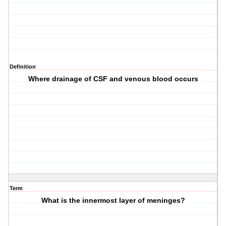
Definition
Where drainage of CSF and venous blood occurs
Term
What is the innermost layer of meninges?