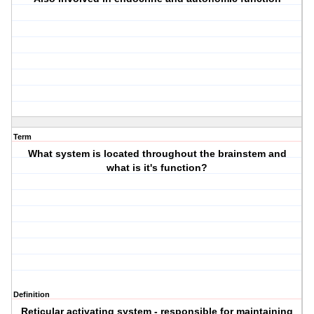
Term
What system is located throughout the brainstem and
what is it's function?
Definition
Reticular activating system - responsible for maintaining