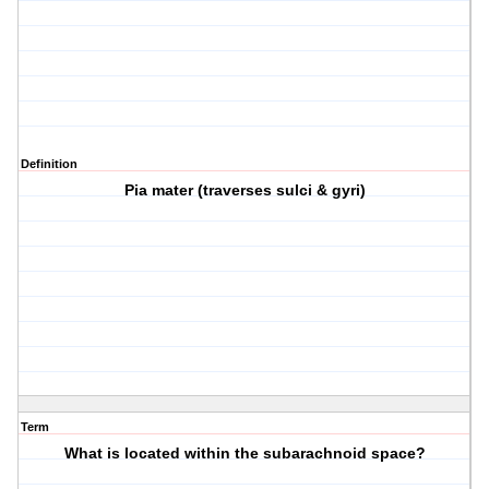
Definition
Pia mater (traverses sulci & gyri)
Term
What is located within the subarachnoid space?