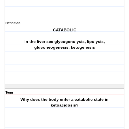
Definition
CATABOLIC
In the liver see glycogenolysis, lipolysis,
gluconeogenesis, ketogenesis
Term
Why does the body enter a catabolic state in
ketoacidosis?