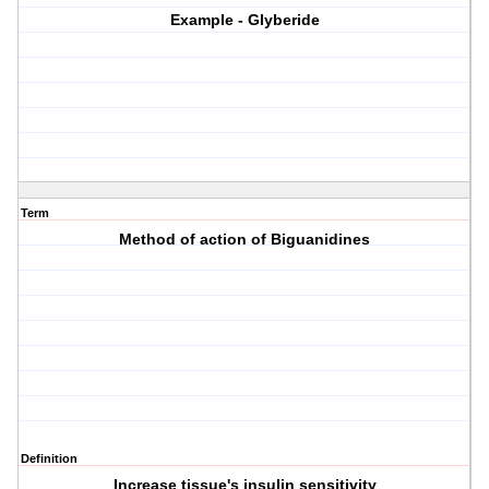
Example - Glyberide
Term
Method of action of Biguanidines
Definition
Increase tissue's insulin sensitivity