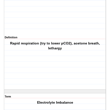
Definition
Rapid respiration (try to lower pCO2), acetone breath,
lethargy
Term
Electrolyte Imbalance