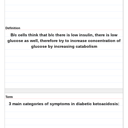
Definition
B/c cells think that b/c there is low insulin, there is low
glucose as well, therefore try to increase concentration of
glucose by increasing catabolism
Term
3 main categories of symptoms in diabetic ketoacidosis: