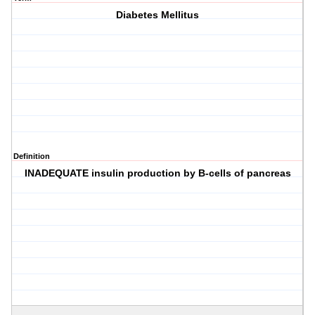
Diabetes Mellitus
Definition
INADEQUATE insulin production by B-cells of pancreas