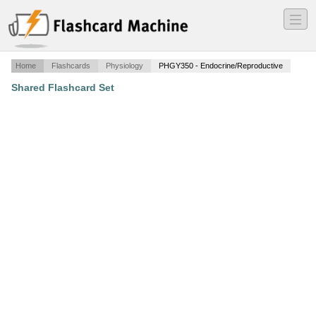
―
―
―
Home
Flashcards
Physiology
PHGY350 - Endocrine/Reproductive
Shared Flashcard Set