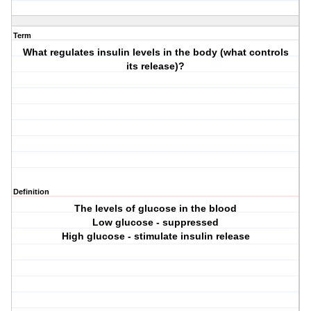
Term
What regulates insulin levels in the body (what controls
its release)?
Definition
The levels of glucose in the blood
Low glucose - suppressed
High glucose - stimulate insulin release