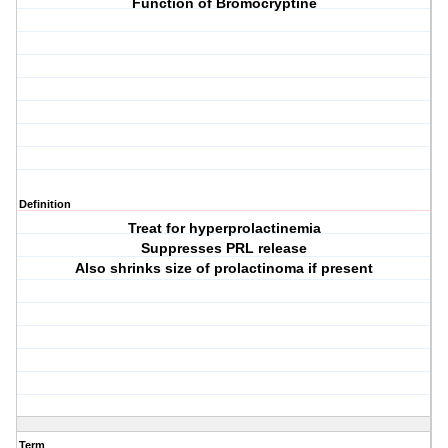
Function of Bromocryptine
Definition
Treat for hyperprolactinemia
Suppresses PRL release
Also shrinks size of prolactinoma if present
Term