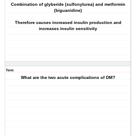
Combination of glyberide (sulfonylurea) and metformin
(biguanidine)
Therefore causes increased insulin production and
increases insulin sensitivity
Term
What are the two acute complications of DM?