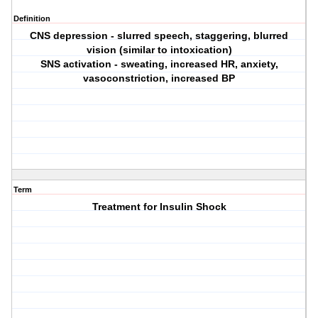
Definition
CNS depression - slurred speech, staggering, blurred
vision (similar to intoxication)
SNS activation - sweating, increased HR, anxiety,
vasoconstriction, increased BP
Term
Treatment for Insulin Shock