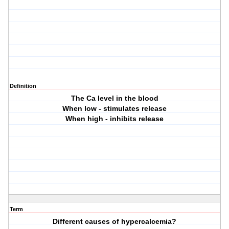
Definition
The Ca level in the blood
When low - stimulates release
When high - inhibits release
Term
Different causes of hypercalcemia?