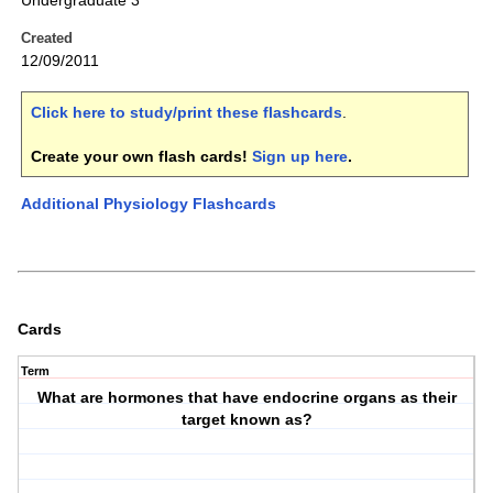
Undergraduate 3
Created
12/09/2011
Click here to study/print these flashcards
.
Create your own flash cards!
Sign up here
.
Additional Physiology Flashcards
Cards
Term
What are hormones that have endocrine organs as their
target known as?