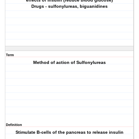
effects of insulin (reduce blood glucose)
Drugs - sulfonylureas, biguanidines
Term
Method of action of Sulfonylureas
Definition
Stimulate B-cells of the pancreas to release insulin