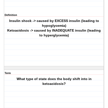
Definition
Insulin shock -> caused by EXCESS insulin (leading to
hypoglycemia)
Ketoacidosis -> caused by INADEQUATE insulin (leading
to hyperglycemia)
Term
What type of state does the body shift into in
ketoacidosis?