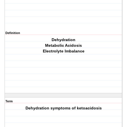
Definition
Dehydration
Metabolic Acidosis
Electrolyte Imbalance
Term
Dehydration symptoms of ketoacidosis