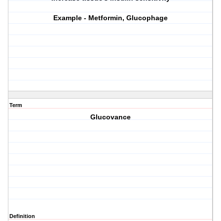
Example - Metformin, Glucophage
Term
Glucovance
Definition