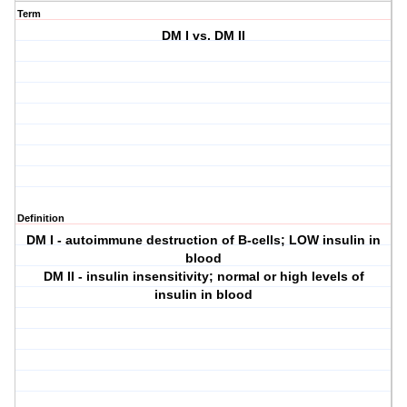
Term
DM I vs. DM II
Definition
DM I - autoimmune destruction of B-cells; LOW insulin in
blood
DM II - insulin insensitivity; normal or high levels of
insulin in blood