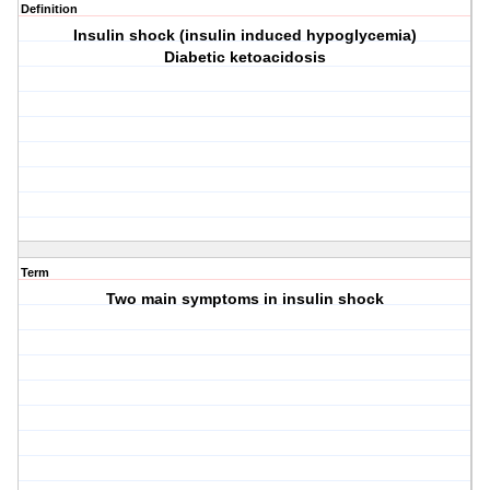
Definition
Insulin shock (insulin induced hypoglycemia)
Diabetic ketoacidosis
Term
Two main symptoms in insulin shock