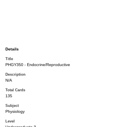
Details
Title
PHGY350 - Endocrine/Reproductive
Description
N/A
Total Cards
135
Subject
Physiology
Level