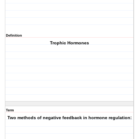
Definition
Trophic Hormones
Term
Two methods of negative feedback in hormone regulation: