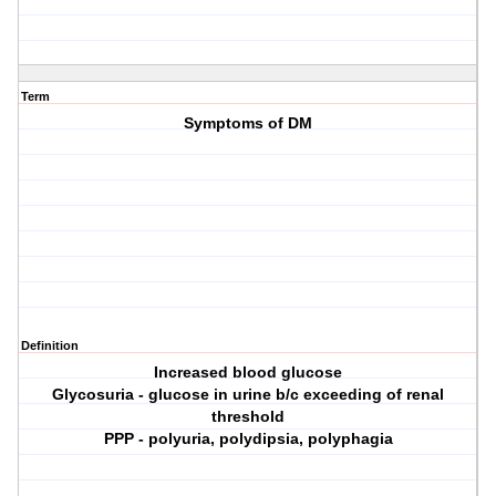
Term
Symptoms of DM
Definition
Increased blood glucose
Glycosuria - glucose in urine b/c exceeding of renal
threshold
PPP - polyuria, polydipsia, polyphagia