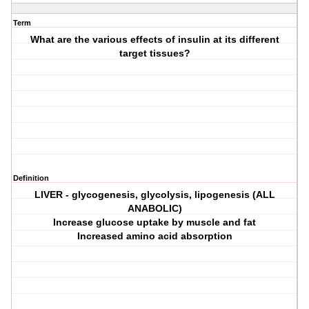
Term
What are the various effects of insulin at its different
target tissues?
Definition
LIVER - glycogenesis, glycolysis, lipogenesis (ALL
ANABOLIC)
Increase glucose uptake by muscle and fat
Increased amino acid absorption