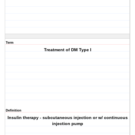
Term
Treatment of DM Type I
Definition
Insulin therapy - subcutaneous injection or w/ continuous
injection pump