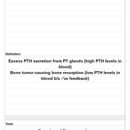
Definition
Excess PTH secretion from PT glands (high PTH levels in
blood)
Bone tumor causing bone resorption (low PTH levels in
blood b/c -'ve feedback)
Term