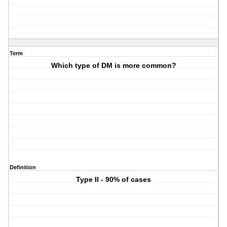
Term
Which type of DM is more common?
Definition
Type II - 90% of cases