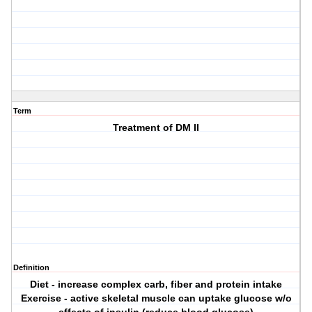
Term
Treatment of DM II
Definition
Diet - increase complex carb, fiber and protein intake
Exercise - active skeletal muscle can uptake glucose w/o