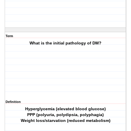
Term
What is the initial pathology of DM?
Definition
Hyperglycemia (elevated blood glucose)
PPP (polyuria, polydipsia, polyphagia)
Weight loss/starvation (reduced metabolism)