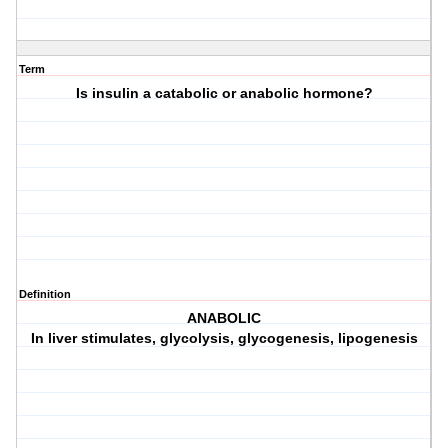
Term
Is insulin a catabolic or anabolic hormone?
Definition
ANABOLIC
In liver stimulates, glycolysis, glycogenesis, lipogenesis