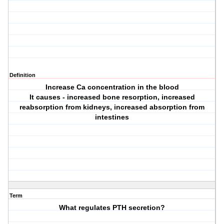
Definition
Increase Ca concentration in the blood
It causes - increased bone resorption, increased
reabsorption from kidneys, increased absorption from
intestines
Term
What regulates PTH secretion?