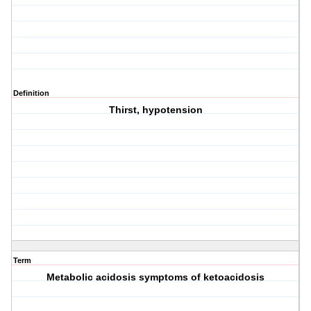
Definition
Thirst, hypotension
Term
Metabolic acidosis symptoms of ketoacidosis