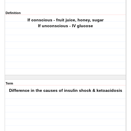
Definition
If conscious - fruit juice, honey, sugar
If unconscious - IV glucose
Term
Difference in the causes of insulin shock & ketoacidosis