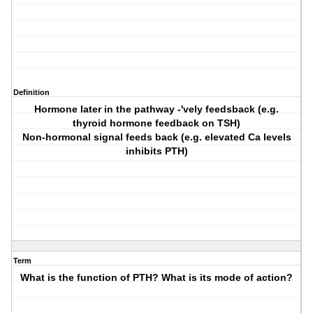
Definition
Hormone later in the pathway -'vely feedsback (e.g.
thyroid hormone feedback on TSH)
Non-hormonal signal feeds back (e.g. elevated Ca levels
inhibits PTH)
Term
What is the function of PTH? What is its mode of action?