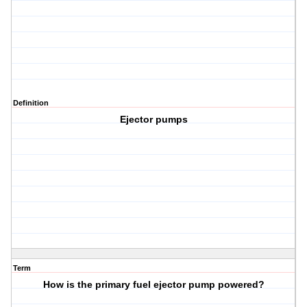
Definition
Ejector pumps
Term
How is the primary fuel ejector pump powered?