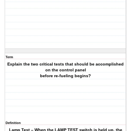
Term
Explain the two critical tests that should be accomplished
on the control panel
before re-fueling begins?
Definition
Lamp Test – When the LAMP TEST switch is held up, the