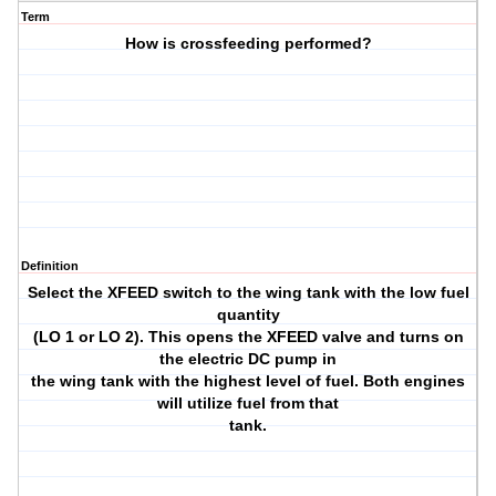
Term
How is crossfeeding performed?
Definition
Select the XFEED switch to the wing tank with the low fuel
quantity
(LO 1 or LO 2). This opens the XFEED valve and turns on
the electric DC pump in
the wing tank with the highest level of fuel. Both engines
will utilize fuel from that
tank.