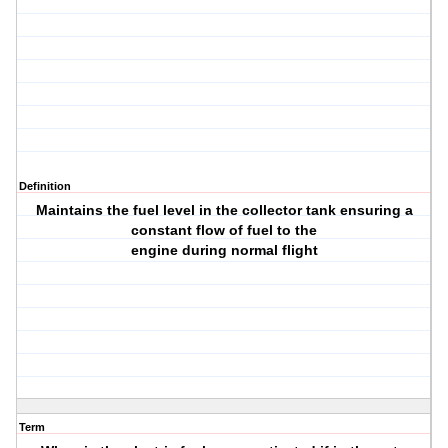
Definition
Maintains the fuel level in the collector tank ensuring a
constant flow of fuel to the
engine during normal flight
Term