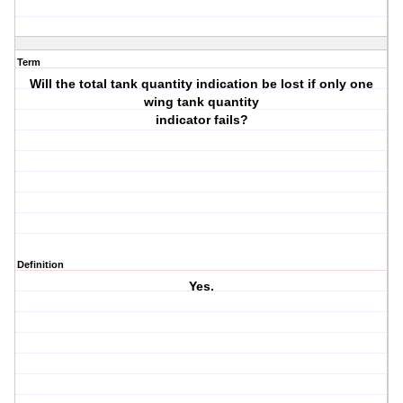
Term
Will the total tank quantity indication be lost if only one
wing tank quantity
indicator fails?
Definition
Yes.