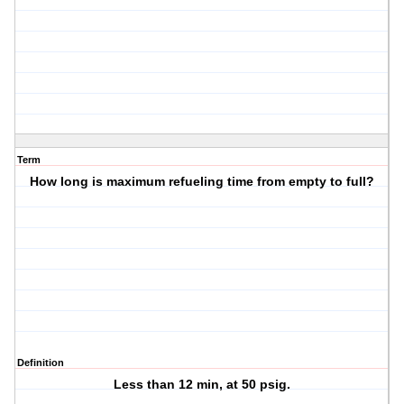
Term
How long is maximum refueling time from empty to full?
Definition
Less than 12 min, at 50 psig.