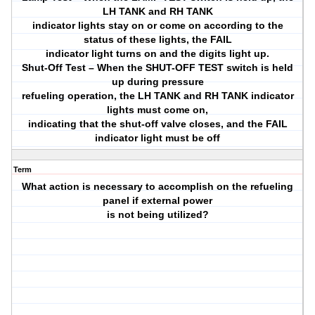
LH TANK and RH TANK
indicator lights stay on or come on according to the
status of these lights, the FAIL
indicator light turns on and the digits light up.
Shut-Off Test – When the SHUT-OFF TEST switch is held
up during pressure
refueling operation, the LH TANK and RH TANK indicator
lights must come on,
indicating that the shut-off valve closes, and the FAIL
indicator light must be off
Term
What action is necessary to accomplish on the refueling
panel if external power
is not being utilized?