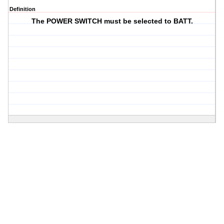
Definition
The POWER SWITCH must be selected to BATT.