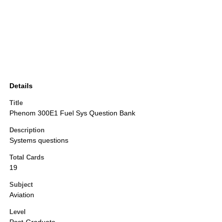
Details
Title
Phenom 300E1 Fuel Sys Question Bank
Description
Systems questions
Total Cards
19
Subject
Aviation
Level