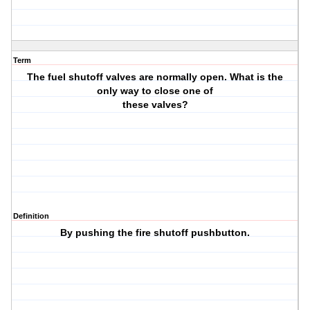
Term
The fuel shutoff valves are normally open. What is the
only way to close one of
these valves?
Definition
By pushing the fire shutoff pushbutton.