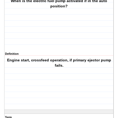
When is the electric fuel pump activated if in the auto
position?
Definition
Engine start, crossfeed operation, if primary ejector pump
fails.
Term