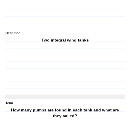
Definition
Two integral wing tanks
Term
How many pumps are found in each tank and what are
they called?