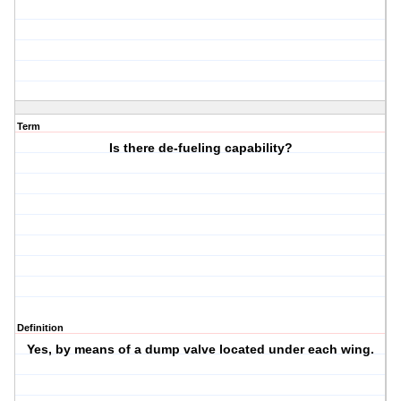
Term
Is there de-fueling capability?
Definition
Yes, by means of a dump valve located under each wing.