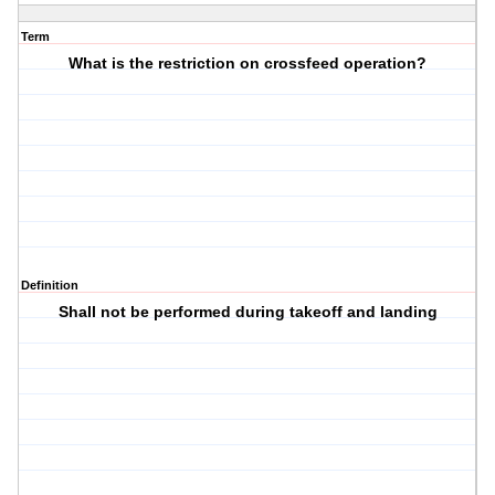
Term
What is the restriction on crossfeed operation?
Definition
Shall not be performed during takeoff and landing