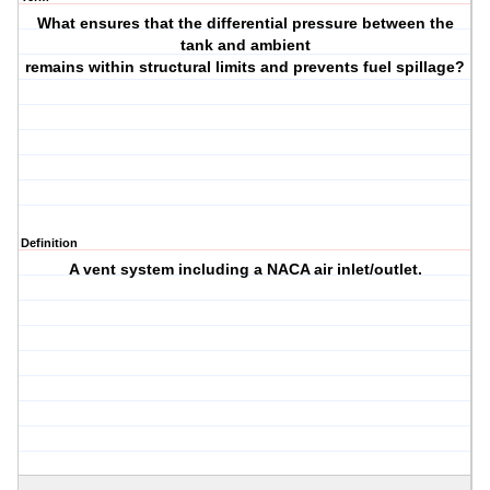
What ensures that the differential pressure between the
tank and ambient
remains within structural limits and prevents fuel spillage?
Definition
A vent system including a NACA air inlet/outlet.