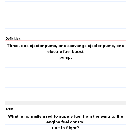
Definition
Three; one ejector pump, one scavenge ejector pump, one
electric fuel boost
pump.
Term
What is normally used to supply fuel from the wing to the
engine fuel control
unit in flight?