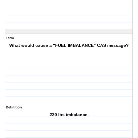
Term
What would cause a “FUEL IMBALANCE” CAS message?
Definition
220 lbs imbalance.