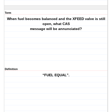
Term
When fuel becomes balanced and the XFEED valve is still
open, what CAS
message will be annunciated?
Definition
“FUEL EQUAL”.