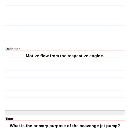
Definition
Motive flow from the respective engine.
Term
What is the primary purpose of the scavenge jet pump?