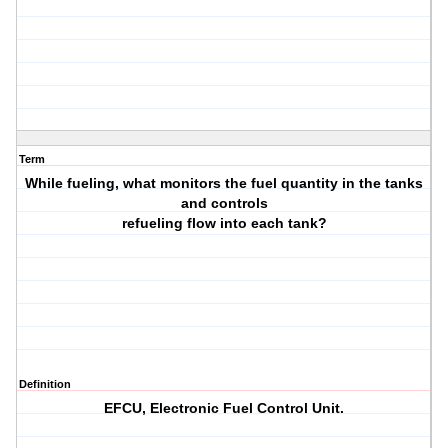
Term
While fueling, what monitors the fuel quantity in the tanks
and controls
refueling flow into each tank?
Definition
EFCU, Electronic Fuel Control Unit.