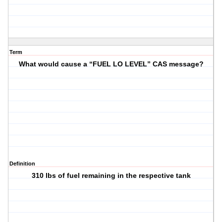
Term
What would cause a “FUEL LO LEVEL” CAS message?
Definition
310 lbs of fuel remaining in the respective tank