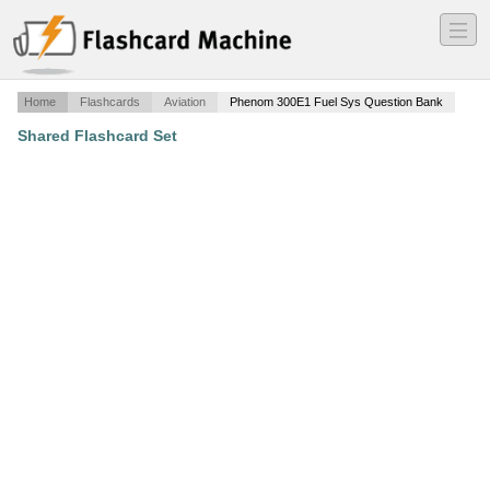
―
―
―
Home
Flashcards
Aviation
Phenom 300E1 Fuel Sys Question Bank
Shared Flashcard Set