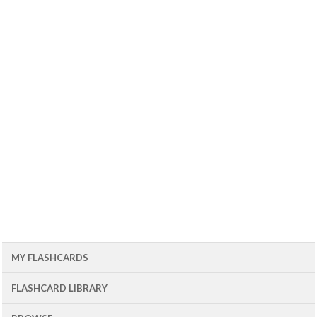
MY FLASHCARDS
FLASHCARD LIBRARY