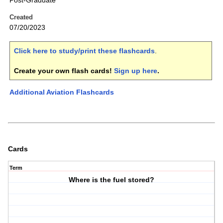
Post-Graduate
Created
07/20/2023
Click here to study/print these flashcards
.
Create your own flash cards!
Sign up here
.
Additional Aviation Flashcards
Cards
Term
Where is the fuel stored?