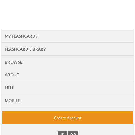
MY FLASHCARDS
FLASHCARD LIBRARY
BROWSE
ABOUT
HELP
MOBILE
Create Account