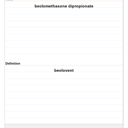
beclomethasone dipropionate
Definition
beclovent