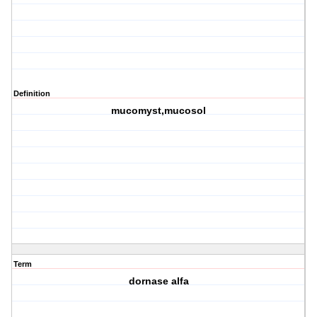
Definition
mucomyst,mucosol
Term
dornase alfa