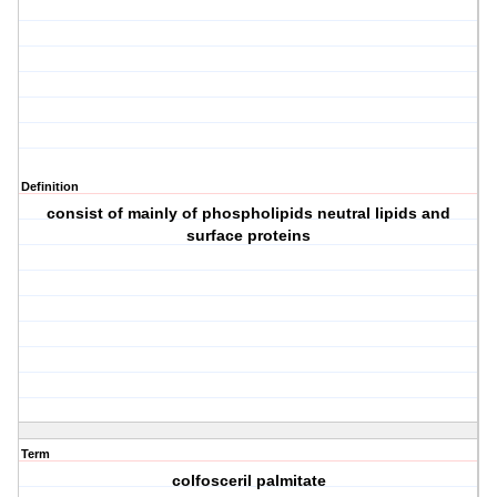
Definition
consist of mainly of phospholipids neutral lipids and
surface proteins
Term
colfosceril palmitate