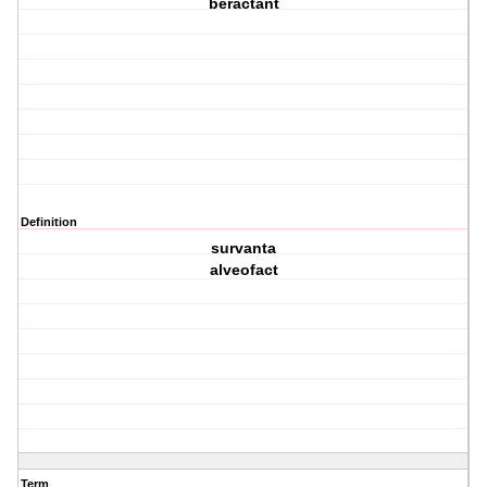
beractant
Definition
survanta
alveofact
Term