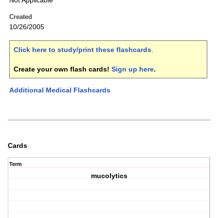
Not Applicable
Created
10/26/2005
Click here to study/print these flashcards
.
Create your own flash cards!
Sign up here
.
Additional Medical Flashcards
Cards
Term
mucolytics