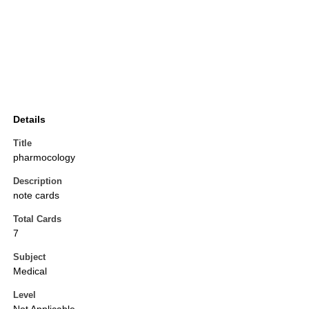
Details
Title
pharmocology
Description
note cards
Total Cards
7
Subject
Medical
Level