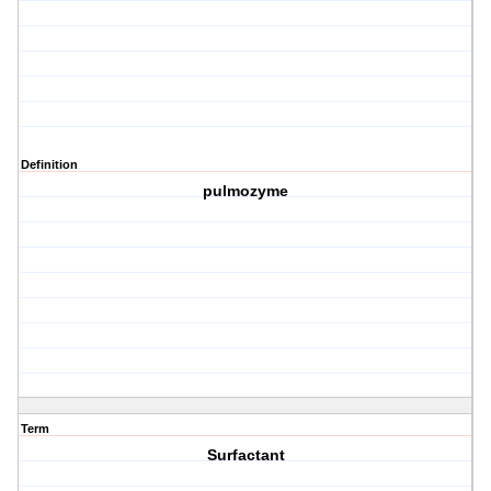
Definition
pulmozyme
Term
Surfactant