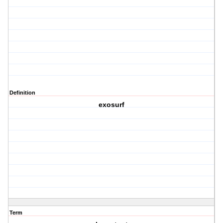
Definition
exosurf
Term