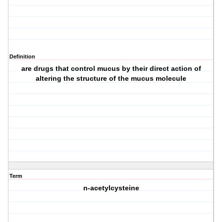
Definition
are drugs that control mucus by their direct action of
altering the structure of the mucus molecule
Term
n-acetylcysteine