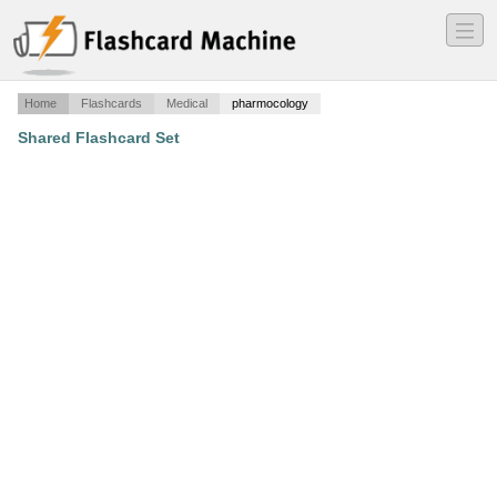
―
―
―
Home
Flashcards
Medical
pharmocology
Shared Flashcard Set