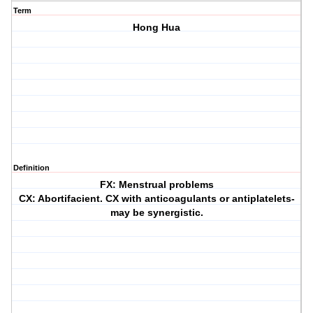
Term
Hong Hua
Definition
FX: Menstrual problems
CX: Abortifacient. CX with anticoagulants or antiplatelets-
may be synergistic.