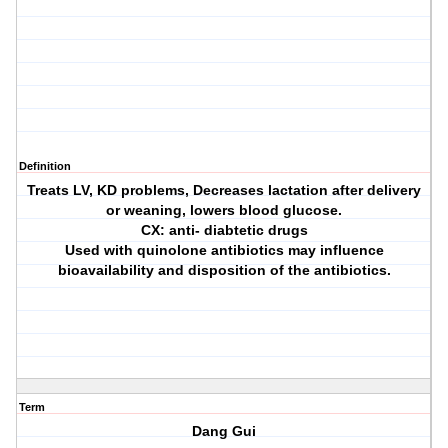
Definition
Treats LV, KD problems, Decreases lactation after delivery
or weaning, lowers blood glucose.
CX: anti- diabtetic drugs
Used with quinolone antibiotics may influence
bioavailability and disposition of the antibiotics.
Term
Dang Gui