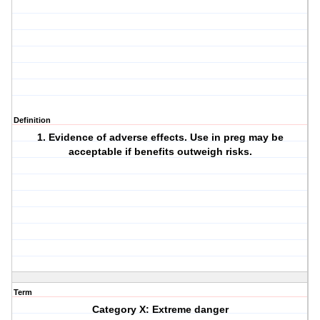
Definition
1. Evidence of adverse effects. Use in preg may be
acceptable if benefits outweigh risks.
Term
Category X: Extreme danger