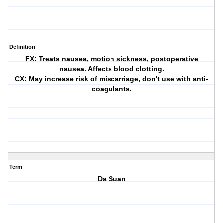
Definition
FX: Treats nausea, motion sickness, postoperative
nausea. Affects blood clotting.
CX: May increase risk of miscarriage, don't use with anti-
coagulants.
Term
Da Suan