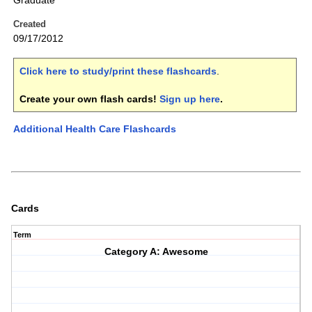
Graduate
Created
09/17/2012
Click here to study/print these flashcards
.
Create your own flash cards!
Sign up here
.
Additional Health Care Flashcards
Cards
Term
Category A: Awesome