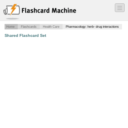
―
―
―
Home
Flashcards
Health Care
Pharmacology: herb- drug interactions
Shared Flashcard Set