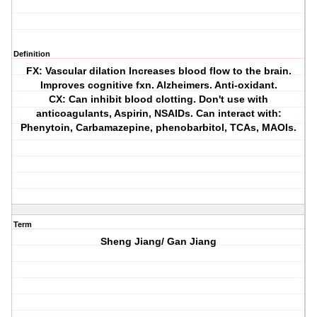
Definition
FX: Vascular dilation Increases blood flow to the brain.
Improves cognitive fxn. Alzheimers. Anti-oxidant.
CX: Can inhibit blood clotting. Don't use with
anticoagulants, Aspirin, NSAIDs. Can interact with:
Phenytoin, Carbamazepine, phenobarbitol, TCAs, MAOIs.
Term
Sheng Jiang/ Gan Jiang