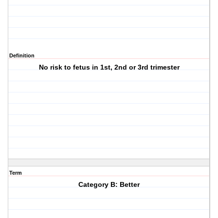
Definition
No risk to fetus in 1st, 2nd or 3rd trimester
Term
Category B: Better