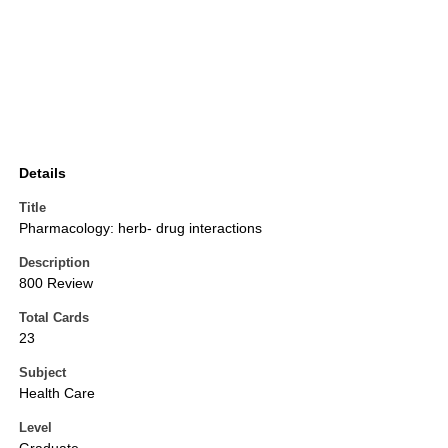
Details
Title
Pharmacology: herb- drug interactions
Description
800 Review
Total Cards
23
Subject
Health Care
Level