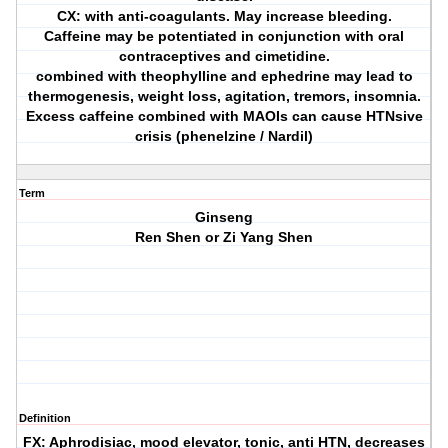
CX: with anti-coagulants. May increase bleeding.
Caffeine may be potentiated in conjunction with oral
contraceptives and cimetidine.
combined with theophylline and ephedrine may lead to
thermogenesis, weight loss, agitation, tremors, insomnia.
Excess caffeine combined with MAOIs can cause HTNsive
crisis (phenelzine / Nardil)
Term
Ginseng
Ren Shen or Zi Yang Shen
Definition
FX: Aphrodisiac, mood elevator, tonic, anti HTN, decreases