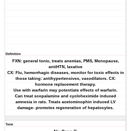
Definition
FXN: general tonic, treats anemias, PMS, Menopause,
antiHTN, laxative
CX: Flu, hemorrhagic diseases, monitor for toxic effects in
those taking: antihypertensives, vasodilators. CX:
hormone replacement therapy.
Use with warfarin may potentiate effects of warfarin.
Can treat scopalamine and cycloheximide induced
amnesia in rats. Treats acetominophin induced LV
damage- promotes regeneration of hepatocytes.
Term