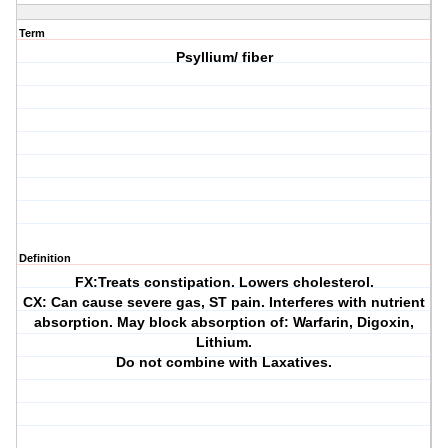
Term
Psyllium/ fiber
Definition
FX:Treats constipation. Lowers cholesterol.
CX: Can cause severe gas, ST pain. Interferes with nutrient
absorption. May block absorption of: Warfarin, Digoxin,
Lithium.
Do not combine with Laxatives.