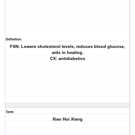
Definition
FXN: Lowers cholesterol levels, reduces blood glucose,
aids in healing.
CX: antidiabetics
Term
Xiao Hui Xiang