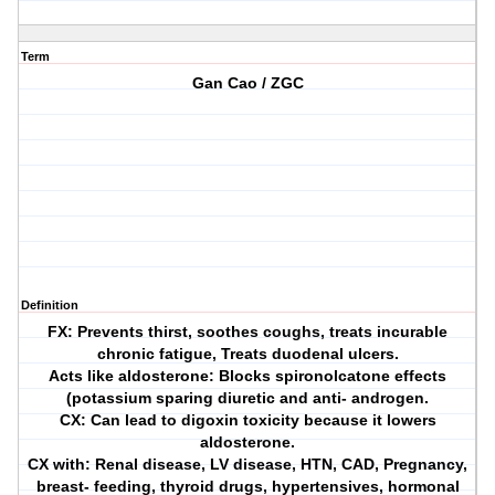
Term
Gan Cao / ZGC
Definition
FX: Prevents thirst, soothes coughs, treats incurable
chronic fatigue, Treats duodenal ulcers.
Acts like aldosterone: Blocks spironolcatone effects
(potassium sparing diuretic and anti- androgen.
CX: Can lead to digoxin toxicity because it lowers
aldosterone.
CX with: Renal disease, LV disease, HTN, CAD, Pregnancy,
breast- feeding, thyroid drugs, hypertensives, hormonal