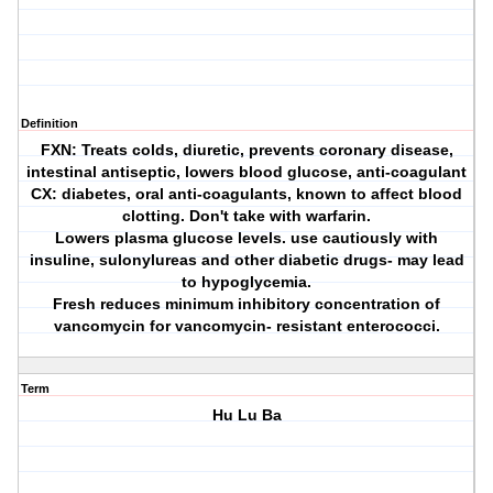
Definition
FXN: Treats colds, diuretic, prevents coronary disease,
intestinal antiseptic, lowers blood glucose, anti-coagulant
CX: diabetes, oral anti-coagulants, known to affect blood
clotting. Don't take with warfarin.
Lowers plasma glucose levels. use cautiously with
insuline, sulonylureas and other diabetic drugs- may lead
to hypoglycemia.
Fresh reduces minimum inhibitory concentration of
vancomycin for vancomycin- resistant enterococci.
Term
Hu Lu Ba