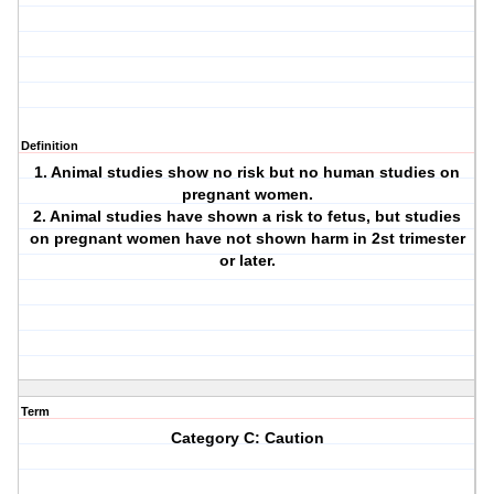
Definition
1. Animal studies show no risk but no human studies on
pregnant women.
2. Animal studies have shown a risk to fetus, but studies
on pregnant women have not shown harm in 2st trimester
or later.
Term
Category C: Caution