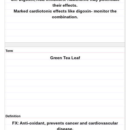
their effects.
Marked cardiotonic effects like digoxin- monitor the
combination.
Term
Green Tea Leaf
Definition
FX: Anti-oxidant, prevents cancer and cardiovascular
disease.