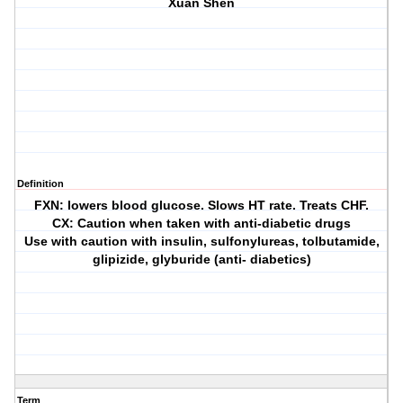
Xuan Shen
Definition
FXN: lowers blood glucose. Slows HT rate. Treats CHF.
CX: Caution when taken with anti-diabetic drugs
Use with caution with insulin, sulfonylureas, tolbutamide,
glipizide, glyburide (anti- diabetics)
Term