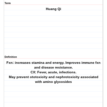
Term
Huang Qi
Definition
Fxn: increases stamina and energy. Improves immune fxn
and disease resistance.
CX: Fever, acute, infections.
May prevent ototoxicity and nephrotoxicity associated
with amino glycosides