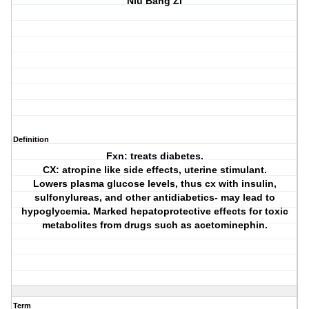
Niu Bang Zi
Definition
Fxn: treats diabetes.
CX: atropine like side effects, uterine stimulant.
Lowers plasma glucose levels, thus cx with insulin,
sulfonylureas, and other antidiabetics- may lead to
hypoglycemia. Marked hepatoprotective effects for toxic
metabolites from drugs such as acetominephin.
Term