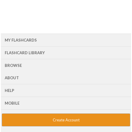
MY FLASHCARDS
FLASHCARD LIBRARY
BROWSE
ABOUT
HELP
MOBILE
Create Account