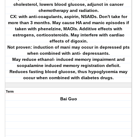
cholesterol, lowers blood glucose, adjunct in cancer
chemotherapy and radiation.
CX: with anti-coagulants, aspirin, NSAIDs. Don't take for
more than 3 months. May cause HA and manic episodes if
taken with phenelzine, MAOIs. Additive effects with
estrogens, corticosteroids. May interfere with cardiac
effects of digoxin.
Not proven: induction of mani may occur in depressed pts
when combined with anti- depressants.
May reduce ethanol- induced memory impairment and
scopalamine induced memory registration deficit.
Reduces fasting blood glucose, thus hypoglycemia may
occur when combined with diabetes drugs.
Term
Bai Guo