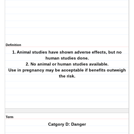
Definition
1. Animal studies have shown adverse effects, but no
human studies done.
2. No animal or human studies available.
Use in pregnancy may be acceptable if benefits outweigh
the risk.
Term
Catgory D: Danger