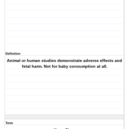
Definition
Animal or human studies demonstrate adverse effects and
fetal harm. Not for baby consumption at all.
Term