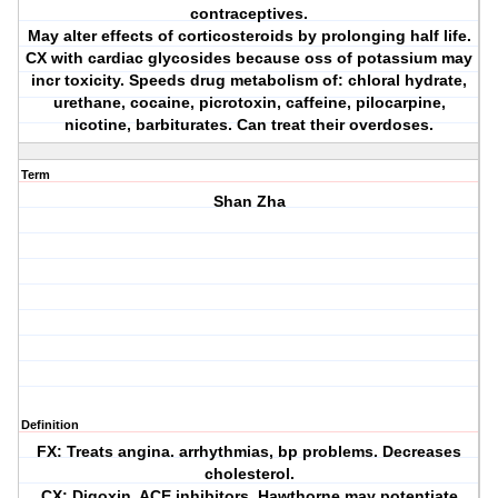
contraceptives.
May alter effects of corticosteroids by prolonging half life.
CX with cardiac glycosides because oss of potassium may
incr toxicity. Speeds drug metabolism of: chloral hydrate,
urethane, cocaine, picrotoxin, caffeine, pilocarpine,
nicotine, barbiturates. Can treat their overdoses.
Term
Shan Zha
Definition
FX: Treats angina. arrhythmias, bp problems. Decreases
cholesterol.
CX: Digoxin, ACE inhibitors. Hawthorne may potentiate