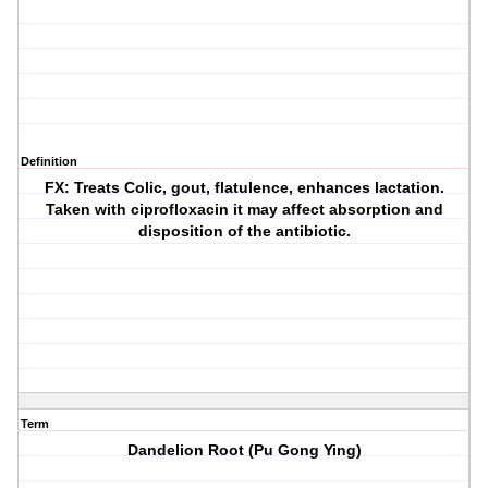
Definition
FX: Treats Colic, gout, flatulence, enhances lactation.
Taken with ciprofloxacin it may affect absorption and
disposition of the antibiotic.
Term
Dandelion Root (Pu Gong Ying)