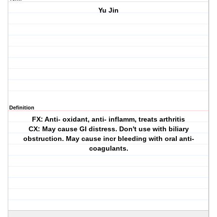
Yu Jin
Definition
FX: Anti- oxidant, anti- inflamm, treats arthritis
CX: May cause GI distress. Don't use with biliary
obstruction. May cause incr bleeding with oral anti-
coagulants.