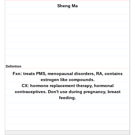
Sheng Ma
Definition
Fxn: treats PMS, menopausal disorders, RA, contains
estrogen like compounds.
CX: hormone replacement therapy, hormonal
contraceptives. Don't use during pregnancy, breast
feeding.