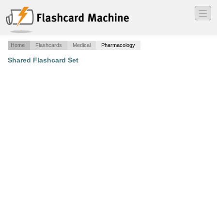
―
―
―
Home
Flashcards
Medical
Pharmacology
Shared Flashcard Set