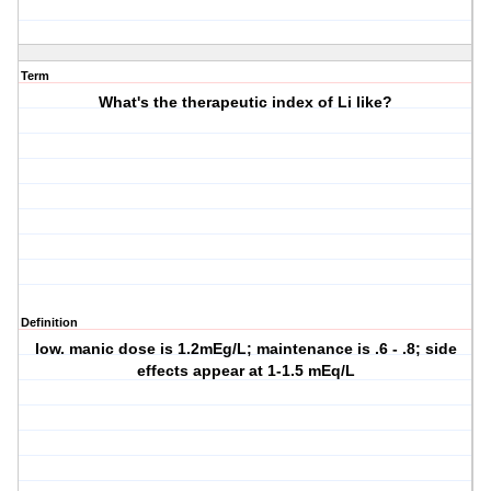
Term
What's the therapeutic index of Li like?
Definition
low. manic dose is 1.2mEg/L; maintenance is .6 - .8; side
effects appear at 1-1.5 mEq/L