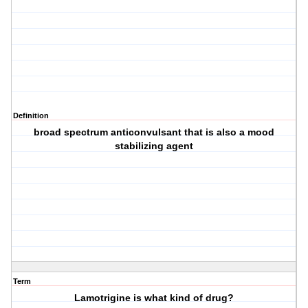
Definition
broad spectrum anticonvulsant that is also a mood
stabilizing agent
Term
Lamotrigine is what kind of drug?