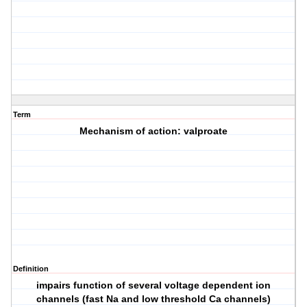
Term
Mechanism of action: valproate
Definition
impairs function of several voltage dependent ion
channels (fast Na and low threshold Ca channels)