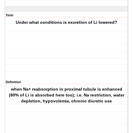
Term
Under what conditions is excretion of Li lowered?
Definition
when Na+ reabsorption in proximal tubule is enhanced
(80% of Li is absorbed here too); i.e. Na restriction, water
depletion, hypovolemia, chronic diuretic use