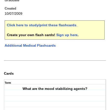
Graduate
Created
10/07/2009
Click here to study/print these flashcards
.
Create your own flash cards!
Sign up here
.
Additional Medical Flashcards
Cards
Term
What are the mood stabilizing agents?