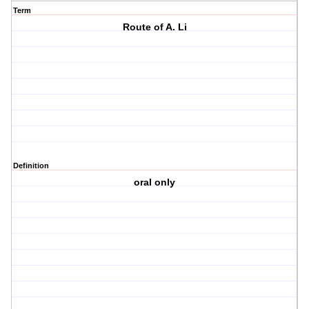
Term
Route of A. Li
Definition
oral only