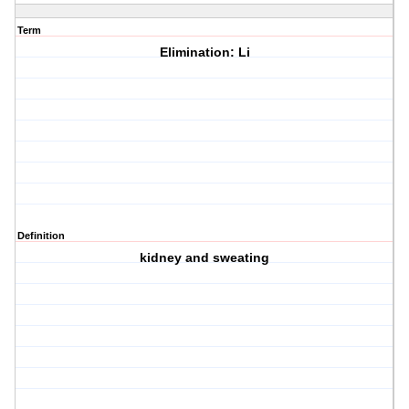
Term
Elimination: Li
Definition
kidney and sweating