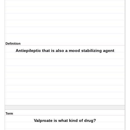
Definition
Antiepileptic that is also a mood stabilizing agent
Term
Valproate is what kind of drug?