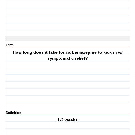
Term
How long does it take for carbamazepine to kick in w/
symptomatic relief?
Definition
1-2 weeks