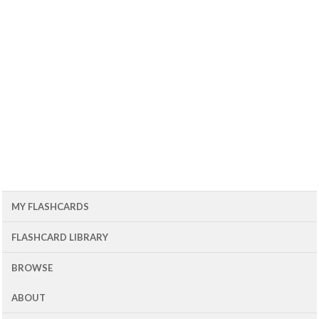
MY FLASHCARDS
FLASHCARD LIBRARY
BROWSE
ABOUT