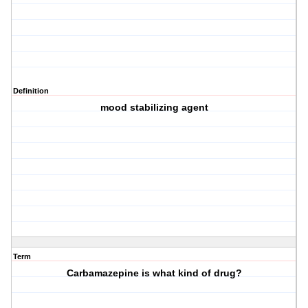
Definition
mood stabilizing agent
Term
Carbamazepine is what kind of drug?