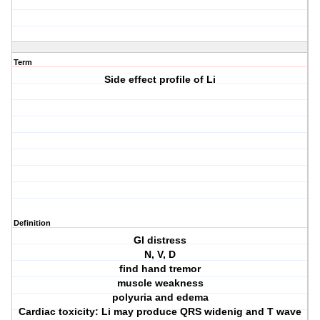
Term
Side effect profile of Li
Definition
GI distress
N, V, D
find hand tremor
muscle weakness
polyuria and edema
Cardiac toxicity: Li may produce QRS widenig and T wave