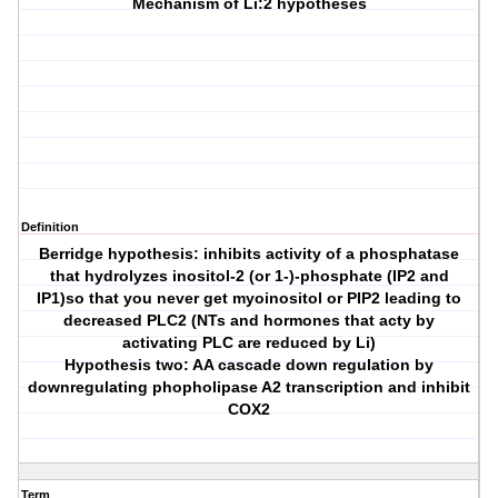
Mechanism of Li:2 hypotheses
Definition
Berridge hypothesis: inhibits activity of a phosphatase
that hydrolyzes inositol-2 (or 1-)-phosphate (IP2 and
IP1)so that you never get myoinositol or PIP2 leading to
decreased PLC2 (NTs and hormones that acty by
activating PLC are reduced by Li)
Hypothesis two: AA cascade down regulation by
downregulating phopholipase A2 transcription and inhibit
COX2
Term