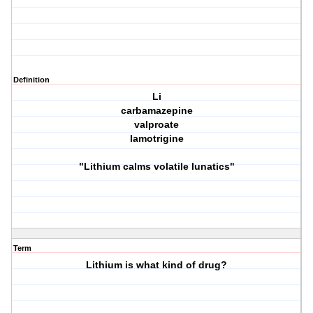
Definition
Li
carbamazepine
valproate
lamotrigine
"Lithium calms volatile lunatics"
Term
Lithium is what kind of drug?