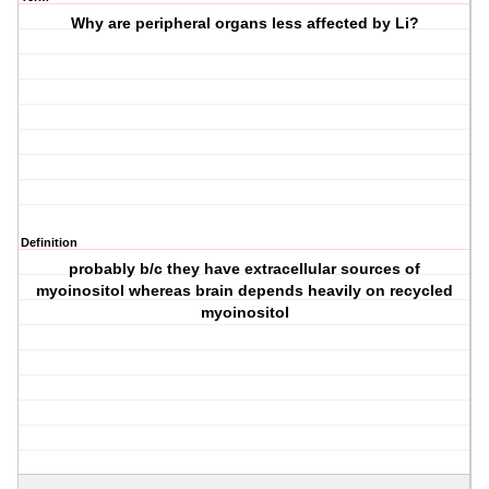
Why are peripheral organs less affected by Li?
Definition
probably b/c they have extracellular sources of
myoinositol whereas brain depends heavily on recycled
myoinositol