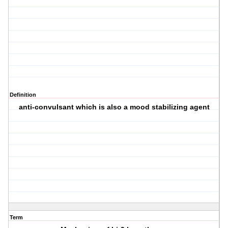
Definition
anti-convulsant which is also a mood stabilizing agent
Term