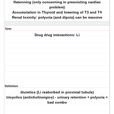
flatenning (only concerning in preexisting cardiac
problem)
Accumulation in Thyroid and lowering of T3 and T4
Renal toxicity: polyuria (and dipsia) can be massive
Term
Drug drug interactions: Li
Definition
diuretics (Li reaborbed in proximal tubule)
tricyclics (anticholinergics) - urinary retention + polyuria =
bad combo