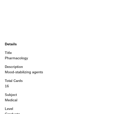
Details
Title
Pharmacology
Description
Mood-stabilizing agents
Total Cards
16
Subject
Medical
Level