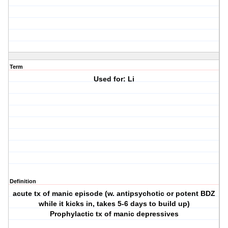
Term
Used for: Li
Definition
acute tx of manic episode (w. antipsychotic or potent BDZ
while it kicks in, takes 5-6 days to build up)
Prophylactic tx of manic depressives