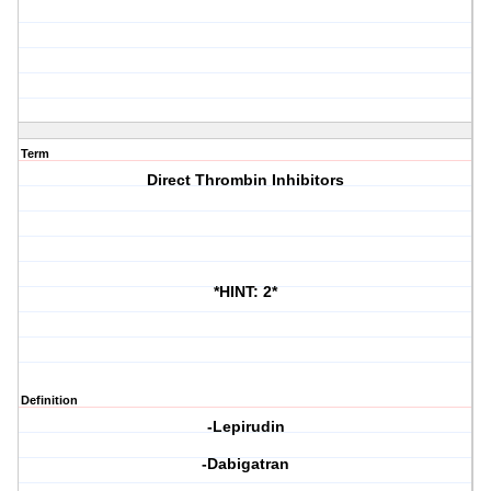
Term
Direct Thrombin Inhibitors
*HINT: 2*
Definition
-Lepirudin
-Dabigatran