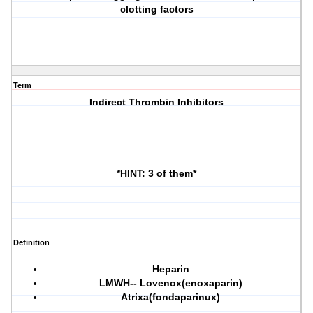
clotting factors
Term
Indirect Thrombin Inhibitors
*HINT: 3 of them*
Definition
Heparin
LMWH-- Lovenox(enoxaparin)
Atrixa(fondaparinux)