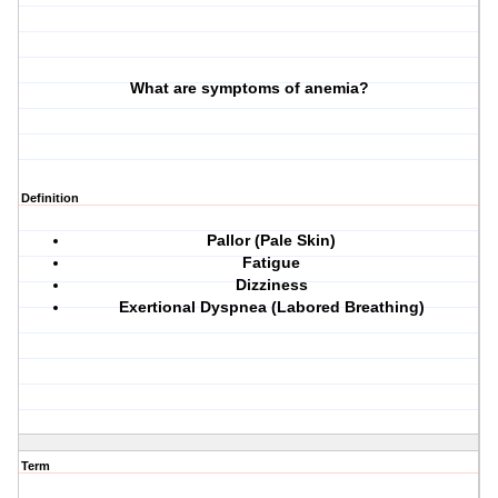
What are symptoms of anemia?
Definition
Pallor (Pale Skin)
Fatigue
Dizziness
Exertional Dyspnea (Labored Breathing)
Term