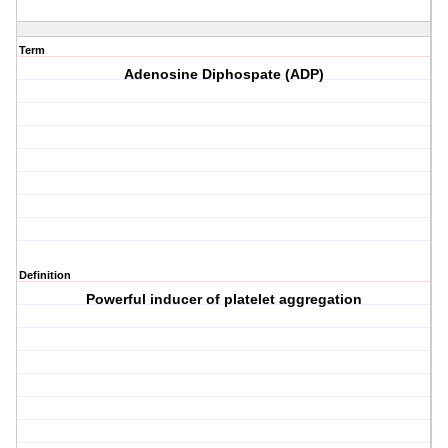
Term
Adenosine Diphospate (ADP)
Definition
Powerful inducer of platelet aggregation