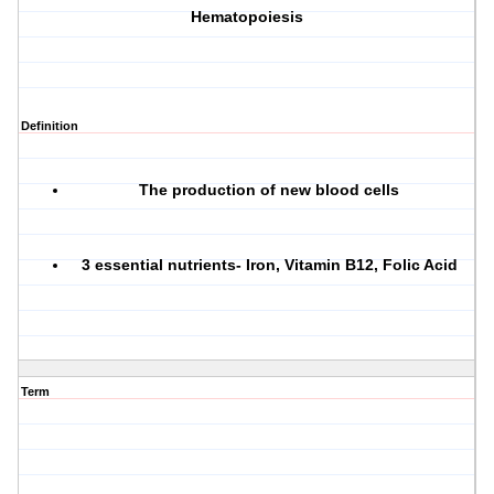
Hematopoiesis
Definition
The production of new blood cells
3 essential nutrients- Iron, Vitamin B12, Folic Acid
Term