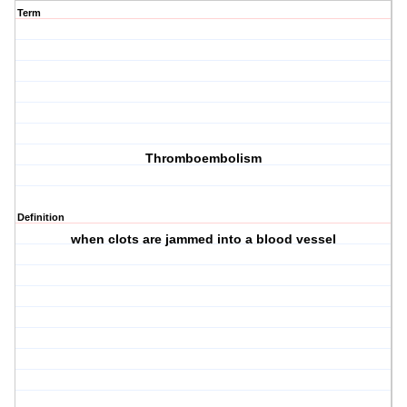
Term
Thromboembolism
Definition
when clots are jammed into a blood vessel