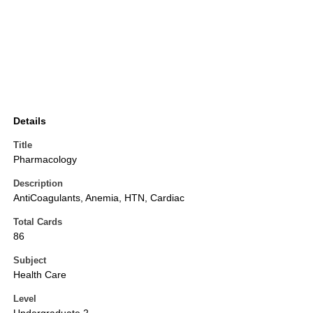
Details
Title
Pharmacology
Description
AntiCoagulants, Anemia, HTN, Cardiac
Total Cards
86
Subject
Health Care
Level