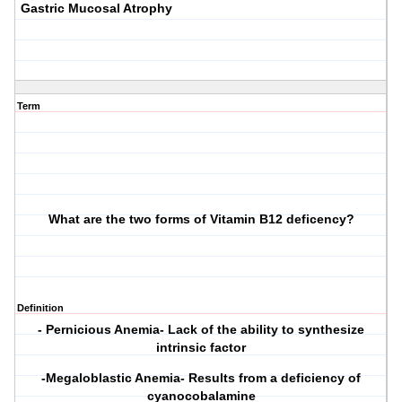
Gastric Mucosal Atrophy
Term
What are the two forms of Vitamin B12 deficency?
Definition
- Pernicious Anemia- Lack of the ability to synthesize
intrinsic factor
-Megaloblastic Anemia- Results from a deficiency of
cyanocobalamine