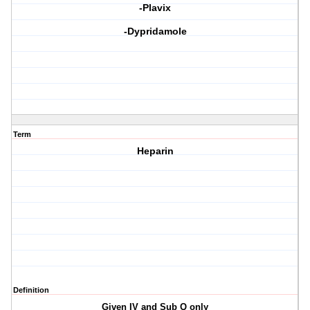
-Plavix
-Dypridamole
Term
Heparin
Definition
Given IV and Sub Q only