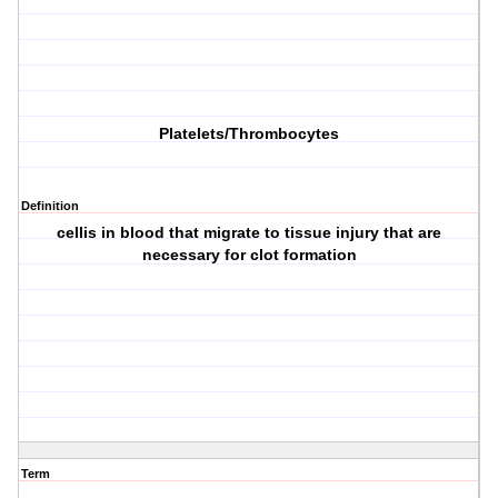
Platelets/Thrombocytes
Definition
cellis in blood that migrate to tissue injury that are
necessary for clot formation
Term