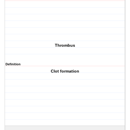
Thrombus
Definition
Clot formation