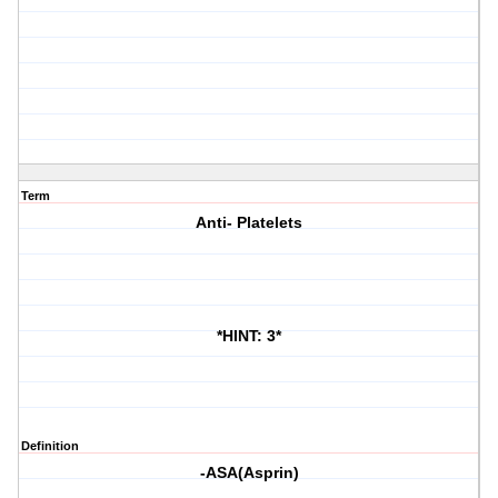
Term
Anti- Platelets
*HINT: 3*
Definition
-ASA(Asprin)