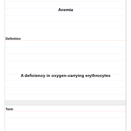
Anemia
Definition
A deficiency in oxygen-carrying erythrocytes
Term