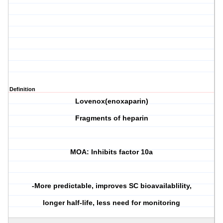
Definition
Lovenox(enoxaparin)
Fragments of heparin
MOA: Inhibits factor 10a
-More predictable, improves SC bioavailablility,
longer half-life, less need for monitoring