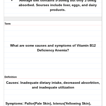
Average diet contains 5-30mcg but only 1-5mcg
absorbed. Sourses include liver, eggs, and dairy
products.
Term
What are some causes and symptoms of Vitamin B12
Deficiency Anemia?
Definition
Causes: Inadequate dietary intake, decreased absorbtion,
and inadequate utilization
Symptoms: Pallor(Pale Skin), Icterus(Yellowing Skin),