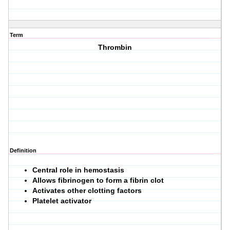
Term
Thrombin
Definition
Central role in hemostasis
Allows fibrinogen to form a fibrin clot
Activates other clotting factors
Platelet activator