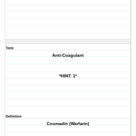
Term
Anti-Coagulant
*HINT: 1*
Definition
Coumadin (Warfarin)