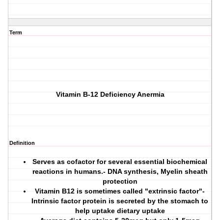
Term
Vitamin B-12 Deficiency Anermia
Definition
Serves as cofactor for several essential biochemical
reactions in humans.- DNA synthesis, Myelin sheath
protection
Vitamin B12 is sometimes called "extrinsic factor"-
Intrinsic factor protein is secreted by the stomach to
help uptake dietary uptake