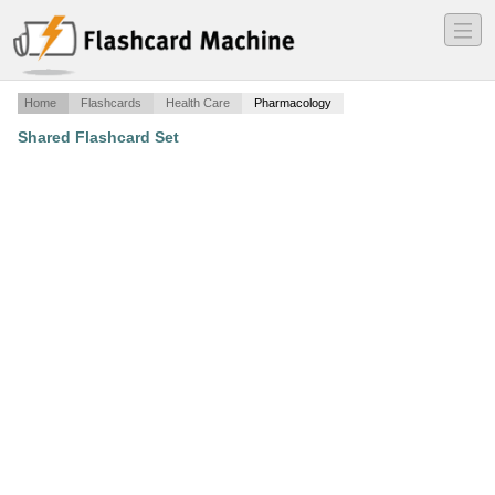
―
―
―
Home
Flashcards
Health Care
Pharmacology
Shared Flashcard Set