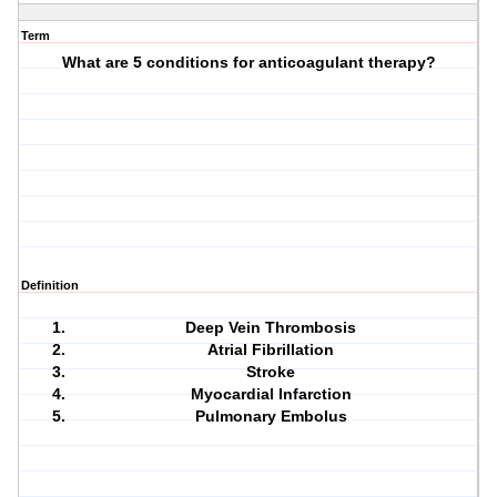
Term
What are 5 conditions for anticoagulant therapy?
Definition
Deep Vein Thrombosis
Atrial Fibrillation
Stroke
Myocardial Infarction
Pulmonary Embolus