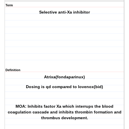
Term
Selective anti-Xa inhibitor
Definition
Atrixa(fondaparinux)
Dosing is qd compared to lovenox(bid)
MOA: Inhibits factor Xa which interrups the blood
coagulation cascade and inhibits thrombin formation and
thrombus development.