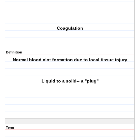
Coagulation
Definition
Normal blood clot formation due to local tissue injury
Liquid to a solid-- a "plug"
Term