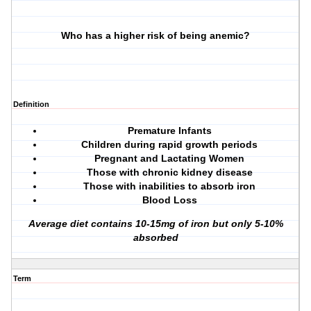
Who has a higher risk of being anemic?
Definition
Premature Infants
Children during rapid growth periods
Pregnant and Lactating Women
Those with chronic kidney disease
Those with inabilities to absorb iron
Blood Loss
Average diet contains 10-15mg of iron but only 5-10%
absorbed
Term