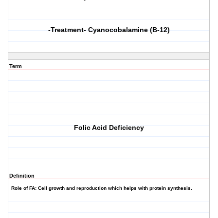
-Treatment- Cyanocobalamine (B-12)
Term
Folic Acid Deficiency
Definition
Role of FA: Cell growth and reproduction which helps with protein synthesis.