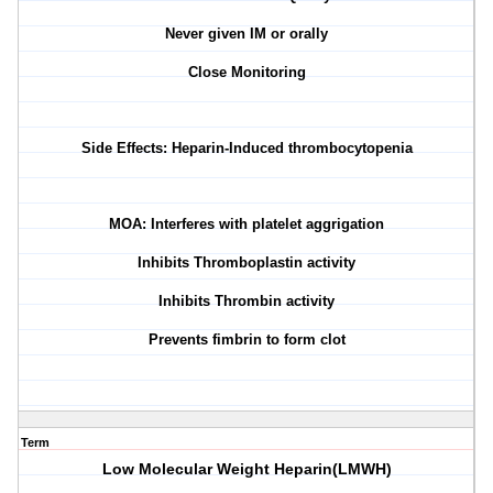
Never given IM or orally
Close Monitoring
Side Effects: Heparin-Induced thrombocytopenia
MOA: Interferes with platelet aggrigation
Inhibits Thromboplastin activity
Inhibits Thrombin activity
Prevents fimbrin to form clot
Term
Low Molecular Weight Heparin(LMWH)