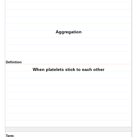
Aggregation
Definition
When platelets stick to each other
Term