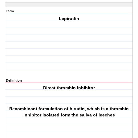
Term
Lepirudin
Definition
Direct thrombin Inhibitor
Recombinant formulation of hirudin, which is a thrombin
inhibitor isolated form the saliva of leeches