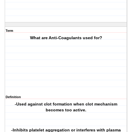
Term
What are Anti-Coagulants used for?
Definition
-Used against clot formation when clot mechanism
becomes too active.
-Inhibits platelet aggregation or interferes with plasma