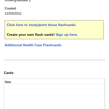
Undergraduate 2
Created
11/03/2011
Click here to study/print these flashcards
.
Create your own flash cards!
Sign up here
.
Additional Health Care Flashcards
Cards
Term