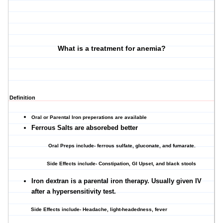
What is a treatment for anemia?
Definition
Oral or Parental Iron preperations are available
Ferrous Salts are absorebed better
Oral Preps include- ferrous sulfate, gluconate, and fumarate.
Side Effects include- Constipation, GI Upset, and black stools
Iron dextran is a parental iron therapy. Usually given IV
after a hypersensitivity test.
Side Effects include- Headache, light-headedness, fever