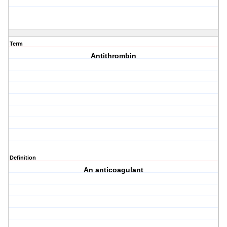
Term
Antithrombin
Definition
An anticoagulant