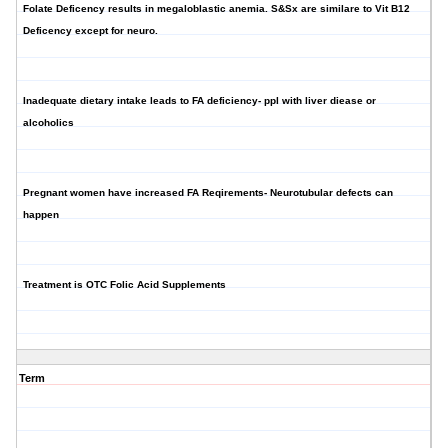
Folate Deficency results in megaloblastic anemia. S&Sx are similare to Vit B12
Deficency except for neuro.
Inadequate dietary intake leads to FA deficiency- ppl with liver diease or
alcoholics
Pregnant women have increased FA Reqirements- Neurotubular defects can
happen
Treatment is OTC Folic Acid Supplements
Term