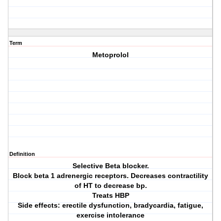
Term
Metoprolol
Definition
Selective Beta blocker.
Block beta 1 adrenergic receptors. Decreases contractility
of HT to decrease bp.
Treats HBP
Side effects: erectile dysfunction, bradycardia, fatigue,
exercise intolerance