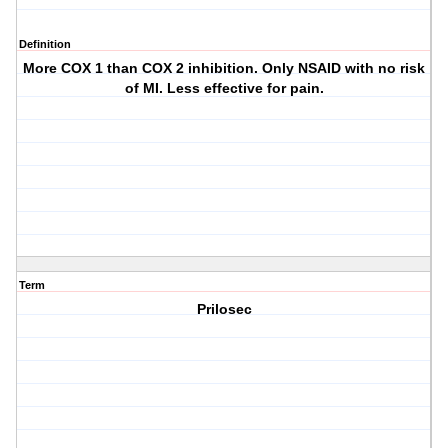
Definition
More COX 1 than COX 2 inhibition. Only NSAID with no risk
of MI. Less effective for pain.
Term
Prilosec