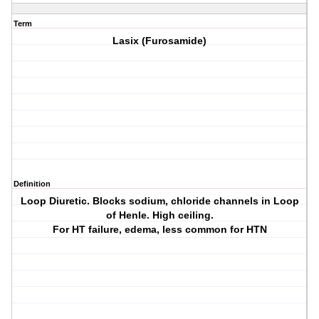
Term
Lasix (Furosamide)
Definition
Loop Diuretic. Blocks sodium, chloride channels in Loop
of Henle. High ceiling.
For HT failure, edema, less common for HTN