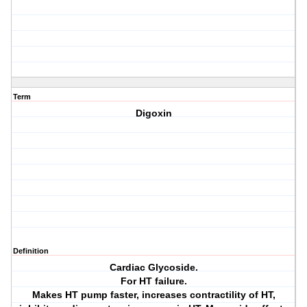
Term
Digoxin
Definition
Cardiac Glycoside.
For HT failure.
Makes HT pump faster, increases contractility of HT,