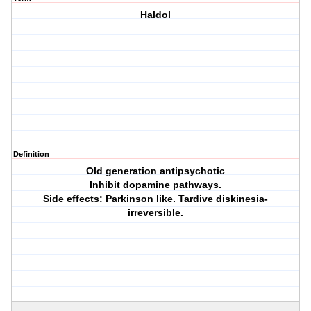
Haldol
Definition
Old generation antipsychotic
Inhibit dopamine pathways.
Side effects: Parkinson like. Tardive diskinesia-
irreversible.