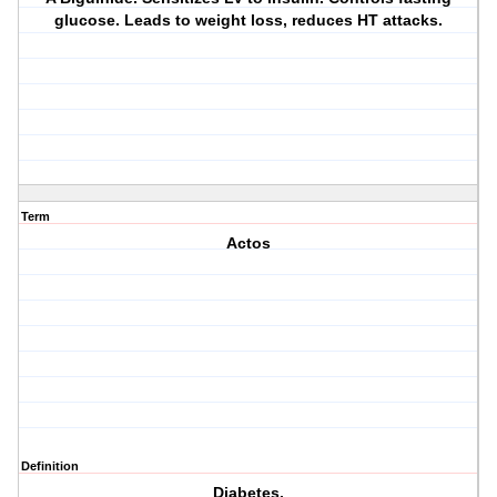
glucose. Leads to weight loss, reduces HT attacks.
Term
Actos
Definition
Diabetes.