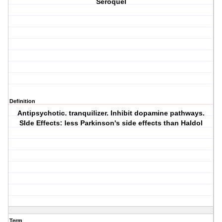
Seroquel
Definition
Antipsychotic. tranquilizer. Inhibit dopamine pathways.
SIde Effects: less Parkinson's side effects than Haldol
Term