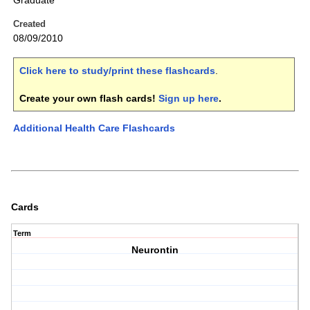
Graduate
Created
08/09/2010
Click here to study/print these flashcards
.
Create your own flash cards!
Sign up here
.
Additional Health Care Flashcards
Cards
Term
Neurontin