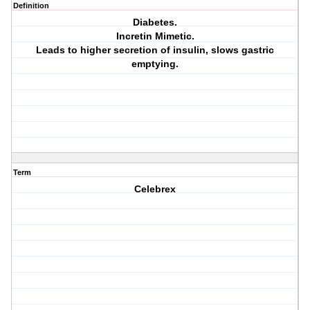
Definition
Diabetes.
Incretin Mimetic.
Leads to higher secretion of insulin, slows gastric
emptying.
Term
Celebrex