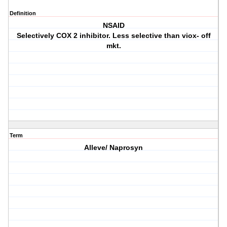
Definition
NSAID
Selectively COX 2 inhibitor. Less selective than viox- off
mkt.
Term
Alleve/ Naprosyn