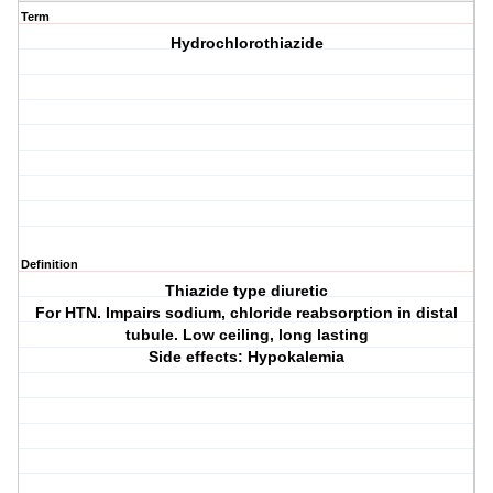
Term
Hydrochlorothiazide
Definition
Thiazide type diuretic
For HTN. Impairs sodium, chloride reabsorption in distal
tubule. Low ceiling, long lasting
Side effects: Hypokalemia