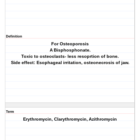
Definition
For Osteoporosis
A Bisphosphonate.
Toxic to osteoclasts- less resoprtion of bone.
Side effect: Esophageal irritation, osteonecrosis of jaw.
Term
Erythromycin, Clarythromycin, Azithromycin