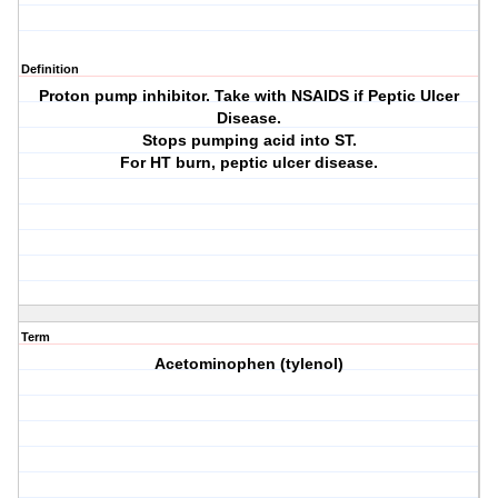
Definition
Proton pump inhibitor. Take with NSAIDS if Peptic Ulcer
Disease.
Stops pumping acid into ST.
For HT burn, peptic ulcer disease.
Term
Acetominophen (tylenol)