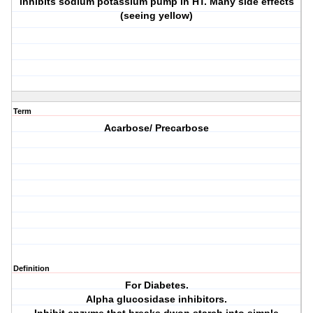
inhibits sodium potassium pump in HT. Many side effects
(seeing yellow)
Term
Acarbose/ Precarbose
Definition
For Diabetes.
Alpha glucosidase inhibitors.