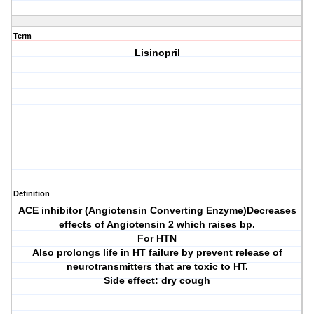
Term
Lisinopril
Definition
ACE inhibitor (Angiotensin Converting Enzyme)Decreases
effects of Angiotensin 2 which raises bp.
For HTN
Also prolongs life in HT failure by prevent release of
neurotransmitters that are toxic to HT.
Side effect: dry cough