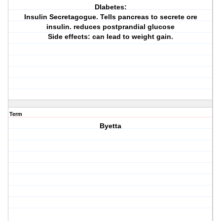
DIabetes:
Insulin Secretagogue. Tells pancreas to secrete ore
insulin. reduces postprandial glucose
Side effects: can lead to weight gain.
Term
Byetta