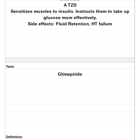
A TZD
Sensitizes muscles to insulin. Instructs them to take up
glucose more effectively.
Side effects: Fluid Retention, HT failure
Term
Glimepiride
Definition