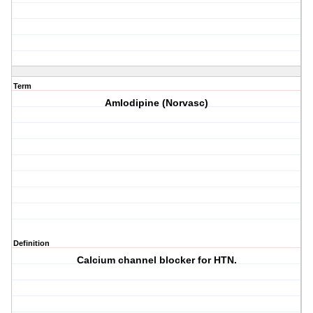
Term
Amlodipine (Norvasc)
Definition
Calcium channel blocker for HTN.