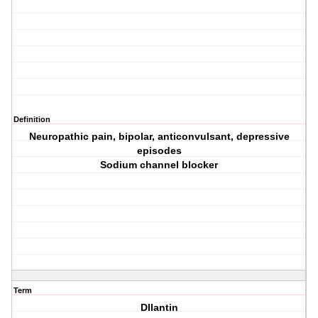
Definition
Neuropathic pain, bipolar, anticonvulsant, depressive
episodes
Sodium channel blocker
Term
DIlantin