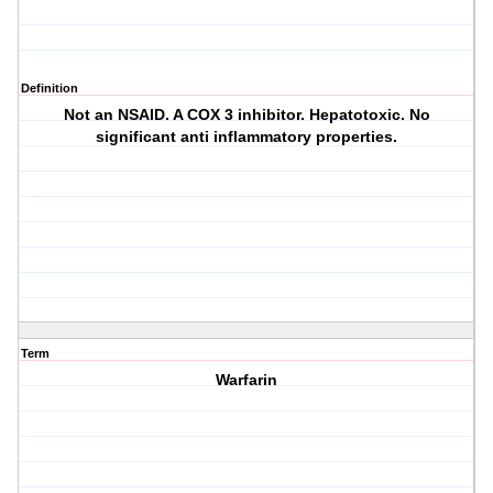
Definition
Not an NSAID. A COX 3 inhibitor. Hepatotoxic. No
significant anti inflammatory properties.
Term
Warfarin