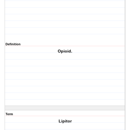
Definition
Opioid.
Term
Lipitor