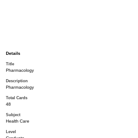
Details
Title
Pharmacology
Description
Pharmacology
Total Cards
48
Subject
Health Care
Level