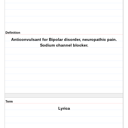
Definition
Anticonvulsant for Bipolar disorder, neuropathic pain.
Sodium channel blocker.
Term
Lyrica