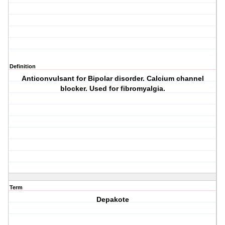
Definition
Anticonvulsant for Bipolar disorder. Calcium channel
blocker. Used for fibromyalgia.
Term
Depakote