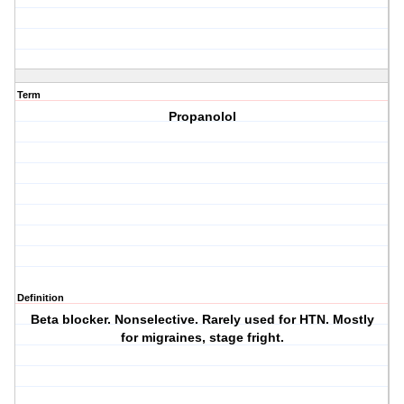
Term
Propanolol
Definition
Beta blocker. Nonselective. Rarely used for HTN. Mostly
for migraines, stage fright.