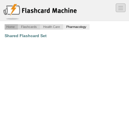
―
―
―
Home
Flashcards
Health Care
Pharmacology
Shared Flashcard Set