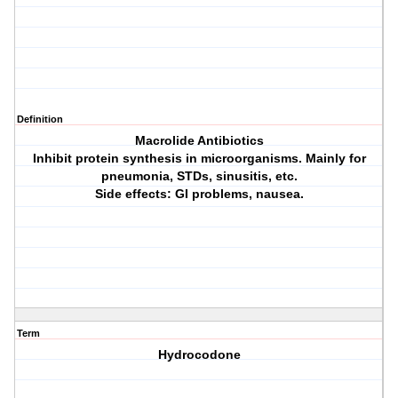
Definition
Macrolide Antibiotics
Inhibit protein synthesis in microorganisms. Mainly for
pneumonia, STDs, sinusitis, etc.
Side effects: GI problems, nausea.
Term
Hydrocodone