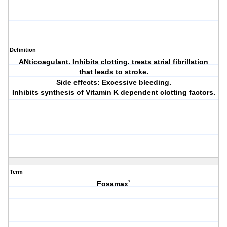
Definition
ANticoagulant. Inhibits clotting. treats atrial fibrillation
that leads to stroke.
Side effects: Excessive bleeding.
Inhibits synthesis of Vitamin K dependent clotting factors.
Term
Fosamax`