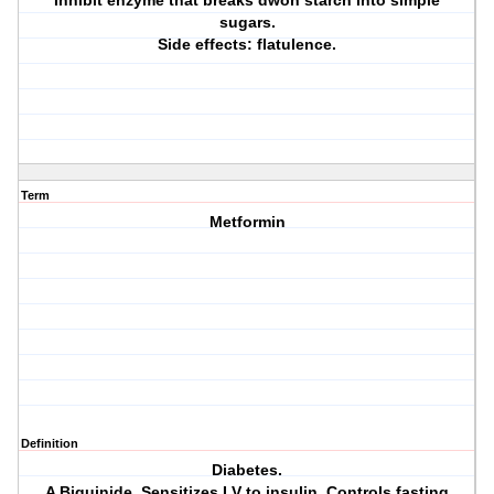
Inhibit enzyme that breaks dwon starch into simple
sugars.
Side effects: flatulence.
Term
Metformin
Definition
Diabetes.
A Biguinide. Sensitizes LV to insulin. Controls fasting