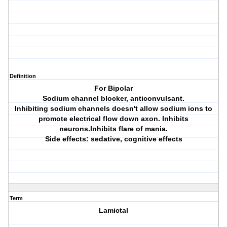
Definition
For Bipolar
Sodium channel blocker, anticonvulsant.
Inhibiting sodium channels doesn't allow sodium ions to
promote electrical flow down axon. Inhibits
neurons.Inhibits flare of mania.
Side effects: sedative, cognitive effects
Term
Lamictal