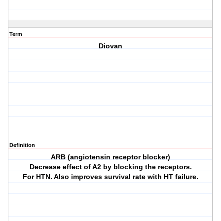
Term
Diovan
Definition
ARB (angiotensin receptor blocker)
Decrease effect of A2 by blocking the receptors.
For HTN. Also improves survival rate with HT failure.