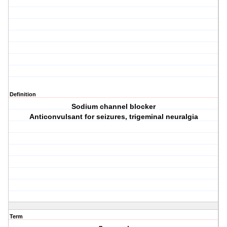
Definition
Sodium channel blocker
Anticonvulsant for seizures, trigeminal neuralgia
Term