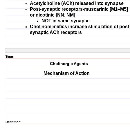
Acetylcholine (ACh)
released into synapse
Post-synaptic receptors-
muscarinic [M1–M5]
or nicotinic [NN, NM]
NOT in same
synapse
Cholinomimetics
increase stimulation of post
synaptic ACh receptors
Term
Cholinergic Agents
Mechanism of Action
Definition