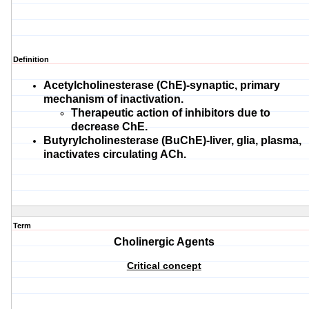
Definition
Acetylcholinesterase (ChE)-synaptic, primary
mechanism of inactivation.
Therapeutic action of inhibitors due to
decrease ChE.
Butyrylcholinesterase (BuChE)-liver, glia, plasma,
inactivates circulating ACh.
Term
Cholinergic Agents
Critical concept