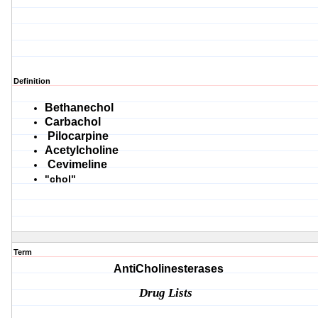
Definition
Bethanechol
Carbachol
Pilocarpine
Acetylcholine
Cevimeline
"chol"
Term
AntiCholinesterases
Drug Lists