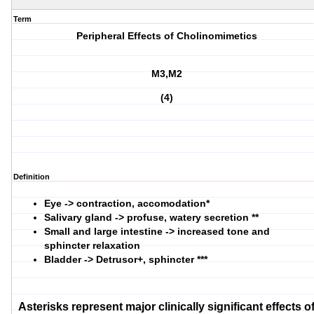
Term
Peripheral Effects of Cholinomimetics
M3,M2
(4)
Definition
Eye -> contraction, accomodation*
Salivary gland -> profuse, watery secretion **
Small and large intestine -> increased tone and
sphincter relaxation
Bladder -> Detrusor+, sphincter ***
Asterisks represent major clinically significant effects o