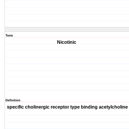
Term
Nicotinic
Definition
specific cholinergic receptor type binding acetylcholin