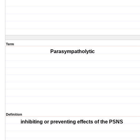
Term
Parasympatholytic
Definition
inhibiting or preventing effects of the PSNS