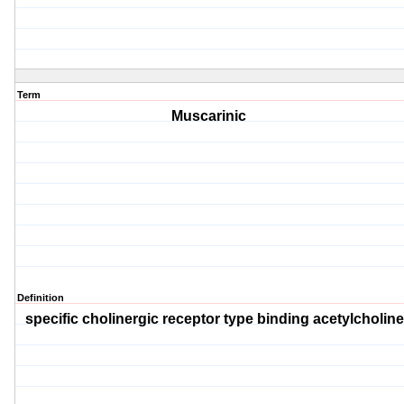
Term
Muscarinic
Definition
specific cholinergic receptor type binding acetylcholine