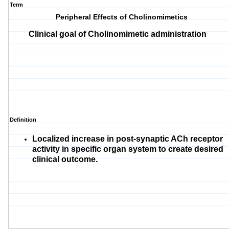
Term
Peripheral Effects of Cholinomimetics
Clinical goal of Cholinomimetic administration
Definition
Localized increase in post-synaptic ACh receptor
activity in specific organ system to create desired
clinical outcome.