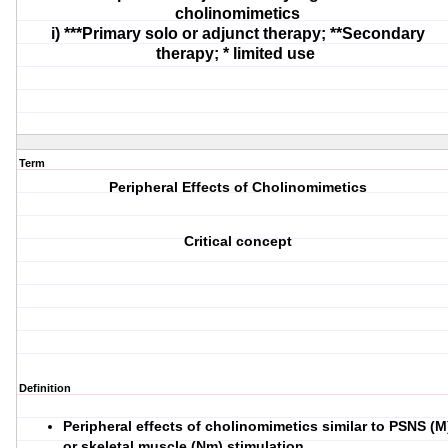
cholinomimetics
i) ***Primary solo or adjunct therapy; **Secondary
therapy; * limited use
Term
Peripheral Effects of Cholinomimetics
Critical concept
Definition
Peripheral effects of cholinomimetics similar to PSNS (M
or skeletal muscle (Nm) stimulation