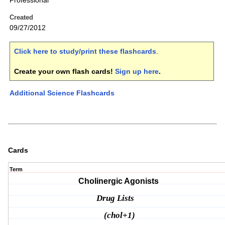
Professional
Created
09/27/2012
Click here to study/print these flashcards
.
Create your own flash cards!
Sign up here
.
Additional Science Flashcards
Cards
Term
Cholinergic Agonists
Drug Lists
(chol+1)