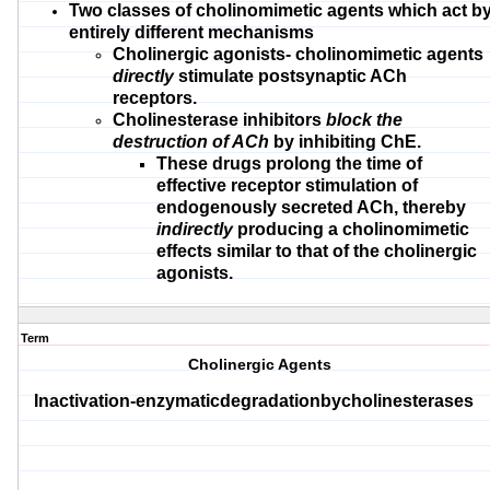
Two classes of cholinomimetic agents
which act b
entirely different
mechanisms
Cholinergic agonists-
cholinomimetic agents
directly
stimulate
postsynaptic ACh
receptors.
Cholinesterase inhibitors
block the
destruction of ACh
by inhibiting ChE.
These drugs prolong the time of
effective receptor stimulation of
endogenously secreted ACh, thereby
indirectly
producing a cholinomimetic
effects similar to that of the cholinergic
agonists.
Term
Cholinergic Agents
Inactivation-enzymaticdegradationbycholinesterases