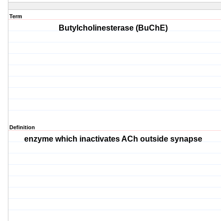
Term
Butylcholinesterase (BuChE)
Definition
enzyme which inactivates ACh outside synapse