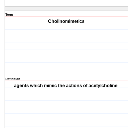
Term
Cholinomimetics
Definition
agents which mimic the actions of acetylcholine