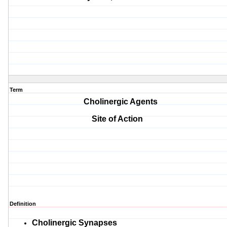
Term
Cholinergic Agents
Site of Action
Definition
Cholinergic
Synapses