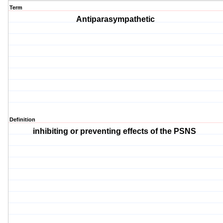
Term
Antiparasympathetic
Definition
inhibiting or preventing effects of the PSNS