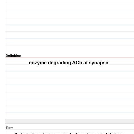
Definition
enzyme degrading ACh at synapse
Term