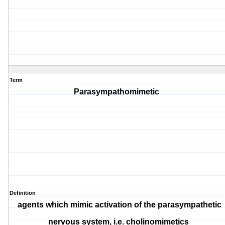
Term
Parasympathomimetic
Definition
agents which mimic activation of the parasympathetic
nervous system, i.e. cholinomimetics