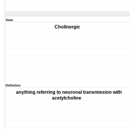
Term
Cholinergic
Definition
anything referring to neuronal transmission with
acetylcholine