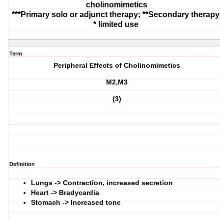
cholinomimetics
***Primary solo or adjunct therapy; **Secondary therapy
* limited use
Term
Peripheral Effects of Cholinomimetics
M2,M3
(3)
Definition
Lungs -> Contraction, increased secretion
Heart -> Bradycardia
Stomach -> Increased tone