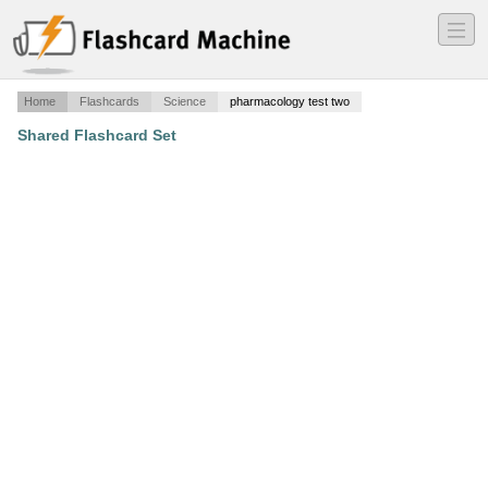
―
―
―
Home
Flashcards
Science
pharmacology test two
Shared Flashcard Set