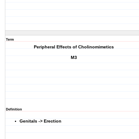
Term
Peripheral Effects of Cholinomimetics
M3
Definition
Genitals -> Erection