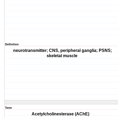
Definition
neurotransmitter; CNS, peripheral ganglia; PSNS;
skeletal muscle
Term
Acetylcholinesterase (AChE)