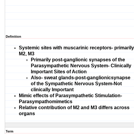
Definition
Systemic sites with
muscarinic receptors- primarily
M2, M3
Primarily post-
ganglionic synapses of the
Parasympathetic Nervous System- Clinically
Important Sites of Action
Also- sweat glands-
post-ganglionic
synapse
of the Sympathetic Nervous System-Not
clinically Important
Mimic effects of Parasympathetic Stimulation-
Parasympathomimetics
Relative contribution of M2 and M3 differs across
organs
Term