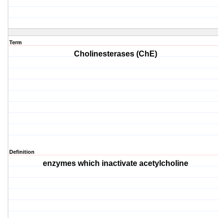
Term
Cholinesterases (ChE)
Definition
enzymes which inactivate acetylcholine