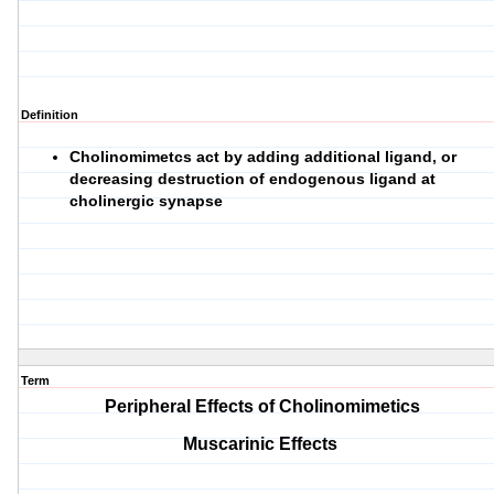
Definition
Cholinomimetcs act by adding additional ligand, or
decreasing destruction of endogenous ligand at
cholinergic synapse
Term
Peripheral Effects of Cholinomimetics
Muscarinic Effects