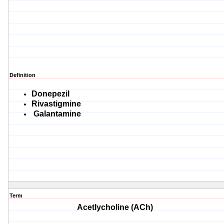
Definition
Donepezil
Rivastigmine
Galantamine
Term
Acetlycholine (ACh)