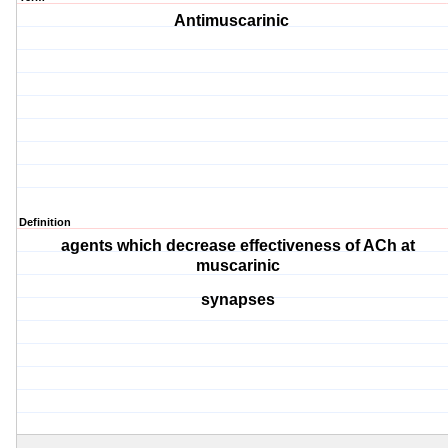
Antimuscarinic
Definition
agents which decrease effectiveness of ACh at
muscarinic
synapses