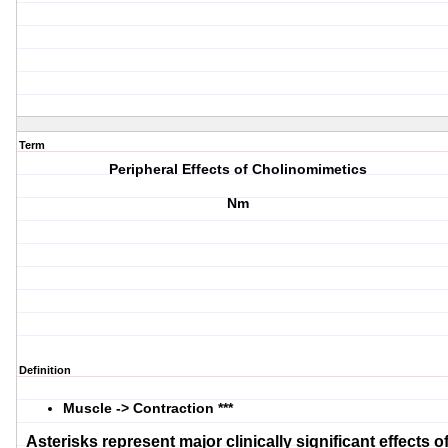
Term
Peripheral Effects of Cholinomimetics
Nm
Definition
Muscle -> Contraction ***
Asterisks represent major clinically significant effects o