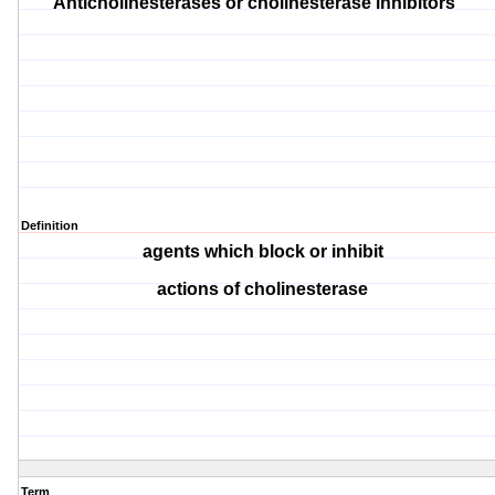
Anticholinesterases or cholinesterase inhibitors
Definition
agents which block or inhibit
actions of cholinesterase
Term