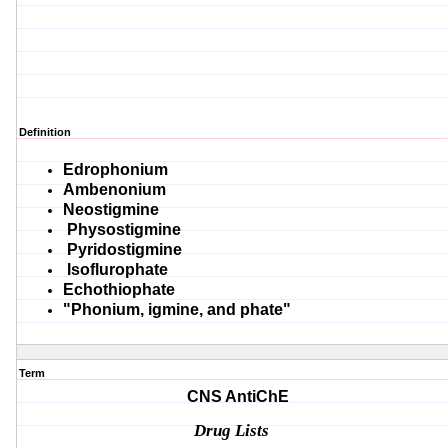
Definition
Edrophonium
Ambenonium
Neostigmine
Physostigmine
Pyridostigmine
Isoflurophate
Echothiophate
"Phonium, igmine, and phate"
Term
CNS AntiChE
Drug Lists