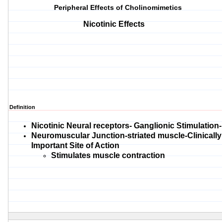
Peripheral Effects of Cholinomimetics
Nicotinic Effects
Definition
Nicotinic Neural receptors- Ganglionic Stimulation-
Neuromuscular Junction-striated muscle-Clinically
Important Site of Action
Stimulates muscle contraction