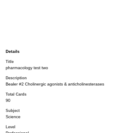
Details
Title
pharmacology test two
Description
Bealer #2 Cholinergic agonists & anticholinesterases
Total Cards
90
Subject
Science
Level