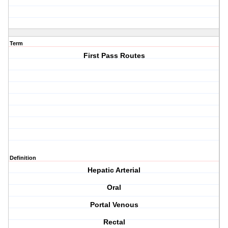
Term
First Pass Routes
Definition
Hepatic Arterial
Oral
Portal Venous
Rectal