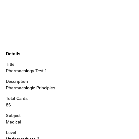
Details
Title
Pharmacology Test 1
Description
Pharmacologic Principles
Total Cards
86
Subject
Medical
Level