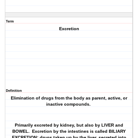
Term
Excretion
Definition
Elimination of drugs from the body as parent, active, or
inactive compounds.
Primarily excreted by kidney, but also by LIVER and
BOWEL. Excretion by the intestines is called BILIARY
EXCRETION; drugs taken up by the liver, secreted into