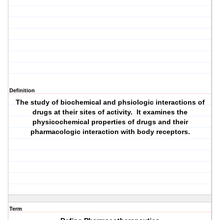
Definition
The study of biochemical and phsiologic interactions of
drugs at their sites of activity. It examines the
physicochemical properties of drugs and their
pharmacologic interaction with body receptors.
Term