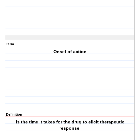
Term
Onset of action
Definition
Is the time it takes for the drug to elicit therapeutic
response.