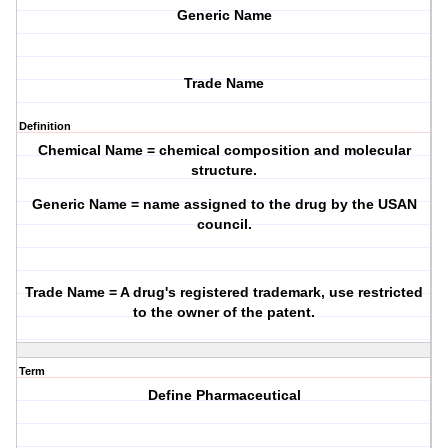
Generic Name
Trade Name
Definition
Chemical Name = chemical composition and molecular
structure.
Generic Name = name assigned to the drug by the USAN
council.
Trade Name = A drug's registered trademark, use restricted
to the owner of the patent.
Term
Define Pharmaceutical