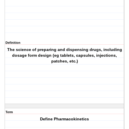
Definition
The science of preparing and dispensing drugs, including
dosage form design (eg tablets, capsules, injections,
patches, etc.)
Term
Define Pharmacokinetics