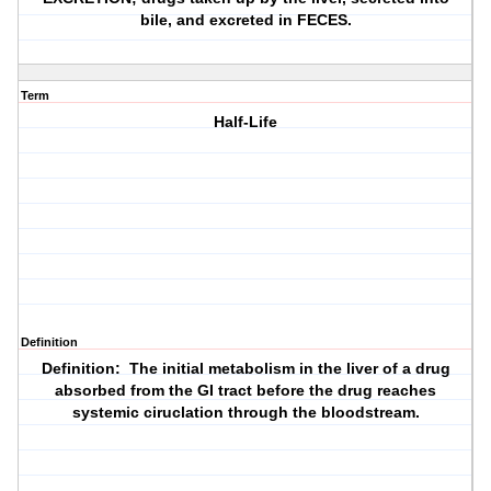
bile, and excreted in FECES.
Term
Half-Life
Definition
Definition: The initial metabolism in the liver of a drug
absorbed from the GI tract before the drug reaches
systemic ciruclation through the bloodstream.