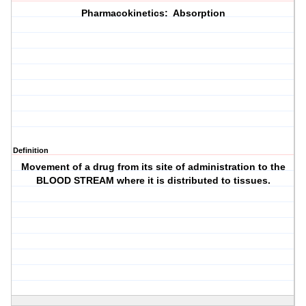
Pharmacokinetics: Absorption
Definition
Movement of a drug from its site of administration to the
BLOOD STREAM where it is distributed to tissues.