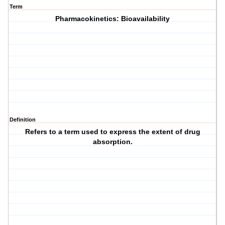
Term
Pharmacokinetics: Bioavailability
Definition
Refers to a term used to express the extent of drug
absorption.