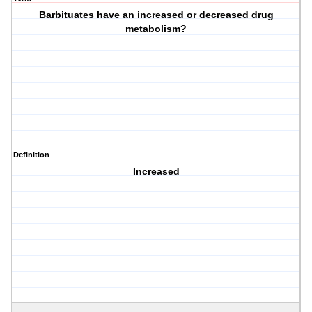
Barbituates have an increased or decreased drug
metabolism?
Definition
Increased