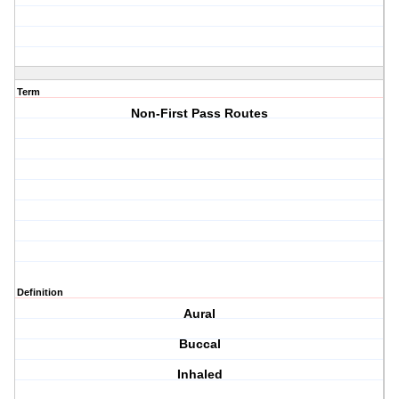
Term
Non-First Pass Routes
Definition
Aural
Buccal
Inhaled