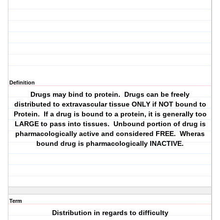
Definition
Drugs may bind to protein. Drugs can be freely
distributed to extravascular tissue ONLY if NOT bound to
Protein. If a drug is bound to a protein, it is generally too
LARGE to pass into tissues. Unbound portion of drug is
pharmacologically active and considered FREE. Wheras
bound drug is pharmacologically INACTIVE.
Term
Distribution in regards to difficulty