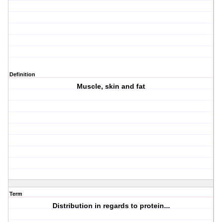
Definition
Muscle, skin and fat
Term
Distribution in regards to protein...