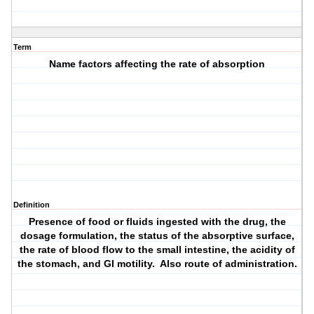
Term
Name factors affecting the rate of absorption
Definition
Presence of food or fluids ingested with the drug, the
dosage formulation, the status of the absorptive surface,
the rate of blood flow to the small intestine, the acidity of
the stomach, and GI motility. Also route of administration.