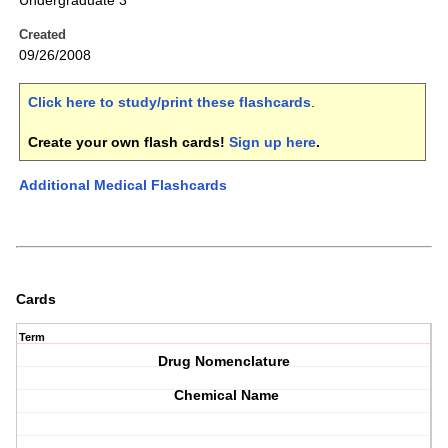
Undergraduate 3
Created
09/26/2008
Click here to study/print these flashcards
.
Create your own flash cards!
Sign up here
.
Additional Medical Flashcards
Cards
Term
Drug Nomenclature
Chemical Name