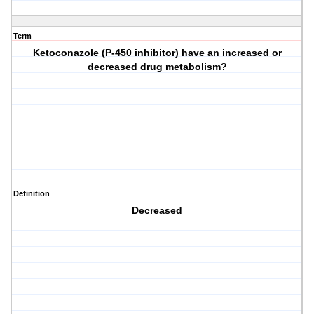
Term
Ketoconazole (P-450 inhibitor) have an increased or
decreased drug metabolism?
Definition
Decreased