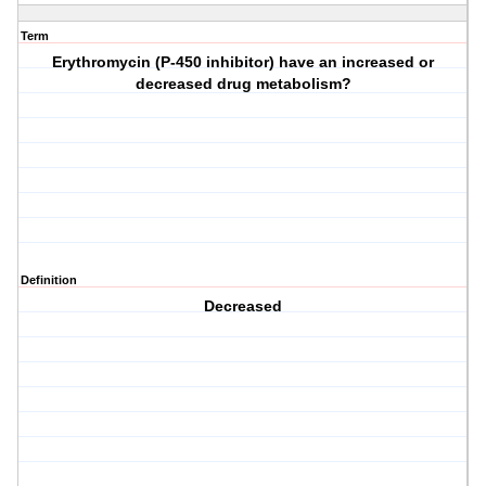
Term
Erythromycin (P-450 inhibitor) have an increased or
decreased drug metabolism?
Definition
Decreased