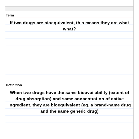
Term
If two drugs are bioequivalent, this means they are what
what?
Definition
When two drugs have the same bioavailability (extent of
drug absorption) and same concentration of active
ingredient, they are bioequivalent (eg. a brand-name drug
and the same generic drug)