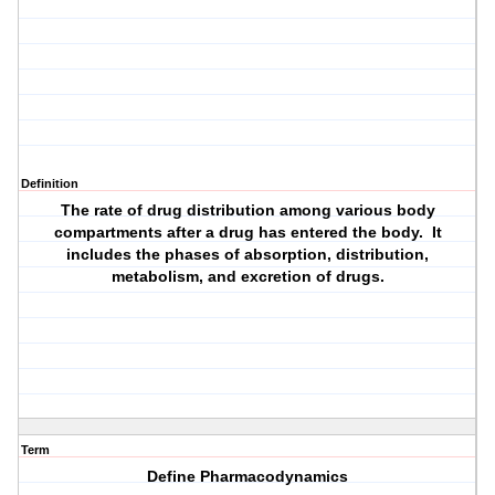
Definition
The rate of drug distribution among various body
compartments after a drug has entered the body. It
includes the phases of absorption, distribution,
metabolism, and excretion of drugs.
Term
Define Pharmacodynamics