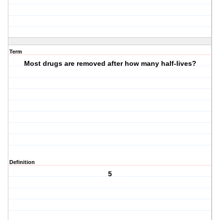
Term
Most drugs are removed after how many half-lives?
Definition
5