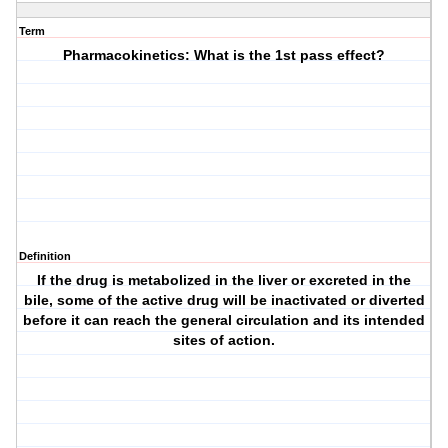
Term
Pharmacokinetics: What is the 1st pass effect?
Definition
If the drug is metabolized in the liver or excreted in the
bile, some of the active drug will be inactivated or diverted
before it can reach the general circulation and its intended
sites of action.