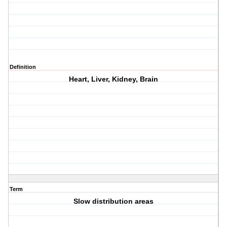
Definition
Heart, Liver, Kidney, Brain
Term
Slow distribution areas