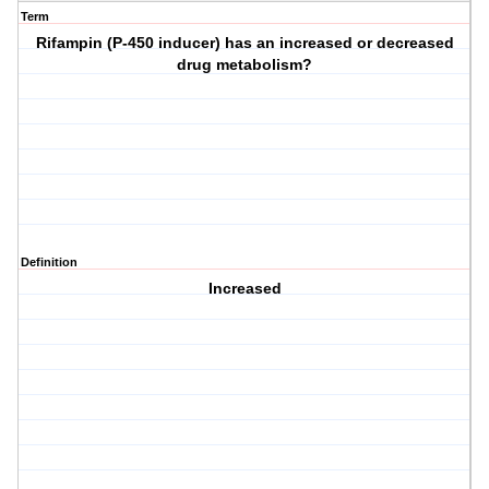
Term
Rifampin (P-450 inducer) has an increased or decreased
drug metabolism?
Definition
Increased