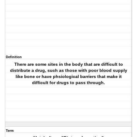
Definition
There are some sites in the body that are difficult to
distribute a drug, such as those with poor blood supply
like bone or have phsiological barriers that make it
difficult for drugs to pass through.
Term