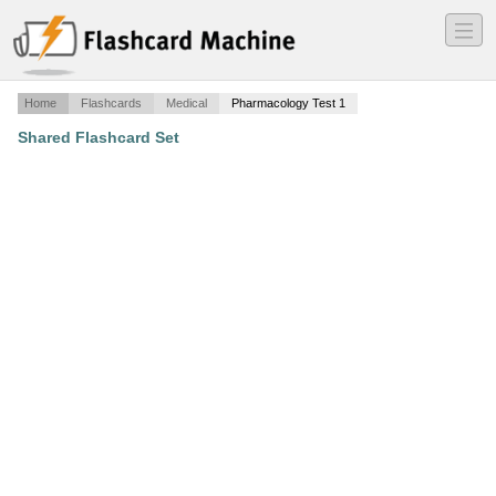
―
―
―
Home
Flashcards
Medical
Pharmacology Test 1
Shared Flashcard Set