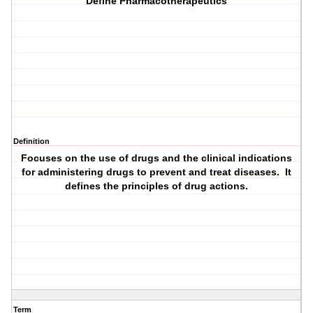
Define Pharmacotherapeutics
Definition
Focuses on the use of drugs and the clinical indications
for administering drugs to prevent and treat diseases. It
defines the principles of drug actions.
Term