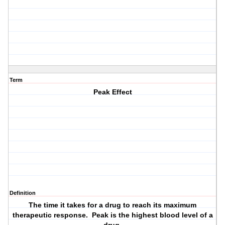
Term
Peak Effect
Definition
The time it takes for a drug to reach its maximum
therapeutic response. Peak is the highest blood level of a