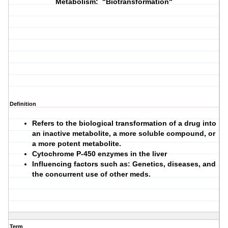
Metabolism: "Biotransformation"
Definition
Refers to the biological transformation of a drug into
an inactive metabolite, a more soluble compound, or
a more potent metabolite.
Cytochrome P-450 enzymes in the liver
Influencing factors such as: Genetics, diseases, and
the concurrent use of other meds.
Term