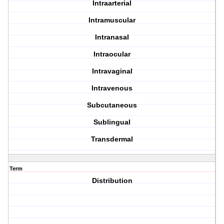
Intraarterial
Intramuscular
Intranasal
Intraocular
Intravaginal
Intravenous
Subcutaneous
Sublingual
Transdermal
Term
Distribution