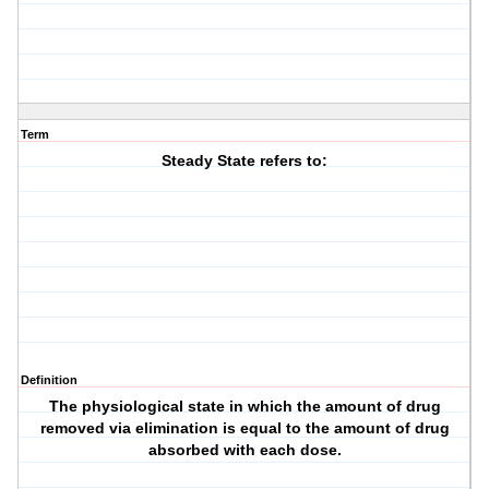
Term
Steady State refers to:
Definition
The physiological state in which the amount of drug
removed via elimination is equal to the amount of drug
absorbed with each dose.