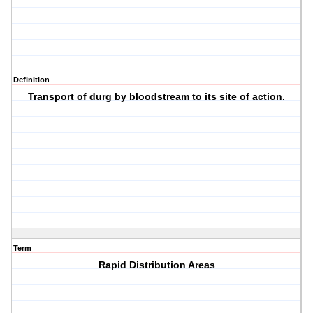
Definition
Transport of durg by bloodstream to its site of action.
Term
Rapid Distribution Areas