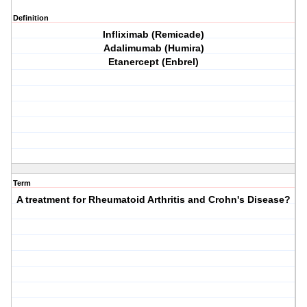
Definition
Infliximab (Remicade)
Adalimumab (Humira)
Etanercept (Enbrel)
Term
A treatment for Rheumatoid Arthritis and Crohn's Disease?