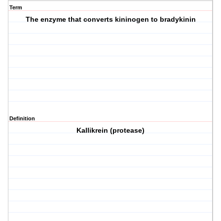
Term
The enzyme that converts kininogen to bradykinin
Definition
Kallikrein (protease)