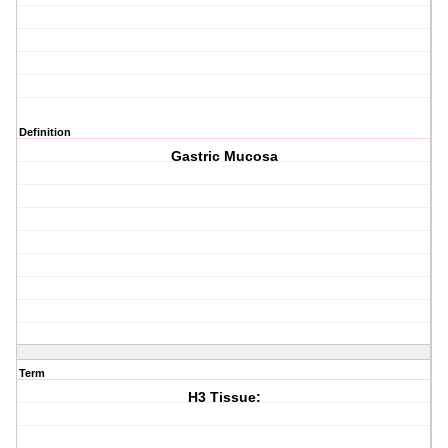
Definition
Gastric Mucosa
Term
H3 Tissue: