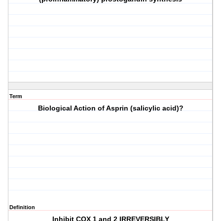
Term
Biological Action of Asprin (salicylic acid)?
Definition
Inhibit COX 1 and 2 IRREVERSIBLY