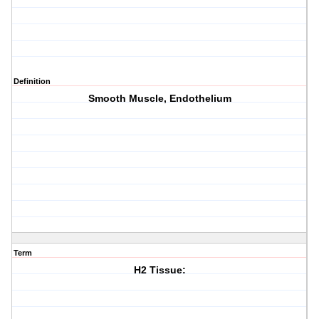
Definition
Smooth Muscle, Endothelium
Term
H2 Tissue: