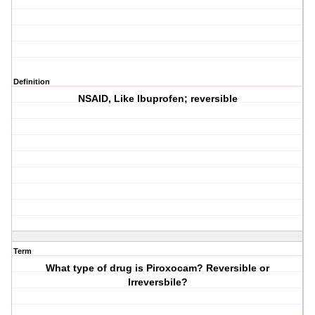
Definition
NSAID, Like Ibuprofen; reversible
Term
What type of drug is Piroxocam? Reversible or
Irreversbile?