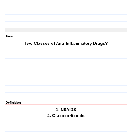
Term
Two Classes of Anti-Inflammatory Drugs?
Definition
1. NSAIDS
2. Glucocorticoids