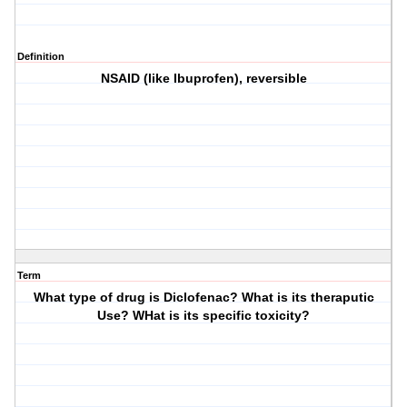
Definition
NSAID (like Ibuprofen), reversible
Term
What type of drug is Diclofenac? What is its theraputic
Use? WHat is its specific toxicity?