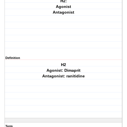
H2:
Agonist
Antagonist
Definition
H2
Agonist: Dimaprit
Antagonist: ranitidine
Term