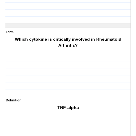
Term
Which cytokine is critically involved in Rheumatoid
Arthritis?
Definition
TNF-alpha