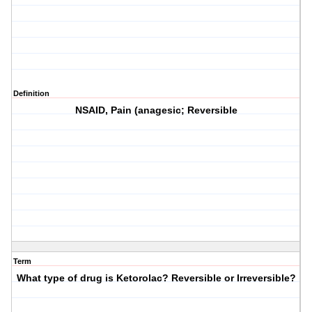
Definition
NSAID, Pain (anagesic; Reversible
Term
What type of drug is Ketorolac? Reversible or Irreversible?