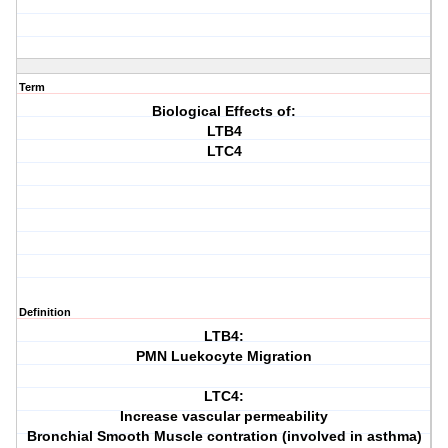
Term
Biological Effects of:
LTB4
LTC4
Definition
LTB4:
PMN Luekocyte Migration
LTC4:
Increase vascular permeability
Bronchial Smooth Muscle contration (involved in asthma)