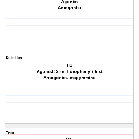
Agonist
Antagonist
Definition
H1
Agonist: 2-(m-flurophenyl)-hist
Antagonist: mepyramine
Term