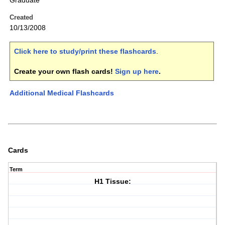
Graduate
Created
10/13/2008
Click here to study/print these flashcards
.
Create your own flash cards!
Sign up here
.
Additional Medical Flashcards
Cards
Term
H1 Tissue: