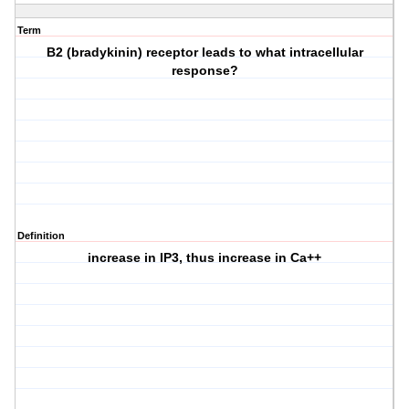
Term
B2 (bradykinin) receptor leads to what intracellular
response?
Definition
increase in IP3, thus increase in Ca++