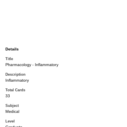
Details
Title
Pharmacology - Inflammatory
Description
Inflammatory
Total Cards
33
Subject
Medical
Level