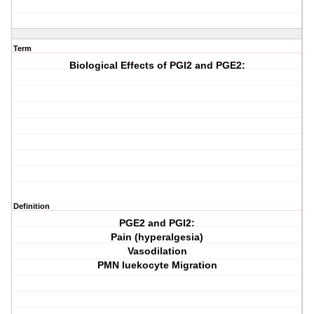
Term
Biological Effects of PGI2 and PGE2:
Definition
PGE2 and PGI2:
Pain (hyperalgesia)
Vasodilation
PMN luekocyte Migration