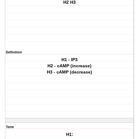
H2 H3
Definition
H1 - IP3
H2 - cAMP (increase)
H3 - cAMP (decrease)
Term
H1: