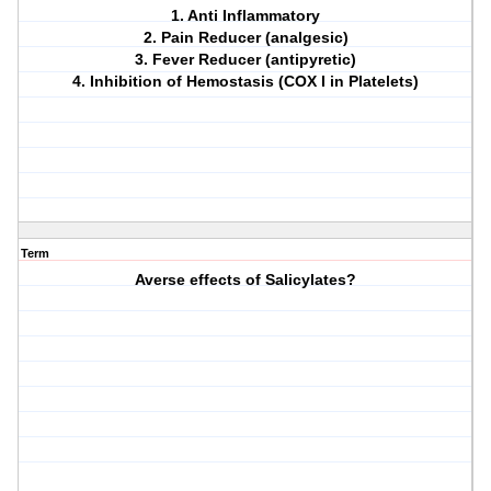
1. Anti Inflammatory
2. Pain Reducer (analgesic)
3. Fever Reducer (antipyretic)
4. Inhibition of Hemostasis (COX I in Platelets)
Term
Averse effects of Salicylates?