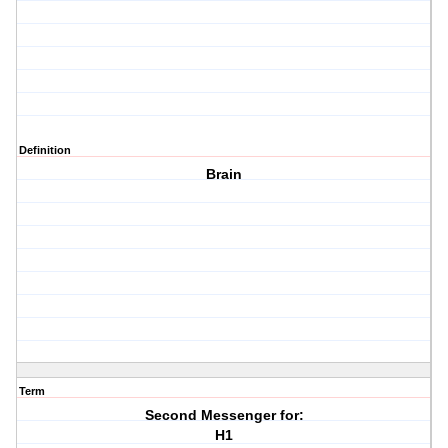
Definition
Brain
Term
Second Messenger for:
H1