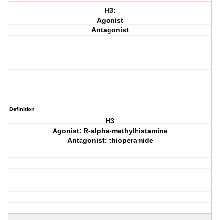
H3:
Agonist
Antagonist
Definition
H3
Agonist: R-alpha-methylhistamine
Antagonist: thioperamide