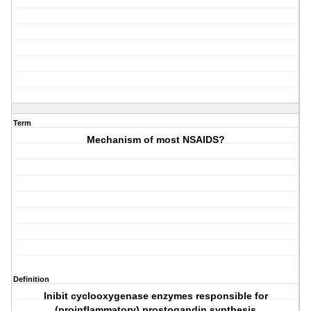
Term
Mechanism of most NSAIDS?
Definition
Inibit cyclooxygenase enzymes responsible for
(proinflammatory) prostogandin synthesis