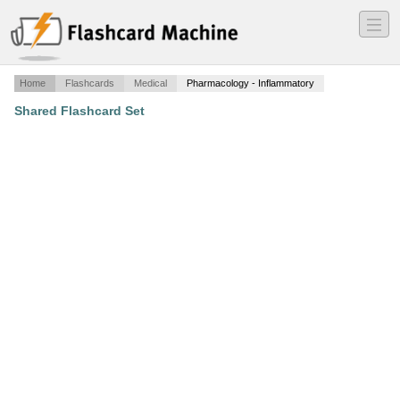
―
―
―
Home
Flashcards
Medical
Pharmacology - Inflammatory
Shared Flashcard Set