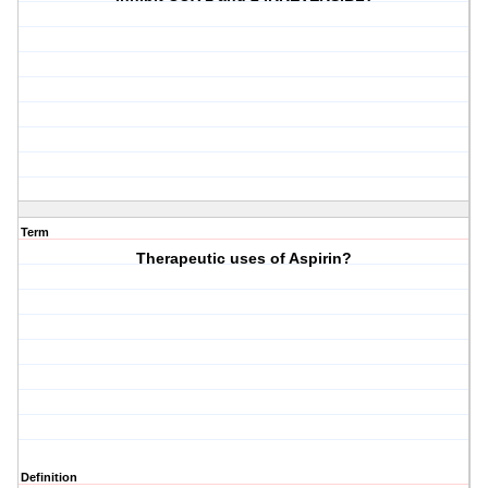
Term
Therapeutic uses of Aspirin?
Definition