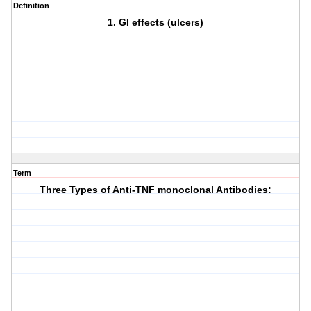
Definition
1. GI effects (ulcers)
Term
Three Types of Anti-TNF monoclonal Antibodies: