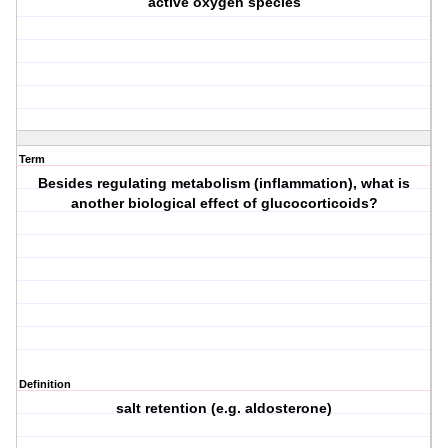
active oxygen species
Term
Besides regulating metabolism (inflammation), what is
another biological effect of glucocorticoids?
Definition
salt retention (e.g. aldosterone)