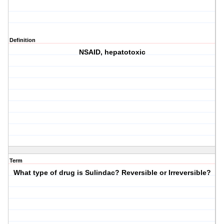
Definition
NSAID, hepatotoxic
Term
What type of drug is Sulindac? Reversible or Irreversible?