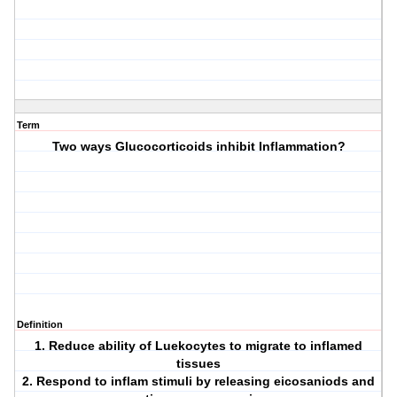
Term
Two ways Glucocorticoids inhibit Inflammation?
Definition
1. Reduce ability of Luekocytes to migrate to inflamed
tissues
2. Respond to inflam stimuli by releasing eicosaniods and