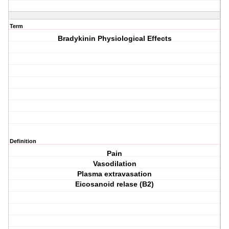
Term
Bradykinin Physiological Effects
Definition
Pain
Vasodilation
Plasma extravasation
Eicosanoid relase (B2)