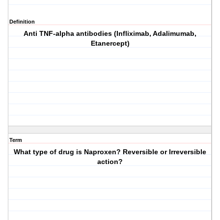
Definition
Anti TNF-alpha antibodies (Infliximab, Adalimumab,
Etanercept)
Term
What type of drug is Naproxen? Reversible or Irreversible
action?