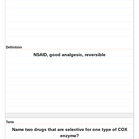
Definition
NSAID, good analgesic, reversible
Term
Name two drugs that are selective for one type of COX
enzyme?