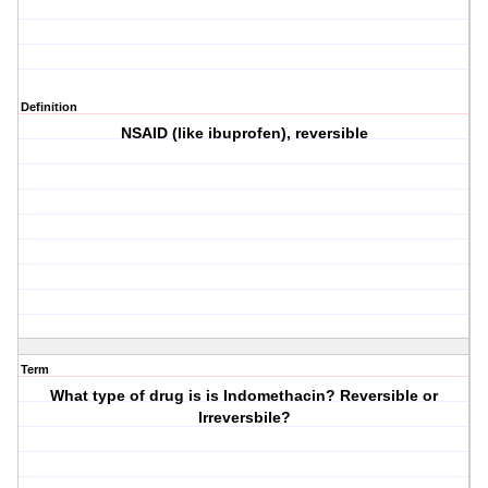
Definition
NSAID (like ibuprofen), reversible
Term
What type of drug is is Indomethacin? Reversible or
Irreversbile?