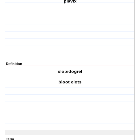
plavix
Definition
clopidogrel
bloot clots
Term