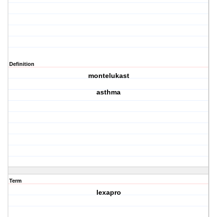
Definition
montelukast
asthma
Term
lexapro