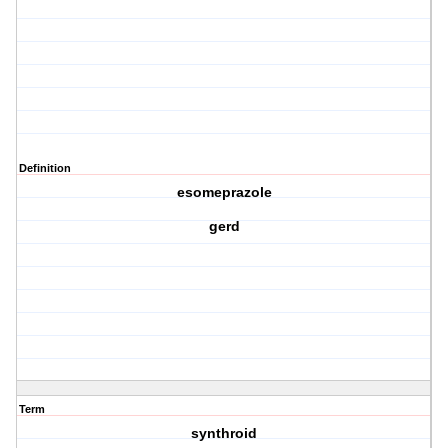
Definition
esomeprazole
gerd
Term
synthroid