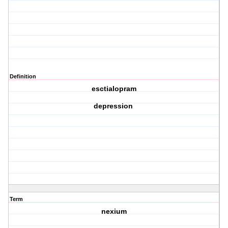
Definition
esctialopram
depression
Term
nexium