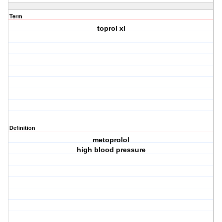
Term
toprol xl
Definition
metoprolol
high blood pressure