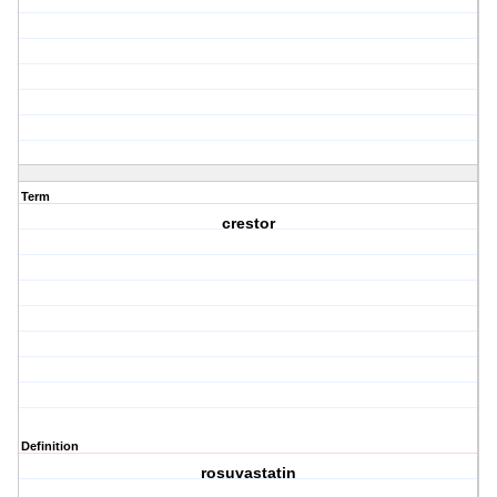
Term
crestor
Definition
rosuvastatin