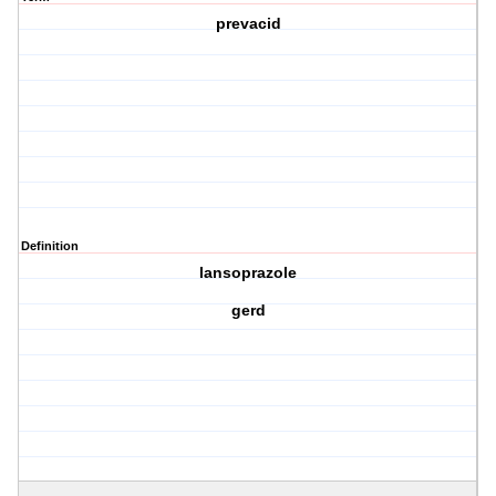
prevacid
Definition
lansoprazole
gerd