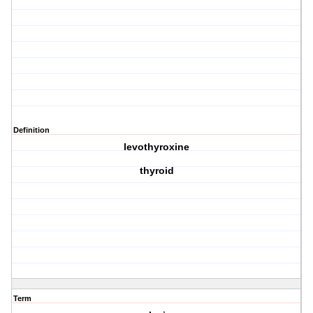
Definition
levothyroxine
thyroid
Term