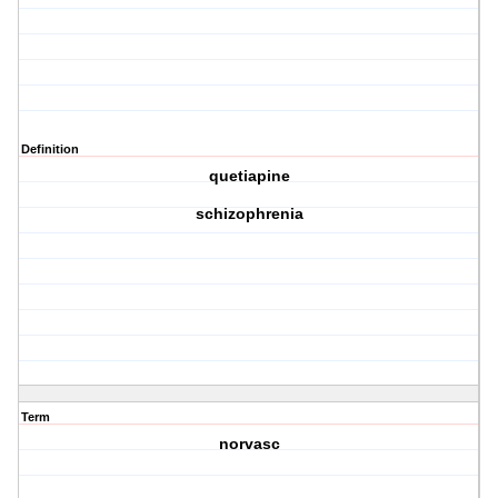
Definition
quetiapine
schizophrenia
Term
norvasc