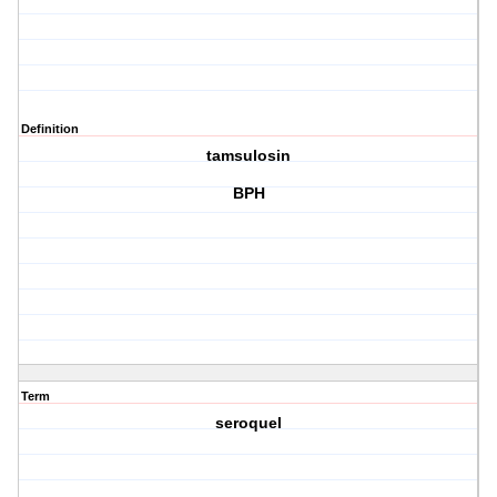
Definition
tamsulosin
BPH
Term
seroquel