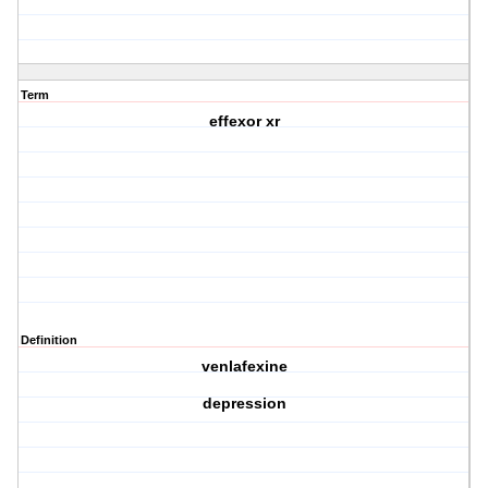
Term
effexor xr
Definition
venlafexine
depression