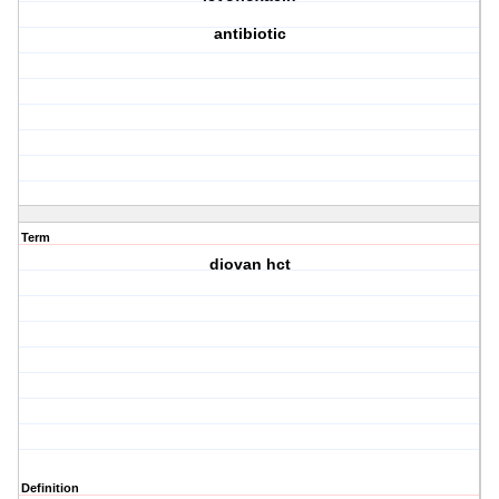
antibiotic
Term
diovan hct
Definition