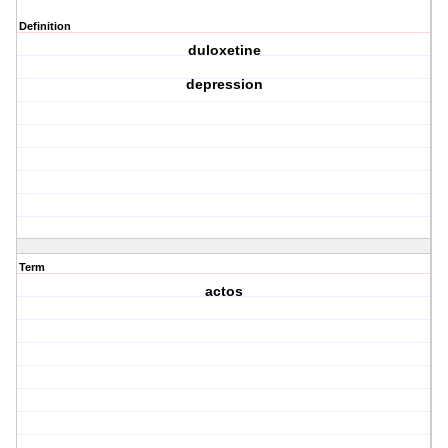
Definition
duloxetine
depression
Term
actos