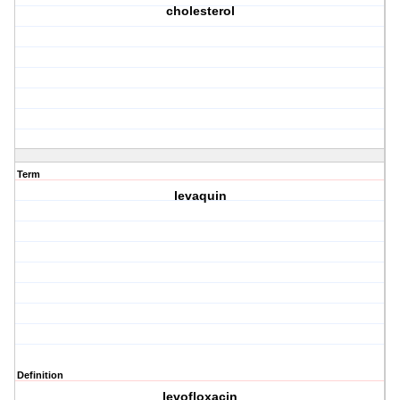
cholesterol
Term
levaquin
Definition
levofloxacin