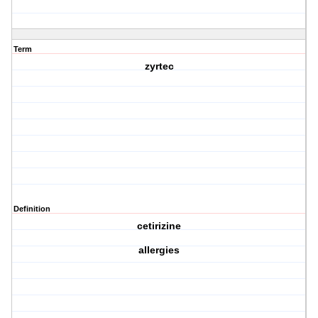
Term
zyrtec
Definition
cetirizine
allergies