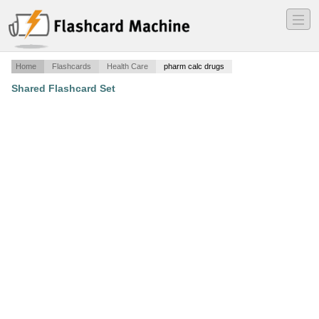
―
―
―
Home
Flashcards
Health Care
pharm calc drugs
Shared Flashcard Set