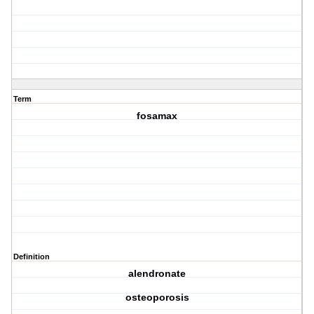
Term
fosamax
Definition
alendronate
osteoporosis