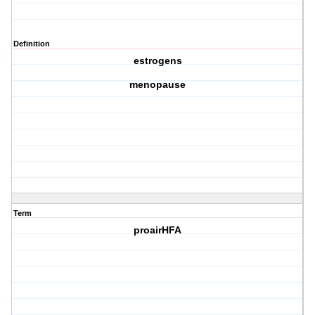
Definition
estrogens
menopause
Term
proairHFA