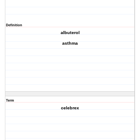
Definition
albuterol
asthma
Term
celebrex