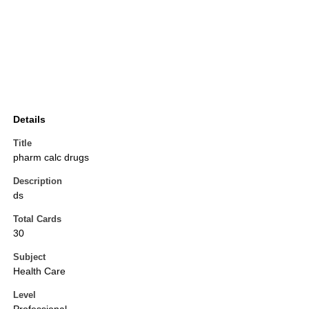
Details
Title
pharm calc drugs
Description
ds
Total Cards
30
Subject
Health Care
Level