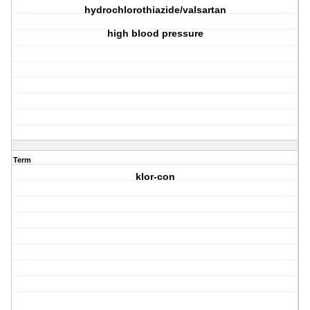
hydrochlorothiazide/valsartan
high blood pressure
Term
klor-con