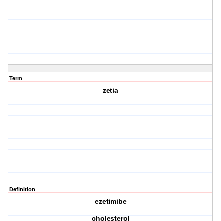
Term
zetia
Definition
ezetimibe
cholesterol