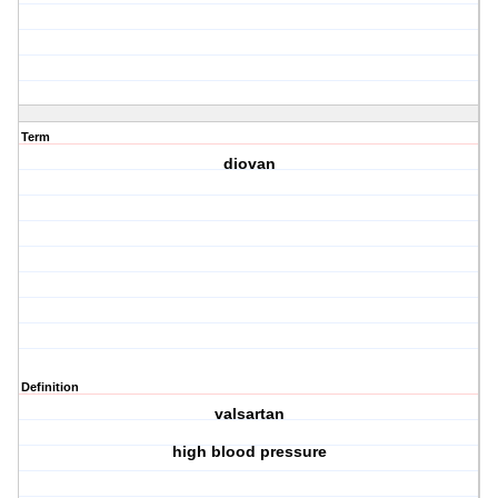
Term
diovan
Definition
valsartan
high blood pressure