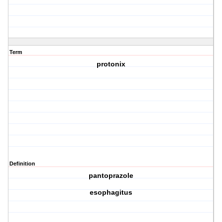
Term
protonix
Definition
pantoprazole
esophagitus