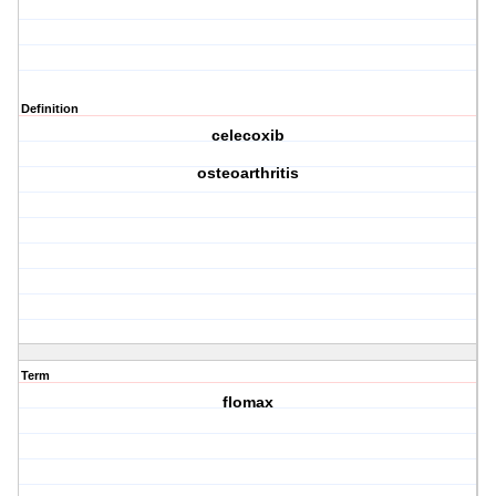
Definition
celecoxib
osteoarthritis
Term
flomax