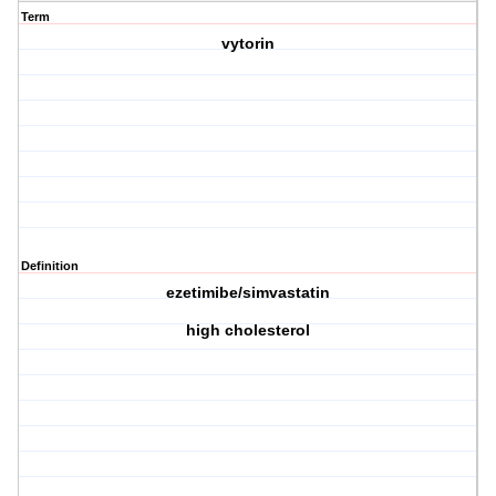
Term
vytorin
Definition
ezetimibe/simvastatin
high cholesterol