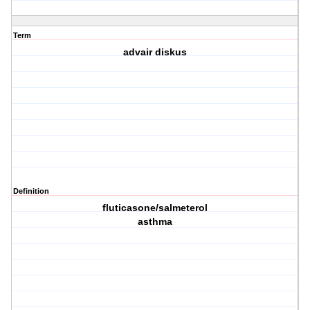
Term
advair diskus
Definition
fluticasone/salmeterol
asthma