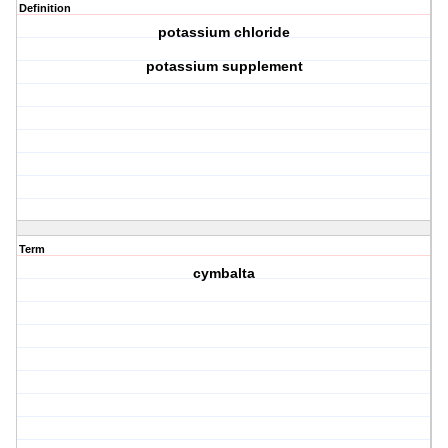
Definition
potassium chloride
potassium supplement
Term
cymbalta