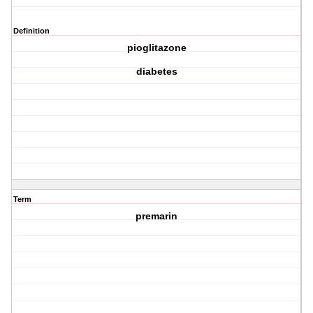
Definition
pioglitazone
diabetes
Term
premarin