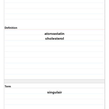
Definition
atorvastatin
cholesterol
Term
singulair