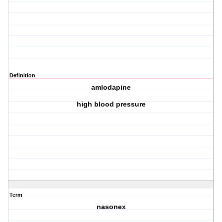
Definition
amlodapine
high blood pressure
Term
nasonex