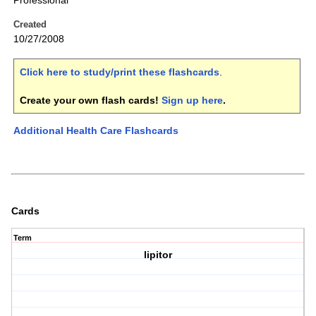
Professional
Created
10/27/2008
Click here to study/print these flashcards
.
Create your own flash cards!
Sign up here
.
Additional Health Care Flashcards
Cards
Term
lipitor