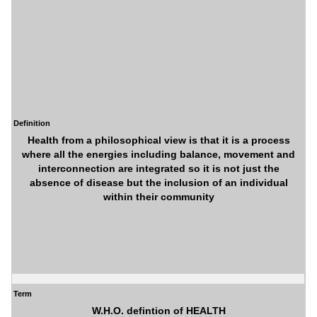
Definition
Health from a philosophical view is that it is a process
where all the energies including balance, movement and
interconnection are integrated so it is not just the
absence of disease but the inclusion of an individual
within their community
Term
W.H.O. defintion of HEALTH