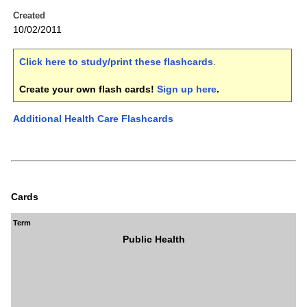
Created
10/02/2011
Click here to study/print these flashcards
.
Create your own flash cards!
Sign up here
.
Additional Health Care Flashcards
Cards
Term
Public Health