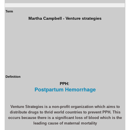
Term
Martha Campbell - Venture strategies
Definition
PPH:
Postpartum Hemorrhage
Venture Strategies is a non-profit organization which aims to
distribute drugs to thrid world countries to prevent PPH. This
occurs because there is a significant loss of blood which is the
leading cause of maternal mortality