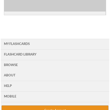
MY FLASHCARDS
FLASHCARD LIBRARY
BROWSE
ABOUT
HELP
MOBILE