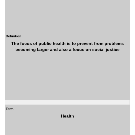
Definition
The focus of public health is to prevent from problems
becoming larger and also a focus on social justice
Term
Health