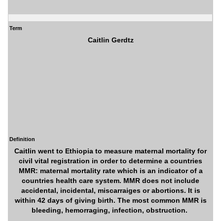
Term
Caitlin Gerdtz
Definition
Caitlin went to Ethiopia to measure maternal mortality for
civil vital registration in order to determine a countries
MMR: maternal mortality rate which is an indicator of a
countries health care system. MMR does not include
accidental, incidental, miscarraiges or abortions. It is
within 42 days of giving birth. The most common MMR is
bleeding, hemorraging, infection, obstruction.