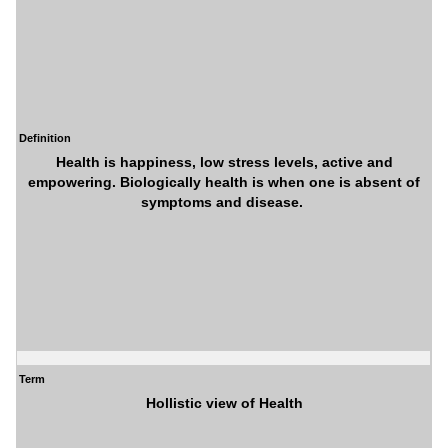
Definition
Health is happiness, low stress levels, active and
empowering. Biologically health is when one is absent of
symptoms and disease.
Term
Hollistic view of Health