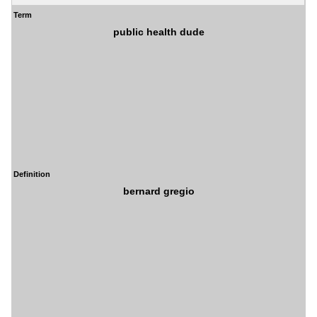
Term
public health dude
Definition
bernard gregio