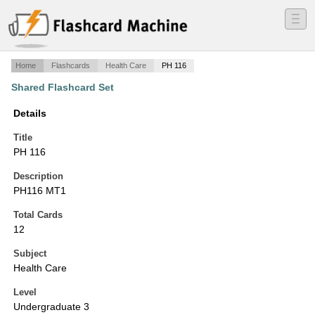
―
―
―
Home
Flashcards
Health Care
PH 116
Shared Flashcard Set
Details
Title
PH 116
Description
PH116 MT1
Total Cards
12
Subject
Health Care
Level
Undergraduate 3