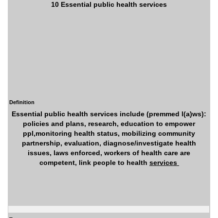
10 Essential public health services
Definition
Essential public health services include (premmed l(a)ws):
policies and plans, research, education to empower
ppl,monitoring health status, mobilizing community
partnership, evaluation, diagnose/investigate health
issues, laws enforced, workers of health care are
competent, link people to health
services