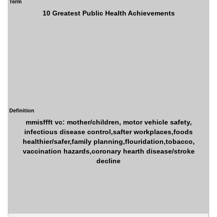
Term
10 Greatest Public Health Achievements
Definition
mmisffft vc: mother/children, motor vehicle safety,
infectious disease control,safter workplaces,foods
healthier/safer,family planning,flouridation,tobacco,
vaccination hazards,coronary hearth disease/stroke
decline