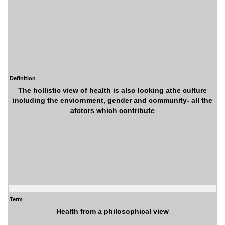
Definition
The hollistic view of health is also looking athe culture
including the enviornment, gender and community- all the
afctors which contribute
Term
Health from a philosophical view