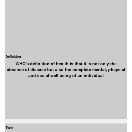
Definition
WHO's definition of health is that it is not only the
absence of disease but also the complete mental, phsycial
and social well being of an individual
Term