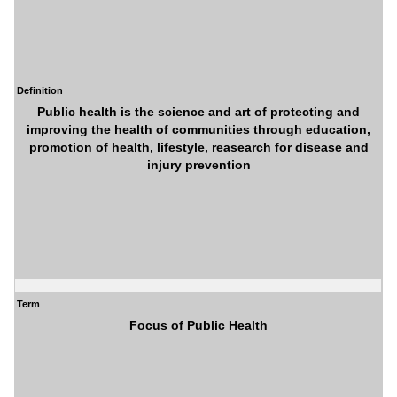
Definition
Public health is the science and art of protecting and
improving the health of communities through education,
promotion of health, lifestyle, reasearch for disease and
injury prevention
Term
Focus of Public Health