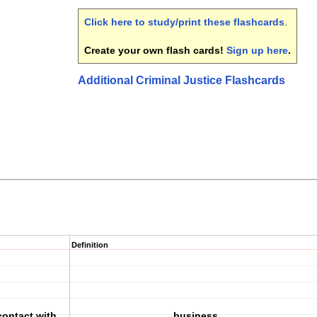
Click here to study/print these flashcards
.
Create your own flash cards!
Sign up here
.
Additional Criminal Justice Flashcards
Definition
contact with
business