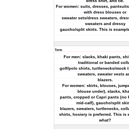
dress shirt, and tie.
For women: suits, dresses, pantsuits,
with dress blouses or
sweater sets/dress sweaters, dres
sweaters and dressy
gaucho/split skirts. This is exampl
Term
For men: slacks, khaki pants, shi
traditional or banded colla
golf/polo shirts, turtlenecks/mock 
sweaters, sweater vests a
blazers.
For women: skirts, blouses, jumpe
blouse under), slacks, kha
pants, cropped or Capri pants (no 
mid-calf), gaucho/split skir
blazers, sweaters, turtlenecks, col
shirts, hosiery is preferred. This is
what?