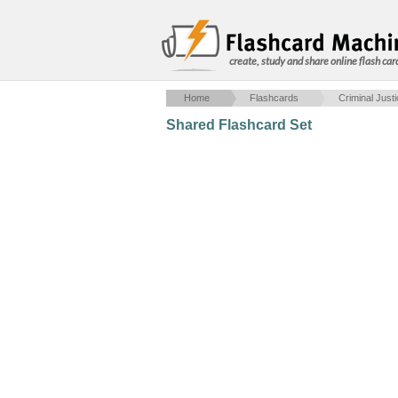
create, study and share online flash car
Home
Flashcards
Criminal Just
Shared Flashcard Set