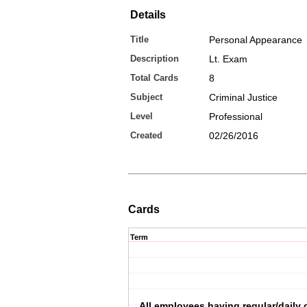
Details
Title
Personal Appearance
Description
Lt. Exam
Total Cards
8
Subject
Criminal Justice
Level
Professional
Created
02/26/2016
Cards
Term
All employees having regular/daily 