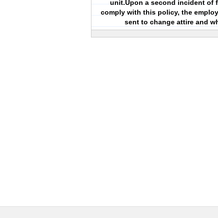
unit.Upon a second incident of f
comply with this policy, the employ
sent to change attire and w