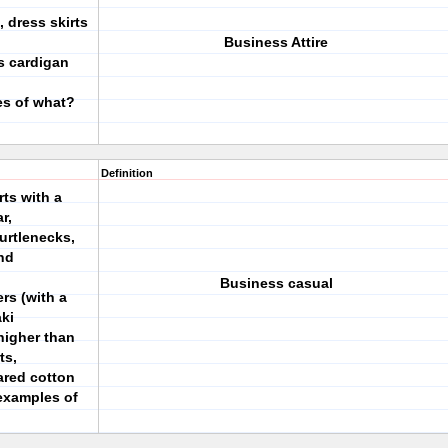
 dress skirts
Business Attire
s cardigan
es of what?
Definition
rts with a
r,
turtlenecks,
nd
Business casual
rs (with a
ki
higher than
ts,
lared cotton
 examples of