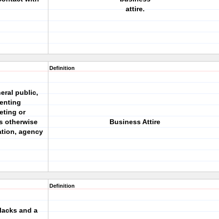
attire.
Definition
ral public,
enting
eting or
s otherwise
Business Attire
ation, agency
Definition
slacks and a