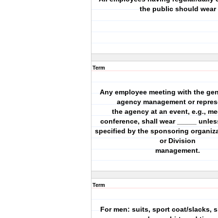
the public should wear
Term
Any employee meeting with the gene
agency management or repres
the agency at an event, e.g., me
conference, shall wear _____ unles
specified by the sponsoring organiz
or Division
management.
Term
For men: suits, sport coat/slacks, 