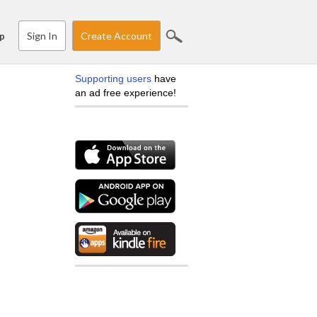
Sign In
Create Account
p
Supporting users
have
an ad free experience!