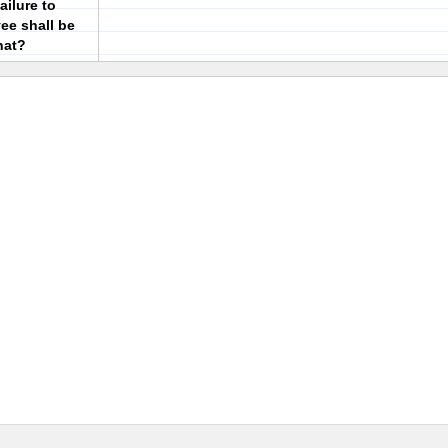
ailure to
ee shall be
hat?