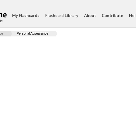
My Flashcards
Flashcard Library
About
Contribute
Hel
ds
ice
Personal Appearance