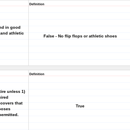
Definition
nd in good
 and athletic
False - No flip flops or athletic shoes
Definition
ire unless 1)
uired
 covers that
True
rposes
permitted.