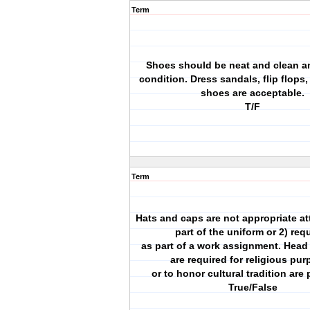
Term
Shoes should be neat and clean a
condition. Dress sandals, flip flops,
shoes are acceptable.
T/F
Term
Hats and caps are not appropriate att
part of the uniform or 2) req
as part of a work assignment. Head
are required for religious pu
or to honor cultural tradition are 
True/False