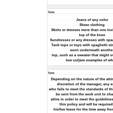
Term
Jeans of any color
Sheer clothing
Skirts or dresses more than one in
top of the knee
Sundresses or any dresses with spag
Tank tops or tops with spaghetti st
worn underneath anothe
top, such as a sweater that might 
low cut)are examples of wh
Term
Depending on the nature of the attir
discretion of the manager, any 
who fails to meet the standards of th
be sent from the work unit to cha
attire in order to meet the guidelines
this policy and will be required
his/her leave for the time away fr