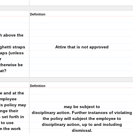
Definition
ch above the
hetti straps
Attire that is not approved
raps (unless
r
otherwise be
at?
Definition
e and at the
employee
is policy may
may be subject to
nge their
disciplinary action. Further instances of violating
 set forth in
the policy will subject the employee to
 to use
disciplinary action, up to and including
om the work
dismissal.