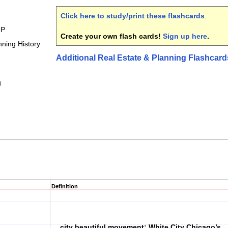
Click here to study/print these flashcards
.
CP
Create your own flash cards!
Sign up here
.
ning History
Additional Real Estate & Planning Flashcard
g
Definition
city beautiful movement; White City Chicago’s