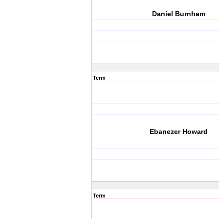
Daniel Burnham
Term
Ebanezer Howard
Term