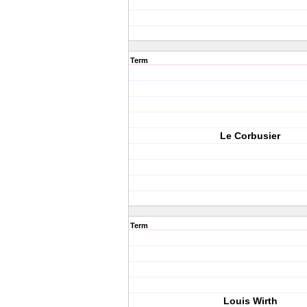
Term
Le Corbusier
Term
Louis Wirth