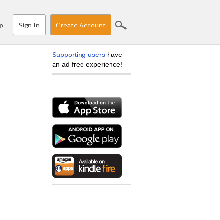
Sign In
Create Account
p
Supporting users
have
an ad free experience!