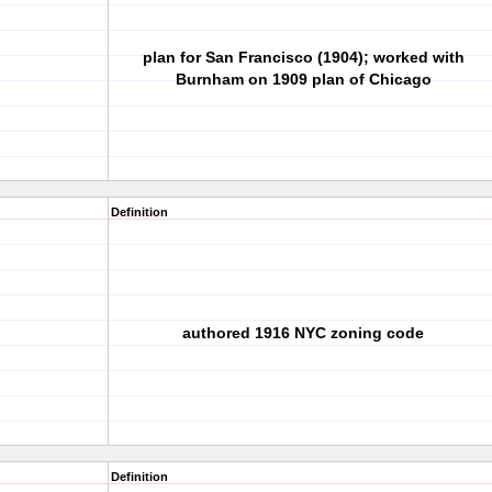
plan for San Francisco (1904); worked with
Burnham on 1909 plan of Chicago
Definition
authored 1916 NYC zoning code
Definition