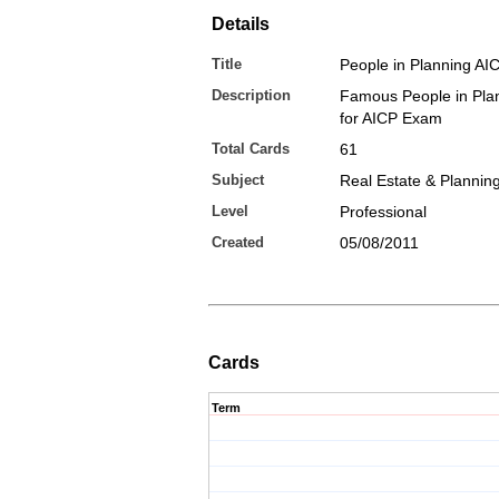
Details
Title
People in Planning AI
Description
Famous People in Plan
for AICP Exam
Total Cards
61
Subject
Real Estate & Plannin
Level
Professional
Created
05/08/2011
Cards
Term