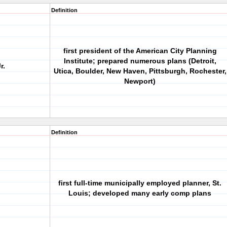
Definition
first president of the American City Planning
Institute; prepared numerous plans (Detroit,
r.
Utica, Boulder, New Haven, Pittsburgh, Rochester,
Newport)
Definition
first full-time municipally employed planner, St.
Louis; developed many early comp plans