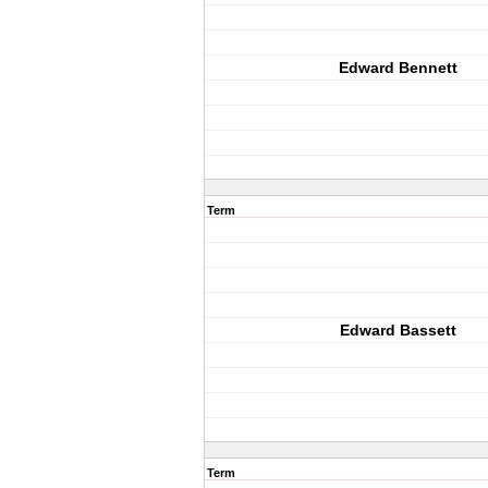
Edward Bennett
Term
Edward Bassett
Term