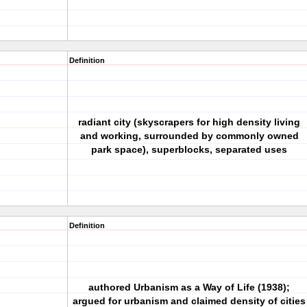
Definition
radiant city (skyscrapers for high density living
and working, surrounded by commonly owned
park space), superblocks, separated uses
Definition
authored Urbanism as a Way of Life (1938);
argued for urbanism and claimed density of cities