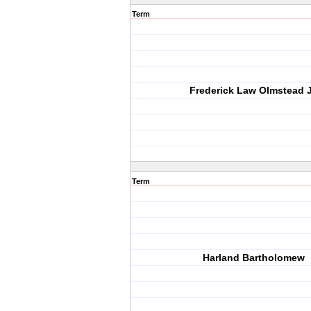
Term
Frederick Law Olmstead J
Term
Harland Bartholomew