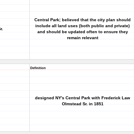
Central Park; believed that the city plan should
include all land uses (both public and private)
r.
and should be updated often to ensure they
remain relevant
Definition
designed NY’s Central Park with Frederick Law
Olmstead Sr. in 1851