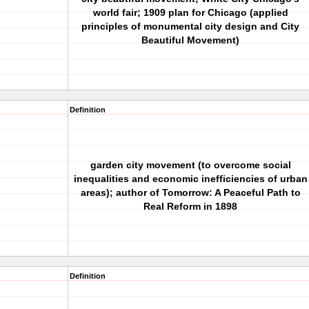
world fair; 1909 plan for Chicago (applied
principles of monumental city design and City
Beautiful Movement)
Definition
garden city movement (to overcome social
inequalities and economic inefficiencies of urban
areas); author of Tomorrow: A Peaceful Path to
Real Reform in 1898
Definition