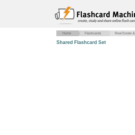
create, study and share online flash car
Home
Flashcards
Real Estate &
Shared Flashcard Set