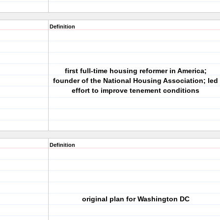
Definition
first full-time housing reformer in America;
founder of the National Housing Association; led
effort to improve tenement conditions
Definition
original plan for Washington DC