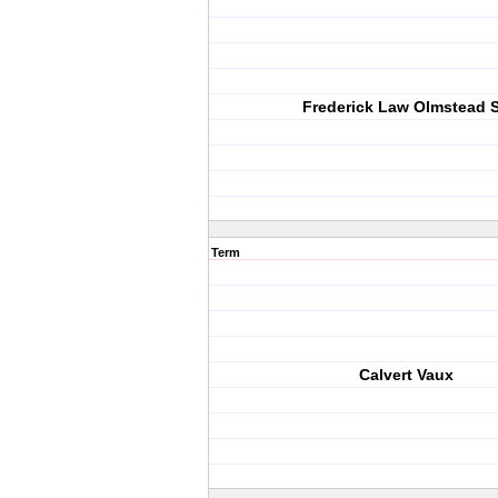
Frederick Law Olmstead S
Term
Calvert Vaux