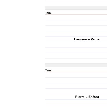
Term
Lawrence Veiller
Term
Pierre L’Enfant