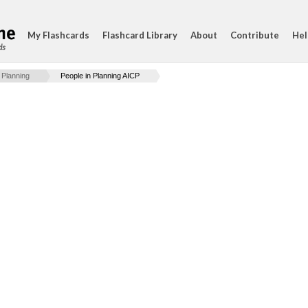
My Flashcards
Flashcard Library
About
Contribute
Hel
ds
 Planning
People in Planning AICP