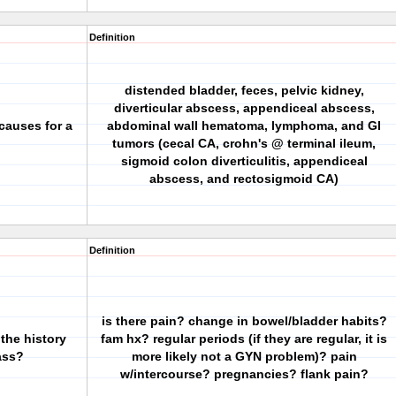
Definition
distended bladder, feces, pelvic kidney,
diverticular abscess, appendiceal abscess,
causes for a
abdominal wall hematoma, lymphoma, and GI
tumors (cecal CA, crohn's @ terminal ileum,
sigmoid colon diverticulitis, appendiceal
abscess, and rectosigmoid CA)
Definition
is there pain? change in bowel/bladder habits?
 the history
fam hx? regular periods (if they are regular, it is
ass?
more likely not a GYN problem)? pain
w/intercourse? pregnancies? flank pain?