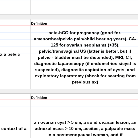
Definition
beta-hCG for pregnancy (good for:
amenorrhea/pelvic pain/child bearing years), CA-
125 for ovarian neoplasms (<35),
pelvic/transvaginal US (latter is better, but if
x a pelvic
pelvic - bladder must be distended), MRI, CT,
diagnostic laparoscopy (if endometriosis/cyst is
suspected), diagnostic aspiration of cysts, and
exploratory laparotomy (check for scarring from
previous sx)
Definition
an ovarian cyst > 5 cm, a solid ovarian lesion, an
 context of a
adnexal mass > 10 cm, ascites, a palpable mass
in a postmenopausal woman, and if