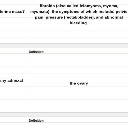
fibroids (also called leiomyoma, myoma,
terine mass?
myomata), the symptoms of which include: pelvic
pain, pressure (rectal/bladder), and abnormal
bleeding.
Definition
any adnexal
the ovary
Definition