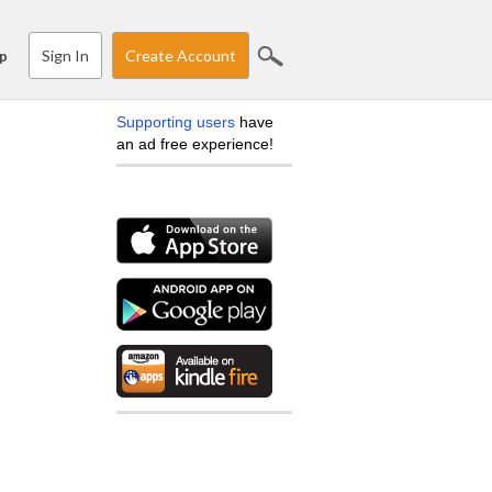
Sign In
Create Account
p
Supporting users
have
an ad free experience!