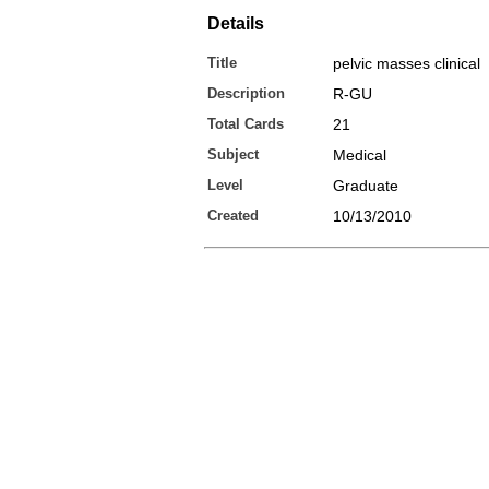
Details
Title
pelvic masses clinical
Description
R-GU
Total Cards
21
Subject
Medical
Level
Graduate
Created
10/13/2010