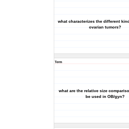
what characterizes the different kin
ovarian tumors?
Term
what are the relative size comparis
be used in OB/gyn?