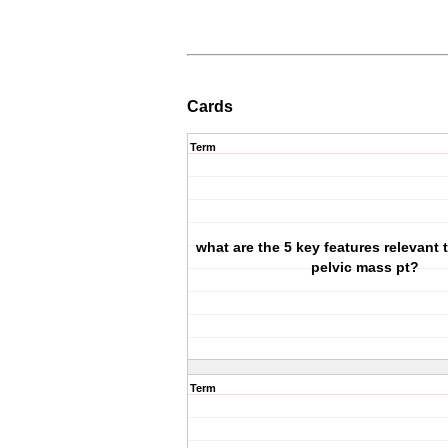
Cards
Term
what are the 5 key features relevant 
pelvic mass pt?
Term