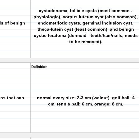
cystadenoma, follicle cysts (most common -
physiologic), corpus luteum cyst (also common),
ds of benign
endometriotic cysts, germinal inclusion cyst,
theca-lutein cyst (least common), and benign
cystic teratoma (dermoid - teeth/hair/nails, needs
to be removed).
Definition
ons that can
normal ovary size: 2-3 cm (walnut). golf ball: 4
cm. tennis ball: 6 cm. orange: 8 cm.