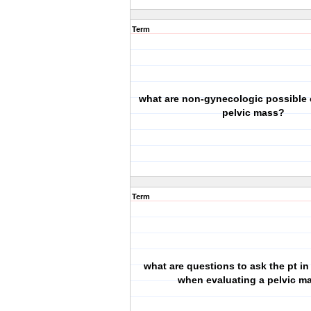
Term
what are non-gynecologic possible 
pelvic mass?
Term
what are questions to ask the pt in
when evaluating a pelvic m