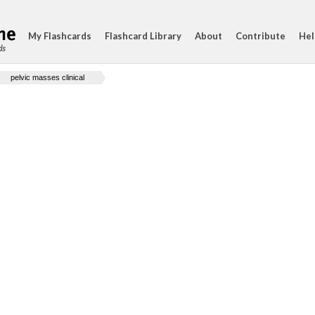
My Flashcards
Flashcard Library
About
Contribute
Hel
ds
pelvic masses clinical