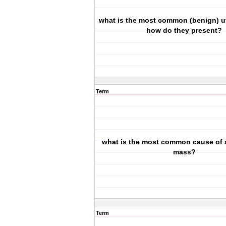
what is the most common (benign) u
how do they present?
Term
what is the most common cause of 
mass?
Term