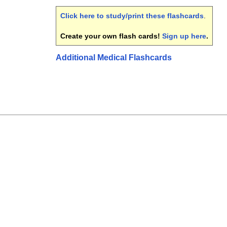
Click here to study/print these flashcards
.
Create your own flash cards!
Sign up here
.
Additional Medical Flashcards