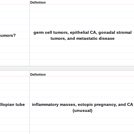
Definition
germ cell tumors, epithelial CA, gonadal stromal
 tumors?
tumors, and metastatic disease
Definition
llopian tube
inflammatory masses, ectopic pregnancy, and CA
(unusual)