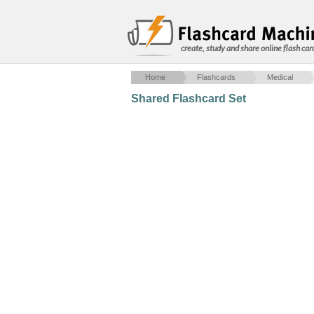
create, study and share online flash car
Home
Flashcards
Medical
Shared Flashcard Set