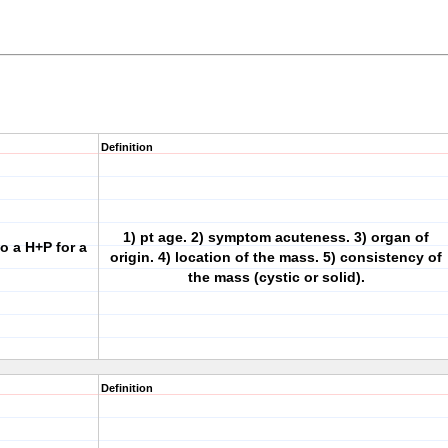
Definition
1) pt age. 2) symptom acuteness. 3) organ of
to a H+P for a
origin. 4) location of the mass. 5) consistency of
the mass (cystic or solid).
Definition