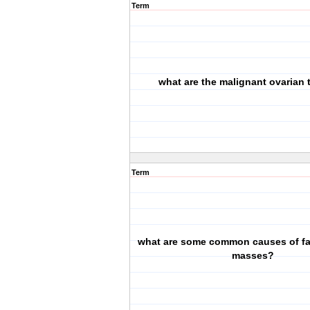
Term
what are the malignant ovarian
Term
what are some common causes of fa
masses?