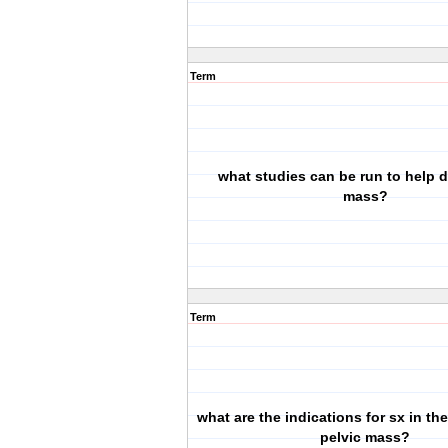
Term
what studies can be run to help d
mass?
Term
what are the indications for sx in the
pelvic mass?