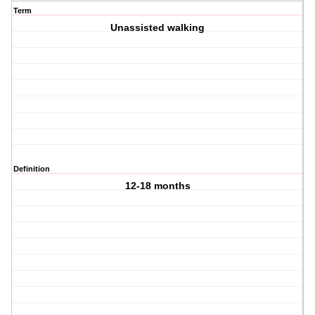
Term
Unassisted walking
Definition
12-18 months