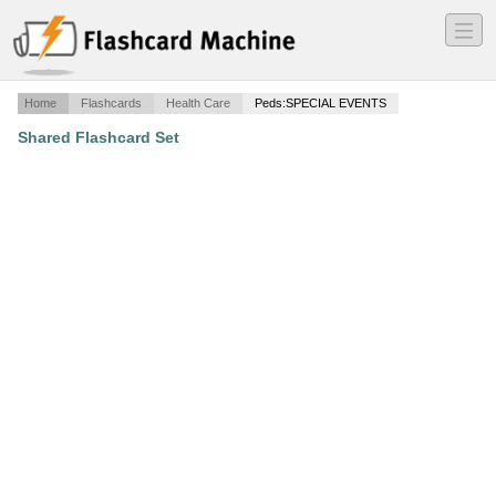
―
―
―
Home
Flashcards
Health Care
Peds:SPECIAL EVENTS
Shared Flashcard Set