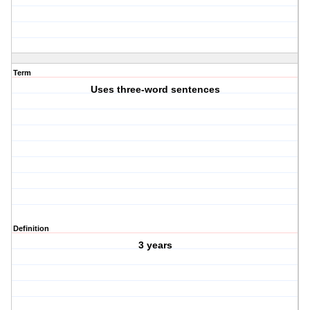
Term
Uses three-word sentences
Definition
3 years