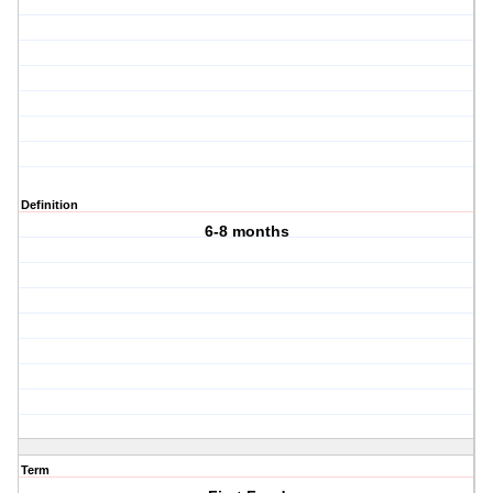
Definition
6-8 months
Term