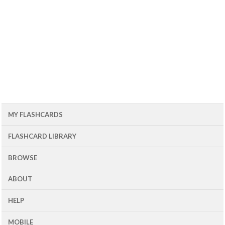
MY FLASHCARDS
FLASHCARD LIBRARY
BROWSE
ABOUT
HELP
MOBILE