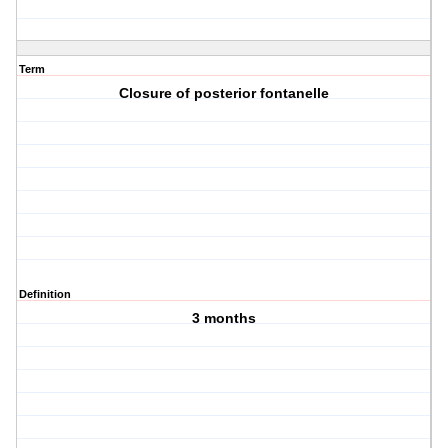
Term
Closure of posterior fontanelle
Definition
3 months