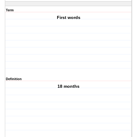
Term
First words
Definition
18 months