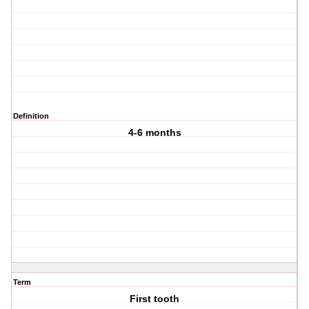
Definition
4-6 months
Term
First tooth