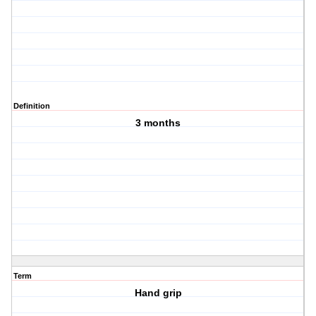
Definition
3 months
Term
Hand grip