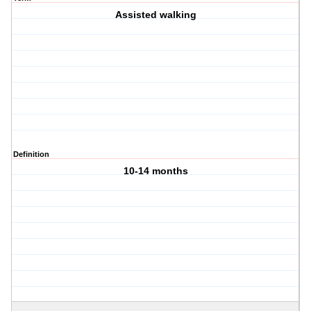
Assisted walking
Definition
10-14 months