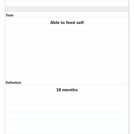
Term
Able to feed self
Definition
18 months