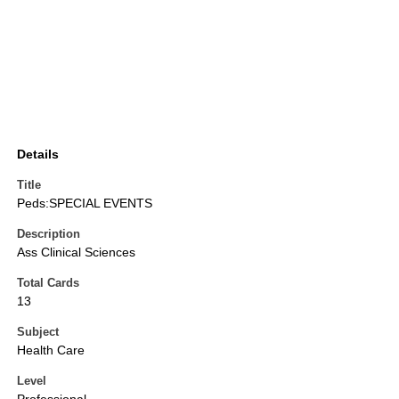
Details
Title
Peds:SPECIAL EVENTS
Description
Ass Clinical Sciences
Total Cards
13
Subject
Health Care
Level