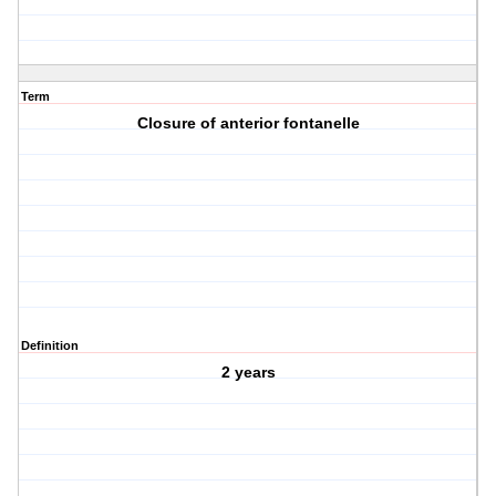
Term
Closure of anterior fontanelle
Definition
2 years