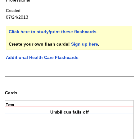
Professional
Created
07/24/2013
Click here to study/print these flashcards
.
Create your own flash cards!
Sign up here
.
Additional Health Care Flashcards
Cards
Term
Umbilicus falls off