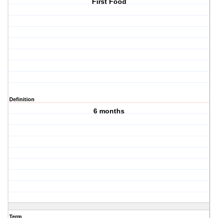
First Food
Definition
6 months
Term