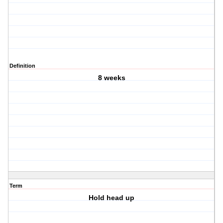
Definition
8 weeks
Term
Hold head up