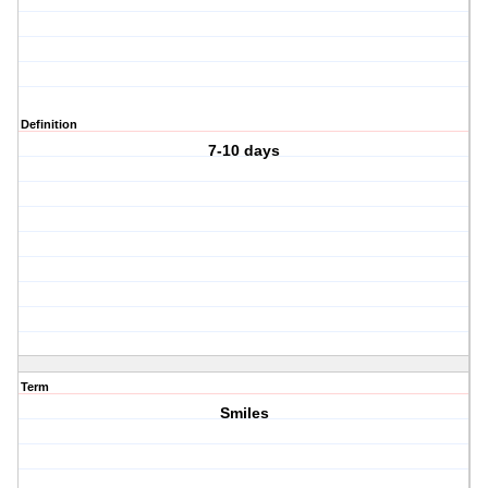
Definition
7-10 days
Term
Smiles