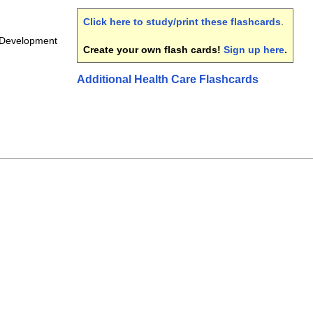
Click here to study/print these flashcards
.
 Development
Create your own flash cards!
Sign up here
.
Additional Health Care Flashcards