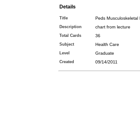
Details
Title
Peds Musculoskeletal
Description
chart from lecture
Total Cards
36
Subject
Health Care
Level
Graduate
Created
09/14/2011