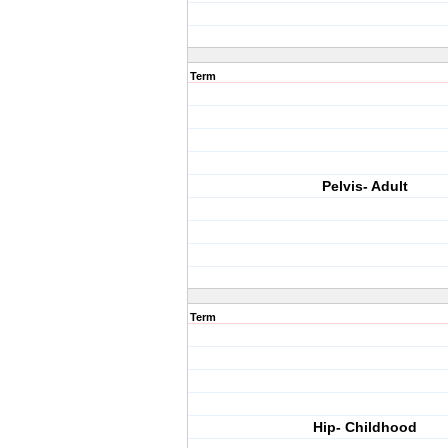
Term
Pelvis- Adult
Term
Hip- Childhood