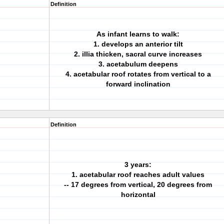
Definition
As infant learns to walk:
1. develops an anterior tilt
2. illia thicken, sacral curve increases
3. acetabulum deepens
4. acetabular roof rotates from vertical to a
forward inclination
Definition
3 years:
1. acetabular roof reaches adult values
-- 17 degrees from vertical, 20 degrees from
horizontal