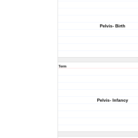
Pelvis- Birth
Term
Pelvis- Infancy