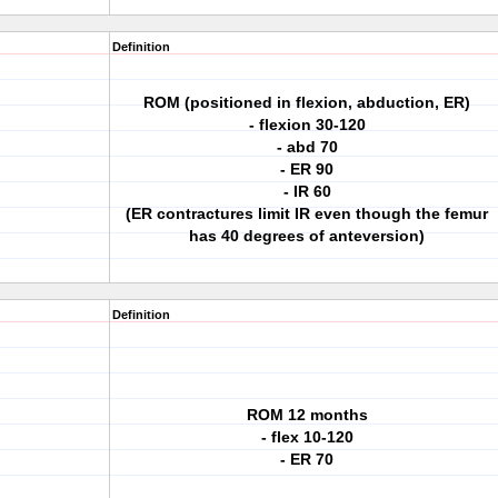
Definition
ROM (positioned in flexion, abduction, ER)
- flexion 30-120
- abd 70
- ER 90
- IR 60
(ER contractures limit IR even though the femur
has 40 degrees of anteversion)
Definition
ROM 12 months
- flex 10-120
- ER 70