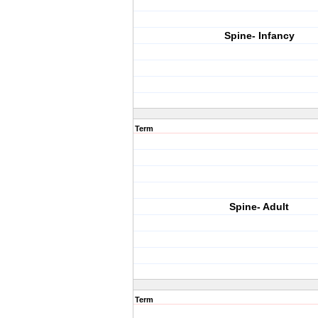
Spine- Infancy
Term
Spine- Adult
Term