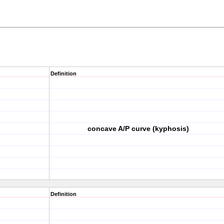
Definition
concave A/P curve (kyphosis)
Definition