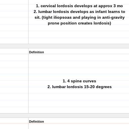
1. cervical lordosis develops at approx 3 mo
2. lumbar lordosis develops as infant learns to
sit. (tight iliopsoas and playing in anti-gravity
prone position creates lordosis)
Definition
1. 4 spine curves
2. lumbar lordosis 15-20 degrees
Definition