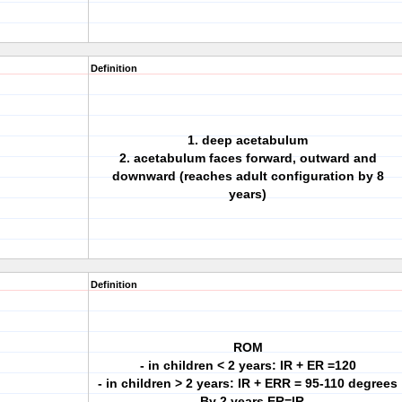
Definition
1. deep acetabulum
2. acetabulum faces forward, outward and
downward (reaches adult configuration by 8
years)
Definition
ROM
- in children < 2 years: IR + ER =120
- in children > 2 years: IR + ERR = 95-110 degrees
- By 2 years ER=IR