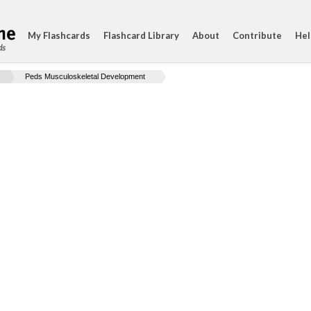
My Flashcards
Flashcard Library
About
Contribute
Hel
ds
Peds Musculoskeletal Development