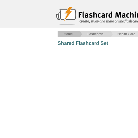
create, study and share online flash car
Home
Flashcards
Health Care
Shared Flashcard Set