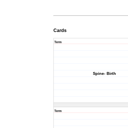
Cards
Term
Spine- Birth
Term