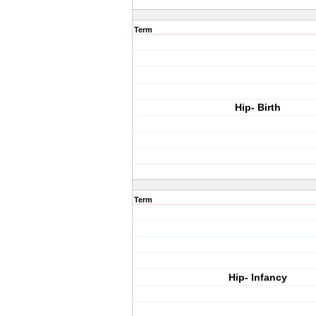
Term
Hip- Birth
Term
Hip- Infancy