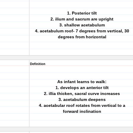
1. Posterior tilt
2. ilium and sacrum are upright
3. shallow acetabulum
4. acetabulum roof- 7 degrees from vertical, 30
degrees from horizontal
Definition
As infant learns to walk:
1. develops an anterior tilt
2. illia thicken, sacral curve increases
3. acetabulum deepens
4. acetabular roof rotates from vertical to a
forward inclination