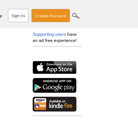
Sign In
Create Account
p
Supporting users
have
an ad free experience!