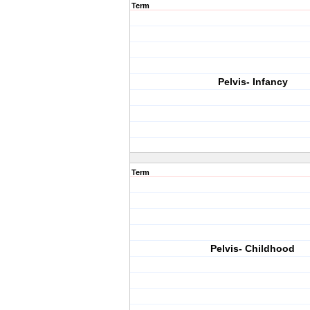
Term
Pelvis- Infancy
Term
Pelvis- Childhood