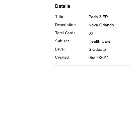
Details
Title
Peds 3 ER
Description
Nova Orlando
Total Cards
39
Subject
Health Care
Level
Graduate
Created
05/04/2011