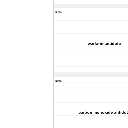
Term
warfarin antidote
Term
carbon monoxide antidot