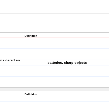
Definition
onsidered an
batteries, sharp objects
Definition