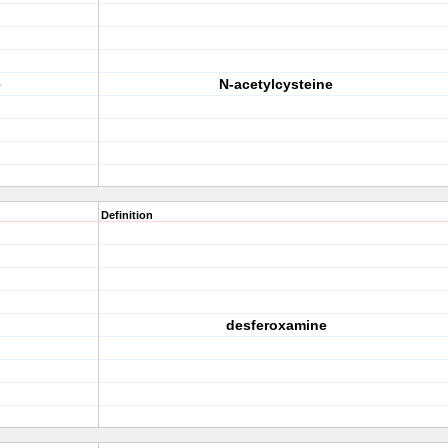
e
N-acetylcysteine
Definition
desferoxamine