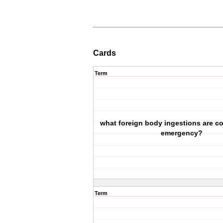
Cards
Term
what foreign body ingestions are c
emergency?
Term