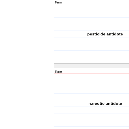
Term
pesticide antidote
Term
narcotic antidote