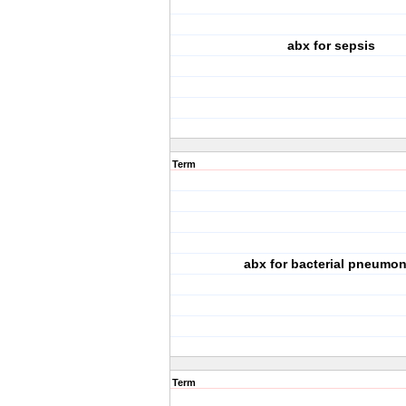
abx for sepsis
Term
abx for bacterial pneumon
Term