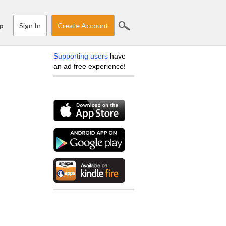
Sign In
Create Account
p
Supporting users
have
an ad free experience!