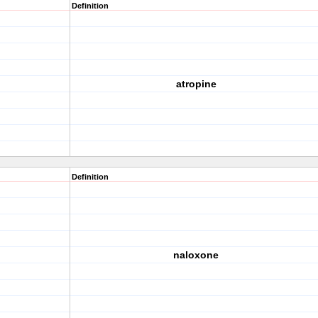
Definition
atropine
Definition
naloxone