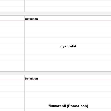
Definition
cyano-kit
Definition
flumazenil (Romazicon)