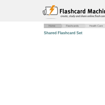
create, study and share online flash car
Home
Flashcards
Health Care
Shared Flashcard Set