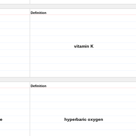
Definition
vitamin K
Definition
e
hyperbaric oxygen