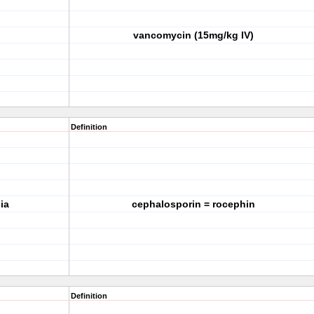
vancomycin (15mg/kg IV)
Definition
ia
cephalosporin = rocephin
Definition