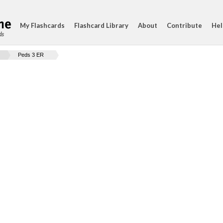
My Flashcards
Flashcard Library
About
Contribute
Hel
ds
Peds 3 ER