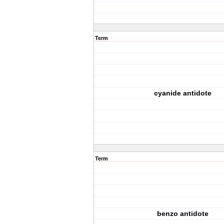
Term
cyanide antidote
Term
benzo antidote