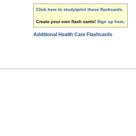
Click here to study/print these flashcards
.
Create your own flash cards!
Sign up here
.
Additional Health Care Flashcards