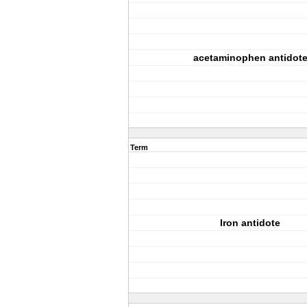
acetaminophen antidot
Term
Iron antidote