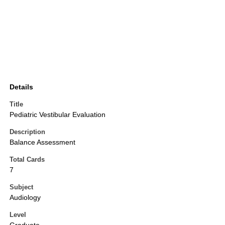
Details
Title
Pediatric Vestibular Evaluation
Description
Balance Assessment
Total Cards
7
Subject
Audiology
Level