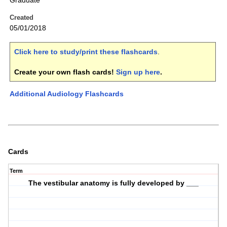
Graduate
Created
05/01/2018
Click here to study/print these flashcards
.
Create your own flash cards!
Sign up here
.
Additional Audiology Flashcards
Cards
Term
The vestibular anatomy is fully developed by ___