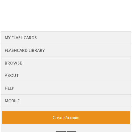
MY FLASHCARDS
FLASHCARD LIBRARY
BROWSE
ABOUT
HELP
MOBILE
Create Account