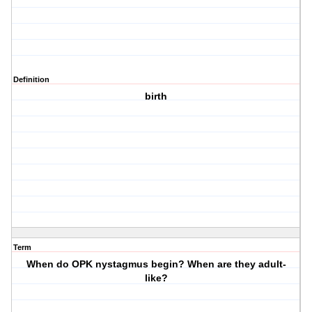
Definition
birth
Term
When do OPK nystagmus begin? When are they adult-
like?