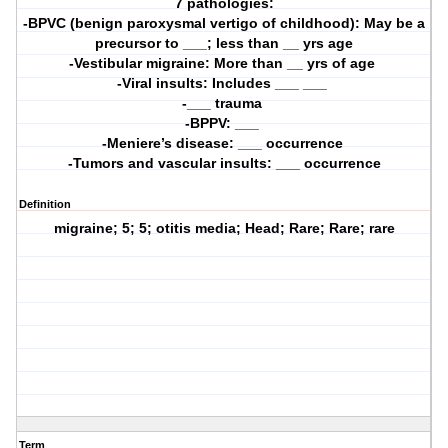
7 pathologies:
-BPVC (benign paroxysmal vertigo of childhood): May be a
precursor to ___; less than __ yrs age
-Vestibular migraine: More than __ yrs of age 
-Viral insults: Includes ___ ___ 
-___ trauma 
-BPPV: ___ 
-Meniere’s disease: ___ occurrence 
-Tumors and vascular insults: ___ occurrence
Definition
migraine; 5; 5; otitis media; Head; Rare; Rare; rare
Term