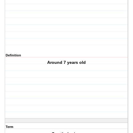
Definition
Around 7 years old
Term