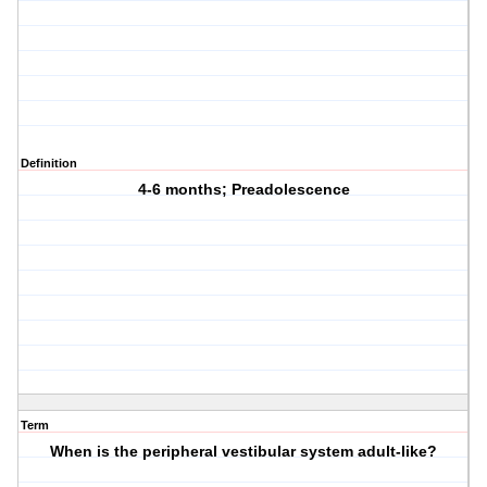
Definition
4-6 months; Preadolescence
Term
When is the peripheral vestibular system adult-like?