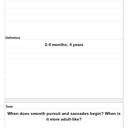
Definition
2-4 months; 4 years
Term
When does smooth pursuit and saccades begin? When is
it more adult-like?