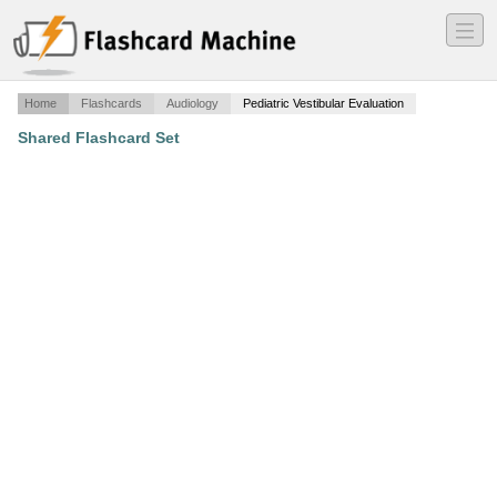
―
―
―
Home
Flashcards
Audiology
Pediatric Vestibular Evaluation
Shared Flashcard Set