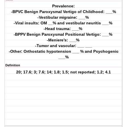
Prevalence:
-BPVC Benign Paroxysmal Vertigo of Childhood: ___%
-Vestibular migraine: ___% 
-Viral insults: OM __% and vestibular neuritis ___% 
-Head trauma: ___% 
-BPPV Benign Paroxysmal Positional Vertigo: ___% 
-Meniere’s: ___% 
-Tumor and vascular: ___ ___
-Other: Orthostatic hypotension ___ % and Psychogenic
___%
Definition
20; 17.6; 3; 7.6; 14; 1.8; 1.5; not reported; 1.2; 4.1