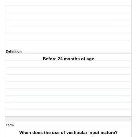
Definition
Before 24 months of age
Term
When does the use of vestibular input mature?