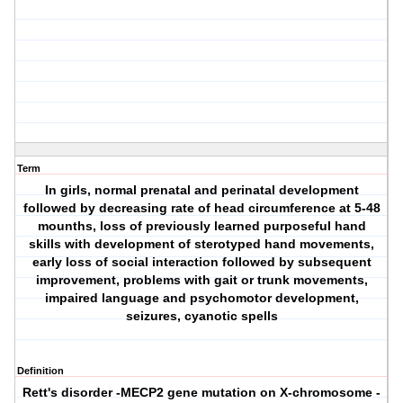
Term
In girls, normal prenatal and perinatal development
followed by decreasing rate of head circumference at 5-48
mounths, loss of previously learned purposeful hand
skills with development of sterotyped hand movements,
early loss of social interaction followed by subsequent
improvement, problems with gait or trunk movements,
impaired language and psychomotor development,
seizures, cyanotic spells
Definition
Rett's disorder
-MECP2 gene mutation on X-chromosome -