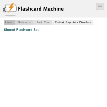
―
―
―
Home
Flashcards
Health Care
Pediatric Psychiatric Disorders
Shared Flashcard Set