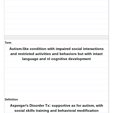
Term
Autism-like condition with impaired social interactions
and restricted activities and behaviors but with intact
language and nl cognitive development
Definition
Asperger's Disorder
Tx: supportive as for autism, with
social skills training and behavioral modification