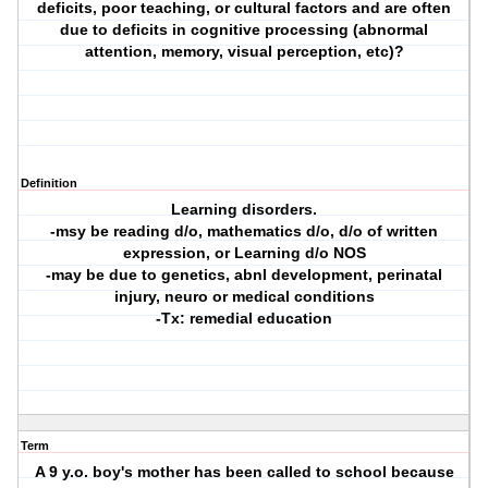
deficits, poor teaching, or cultural factors and are often
due to deficits in cognitive processing (abnormal
attention, memory, visual perception, etc)?
Definition
Learning disorders.
-msy be reading d/o, mathematics d/o, d/o of written
expression, or Learning d/o NOS
-may be due to genetics, abnl development, perinatal
injury, neuro or medical conditions
-Tx: remedial education
Term
A 9 y.o. boy's mother has been called to school because