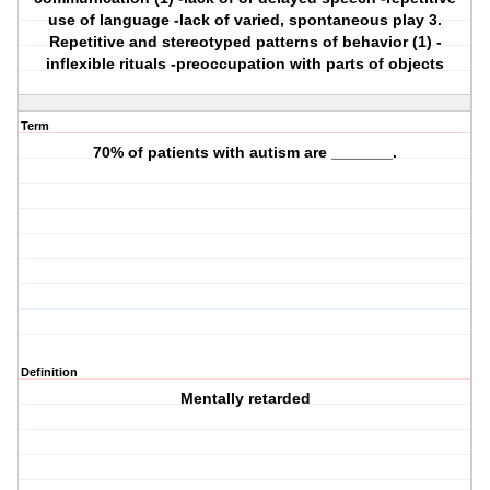
use of language -lack of varied, spontaneous play 3.
Repetitive and stereotyped patterns of behavior (1) -
inflexible rituals -preoccupation with parts of objects
Term
70% of patients with autism are _______.
Definition
Mentally retarded