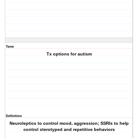
Term
Tx options for autism
Definition
Neuroleptics to control mood, aggression; SSRIs to help
control sterotyped and repetitive behaviors