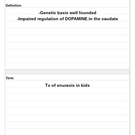
Definition
-Genetic basis well founded
-Impaired regulation of DOPAMINE in the caudate
Term
Tx of enuresis in kids