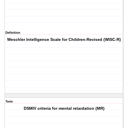
Definition
Weschler Intelligence Scale for Children-Revised (WISC-R)
Term
DSMIV criteria for mental retardation (MR)