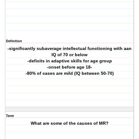
Definition
-significantly subaverage intellectual functioning with aan
IQ of 70 or below
-deficits in adaptive skills for age group
-onset before age 18-
-80% of cases are mild (IQ between 50-70)
Term
What are some of the causes of MR?