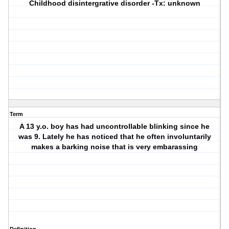
Childhood disintergrative disorder
-Tx: unknown
Term
A 13 y.o. boy has had uncontrollable blinking since he
was 9. Lately he has noticed that he often involuntarily
makes a barking noise that is very embarassing