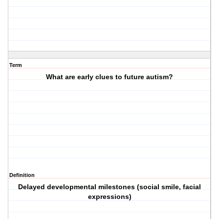
Term
What are early clues to future autism?
Definition
Delayed developmental milestones (social smile, facial
expressions)