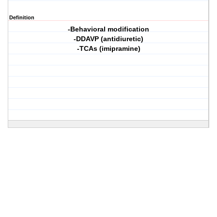
Definition
-Behavioral modification
-DDAVP (antidiuretic)
-TCAs (imipramine)