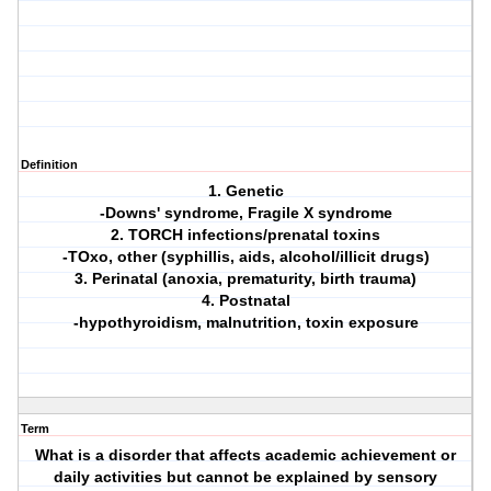
Definition
1. Genetic
-Downs' syndrome, Fragile X syndrome
2. TORCH infections/prenatal toxins
-TOxo, other (syphillis, aids, alcohol/illicit drugs)
3. Perinatal (anoxia, prematurity, birth trauma)
4. Postnatal
-hypothyroidism, malnutrition, toxin exposure
Term
What is a disorder that affects academic achievement or
daily activities but cannot be explained by sensory