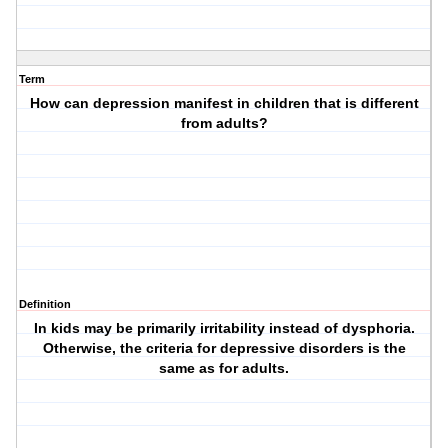
Term
How can depression manifest in children that is different
from adults?
Definition
In kids may be primarily irritability instead of dysphoria.
Otherwise, the criteria for depressive disorders is the
same as for adults.