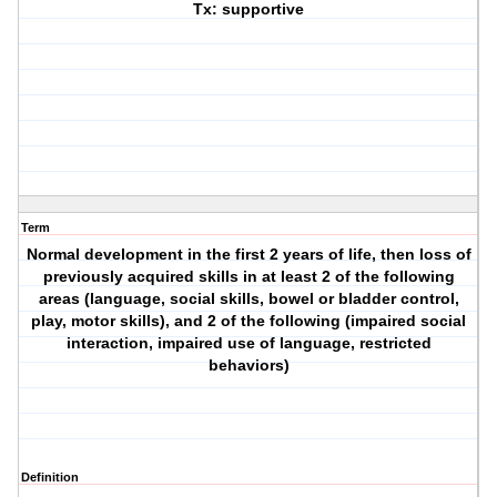
Tx: supportive
Term
Normal development in the first 2 years of life, then loss of
previously acquired skills in at least 2 of the following
areas (language, social skills, bowel or bladder control,
play, motor skills), and 2 of the following (impaired social
interaction, impaired use of language, restricted
behaviors)
Definition