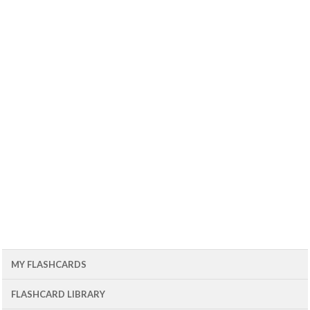
MY FLASHCARDS
FLASHCARD LIBRARY