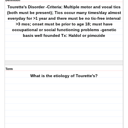
Definition
Tourette's Disorder
-Criteria: Multiple motor and vocal tics
(both must be present); Tics occur many times/day almost
everyday for >1 year and there must be no tic-free interval
>3 mos; onset must be prior to age 18; must have
occupational or social functioning problems -genetic
basis well founded Tx: Haldol or pimozide
Term
What is the etiology of Tourette's?