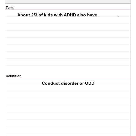
Term
About 2/3 of kids with ADHD also have ________.
Definition
Conduct disorder or ODD