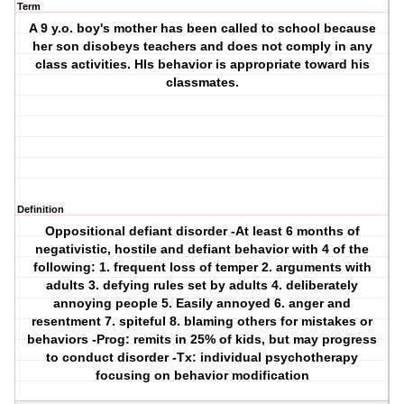
Term
A 9 y.o. boy's mother has been called to school because
her son disobeys teachers and does not comply in any
class activities. HIs behavior is appropriate toward his
classmates.
Definition
Oppositional defiant disorder
-At least 6 months of
negativistic, hostile and defiant behavior with 4 of the
following: 1. frequent loss of temper 2. arguments with
adults 3. defying rules set by adults 4. deliberately
annoying people 5. Easily annoyed 6. anger and
resentment 7. spiteful 8. blaming others for mistakes or
behaviors -Prog: remits in 25% of kids, but may progress
to conduct disorder -Tx: individual psychotherapy
focusing on behavior modification