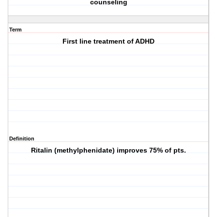
counseling
Term
First line treatment of ADHD
Definition
Ritalin (methylphenidate) improves 75% of pts.