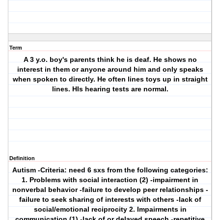
Term
A 3 y.o. boy's parents think he is deaf. He shows no
interest in them or anyone around him and only speaks
when spoken to directly. He often lines toys up in straight
lines. HIs hearing tests are normal.
Definition
Autism
-Criteria: need 6 sxs from the following categories:
1. Problems with social interaction (2) -impairment in
nonverbal behavior -failure to develop peer relationships -
failure to seek sharing of interests with others -lack of
social/emotional reciprocity 2. Impairments in
communication (1) -lack of or delayed speech -repetitive