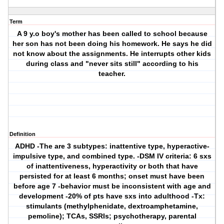
Term
A 9 y.o boy's mother has been called to school because
her son has not been doing his homework. He says he did
not know about the assignments. He interrupts other kids
during class and "never sits still" according to his
teacher.
Definition
ADHD
-The are 3 subtypes: inattentive type, hyperactive-
impulsive type, and combined type. -DSM IV criteria: 6 sxs
of inattentiveness, hyperactivity or both that have
persisted for at least 6 months; onset must have been
before age 7 -behavior must be inconsistent with age and
development -20% of pts have sxs into adulthood -Tx:
stimulants (methylphenidate, dextroamphetamine,
pemoline); TCAs, SSRIs; psychotherapy, parental