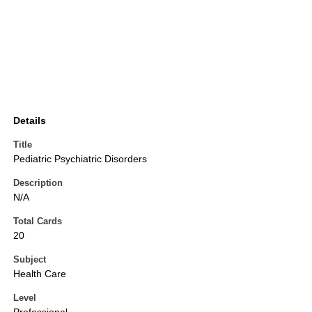
Details
Title
Pediatric Psychiatric Disorders
Description
N/A
Total Cards
20
Subject
Health Care
Level