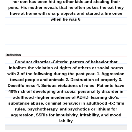
her son has been hitting other kids and stealing their
pens. His mother reveals that he often pokes the cat they
have at home with sharp objects and started a fire once
when he was 6.
Definition
Conduct disorder
-Criteria: pattern of behavior that
inbolbes the violation of rights of others or social norms
with 3 of the follwoing during the past year: 1. Aggression
toward people and animals 2. Destruction of property 3.
Deceitfulness 4. Serious violations of rules -Patients have
40% risk oif developing antisocial personality disorder in
adulthood -higher incidence of ADHD, learning d/o's,
substance abuse, criminal behavior in adulthood -tx: firm
rules, psychotherapy, antipsychotics or lithium for
aggression, SSRIs for impulsivity, irritability, and mood
lability