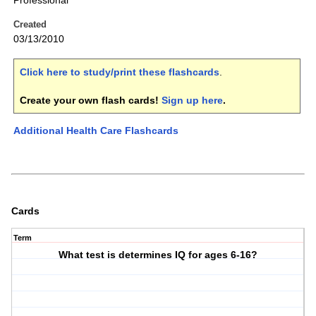
Professional
Created
03/13/2010
Click here to study/print these flashcards
.
Create your own flash cards!
Sign up here
.
Additional Health Care Flashcards
Cards
Term
What test is determines IQ for ages 6-16?