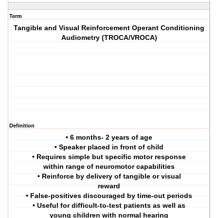
Term
Tangible and Visual Reinforcement Operant Conditioning
Audiometry (TROCA/VROCA)
Definition
• 6 months- 2 years of age
• Speaker placed in front of child
• Requires simple but specific motor response
within range of neuromotor capabilities
• Reinforce by delivery of tangible or visual
reward
• False-positives discouraged by time-out periods
• Useful for difficult-to-test patients as well as
young children with normal hearing