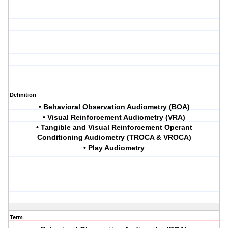
Definition
• Behavioral Observation Audiometry (BOA)
• Visual Reinforcement Audiometry (VRA)
• Tangible and Visual Reinforcement Operant
Conditioning Audiometry (TROCA & VROCA)
• Play Audiometry
Term