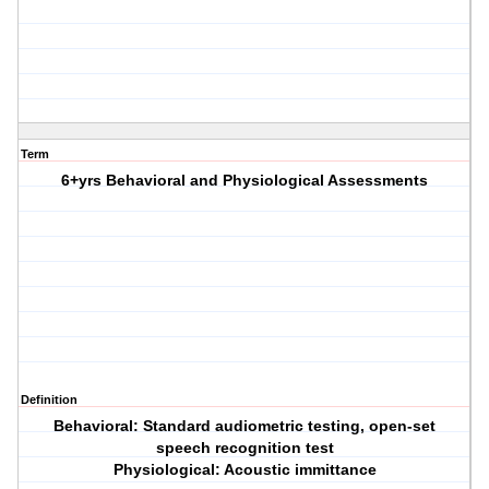
Term
6+yrs Behavioral and Physiological Assessments
Definition
Behavioral: Standard audiometric testing, open-set
speech recognition test
Physiological: Acoustic immittance