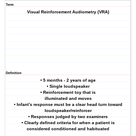
Term
Visual Reinforcement Audiometry (VRA)
Definition
• 5 months - 2 years of age
• Single loudspeaker
• Reinforcement toy that is
illuminated and moves
• Infant’s response must be a clear head turn toward
loudspeaker/reinforcer
• Responses judged by two examiners
• Clearly defined criteria for when a patient is
considered conditioned and habituated