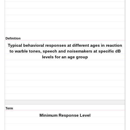
Definition
Typical behavioral responses at different ages in reaction
to warble tones, speech and noisemakers at specific dB
levels for an age group
Term
Minimum Response Level