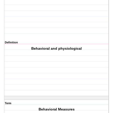
Definition
Behavioral and physiological
Term
Behavioral Measures