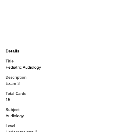
Details
Title
Pediatric Audiology
Description
Exam 3
Total Cards
15
Subject
Audiology
Level