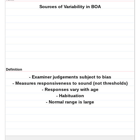
Sources of Variability in BOA
Definition
- Examiner judgements subject to bias
- Measures responsiveness to sound (not thresholds)
- Responses vary with age
- Habituation
- Normal range is large