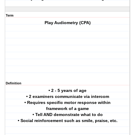
Term
Play Audiometry (CPA)
Definition
• 2 - 5 years of age
• 2 examiners communicate via intercom
• Requires specific motor response within
framework of a game
• Tell AND demonstrate what to do
• Social reinforcement such as smile, praise, etc.