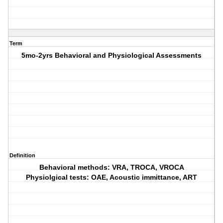
Term
5mo-2yrs Behavioral and Physiological Assessments
Definition
Behavioral methods: VRA, TROCA, VROCA
Physiolgical tests: OAE, Acoustic immittance, ART