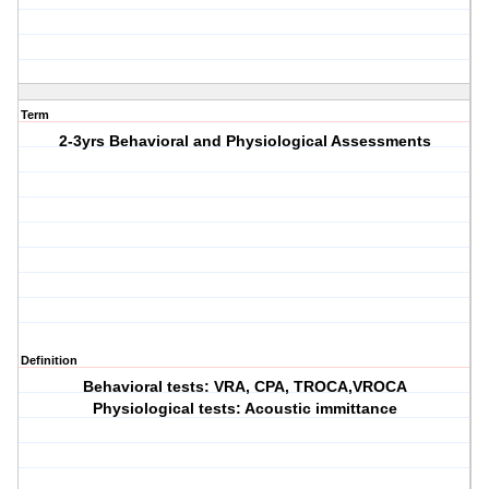
Term
2-3yrs Behavioral and Physiological Assessments
Definition
Behavioral tests: VRA, CPA, TROCA,VROCA
Physiological tests: Acoustic immittance