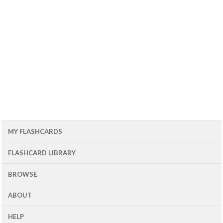
MY FLASHCARDS
FLASHCARD LIBRARY
BROWSE
ABOUT
HELP