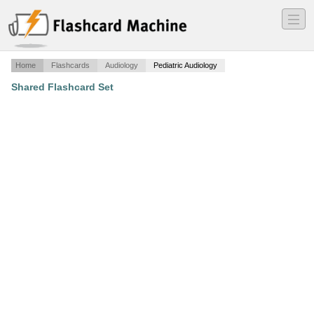
―
―
―
Home
Flashcards
Audiology
Pediatric Audiology
Shared Flashcard Set