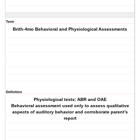
Term
Brith-4mo Behavioral and Physiological Assessments
Definition
Physiological tests: ABR and OAE
Behavioral assessment used only to assess qualitative
aspects of auditory behavior and corroborate parent’s
report