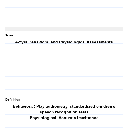
Term
4-5yrs Behavioral and Physiological Assessments
Definition
Behavioral: Play audiometry, standardized children’s
speech recognition tests
Physiological: Acoustic immittance