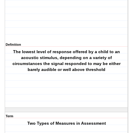
Definition
The lowest level of response offered by a child to an
acoustic stimulus, depending on a variety of
circumstances the signal responded to may be either
barely audible or well above threshold
Term
Two Types of Measures in Assessment