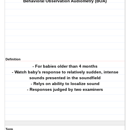
Behavioral Observation Audiometry (BOA)
Definition
- For babies older than 4 months
- Watch baby’s response to relatively sudden, intense
sounds presented in the soundfield
- Relys on ability to localize sound
- Responses judged by two examiners
Term