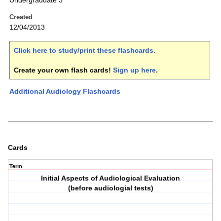
Undergraduate 3
Created
12/04/2013
Click here to study/print these flashcards
.
Create your own flash cards!
Sign up here
.
Additional Audiology Flashcards
Cards
Term
Initial Aspects of Audiological Evaluation
(before audiologial tests)