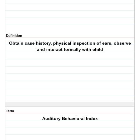
Definition
Obtain case history, physical inspection of ears, observe
and interact formally with child
Term
Auditory Behavioral Index