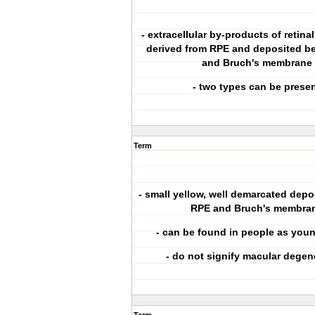
- extracellular by-products of retin
derived from RPE and deposited b
and Bruch's membrane
- two types can be prese
Term
- small yellow, well demarcated dep
RPE and Bruch's membra
- can be found in people as youn
- do not signify macular degen