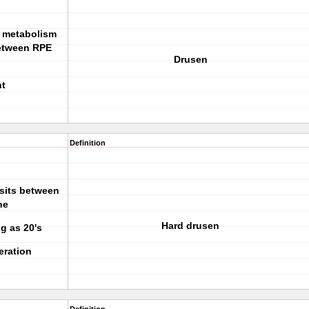
al metabolism
etween RPE
Drusen
nt
Definition
osits between
ne
Hard drusen
g as 20's
eration