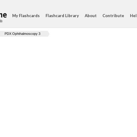
My Flashcards
Flashcard Library
About
Contribute
Hel
ds
PDX Ophthalmoscopy 3