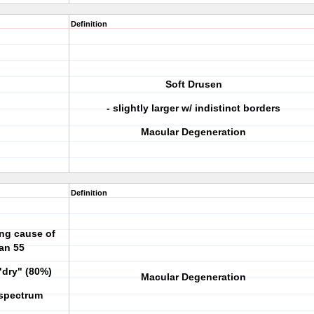
Definition
Soft Drusen
- slightly larger w/ indistinct borders
Macular Degeneration
Definition
ing cause of
han 55
"dry" (80%)
Macular Degeneration
 spectrum