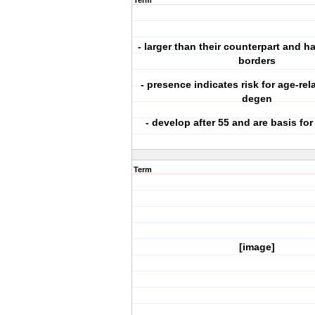
Term
- larger than their counterpart and ha
borders
- presence indicates risk for age-re
degen
- develop after 55 and are basis fo
Term
[image]