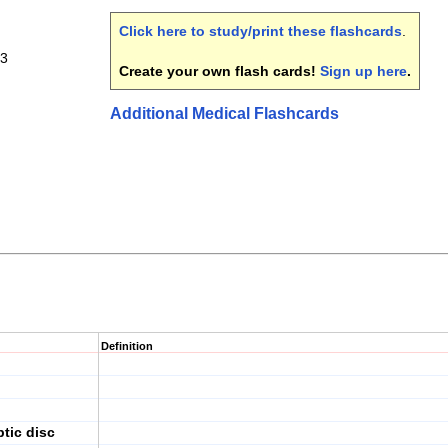
Click here to study/print these flashcards
.
 3
Create your own flash cards!
Sign up here
.
Additional Medical Flashcards
Definition
ptic disc