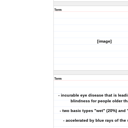
Term
[image]
Term
- incurable eye disease that is lead
blindness for people older t
- two basic types "wet" (20%) and 
- accelerated by blue rays of the