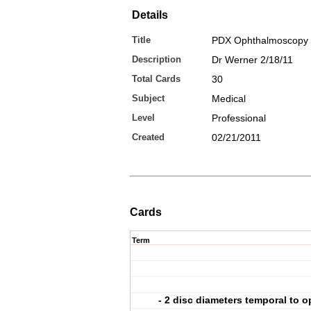
Details
Title
PDX Ophthalmoscopy
Description
Dr Werner 2/18/11
Total Cards
30
Subject
Medical
Level
Professional
Created
02/21/2011
Cards
Term
- 2 disc diameters temporal to o