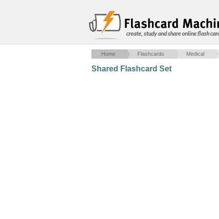
create, study and share online flash car
Home
Flashcards
Medical
Shared Flashcard Set