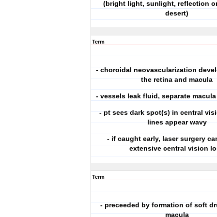
(bright light, sunlight, reflection 
desert)
Term
- choroidal neovascularization deve
the retina and macula
- vessels leak fluid, separate macula
- pt sees dark spot(s) in central vis
lines appear wavy
- if caught early, laser surgery c
extensive central vision l
Term
- preceeded by formation of soft d
macula