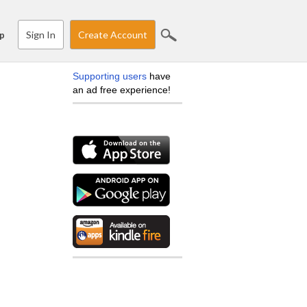
Sign In
Create Account
p
Supporting users
have
an ad free experience!