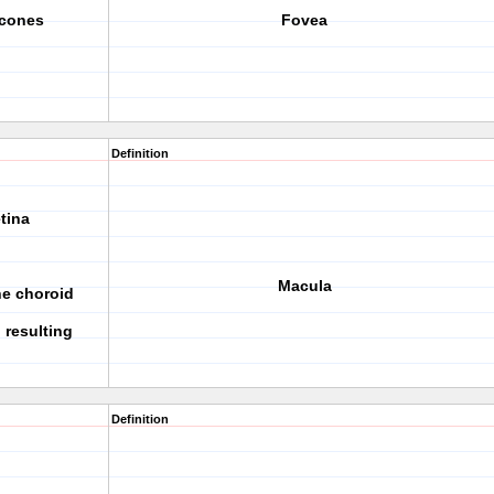
 cones
Fovea
Definition
tina
Macula
he choroid
 resulting
Definition