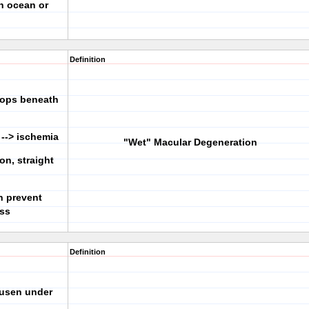
on ocean or
Definition
lops beneath
 --> ischemia
"Wet" Macular Degeneration
ion, straight
an prevent
oss
Definition
rusen under