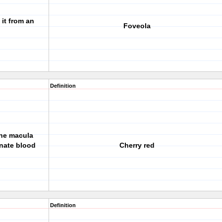
 it from an
Foveola
Definition
 the macula
rnate blood
Cherry red
Definition