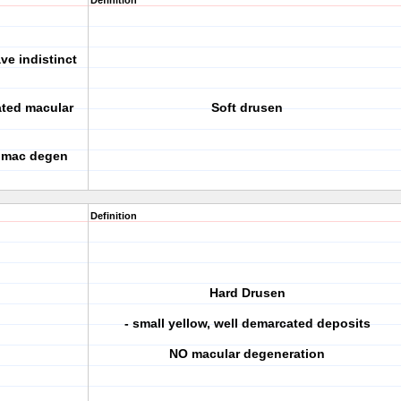
Definition
ve indistinct
lated macular
Soft drusen
r mac degen
Definition
Hard Drusen
- small yellow, well demarcated deposits
NO macular degeneration