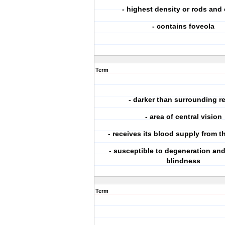
- highest density or rods and
- contains foveola
Term
- darker than surrounding re
- area of central vision
- receives its blood supply from t
- susceptible to degeneration and
blindness
Term