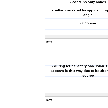
- contains only cones
- better visualized by approaching
angle
- 0.35 mm
Term
- during retinal artery occlusion,
appears in this way due to its alte
source
Term