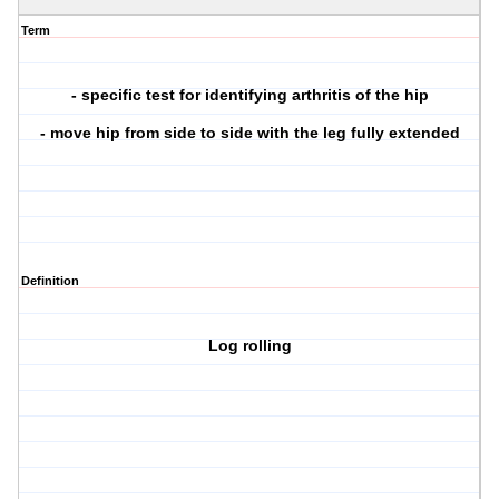
Term
- specific test for identifying arthritis of the hip
- move hip from side to side with the leg fully extended
Definition
Log rolling