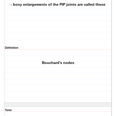
- bony enlargements of the PIP joints are called these
Definition
Bouchard's nodes
Term