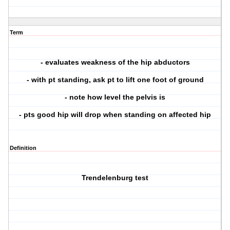
Term
- evaluates weakness of the hip abductors
- with pt standing, ask pt to lift one foot of ground
- note how level the pelvis is
- pts good hip will drop when standing on affected hip
Definition
Trendelenburg test