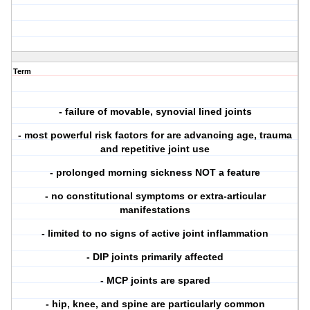
Term
- failure of movable, synovial lined joints
- most powerful risk factors for are advancing age, trauma
and repetitive joint use
- prolonged morning sickness NOT a feature
- no constitutional symptoms or extra-articular
manifestations
- limited to no signs of active joint inflammation
- DIP joints primarily affected
- MCP joints are spared
- hip, knee, and spine are particularly common