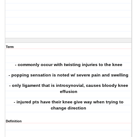
Term
- commonly occur with twisting injuries to the knee
- popping sensation is noted w/ severe pain and swelling
- only ligament that is introsynovial, causes bloody knee
effusion
- injured pts have their knee give way when trying to
change direction
Definition