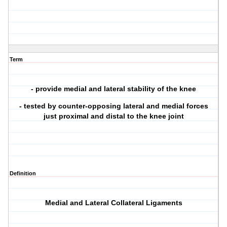
Term
- provide medial and lateral stability of the knee
- tested by counter-opposing lateral and medial forces
just proximal and distal to the knee joint
Definition
Medial and Lateral Collateral Ligaments