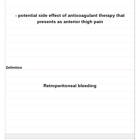
- potential side effect of anticoagulant therapy that
presents as anterior thigh pain
Definition
Retroperitoneal bleeding