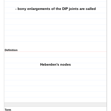
- bony enlargements of the DIP joints are called
Definition
Heberden's nodes
Term