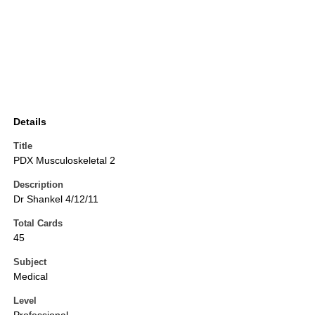
Details
Title
PDX Musculoskeletal 2
Description
Dr Shankel 4/12/11
Total Cards
45
Subject
Medical
Level