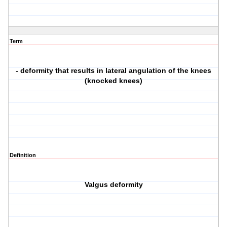
Term
- deformity that results in lateral angulation of the knees
(knocked knees)
Definition
Valgus deformity