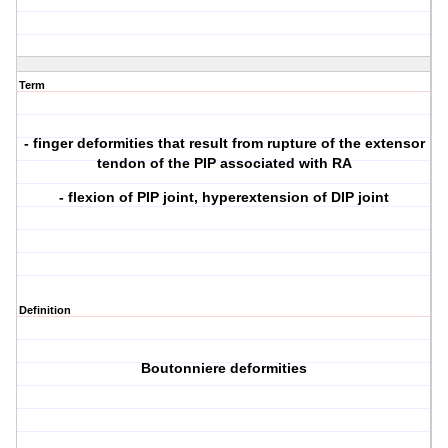
Term
- finger deformities that result from rupture of the extensor
tendon of the PIP associated with RA
- flexion of PIP joint, hyperextension of DIP joint
Definition
Boutonniere deformities