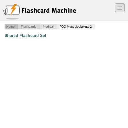
―
―
―
Home
Flashcards
Medical
PDX Musculoskeletal 2
Shared Flashcard Set