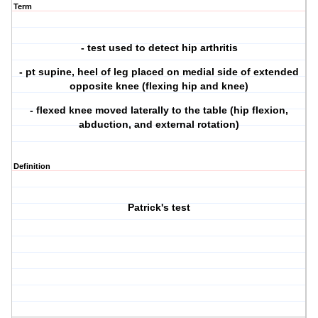
Term
- test used to detect hip arthritis
- pt supine, heel of leg placed on medial side of extended
opposite knee (flexing hip and knee)
- flexed knee moved laterally to the table (hip flexion,
abduction, and external rotation)
Definition
Patrick's test