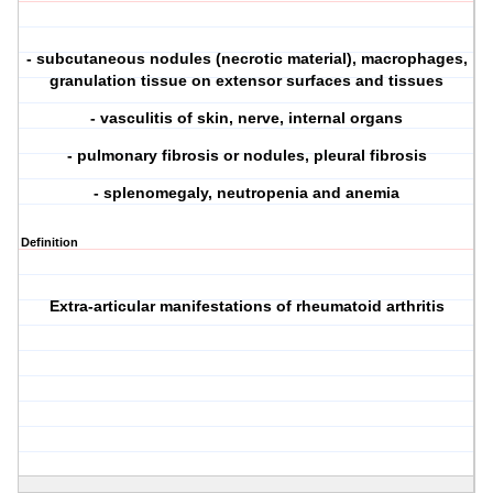
- subcutaneous nodules (necrotic material), macrophages,
granulation tissue on extensor surfaces and tissues
- vasculitis of skin, nerve, internal organs
- pulmonary fibrosis or nodules, pleural fibrosis
- splenomegaly, neutropenia and anemia
Definition
Extra-articular manifestations of rheumatoid arthritis