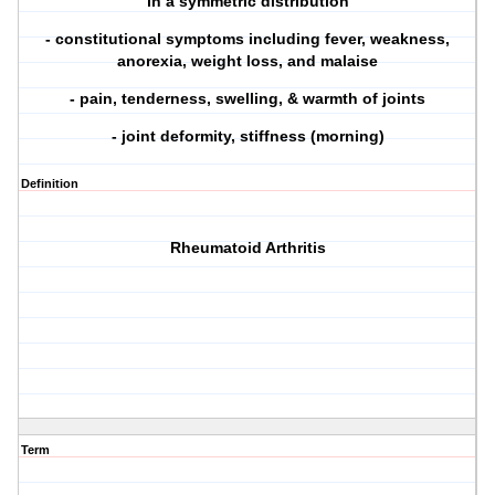
in a symmetric distribution
- constitutional symptoms including fever, weakness,
anorexia, weight loss, and malaise
- pain, tenderness, swelling, & warmth of joints
- joint deformity, stiffness (morning)
Definition
Rheumatoid Arthritis
Term