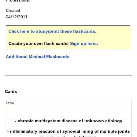
Professional
Created
04/12/2011
Click here to study/print these flashcards
.
Create your own flash cards!
Sign up here
.
Additional Medical Flashcards
Cards
Term
- chronic multisystem disease of unknown etiology
- inflammatory reaction of synovial lining of multiple joints