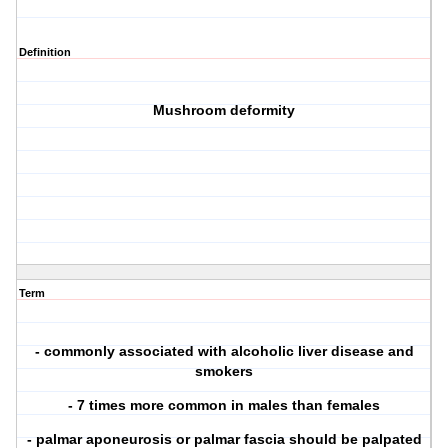
Definition
Mushroom deformity
Term
- commonly associated with alcoholic liver disease and
smokers
- 7 times more common in males than females
- palmar aponeurosis or palmar fascia should be palpated