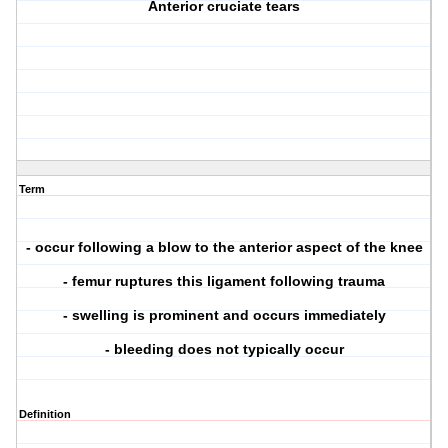
Anterior cruciate tears
Term
- occur following a blow to the anterior aspect of the knee
- femur ruptures this ligament following trauma
- swelling is prominent and occurs immediately
- bleeding does not typically occur
Definition