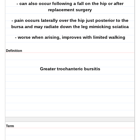
- can also occur following a fall on the hip or after
replacement surgery
- pain occurs laterally over the hip just posterior to the
bursa and may radiate down the leg mimicking sciatica
- worse when arising, improves with limited walking
Definition
Greater trochanteric bursitis
Term