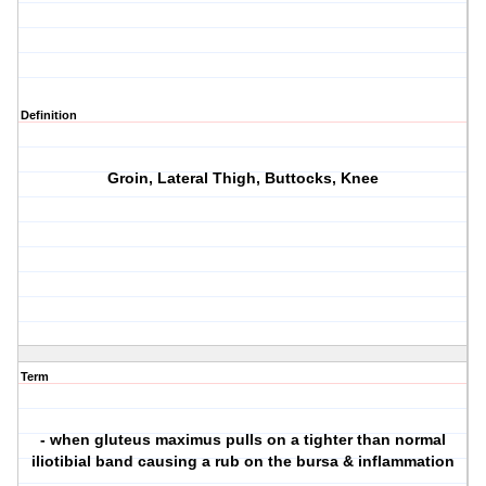
Definition
Groin, Lateral Thigh, Buttocks, Knee
Term
- when gluteus maximus pulls on a tighter than normal
iliotibial band causing a rub on the bursa & inflammation