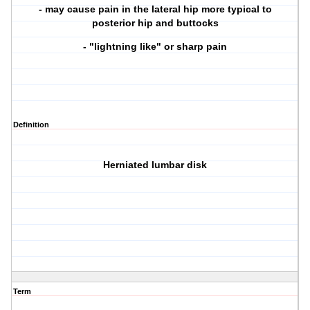
- may cause pain in the lateral hip more typical to
posterior hip and buttocks
- "lightning like" or sharp pain
Definition
Herniated lumbar disk
Term