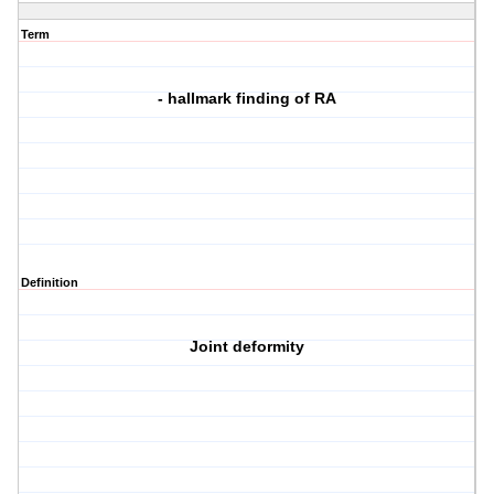
Term
- hallmark finding of RA
Definition
Joint deformity