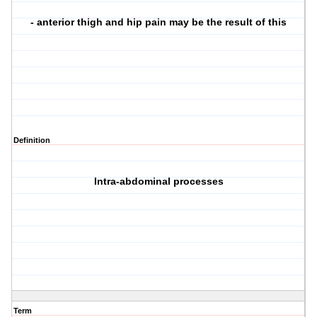
- anterior thigh and hip pain may be the result of this
Definition
Intra-abdominal processes
Term