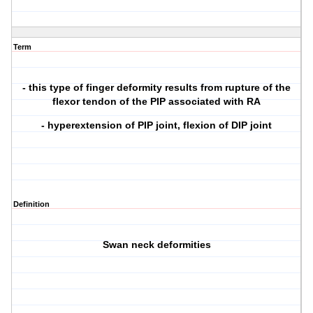
Term
- this type of finger deformity results from rupture of the
flexor tendon of the PIP associated with RA
- hyperextension of PIP joint, flexion of DIP joint
Definition
Swan neck deformities