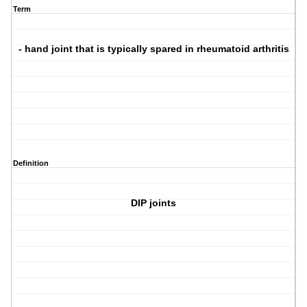
Term
- hand joint that is typically spared in rheumatoid arthritis
Definition
DIP joints