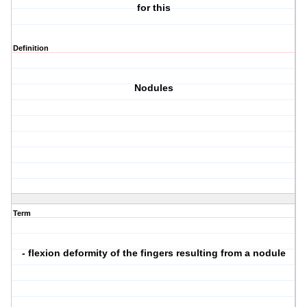
for this
Definition
Nodules
Term
- flexion deformity of the fingers resulting from a nodule