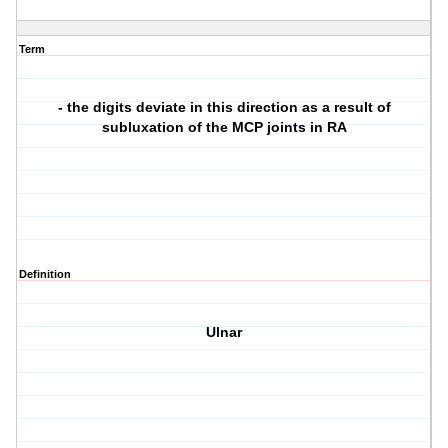
Term
- the digits deviate in this direction as a result of
subluxation of the MCP joints in RA
Definition
Ulnar