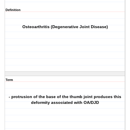
Definition
Osteoarthritis (Degenerative Joint Disease)
Term
- protrusion of the base of the thumb joint produces this
deformity associated with OA/DJD