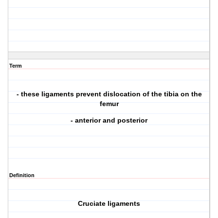
Term
- these ligaments prevent dislocation of the tibia on the
femur
- anterior and posterior
Definition
Cruciate ligaments