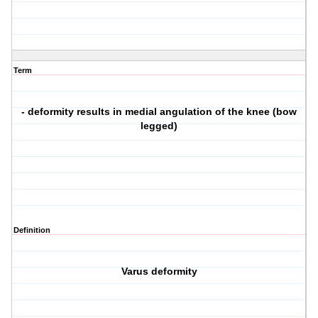
Term
- deformity results in medial angulation of the knee (bow
legged)
Definition
Varus deformity