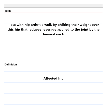
Term
- pts with hip arthritis walk by shifting their weight over
this hip that reduces leverage applied to the joint by the
femoral neck
Definition
Affected hip