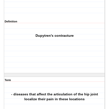
Definition
Dupytren's contracture
Term
- diseases that affect the articulation of the hip joint
localize their pain in these locations