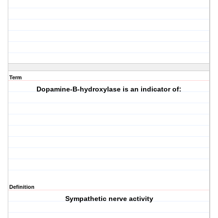
Term
Dopamine-B-hydroxylase is an indicator of:
Definition
Sympathetic nerve activity