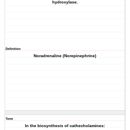
hydroxylase.
Definition
Noradrenaline (Norepinephrine)
Term
In the biosynthesis of cathecholamines: