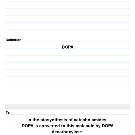
Definition
DOPA
Term
In the biosynthesis of catecholamines:
DOPA is converted to this molecule by DOPA
decarboxylase.