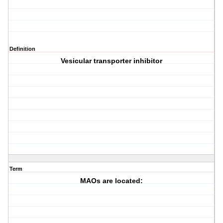
Definition
Vesicular transporter inhibitor
Term
MAOs are located: