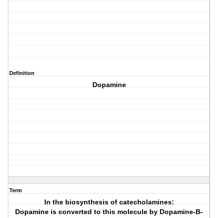
Definition
Dopamine
Term
In the biosynthesis of catecholamines:
Dopamine is converted to this molecule by Dopamine-B-