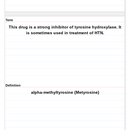
Term
This drug is a strong inhibitor of tyrosine hydroxylase. It
is sometimes used in treatment of HTN.
Definition
alpha-methyltyrosine (Metyrosine)