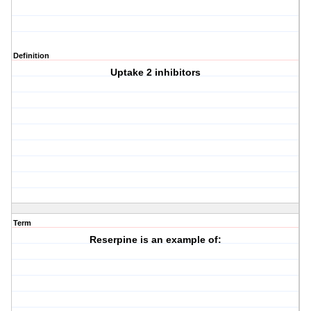
Definition
Uptake 2 inhibitors
Term
Reserpine is an example of: