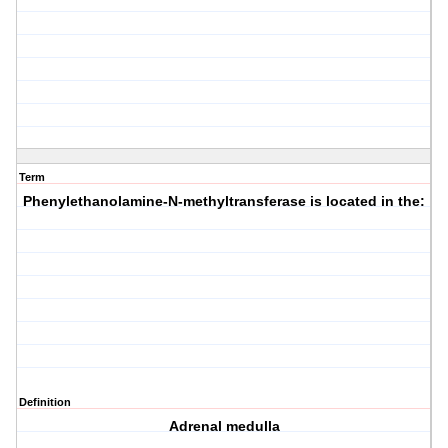
Term
Phenylethanolamine-N-methyltransferase is located in the:
Definition
Adrenal medulla