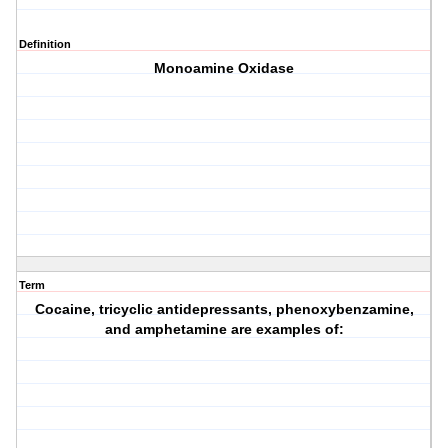
Definition
Monoamine Oxidase
Term
Cocaine, tricyclic antidepressants, phenoxybenzamine,
and amphetamine are examples of: