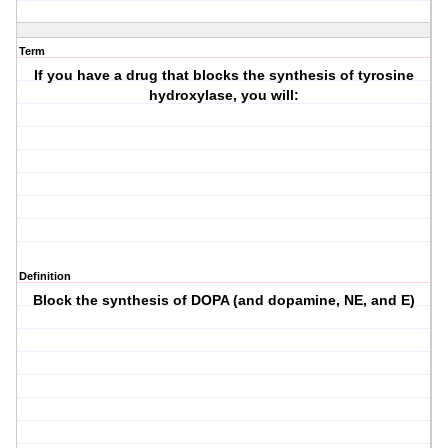
Term
If you have a drug that blocks the synthesis of tyrosine
hydroxylase, you will:
Definition
Block the synthesis of DOPA (and dopamine, NE, and E)