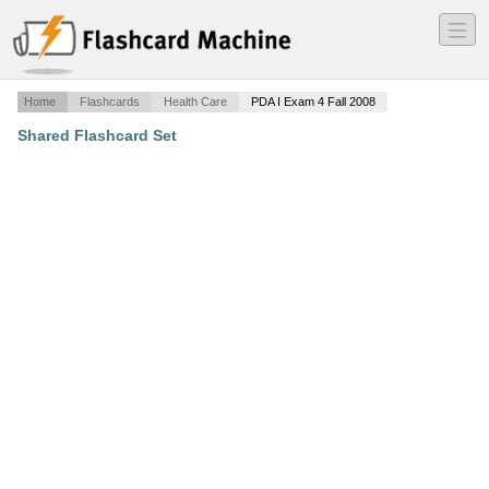
―
―
―
Home
Flashcards
Health Care
PDA I Exam 4 Fall 2008
Shared Flashcard Set