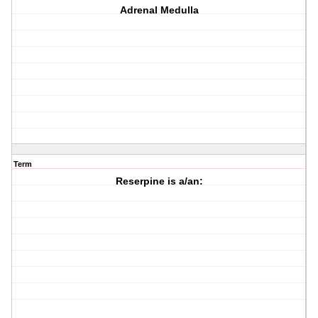
Adrenal Medulla
Term
Reserpine is a/an: