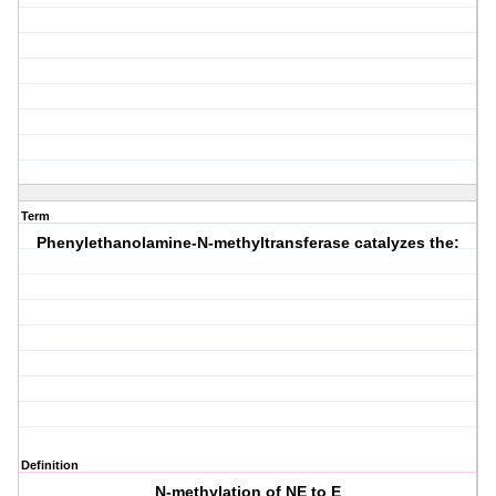
Term
Phenylethanolamine-N-methyltransferase catalyzes the:
Definition
N-methylation of NE to E