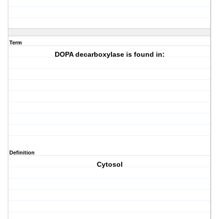
Term
DOPA decarboxylase is found in:
Definition
Cytosol