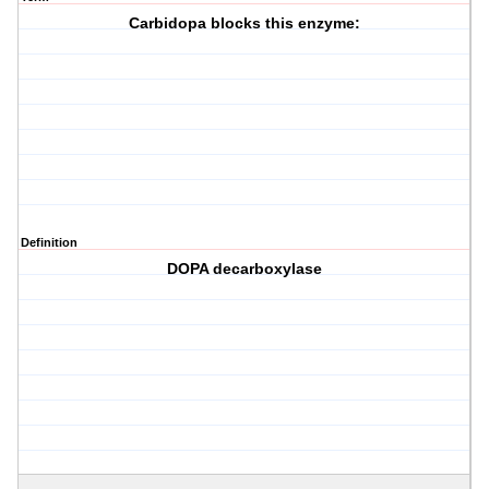
Carbidopa blocks this enzyme:
Definition
DOPA decarboxylase