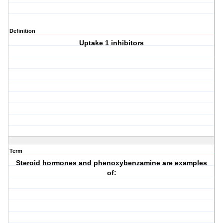
Definition
Uptake 1 inhibitors
Term
Steroid hormones and phenoxybenzamine are examples
of: