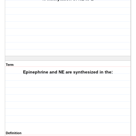
Term
Epinephrine and NE are synthesized in the:
Definition