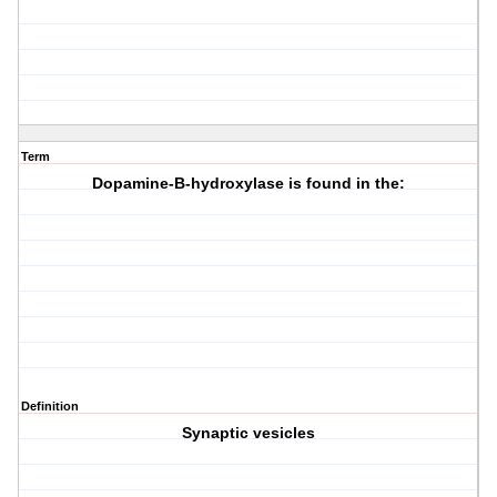
Term
Dopamine-B-hydroxylase is found in the:
Definition
Synaptic vesicles