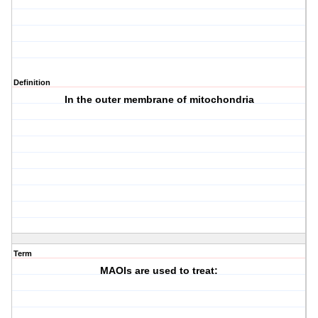
Definition
In the outer membrane of mitochondria
Term
MAOIs are used to treat: