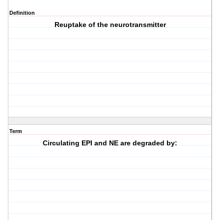
Definition
Reuptake of the neurotransmitter
Term
Circulating EPI and NE are degraded by: