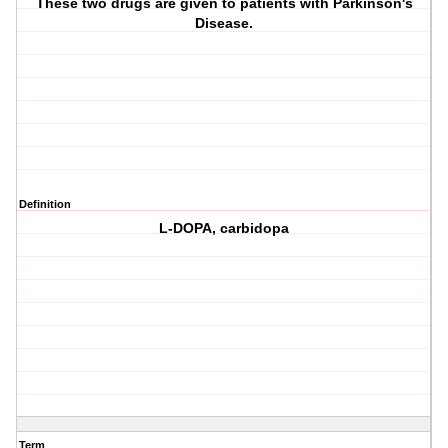
These two drugs are given to patients with Parkinson's
Disease.
Definition
L-DOPA, carbidopa
Term