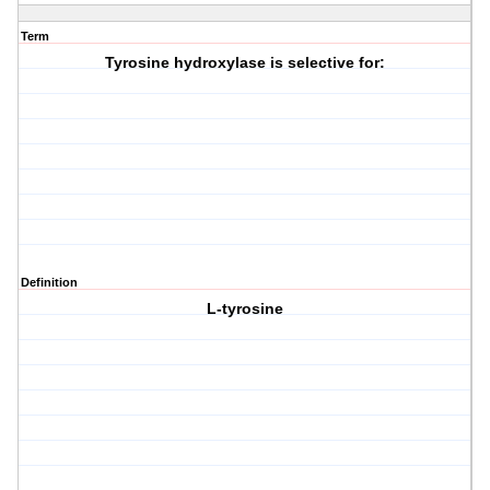
Term
Tyrosine hydroxylase is selective for:
Definition
L-tyrosine