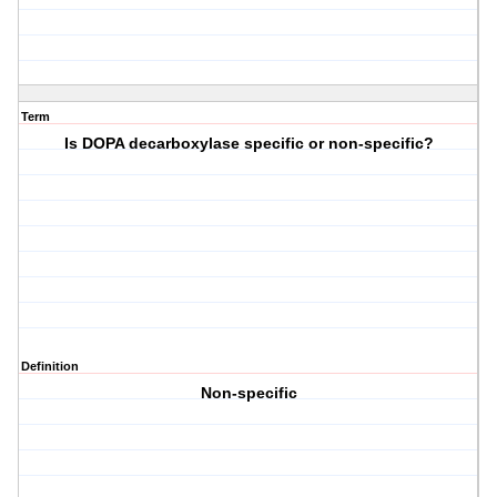
Term
Is DOPA decarboxylase specific or non-specific?
Definition
Non-specific