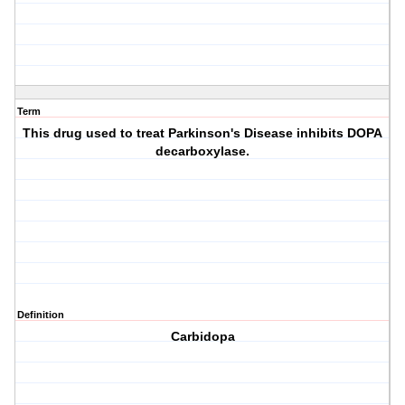
Term
This drug used to treat Parkinson's Disease inhibits DOPA
decarboxylase.
Definition
Carbidopa