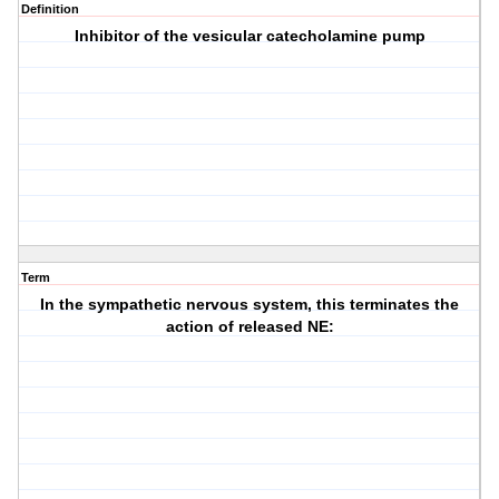
Definition
Inhibitor of the vesicular catecholamine pump
Term
In the sympathetic nervous system, this terminates the
action of released NE: