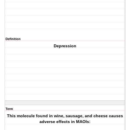
Definition
Depression
Term
This molecule found in wine, sausage, and cheese causes
adverse effects in MAOIs: