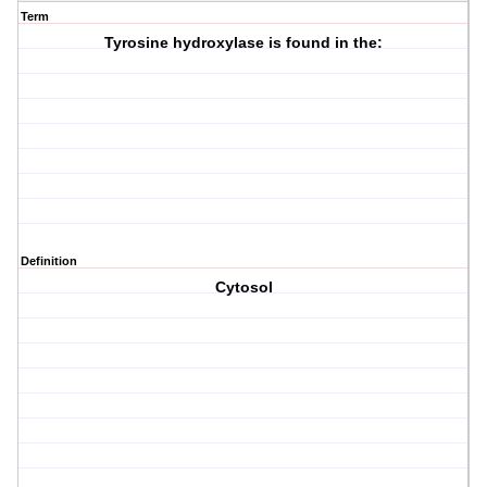
Term
Tyrosine hydroxylase is found in the:
Definition
Cytosol