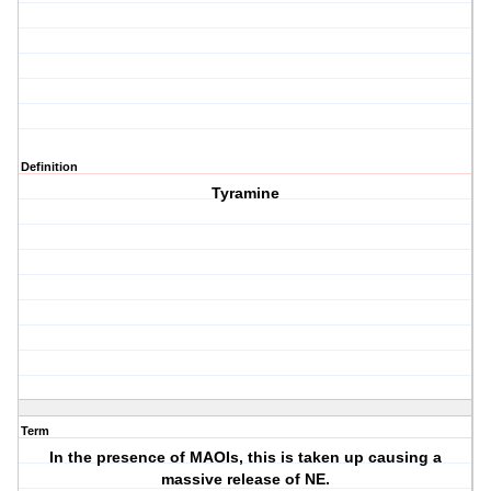
Definition
Tyramine
Term
In the presence of MAOIs, this is taken up causing a
massive release of NE.