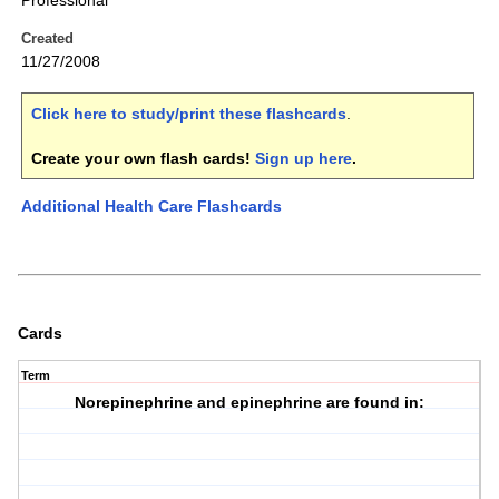
Professional
Created
11/27/2008
Click here to study/print these flashcards
.
Create your own flash cards!
Sign up here
.
Additional Health Care Flashcards
Cards
Term
Norepinephrine and epinephrine are found in: