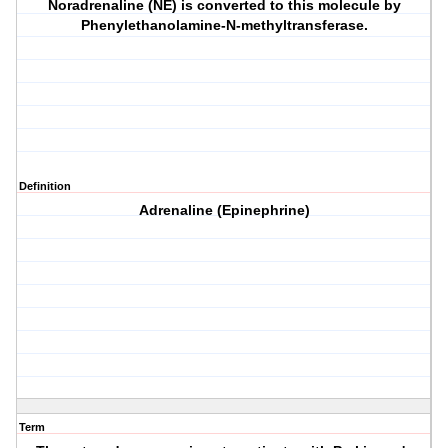
Noradrenaline (NE) is converted to this molecule by
Phenylethanolamine-N-methyltransferase.
Definition
Adrenaline (Epinephrine)
Term