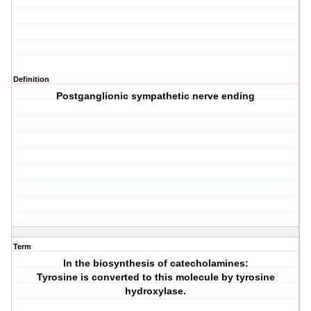
Definition
Postganglionic sympathetic nerve ending
Term
In the biosynthesis of catecholamines:
Tyrosine is converted to this molecule by tyrosine
hydroxylase.