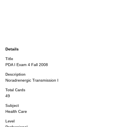
Details
Title
PDA I Exam 4 Fall 2008
Description
Noradrenergic Transmission I
Total Cards
49
Subject
Health Care
Level