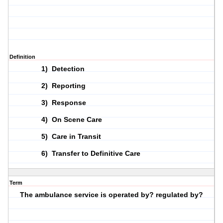
Definition
1) Detection
2) Reporting
3) Response
4) On Scene Care
5) Care in Transit
6) Transfer to Definitive Care
Term
The ambulance service is operated by? regulated by?