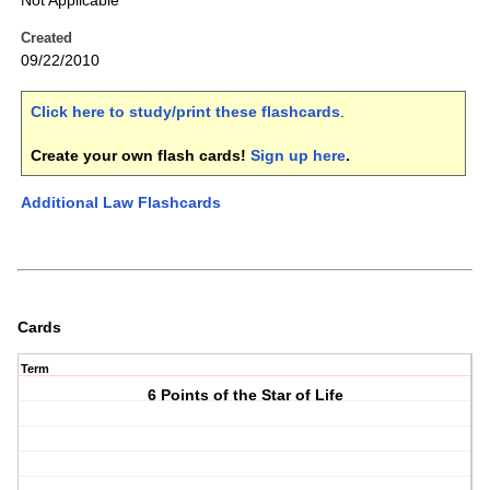
Not Applicable
Created
09/22/2010
Click here to study/print these flashcards
.
Create your own flash cards!
Sign up here
.
Additional Law Flashcards
Cards
Term
6 Points of the Star of Life