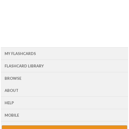
MY FLASHCARDS
FLASHCARD LIBRARY
BROWSE
ABOUT
HELP
MOBILE