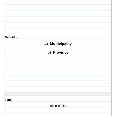
Definition
a) Municipality
b) Province
Term
MOHLTC