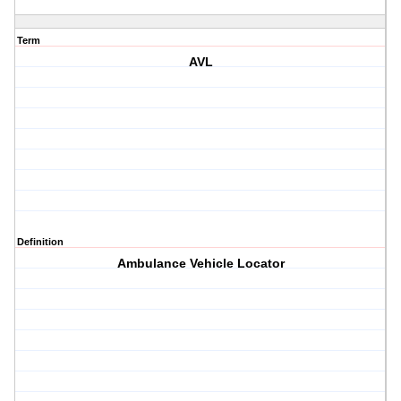
Term
AVL
Definition
Ambulance Vehicle Locator