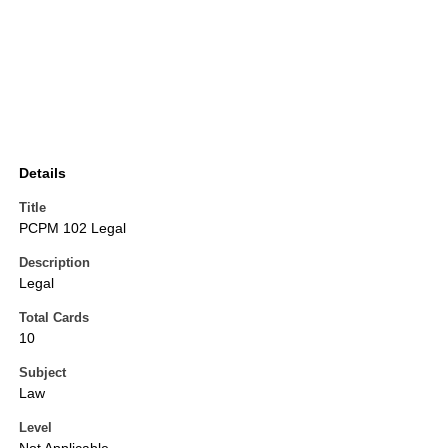
Details
Title
PCPM 102 Legal
Description
Legal
Total Cards
10
Subject
Law
Level