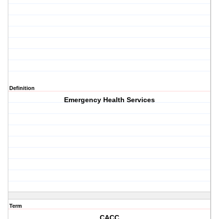
Definition
Emergency Health Services
Term
CACC