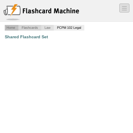
―
―
―
Home
Flashcards
Law
PCPM 102 Legal
Shared Flashcard Set