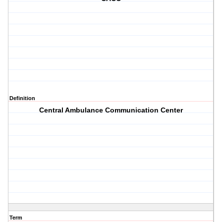
Definition
Central Ambulance Communication Center
Term