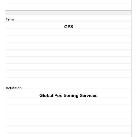
Term
GPS
Definition
Global Positioning Services