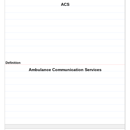
ACS
Definition
Ambulance Communication Services