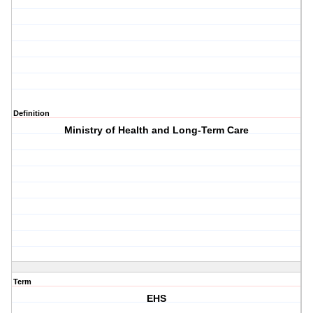
Definition
Ministry of Health and Long-Term Care
Term
EHS