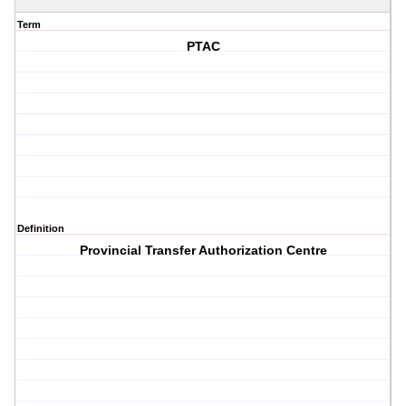
Term
PTAC
Definition
Provincial Transfer Authorization Centre