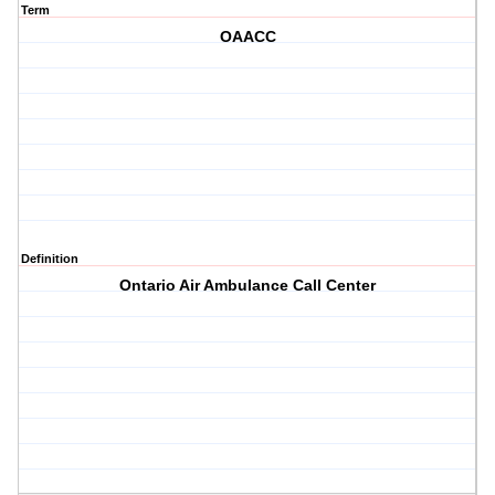
Term
OAACC
Definition
Ontario Air Ambulance Call Center