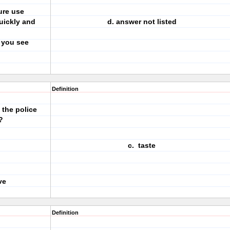
ure use
quickly and
d. answer not listed
 you see
Definition
the police
?
c. taste
ve
Definition