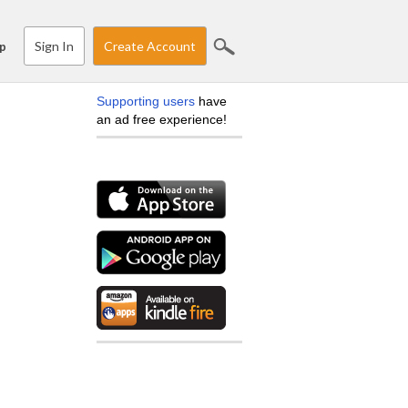
Sign In
Create Account
p
Supporting users
have
an ad free experience!