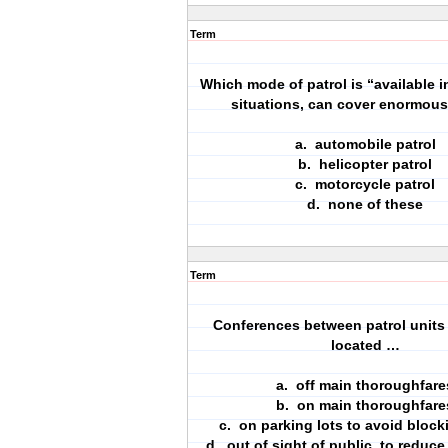
Term
Which mode of patrol is “available 
situations, can cover enormous 
a. automobile patrol
b. helicopter patrol
c. motorcycle patrol
d. none of these
Term
Conferences between patrol units
located …
a. off main thoroughfare
b. on main thoroughfare
c. on parking lots to avoid blocki
d. out of sight of public, to reduc