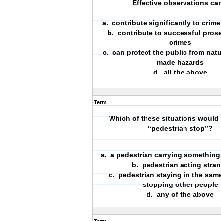
Effective observations can
a. contribute significantly to crim
b. contribute to successful pros
crimes
c. can protect the public from natu
made hazards
d. all the above
Term
Which of these situations would 
“pedestrian stop”?
a. a pedestrian carrying something
b. pedestrian acting stra
c. pedestrian staying in the same
stopping other people
d. any of the above