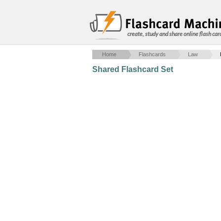
create, study and share online flash car
Home
Flashcards
Law
Shared Flashcard Set