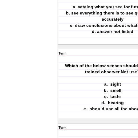
a. catalog what you see for fut
b. see everything there is to see 
accurately
c. draw conclusions about what
d. answer not listed
Term
Which of the below senses should 
trained observer Not use
a. sight
b. smell
c. taste
d. hearing
e. should use all the abo
Term