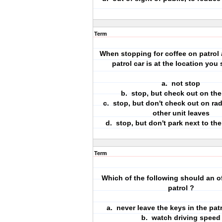
Term
When stopping for coffee on patrol
patrol car is at the location you 
a. not stop
b. stop, but check out on the
c. stop, but don't check out on rad
other unit leaves
d. stop, but don't park next to the
Term
Which of the following should an o
patrol ?
a. never leave the keys in the pat
b. watch driving speed