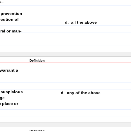
...
e prevention
ecution of
d. all the above
ral or man-
Definition
warrant a
 suspicious
d. any of the above
nge
 place or