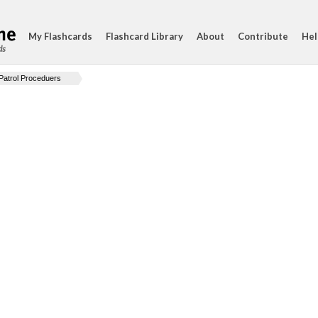
My Flashcards
Flashcard Library
About
Contribute
Hel
ds
Patrol Proceduers