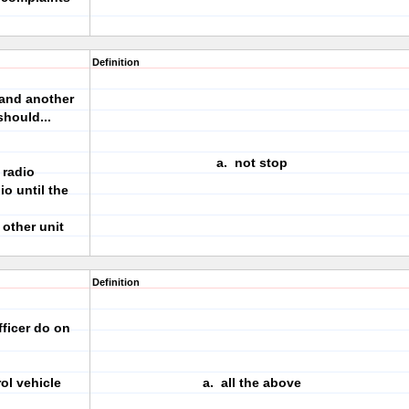
Definition
 and another
should...
a. not stop
 radio
io until the
 other unit
Definition
fficer do on
rol vehicle
a. all the above