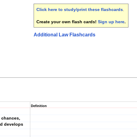
Click here to study/print these flashcards
.
Create your own flash cards!
Sign up here
.
Additional Law Flashcards
Definition
r chances,
nd develops