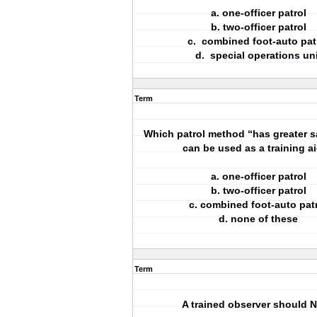
a. one-officer patrol
b. two-officer patrol
c. combined foot-auto pat
d. special operations uni
Term
Which patrol method “has greater sa
can be used as a training a
a. one-officer patrol
b. two-officer patrol
c. combined foot-auto pat
d. none of these
Term
A trained observer should No