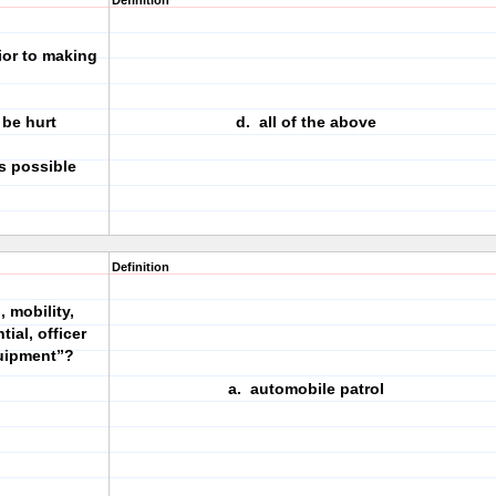
Definition
ior to making
 be hurt
d. all of the above
s possible
Definition
 mobility,
tial, officer
quipment”?
a. automobile patrol