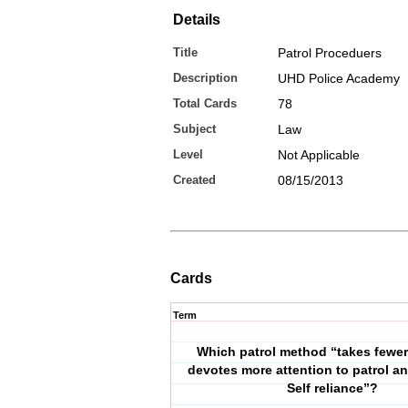
Details
Title
Patrol Proceduers
Description
UHD Police Academy
Total Cards
78
Subject
Law
Level
Not Applicable
Created
08/15/2013
Cards
Term
Which patrol method “takes fewe
devotes more attention to patrol a
Self reliance”?