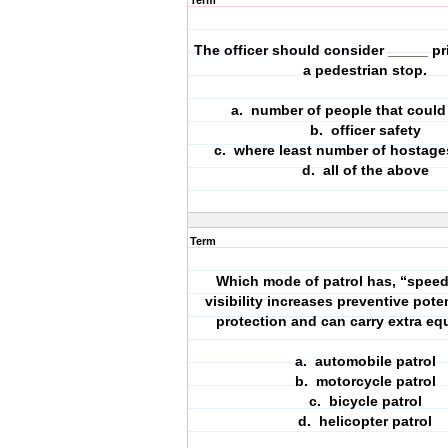
Term
The officer should consider _____ pr
a pedestrian stop.
a. number of people that could
b. officer safety
c. where least number of hostage
d. all of the above
Term
Which mode of patrol has, “speed,
visibility increases preventive poten
protection and can carry extra e
a. automobile patrol
b. motorcycle patrol
c. bicycle patrol
d. helicopter patrol