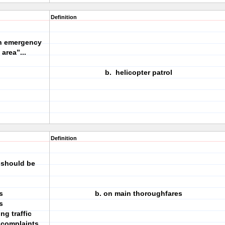
Definition
in emergency
area”...
b. helicopter patrol
Definition
 should be
s
b. on main thoroughfares
s
ng traffic
e complaints