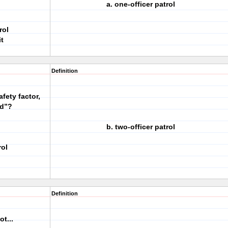
a. one-officer patrol
rol
t
Definition
fety factor,
id”?
b. two-officer patrol
rol
Definition
t...