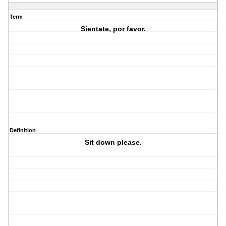
Term
Sientate, por favor.
Definition
Sit down please.