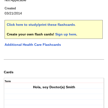
Not Applicable
Created
03/21/2014
Click here to study/print these flashcards
.
Create your own flash cards!
Sign up here
.
Additional Health Care Flashcards
Cards
Term
Hola, soy Doctor(a) Smith