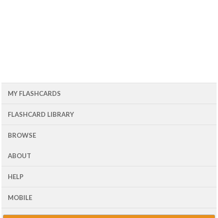
MY FLASHCARDS
FLASHCARD LIBRARY
BROWSE
ABOUT
HELP
MOBILE