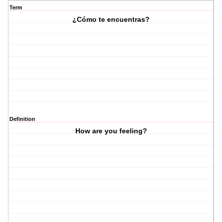
Term
¿Cómo te encuentras?
Definition
How are you feeling?