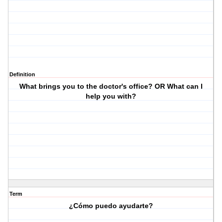
Definition
What brings you to the doctor's office? OR What can I
help you with?
Term
¿Cómo puedo ayudarte?