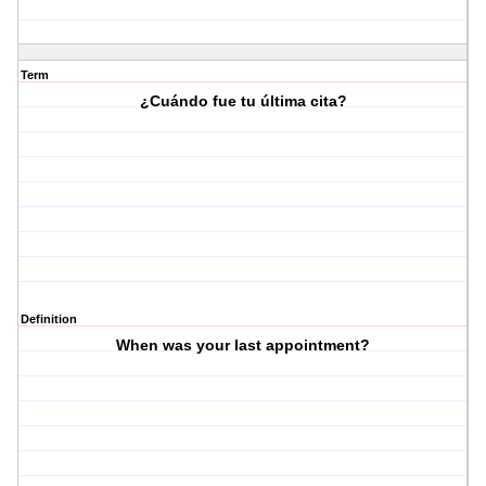
Term
¿Cuándo fue tu última cita?
Definition
When was your last appointment?