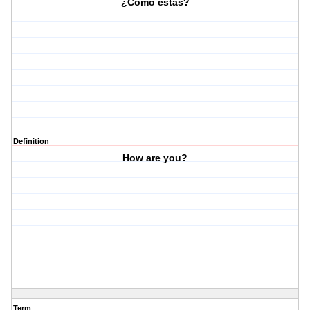
¿Cómo estas?
Definition
How are you?
Term