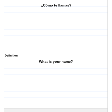
¿Cómo te llamas?
Definition
What is your name?