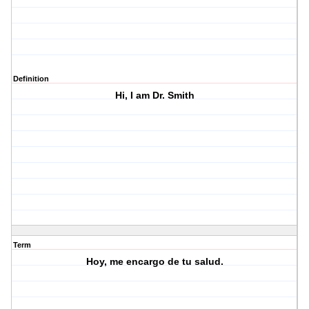
Definition
Hi, I am Dr. Smith
Term
Hoy, me encargo de tu salud.