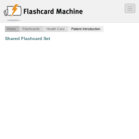
―
―
―
Home
Flashcards
Health Care
Patient Introduction
Shared Flashcard Set