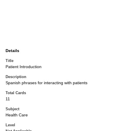
Details
Title
Patient Introduction
Description
Spanish phrases for interacting with patients
Total Cards
11
Subject
Health Care
Level