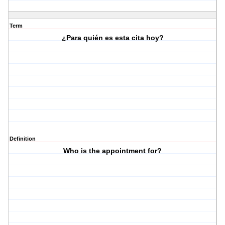
Term
¿Para quién es esta cita hoy?
Definition
Who is the appointment for?