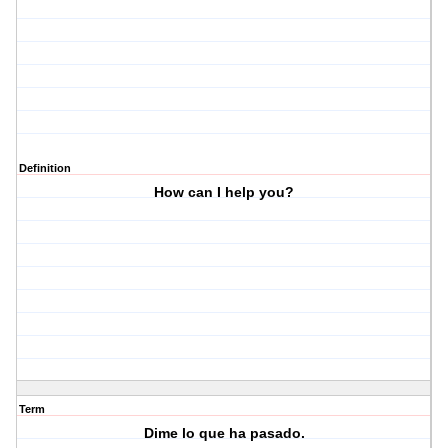
Definition
How can I help you?
Term
Dime lo que ha pasado.