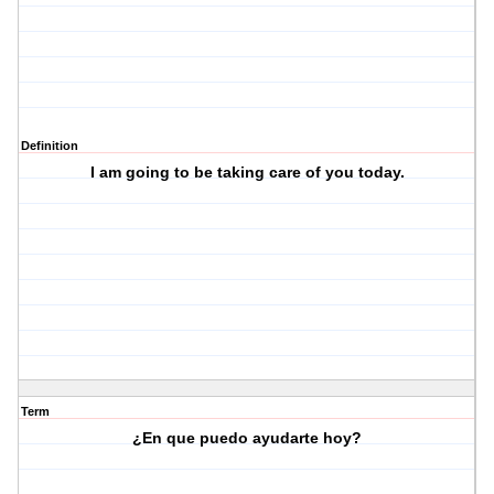
Definition
I am going to be taking care of you today.
Term
¿En que puedo ayudarte hoy?