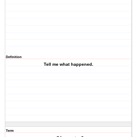
Definition
Tell me what happened.
Term