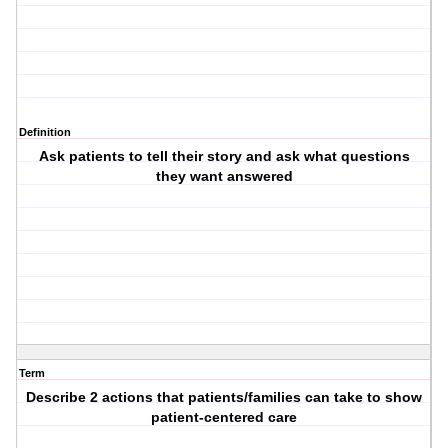
Definition
Ask patients to tell their story and ask what questions
they want answered
Term
Describe 2 actions that patients/families can take to show
patient-centered care