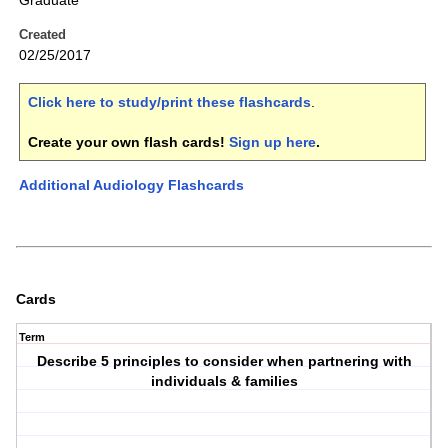
Graduate
Created
02/25/2017
Click here to study/print these flashcards
.
Create your own flash cards!
Sign up here
.
Additional Audiology Flashcards
Cards
Term
Describe 5 principles to consider when partnering with
individuals & families