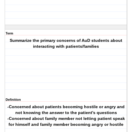
Term
Summarize the primary concerns of AuD students about
interacting with patients/families
Definition
-Concerned about patients becoming hostile or angry and
not knowing the answer to the patient's questions
-Concerned about family member not letting patient speak
for himself and family member becoming angry or hostile