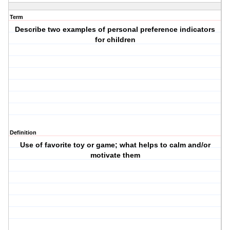
Term
Describe two examples of personal preference indicators
for children
Definition
Use of favorite toy or game; what helps to calm and/or
motivate them