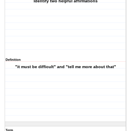
Identify two helpful affirmations
Definition
"it must be difficult" and "tell me more about that"
Term