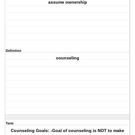
assume ownership
Definition
counseling
Term
Counseling Goals: -Goal of counseling is NOT to make