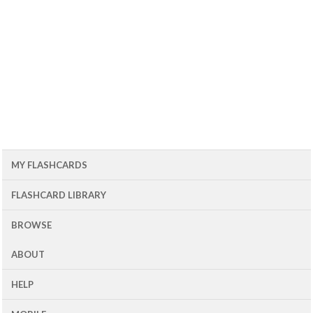
MY FLASHCARDS
FLASHCARD LIBRARY
BROWSE
ABOUT
HELP