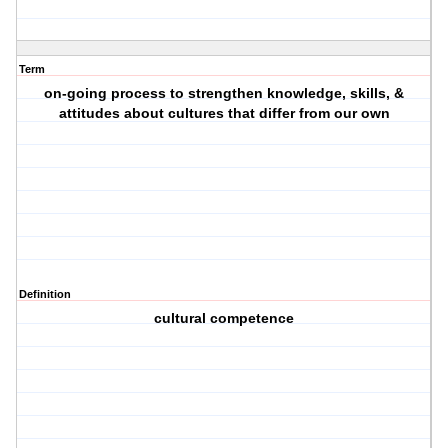
Term
on-going process to strengthen knowledge, skills, &
attitudes about cultures that differ from our own
Definition
cultural competence