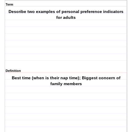
Term
Describe two examples of personal preference indicators
for adults
Definition
Best time (when is their nap time); Biggest concern of
family members