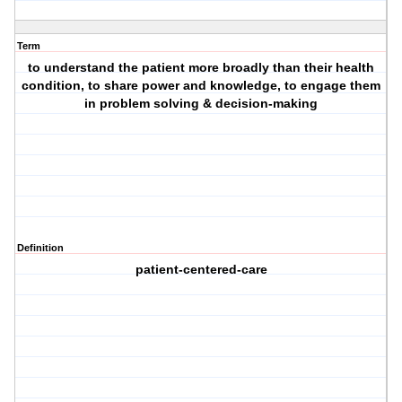
Term
to understand the patient more broadly than their health
condition, to share power and knowledge, to engage them
in problem solving & decision-making
Definition
patient-centered-care