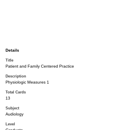
Details
Title
Patient and Family Centered Practice
Description
Physiologic Measures 1
Total Cards
13
Subject
Audiology
Level