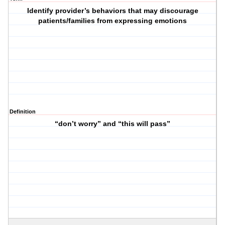
Identify provider’s behaviors that may discourage
patients/families from expressing emotions
Definition
“don’t worry” and “this will pass”