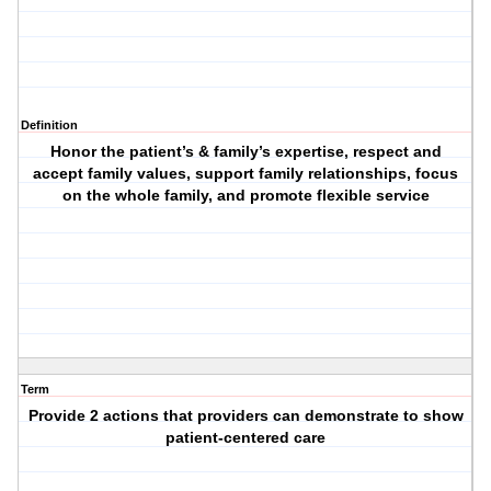
Definition
Honor the patient’s & family’s expertise, respect and
accept family values, support family relationships, focus
on the whole family, and promote flexible service
Term
Provide 2 actions that providers can demonstrate to show
patient-centered care