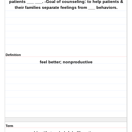
patients ___ ___. -Goal of counseling: to help patients &
their families separate feelings from ___ behaviors.
Definition
feel better; nonproductive
Term