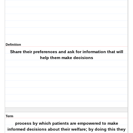
Definition
Share their preferences and ask for information that will
help them make decisions
Term
process by which patients are empowered to make
informed decisions about their welfare; by doing this they