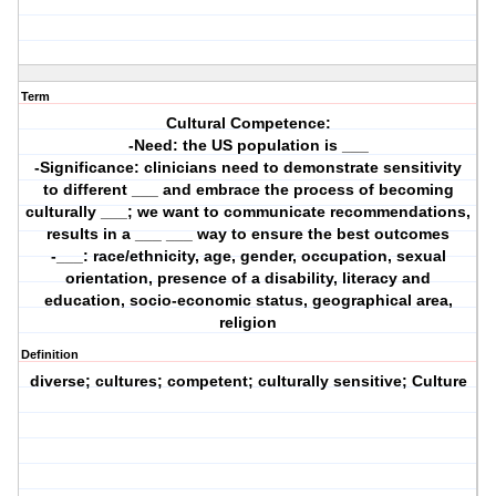
Term
Cultural Competence:
-Need: the US population is ___
-Significance: clinicians need to demonstrate sensitivity
to different ___ and embrace the process of becoming
culturally ___; we want to communicate recommendations,
results in a ___ ___ way to ensure the best outcomes
-___: race/ethnicity, age, gender, occupation, sexual
orientation, presence of a disability, literacy and
education, socio-economic status, geographical area,
religion
Definition
diverse; cultures; competent; culturally sensitive; Culture