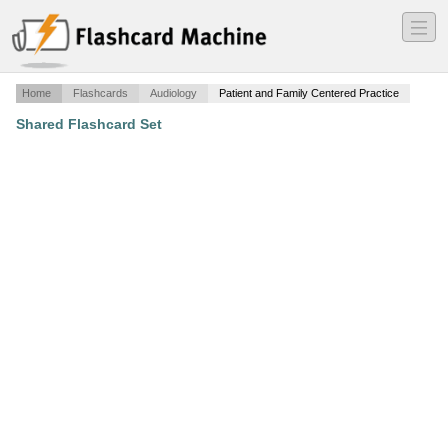
―
―
―
Home
Flashcards
Audiology
Patient and Family Centered Practice
Shared Flashcard Set