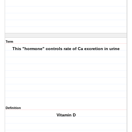
Term
This "hormone" controls rate of Ca excretion in urine
Definition
Vitamin D