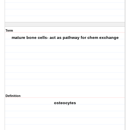
Term
mature bone cells- act as pathway for chem exchange
Definition
osteocytes