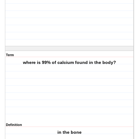
Term
where is 99% of calcium found in the body?
Definition
in the bone