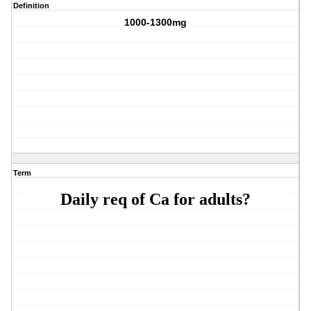
Definition
1000-1300mg
Term
Daily req of Ca for adults?