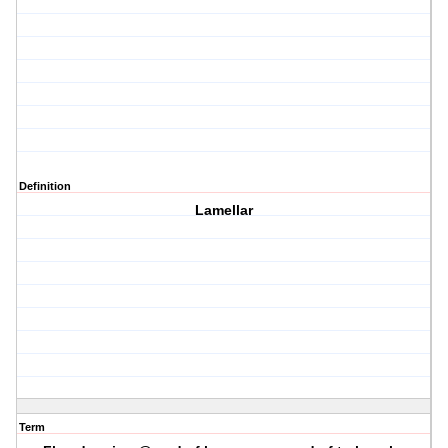
Definition
Lamellar
Term