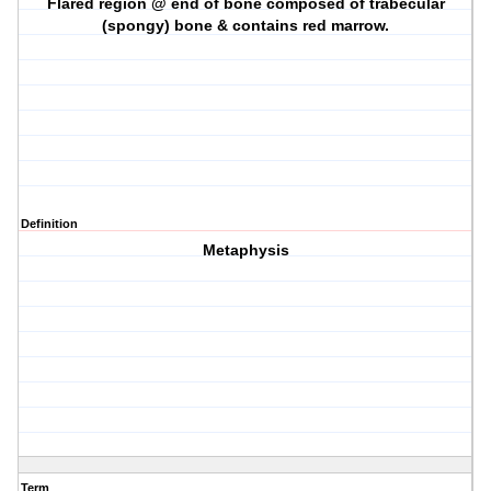
Flared region @ end of bone composed of trabecular
(spongy) bone & contains red marrow.
Definition
Metaphysis
Term