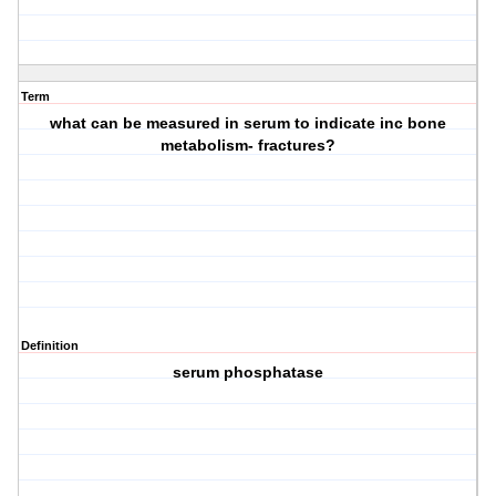
Term
what can be measured in serum to indicate inc bone
metabolism- fractures?
Definition
serum phosphatase