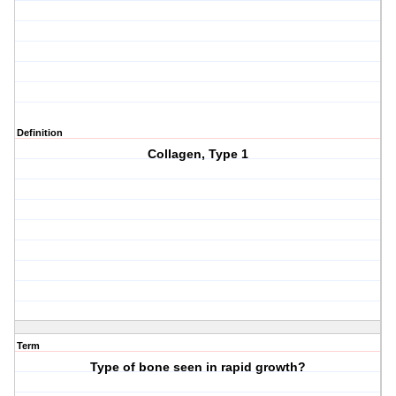
Definition
Collagen, Type 1
Term
Type of bone seen in rapid growth?