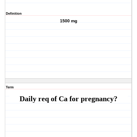
Definition
1500 mg
Term
Daily req of Ca for pregnancy?