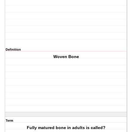
Definition
Woven Bone
Term
Fully matured bone in adults is called?