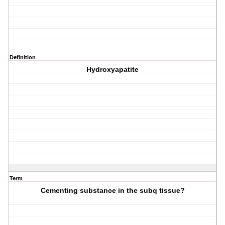
Definition
Hydroxyapatite
Term
Cementing substance in the subq tissue?