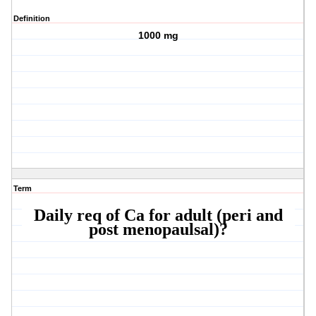
Definition
1000 mg
Term
Daily req of Ca for adult (peri and
post menopaulsal)?