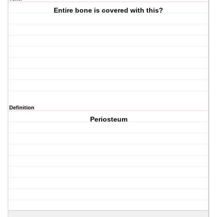
Entire bone is covered with this?
Definition
Periosteum