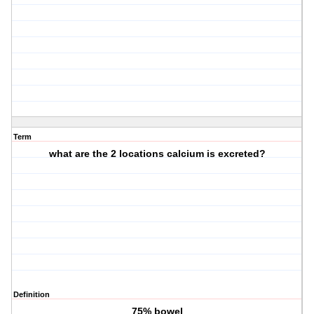
Term
what are the 2 locations calcium is excreted?
Definition
75% bowel