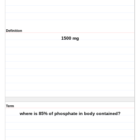
Definition
1500 mg
Term
where is 85% of phosphate in body contained?