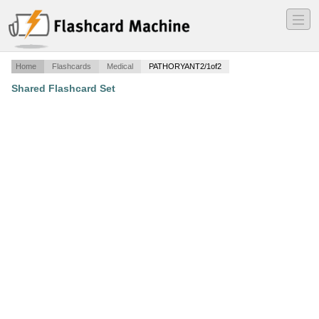
―
―
―
Home
Flashcards
Medical
PATHORYANT2/1of2
Shared Flashcard Set