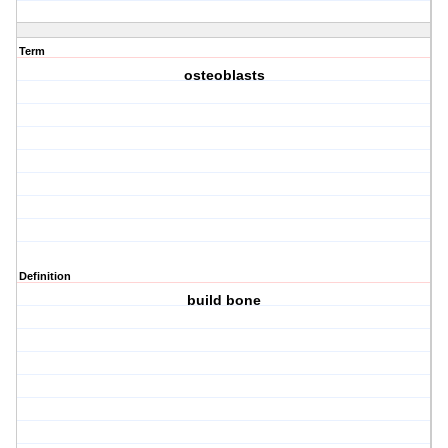
Term
osteoblasts
Definition
build bone