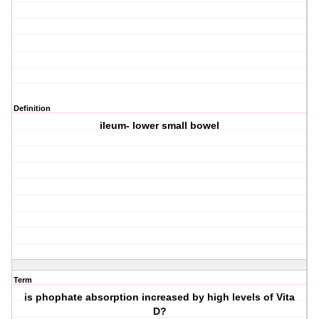
Definition
ileum- lower small bowel
Term
is phophate absorption increased by high levels of Vita
D?