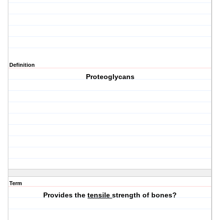
Definition
Proteoglycans
Term
Provides the
tensile
strength of bones?