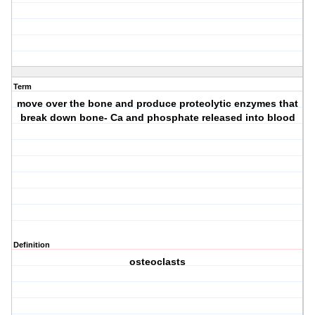
Term
move over the bone and produce proteolytic enzymes that
break down bone- Ca and phosphate released into blood
Definition
osteoclasts