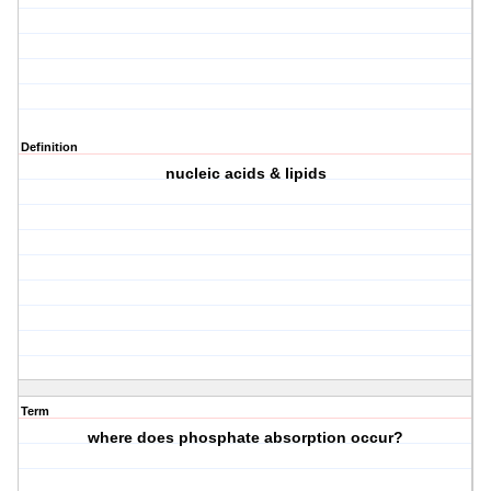
Definition
nucleic acids & lipids
Term
where does phosphate absorption occur?