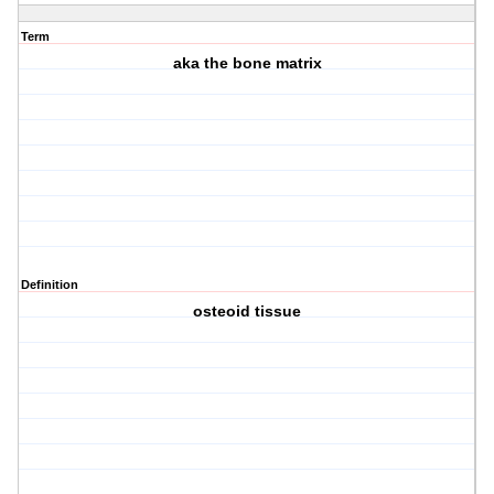
Term
aka the bone matrix
Definition
osteoid tissue