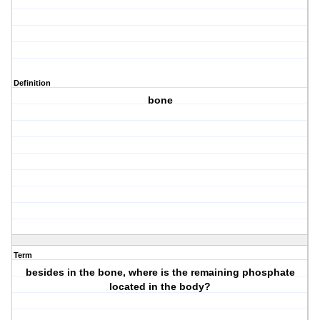
Definition
bone
Term
besides in the bone, where is the remaining phosphate
located in the body?