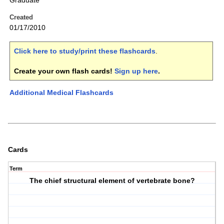
Graduate
Created
01/17/2010
Click here to study/print these flashcards
.
Create your own flash cards!
Sign up here
.
Additional Medical Flashcards
Cards
Term
The chief structural element of vertebrate bone?