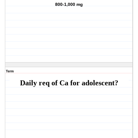
800-1,000 mg
Term
Daily req of Ca for adolescent?