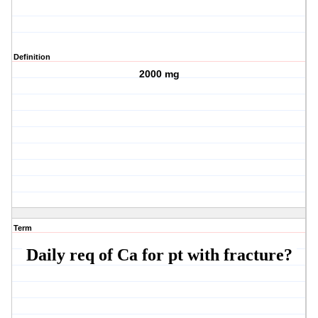
Definition
2000 mg
Term
Daily req of Ca for pt with fracture?