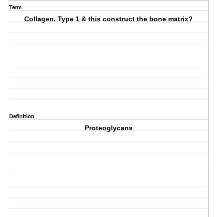
Term
Collagen, Type 1 & this construct the bone matrix?
Definition
Proteoglycans