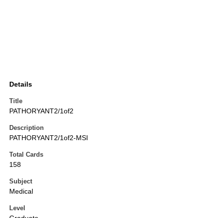
Details
Title
PATHORYANT2/1of2
Description
PATHORYANT2/1of2-MSI
Total Cards
158
Subject
Medical
Level