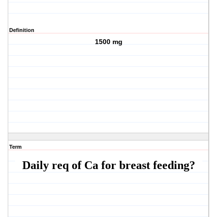
Definition
1500 mg
Term
Daily req of Ca for breast feeding?