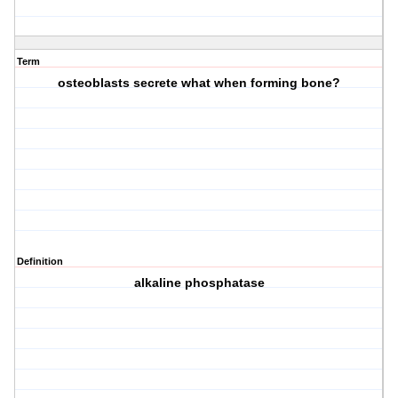
Term
osteoblasts secrete what when forming bone?
Definition
alkaline phosphatase