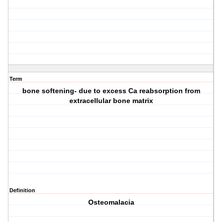
Term
bone softening- due to excess Ca reabsorption from
extracellular bone matrix
Definition
Osteomalacia