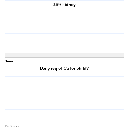
25% kidney
Term
Daily req of Ca for child?
Definition