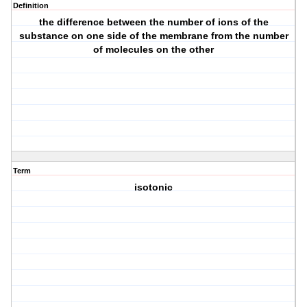
Definition
the difference between the number of ions of the
substance on one side of the membrane from the number
of molecules on the other
Term
isotonic