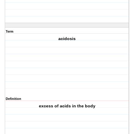
Term
acidosis
Definition
excess of acids in the body