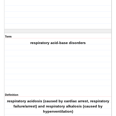
Term
respiratory acid-base disorders
Definition
respiratory acidosis (caused by cardiac arrest, respiratory
failure/arrest) and respiratory alkalosis (caused by
hyperventilation)