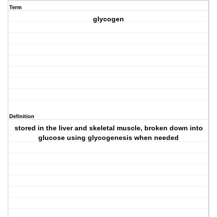
Term
glycogen
Definition
stored in the liver and skeletal muscle, broken down into
glucose using glycogenesis when needed