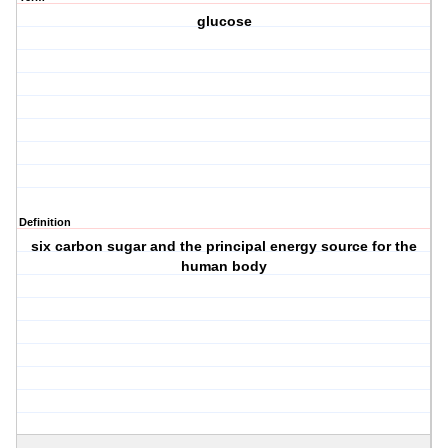
glucose
Definition
six carbon sugar and the principal energy source for the
human body