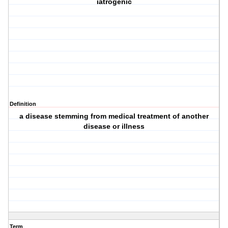
iatrogenic
Definition
a disease stemming from medical treatment of another
disease or illness
Term