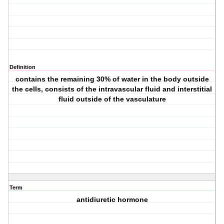
Definition
contains the remaining 30% of water in the body outside
the cells, consists of the intravascular fluid and interstitial
fluid outside of the vasculature
Term
antidiuretic hormone