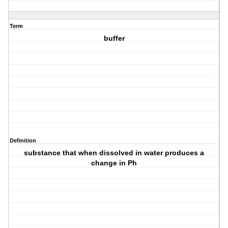
Term
buffer
Definition
substance that when dissolved in water produces a
change in Ph