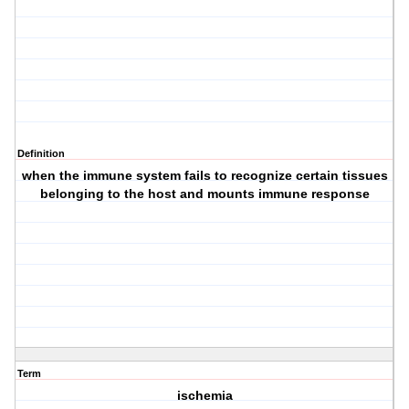
Definition
when the immune system fails to recognize certain tissues
belonging to the host and mounts immune response
Term
ischemia