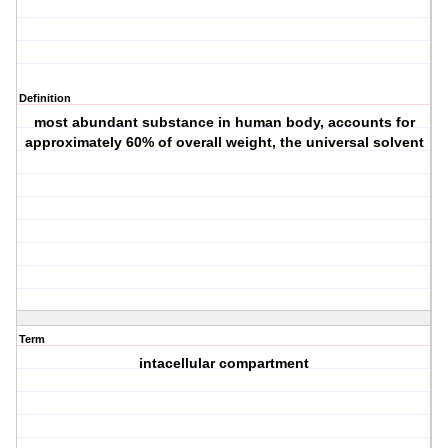
Definition
most abundant substance in human body, accounts for
approximately 60% of overall weight, the universal solvent
Term
intacellular compartment