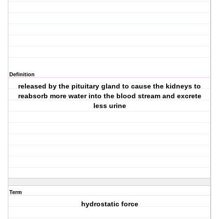
Definition
released by the pituitary gland to cause the kidneys to
reabsorb more water into the blood stream and excrete
less urine
Term
hydrostatic force