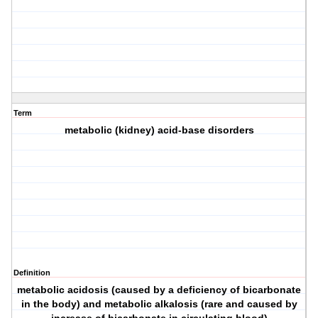
Term
metabolic (kidney) acid-base disorders
Definition
metabolic acidosis (caused by a deficiency of bicarbonate
in the body) and metabolic alkalosis (rare and caused by