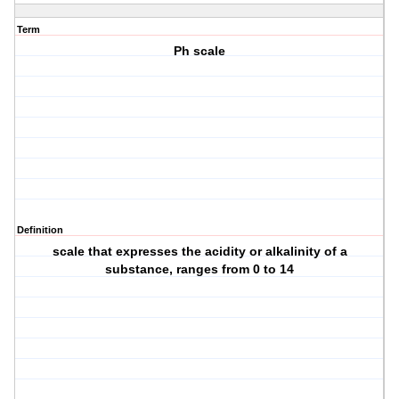
Term
Ph scale
Definition
scale that expresses the acidity or alkalinity of a
substance, ranges from 0 to 14