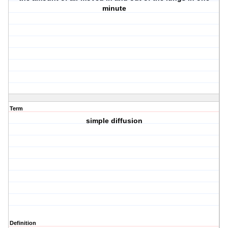
minute
Term
simple diffusion
Definition