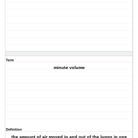
Term
minute volume
Definition
the amount of air moved in and out of the lungs in one