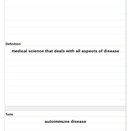
Definition
medical science that deals with all aspects of disease
Term
autoimmune disease