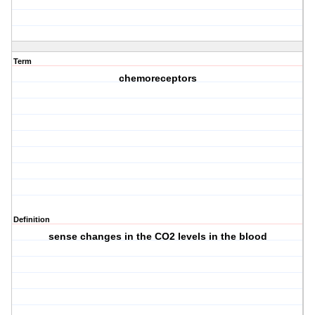
Term
chemoreceptors
Definition
sense changes in the CO2 levels in the blood