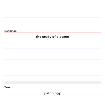
Definition
the study of disease
Term
pathology