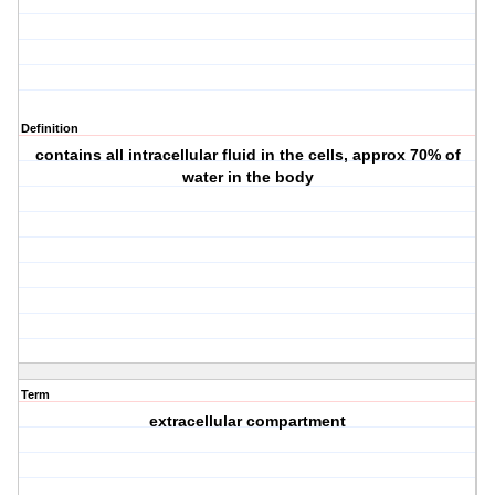
Definition
contains all intracellular fluid in the cells, approx 70% of
water in the body
Term
extracellular compartment