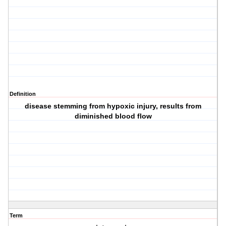
Definition
disease stemming from hypoxic injury, results from
diminished blood flow
Term