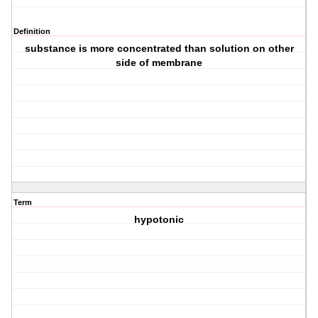
Definition
substance is more concentrated than solution on other
side of membrane
Term
hypotonic