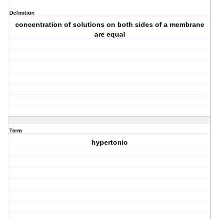
Definition
concentration of solutions on both sides of a membrane
are equal
Term
hypertonic