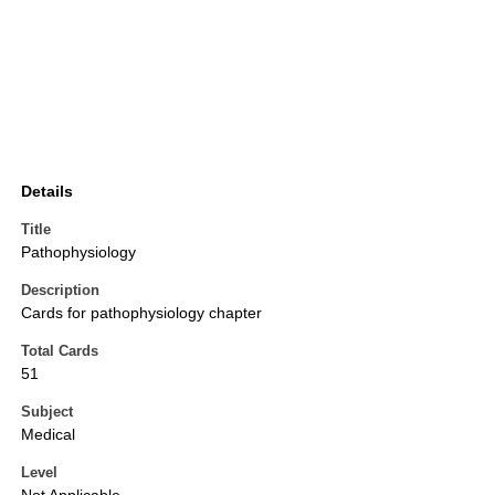
Details
Title
Pathophysiology
Description
Cards for pathophysiology chapter
Total Cards
51
Subject
Medical
Level