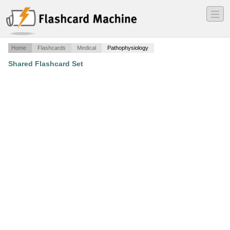
―
―
―
Home
Flashcards
Medical
Pathophysiology
Shared Flashcard Set