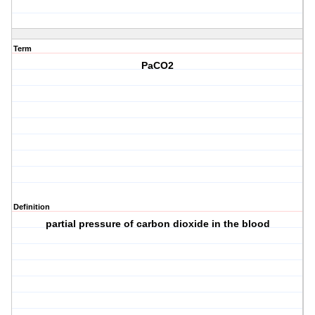
Term
PaCO2
Definition
partial pressure of carbon dioxide in the blood