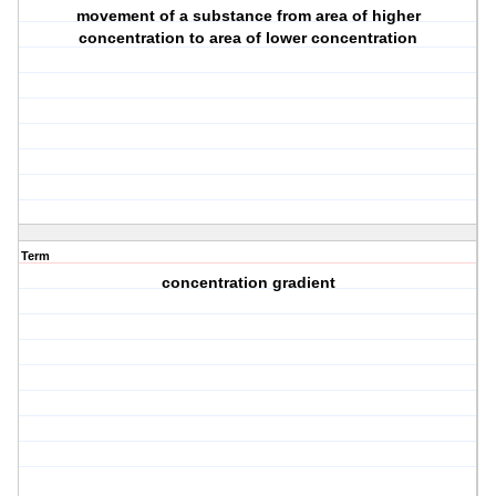
movement of a substance from area of higher
concentration to area of lower concentration
Term
concentration gradient