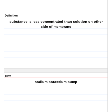
Definition
substance is less concentrated than solution on other
side of membrane
Term
sodium potassium pump