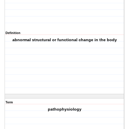
Definition
abnormal structural or functional change in the body
Term
pathophysiology