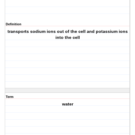
Definition
transports sodium ions out of the cell and potassium ions
into the cell
Term
water