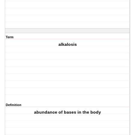
Term
alkalosis
Definition
abundance of bases in the body