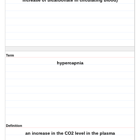
increase of bicarbonate in circulating blood)
Term
hypercapnia
Definition
an increase in the CO2 level in the plasma