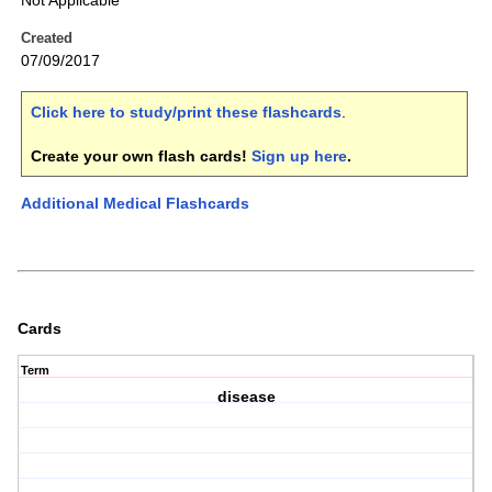
Not Applicable
Created
07/09/2017
Click here to study/print these flashcards
.
Create your own flash cards!
Sign up here
.
Additional Medical Flashcards
Cards
Term
disease