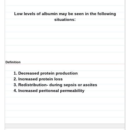
Low levels of albumin may be seen in the following
situations:
Definition
Decreased protein production
Increased protein loss
Redistribution- during sepsis or ascites
Increased peritoneal permeability