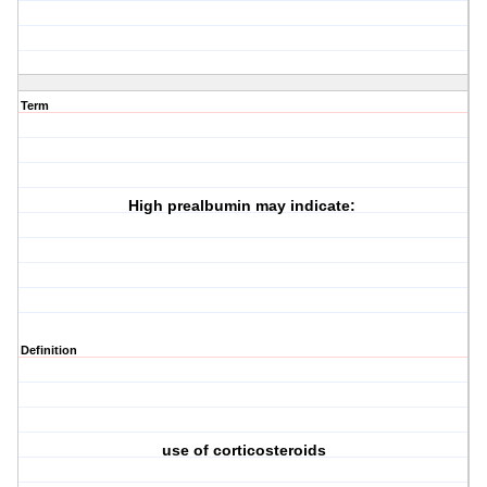
Term
High prealbumin may indicate:
Definition
use of corticosteroids