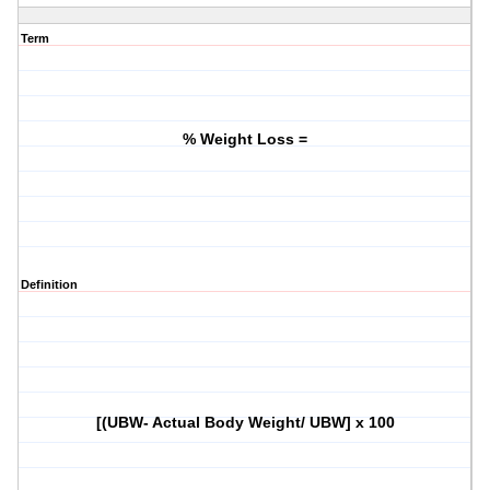
Term
% Weight Loss =
Definition
[(UBW- Actual Body Weight/ UBW] x 100