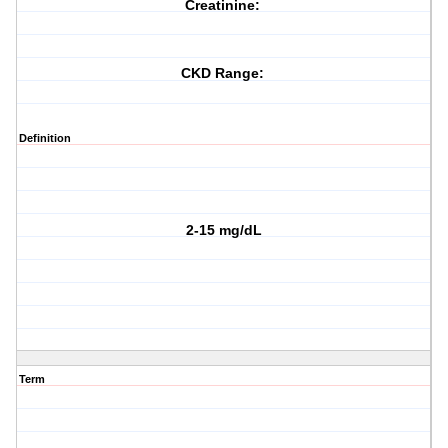
Creatinine:
CKD Range:
Definition
2-15 mg/dL
Term