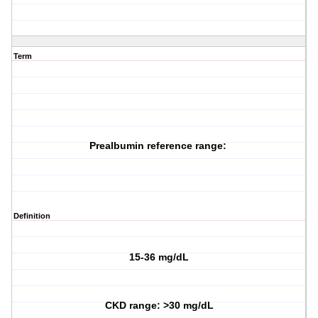
Term
Prealbumin reference range:
Definition
15-36 mg/dL
CKD range: >30 mg/dL