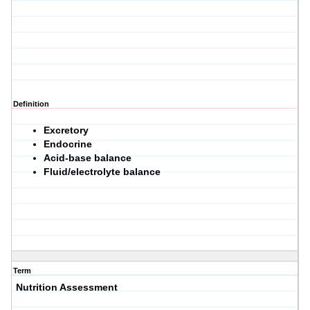
Definition
Excretory
Endocrine
Acid-base balance
Fluid/electrolyte balance
Term
Nutrition Assessment