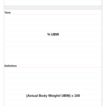
Term
% UBW
Definition
(Actual Body Weight/ UBW) x 100