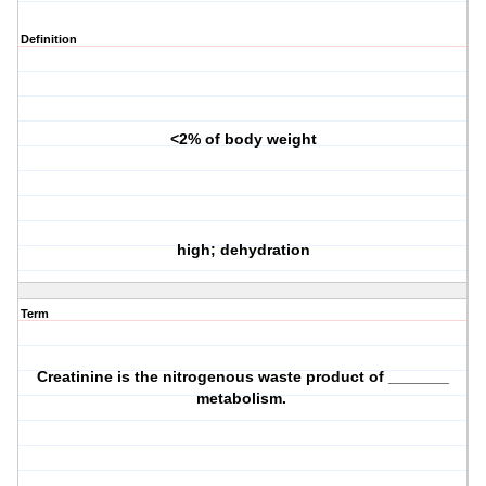
Definition
<2% of body weight
high; dehydration
Term
Creatinine is the nitrogenous waste product of _______
metabolism.