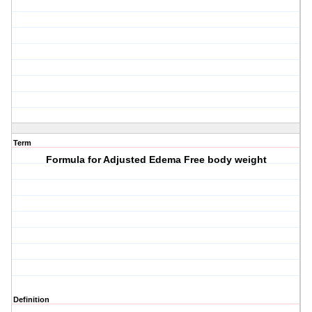
Term
Formula for Adjusted Edema Free body weight
Definition