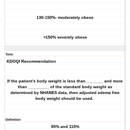
130-150%- moderately obese
>150% severely obese
Term
KDOQI Recommendation
If the patient's body weight is less than _______ and more
than _________ of the standard body weight as
determined by NHANES data, then adjusted edema free
body weight should be used.
Definition
95% and 115%