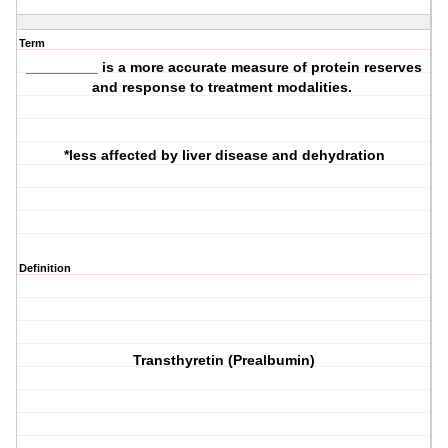
Term
_________ is a more accurate measure of protein reserves
and response to treatment modalities.
*less affected by liver disease and dehydration
Definition
Transthyretin (Prealbumin)