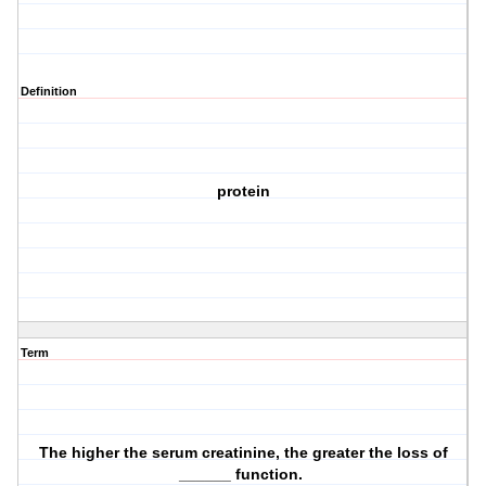
Definition
protein
Term
The higher the serum creatinine, the greater the loss of
______ function.