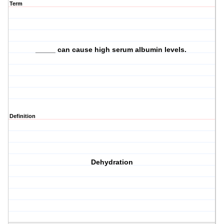
Term
_____ can cause high serum albumin levels.
Definition
Dehydration