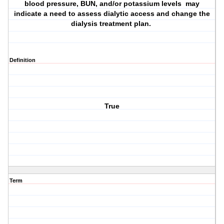
blood pressure, BUN, and/or potassium levels may
indicate a need to assess dialytic access and change the
dialysis treatment plan.
Definition
True
Term