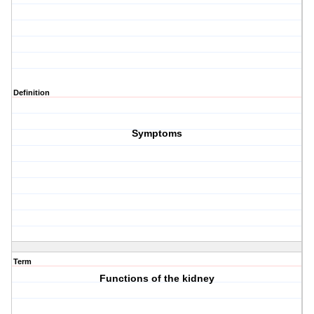
Definition
Symptoms
Term
Functions of the kidney