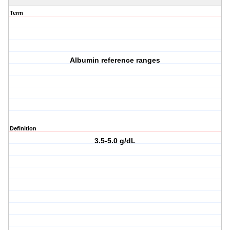
Term
Albumin reference ranges
Definition
3.5-5.0 g/dL