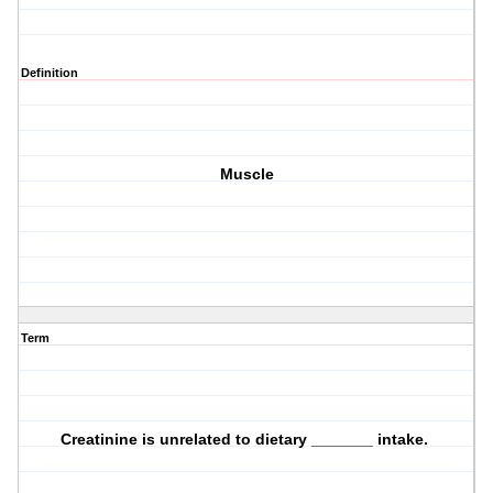
Definition
Muscle
Term
Creatinine is unrelated to dietary _______ intake.