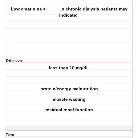
Low creatinine < _____ in chronic dialysis patients may
indicate:
Definition
less than 10 mg/dL
protein/energy malnutrition
muscle wasting
residual renal function
Term