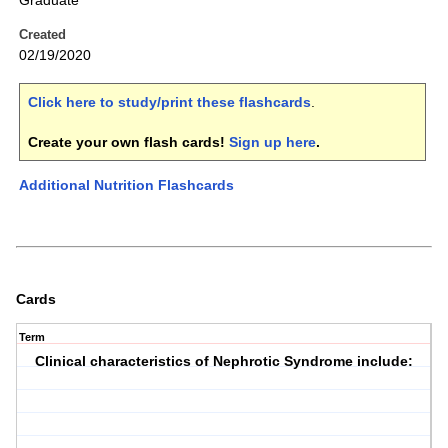
Graduate
Created
02/19/2020
Click here to study/print these flashcards
.
Create your own flash cards!
Sign up here
.
Additional Nutrition Flashcards
Cards
Term
Clinical characteristics of Nephrotic Syndrome include: