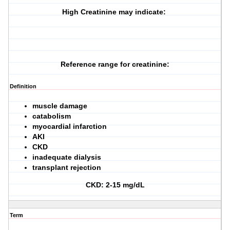
High Creatinine may indicate:
Reference range for creatinine:
Definition
muscle damage
catabolism
myocardial infarction
AKI
CKD
inadequate dialysis
transplant rejection
CKD: 2-15 mg/dL
Term