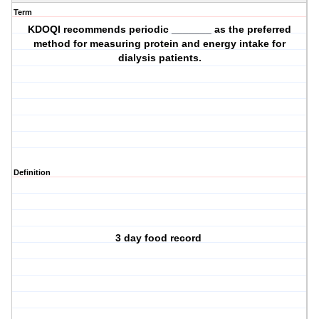
Term
KDOQI recommends periodic _______ as the preferred
method for measuring protein and energy intake for
dialysis patients.
Definition
3 day food record