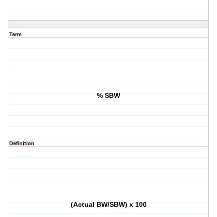
Term
% SBW
Definition
(Actual BW/SBW) x 100