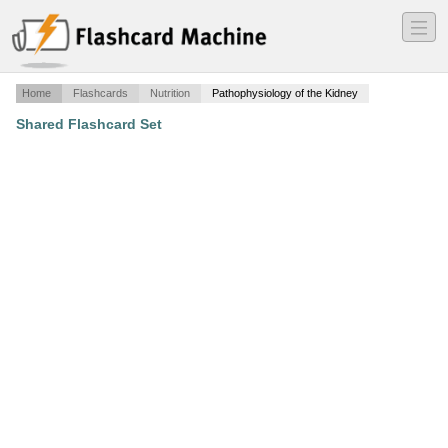
―
―
―
Home
Flashcards
Nutrition
Pathophysiology of the Kidney
Shared Flashcard Set