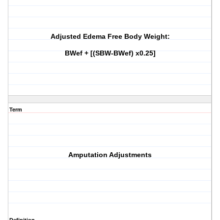
Adjusted Edema Free Body Weight:
BWef + [(SBW-BWef) x0.25]
Term
Amputation Adjustments