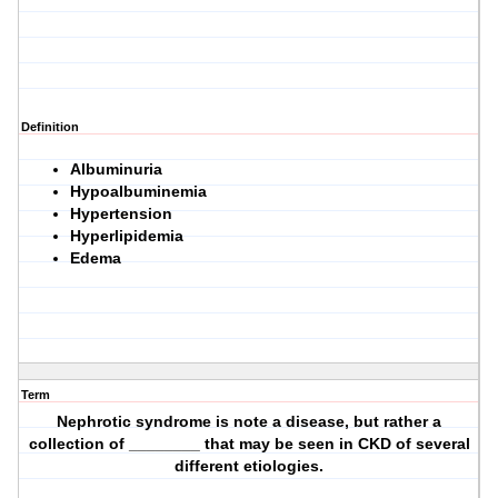
Definition
Albuminuria
Hypoalbuminemia
Hypertension
Hyperlipidemia
Edema
Term
Nephrotic syndrome is note a disease, but rather a
collection of ________ that may be seen in CKD of several
different etiologies.