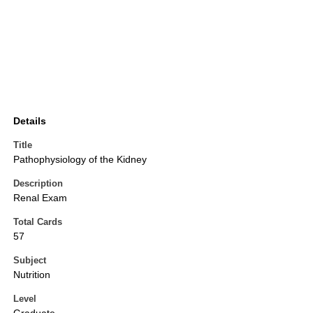
Details
Title
Pathophysiology of the Kidney
Description
Renal Exam
Total Cards
57
Subject
Nutrition
Level