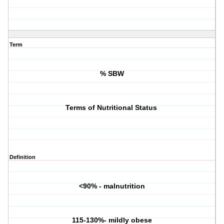
Term
% SBW
Terms of Nutritional Status
Definition
<90% - malnutrition
115-130%- mildly obese