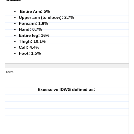
Definition
Entire Arm: 5%
Upper arm (to elbow): 2.7%
Forearm: 1.6%
Hand: 0.7%
Entire leg: 16%
Thigh: 10.1%
Calf: 4.4%
Foot: 1.5%
Term
Excessive IDWG defined as: