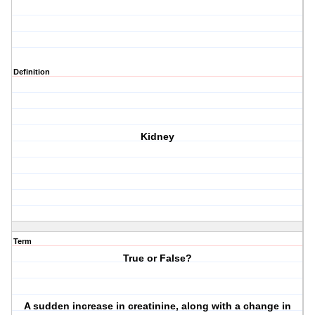
Definition
Kidney
Term
True or False?
A sudden increase in creatinine, along with a change in