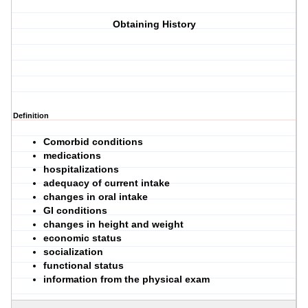
Obtaining History
Definition
Comorbid conditions
medications
hospitalizations
adequacy of current intake
changes in oral intake
GI conditions
changes in height and weight
economic status
socialization
functional status
information from the physical exam