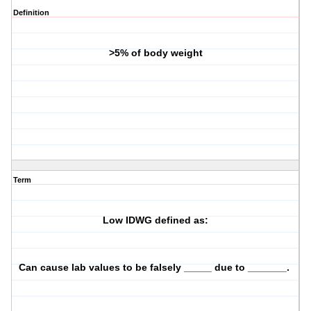
Definition
>5% of body weight
Term
Low IDWG defined as:
Can cause lab values to be falsely _____ due to _______.