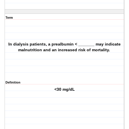
Term
In dialysis patients, a prealbumin < _______ may indicate
malnutrition and an increased risk of mortality.
Definition
<30 mg/dL