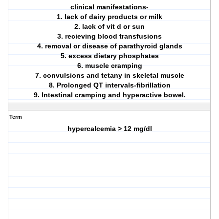
clinical manifestations-
1. lack of dairy products or milk
2. lack of vit d or sun
3. recieving blood transfusions
4. removal or disease of parathyroid glands
5. excess dietary phosphates
6. muscle cramping
7. convulsions and tetany in skeletal muscle
8. Prolonged QT intervals-fibrillation
9. Intestinal cramping and hyperactive bowel.
Term
hypercalcemia > 12 mg/dl