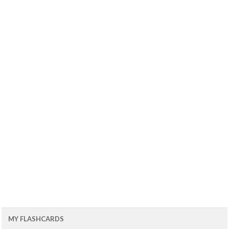
MY FLASHCARDS