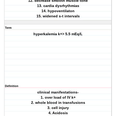
12. decrease smooth muscle tone
13. cardia dysrhythmias
14. hypoventilaton
15. widened s-t intervals
Term
hyperkalemia k+> 5.5 mEq/L
Definition
clinical manifestations-
1. over load of IV k+
2. whole blood in transfusions
3. cell injury
4. Acidosis