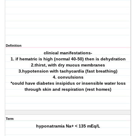
Definition
clinical manifestations-
1. if hematric is high (normal 40-50) then is dehydration
2.thirst, with dry mucus membranes
3.hypotension with tachycardia (fast breathing)
4. convulsions
*could have diabetes insipidus or insensible water loss
through skin and respiration (rest homes)
Term
hyponatramia Na+ < 135 mEq/L