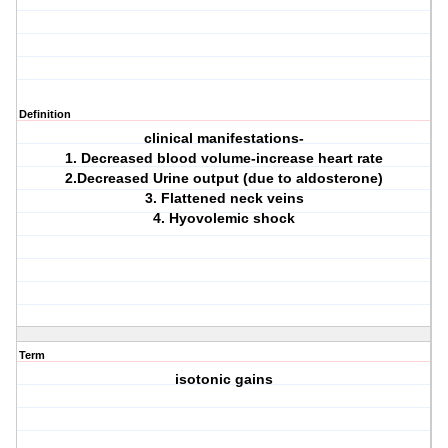
Definition
clinical manifestations-
1. Decreased blood volume-increase heart rate
2.Decreased Urine output (due to aldosterone)
3. Flattened neck veins
4. Hyovolemic shock
Term
isotonic gains