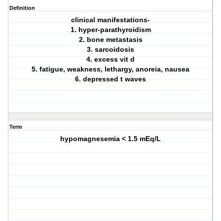
Definition
clinical manifestations-
1. hyper-parathyroidism
2. bone metastasis
3. sarcoidosis
4. excess vit d
5. fatigue, weakness, lethargy, anoreia, nausea
6. depressed t waves
Term
hypomagnesemia < 1.5 mEq/L