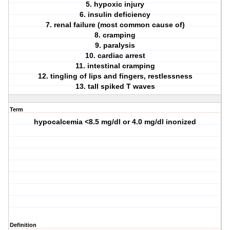
5. hypoxic injury
6. insulin deficiency
7. renal failure (most common cause of)
8. cramping
9. paralysis
10. cardiac arrest
11. intestinal cramping
12. tingling of lips and fingers, restlessness
13. tall spiked T waves
Term
hypocalcemia <8.5 mg/dl or 4.0 mg/dl inonized
Definition