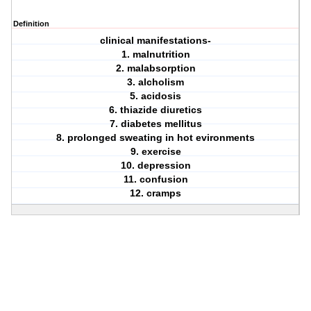
Definition
clinical manifestations-
1. malnutrition
2. malabsorption
3. alcholism
5. acidosis
6. thiazide diuretics
7. diabetes mellitus
8. prolonged sweating in hot evironments
9. exercise
10. depression
11. confusion
12. cramps