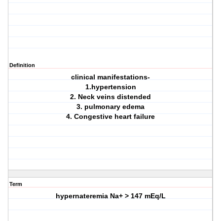
Definition
clinical manifestations-
1.hypertension
2. Neck veins distended
3. pulmonary edema
4. Congestive heart failure
Term
hypernateremia Na+ > 147 mEq/L