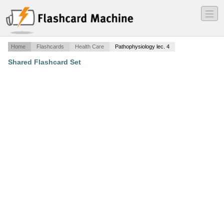
―
―
―
Home
Flashcards
Health Care
Pathophysiology lec. 4
Shared Flashcard Set