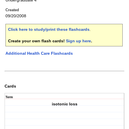
Undergraduate 4
Created
09/20/2008
Click here to study/print these flashcards
.
Create your own flash cards!
Sign up here
.
Additional Health Care Flashcards
Cards
Term
isotonic loss