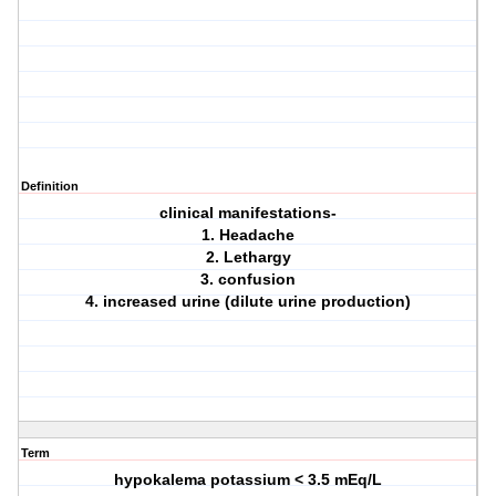
Definition
clinical manifestations-
1. Headache
2. Lethargy
3. confusion
4. increased urine (dilute urine production)
Term
hypokalema potassium < 3.5 mEq/L