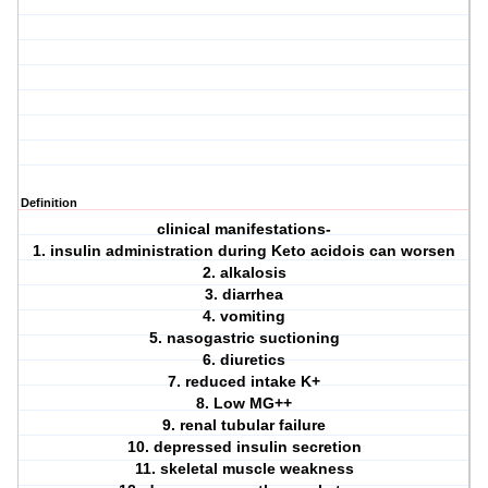
Definition
clinical manifestations-
1. insulin administration during Keto acidois can worsen
2. alkalosis
3. diarrhea
4. vomiting
5. nasogastric suctioning
6. diuretics
7. reduced intake K+
8. Low MG++
9. renal tubular failure
10. depressed insulin secretion
11. skeletal muscle weakness