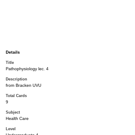
Details
Title
Pathophysiology lec. 4
Description
from Bracken UVU
Total Cards
9
Subject
Health Care
Level