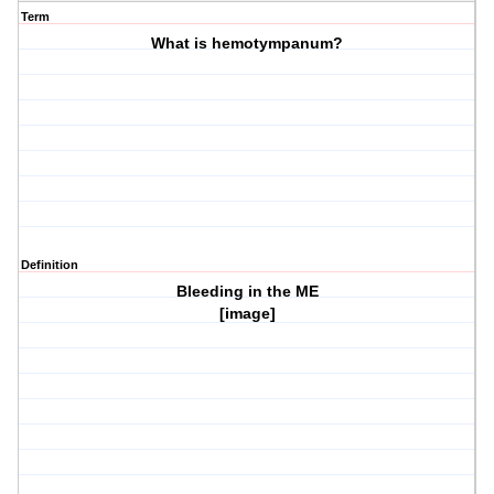
Term
What is hemotympanum?
Definition
Bleeding in the ME
[image]