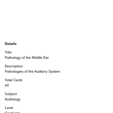
Details
Title
Pathology of the Middle Ear
Description
Pathologies of the Auditory System
Total Cards
44
Subject
Audiology
Level