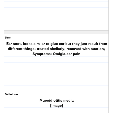
Term
Ear snot; looks similar to glue ear but they just result from
different things; treated similarly; removed with suction;
Symptoms: Otalgia-ear pain
Definition
Mucoid otitis media
[image]