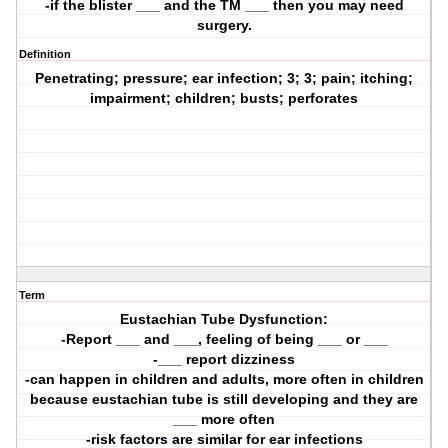
-if the blister ___ and the TM ___ then you may need
surgery.
Definition
Penetrating; pressure; ear infection; 3; 3; pain; itching;
impairment; children; busts; perforates
Term
Eustachian Tube Dysfunction:
-Report ___ and ___, feeling of being ___ or ___
-___ report dizziness
-can happen in children and adults, more often in children
because eustachian tube is still developing and they are
___ more often
-risk factors are similar for ear infections