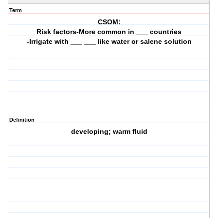
Term
CSOM:
Risk factors-More common in ___ countries
-Irrigate with ___ ___ like water or salene solution
Definition
developing; warm fluid