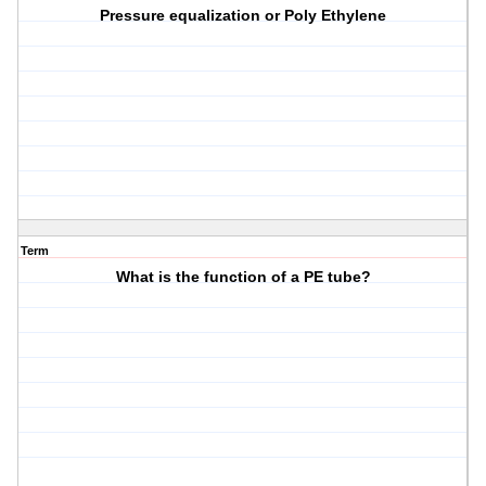
Pressure equalization or Poly Ethylene
Term
What is the function of a PE tube?