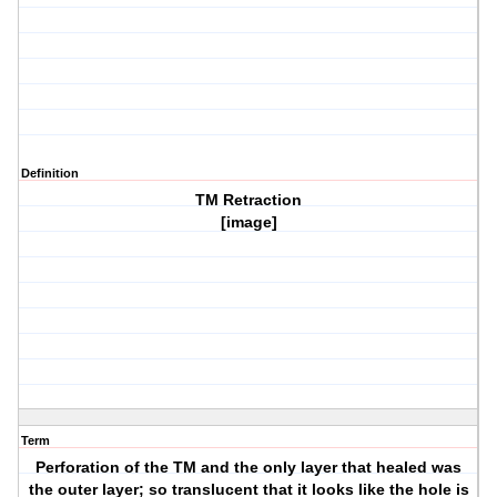
Definition
TM Retraction
[image]
Term
Perforation of the TM and the only layer that healed was
the outer layer; so translucent that it looks like the hole is