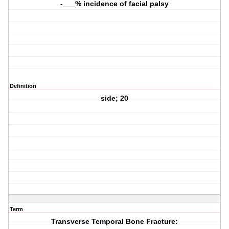
-___% incidence of facial palsy
Definition
side; 20
Term
Transverse Temporal Bone Fracture: