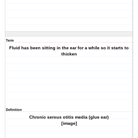
Term
Fluid has been sitting in the ear for a while so it starts to
thicken
Definition
Chronic serous otitis media (glue ear)
[image]