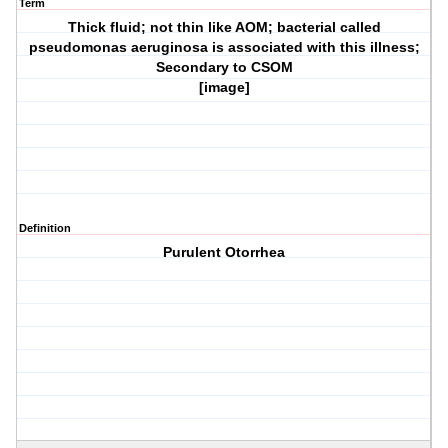
Term
Thick fluid; not thin like AOM; bacterial called
pseudomonas aeruginosa is associated with this illness;
Secondary to CSOM
[image]
Definition
Purulent Otorrhea