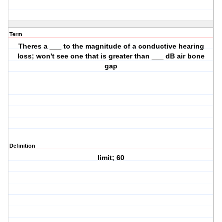
Term
Theres a ___ to the magnitude of a conductive hearing
loss; won't see one that is greater than ___ dB air bone
gap
Definition
limit; 60