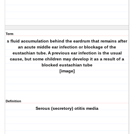
Term
s fluid accumulation behind the eardrum that remains after
an acute middle ear infection or blockage of the
eustachian tube. A previous ear infection is the usual
cause, but some children may develop it as a result of a
blocked eustachian tube
[image]
Definition
Serous (secretory) otitis media