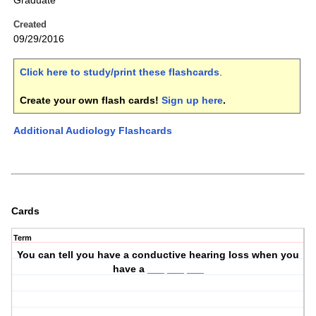
Graduate
Created
09/29/2016
Click here to study/print these flashcards
.
Create your own flash cards!
Sign up here
.
Additional Audiology Flashcards
Cards
Term
You can tell you have a conductive hearing loss when you
have a ___ ___ ___