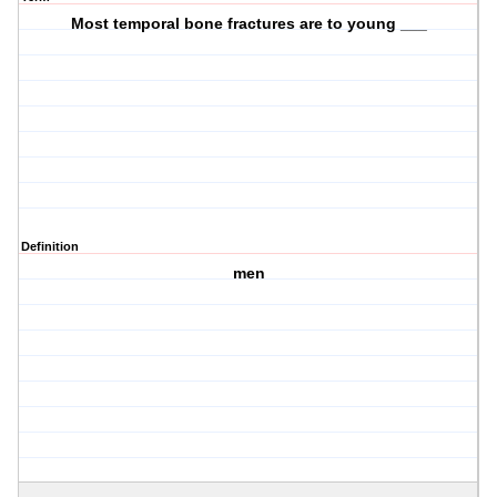
Most temporal bone fractures are to young ___
Definition
men