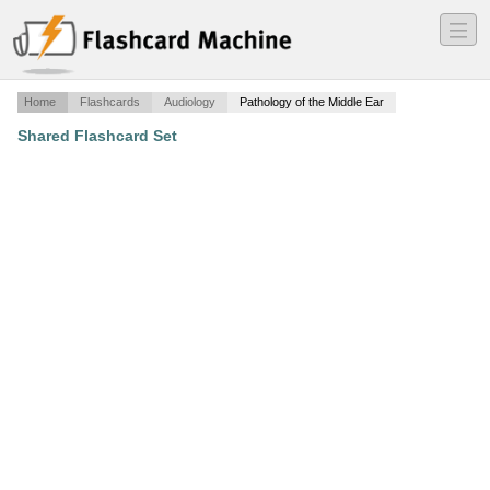
―
―
―
Home
Flashcards
Audiology
Pathology of the Middle Ear
Shared Flashcard Set