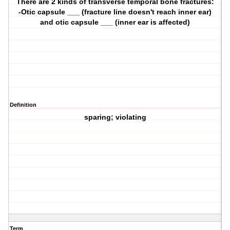
There are 2 kinds of transverse temporal bone fractures:
-Otic capsule ___ (fracture line doesn't reach inner ear)
and otic capsule ___ (inner ear is affected)
Definition
sparing; violating
Term