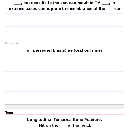
___; not specific to the ear; can result in TM ___; in
extreme cases can rupture the membranes of the ___ ear
Definition
air pressure; blasts; perforation; inner
Term
Longitudinal Temporal Bone Fracture:
-Hit on the ___ of the head.