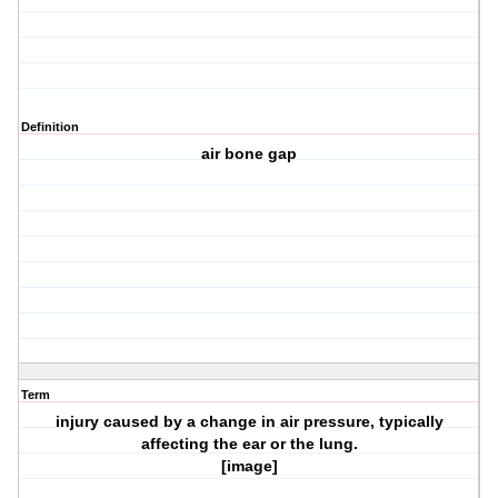
Definition
air bone gap
Term
injury caused by a change in air pressure, typically
affecting the ear or the lung.
[image]