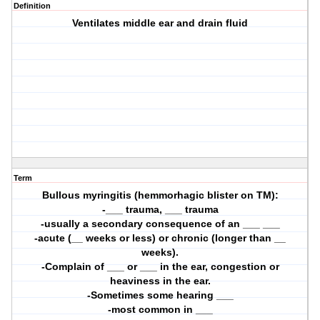
Definition
Ventilates middle ear and drain fluid
Term
Bullous myringitis (hemmorhagic blister on TM):
-___ trauma, ___ trauma
-usually a secondary consequence of an ___ ___
-acute (__ weeks or less) or chronic (longer than __
weeks).
-Complain of ___ or ___ in the ear, congestion or
heaviness in the ear.
-Sometimes some hearing ___
-most common in ___