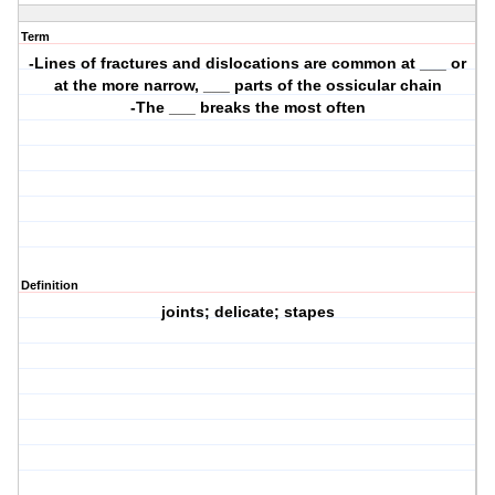
Term
-Lines of fractures and dislocations are common at ___ or
at the more narrow, ___ parts of the ossicular chain
-The ___ breaks the most often
Definition
joints; delicate; stapes