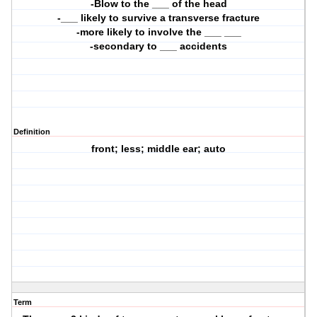
-Blow to the ___ of the head
-___ likely to survive a transverse fracture
-more likely to involve the ___ ___
-secondary to ___ accidents
Definition
front; less; middle ear; auto
Term