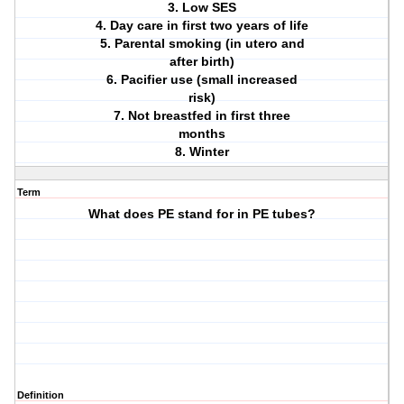
3. Low SES
4. Day care in first two years of life
5. Parental smoking (in utero and
after birth)
6. Pacifier use (small increased
risk)
7. Not breastfed in first three
months
8. Winter
Term
What does PE stand for in PE tubes?
Definition