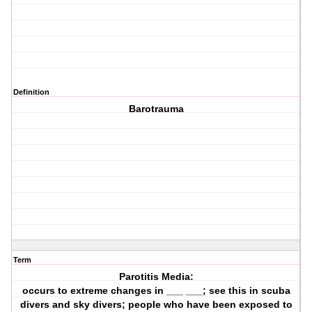
Definition
Barotrauma
Term
Parotitis Media:
occurs to extreme changes in ___ ___; see this in scuba
divers and sky divers; people who have been exposed to