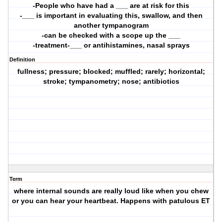
-People who have had a ___ are at risk for this
-___ is important in evaluating this, swallow, and then
another tympanogram
-can be checked with a scope up the ___
-treatment-___ or antihistamines, nasal sprays
Definition
fullness; pressure; blocked; muffled; rarely; horizontal;
stroke; tympanometry; nose; antibiotics
Term
where internal sounds are really loud like when you chew
or you can hear your heartbeat. Happens with patulous ET