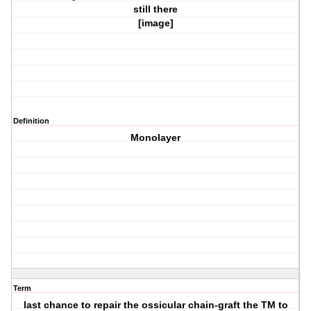
still there
[image]
Definition
Monolayer
Term
last chance to repair the ossicular chain-graft the TM to