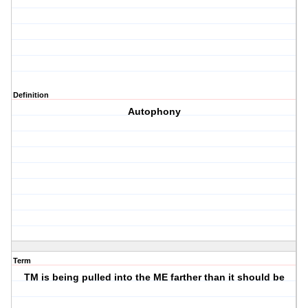
Definition
Autophony
Term
TM is being pulled into the ME farther than it should be