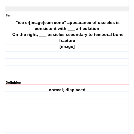
Term
-"ice cr[image]eam cone” appearance of ossicles is
consistent with ___ articulation
-On the right, ___ ossicles secondary to temporal bone
fracture
[image]
Definition
normal; displaced