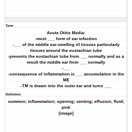
Term
Acute Otitis Media:
-most ___ form of ear infection
-___ of the middle ear-swelling of tissues particularly
tissues around the eustachian tube
-prevents the eustachian tube from ___ normally and as a
result the middle ear from ___ normally
-___
-consequence of inflammation is ___ accumulation in the
ME
-TM is drawn into the outer ear and turns ___
Definition
common; inflammation; opening; venting; effusion; fluid;
pink
[image]