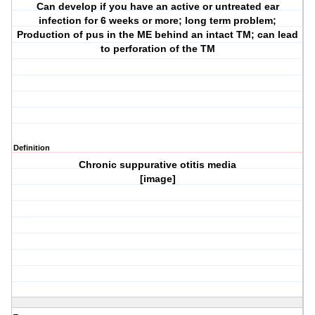
Can develop if you have an active or untreated ear
infection for 6 weeks or more; long term problem;
Production of pus in the ME behind an intact TM; can lead
to perforation of the TM
Definition
Chronic suppurative otitis media
[image]