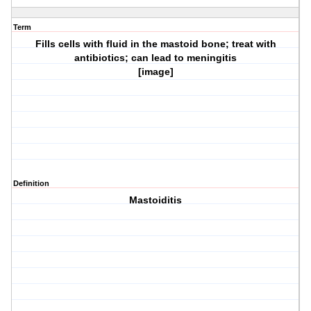
Term
Fills cells with fluid in the mastoid bone; treat with
antibiotics; can lead to meningitis
[image]
Definition
Mastoiditis