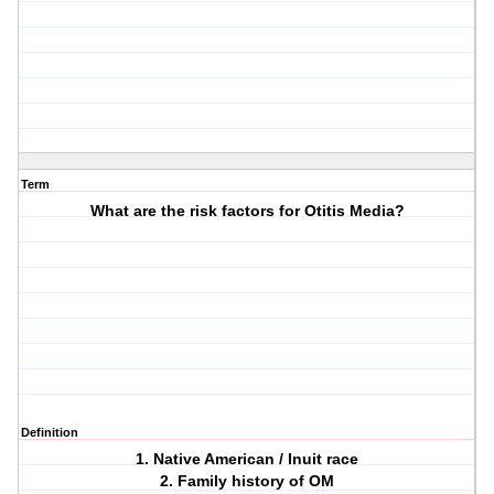
Term
What are the risk factors for Otitis Media?
Definition
1. Native American / Inuit race
2. Family history of OM