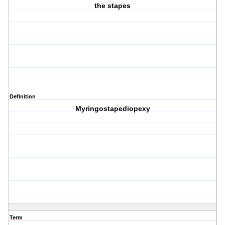
the stapes
Definition
Myringostapediopexy
Term