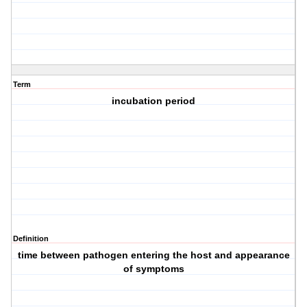
Term
incubation period
Definition
time between pathogen entering the host and appearance
of symptoms