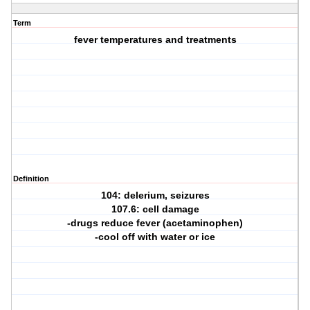
Term
fever temperatures and treatments
Definition
104: delerium, seizures
107.6: cell damage
-drugs reduce fever (acetaminophen)
-cool off with water or ice