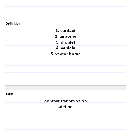
Definition
1. contact
2. airborne
3. droplet
4. vehicle
5. vector borne
Term
contact transmission
-define