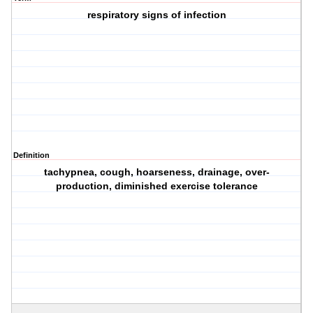
respiratory signs of infection
Definition
tachypnea, cough, hoarseness, drainage, over-
production, diminished exercise tolerance