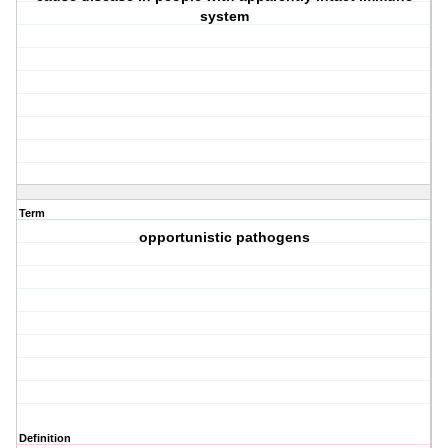
system
Term
opportunistic pathogens
Definition