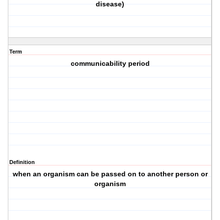
disease)
Term
communicability period
Definition
when an organism can be passed on to another person or
organism