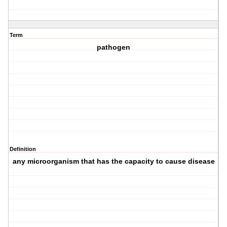
Term
pathogen
Definition
any microorganism that has the capacity to cause disease