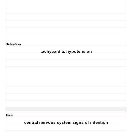
Definition
tachycardia, hypotension
Term
central nervous system signs of infection