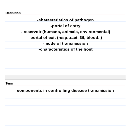
Definition
-characteristics of pathogen
-portal of entry
- reservoir (humans, animals, environmental)
-portal of exit (resp.tract, GI, blood..)
-mode of transmission
-characteristics of the host
Term
components in controlling disease transmission