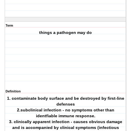
Term
things a pathogen may do
Definition
1. contaminate body surface and be destroyed by first-line
defenses
2.subclinical infection - no symptoms other than
identfiable immune response.
3. clinically apparent infection - causes obvious damage
and is accompanied by clinical symptoms (infectious