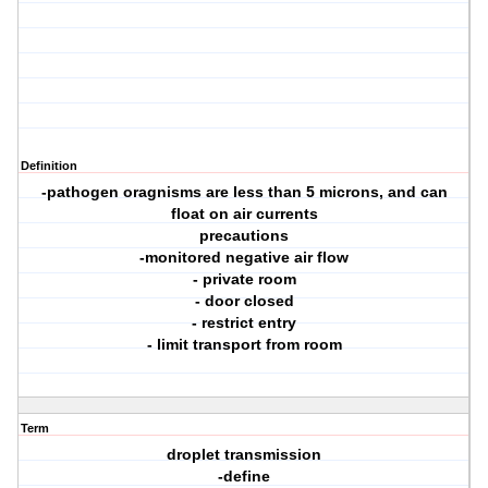
Definition
-pathogen oragnisms are less than 5 microns, and can
float on air currents
precautions
-monitored negative air flow
- private room
- door closed
- restrict entry
- limit transport from room
Term
droplet transmission
-define