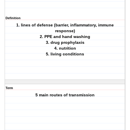
Definition
1. lines of defense (barrier, inflammatory, immune
response)
2. PPE and hand washing
3. drug prophylaxis
4. nutrition
5. living conditions
Term
5 main routes of transmission