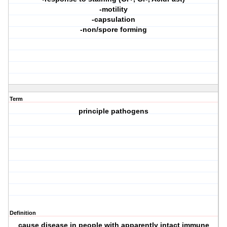
-motility
-capsulation
-non/spore forming
Term
principle pathogens
Definition
cause disease in people with apparently intact immune