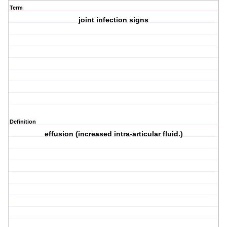
Term
joint infection signs
Definition
effusion (increased intra-articular fluid.)