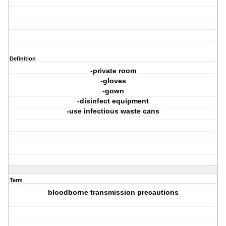
Definition
-private room
-gloves
-gown
-disinfect equipment
-use infectious waste cans
Term
bloodborne transmission precautions