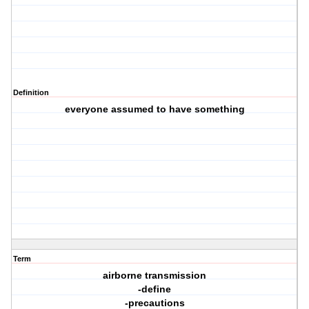
Definition
everyone assumed to have something
Term
airborne transmission
-define
-precautions