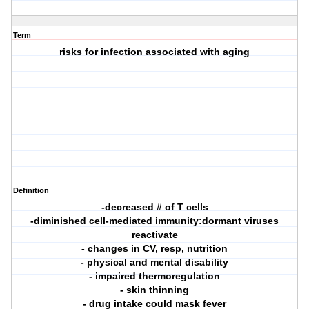
Term
risks for infection associated with aging
Definition
-decreased # of T cells
-diminished cell-mediated immunity:dormant viruses
reactivate
- changes in CV, resp, nutrition
- physical and mental disability
- impaired thermoregulation
- skin thinning
- drug intake could mask fever