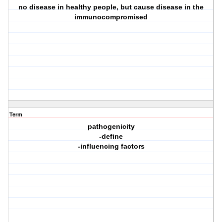
no disease in healthy people, but cause disease in the
immunocompromised
Term
pathogenicity
-define
-influencing factors