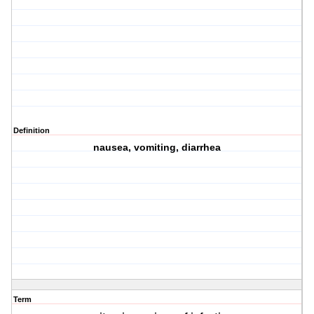
Definition
nausea, vomiting, diarrhea
Term