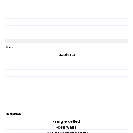
Term
bacteria
Definition
-single celled
-cell walls