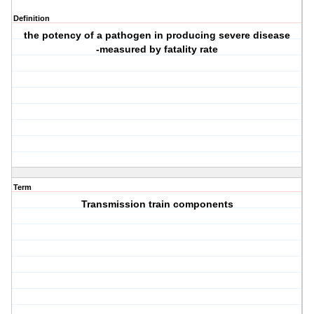
Definition
the potency of a pathogen in producing severe disease
-measured by fatality rate
Term
Transmission train components