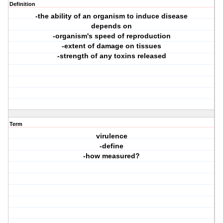
Definition
-the ability of an organism to induce disease
depends on
-organism's speed of reproduction
-extent of damage on tissues
-strength of any toxins released
Term
virulence
-define
-how measured?