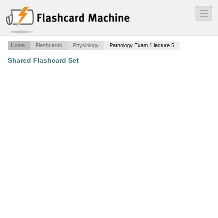
―
―
―
Home
Flashcards
Physiology
Pathology Exam 1 lecture 5
Shared Flashcard Set