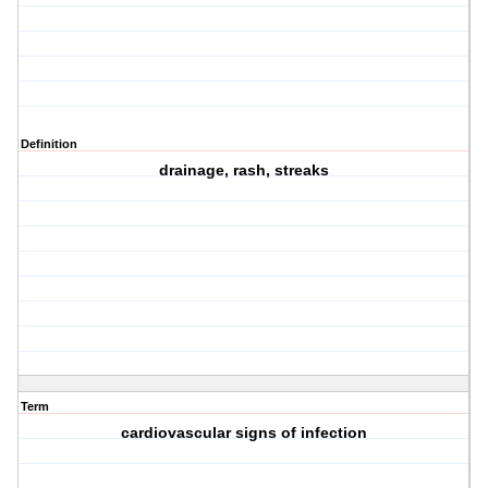
Definition
drainage, rash, streaks
Term
cardiovascular signs of infection