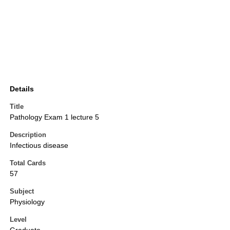
Details
Title
Pathology Exam 1 lecture 5
Description
Infectious disease
Total Cards
57
Subject
Physiology
Level