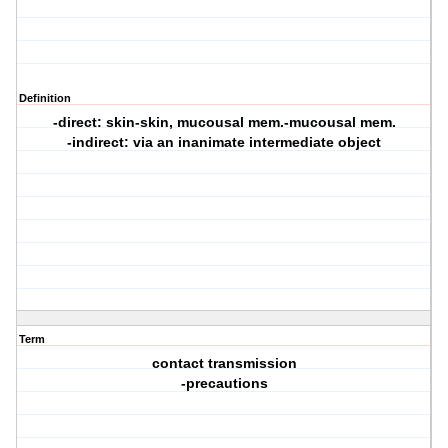
Definition
-direct: skin-skin, mucousal mem.-mucousal mem.
-indirect: via an inanimate intermediate object
Term
contact transmission
-precautions