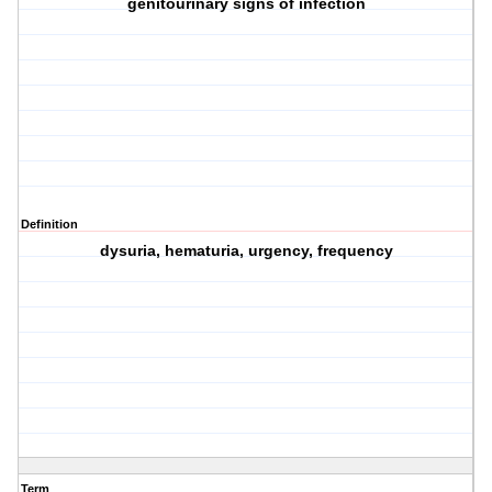
genitourinary signs of infection
Definition
dysuria, hematuria, urgency, frequency
Term