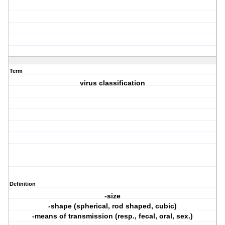
Term
virus classification
Definition
-size
-shape (spherical, rod shaped, cubic)
-means of transmission (resp., fecal, oral, sex.)