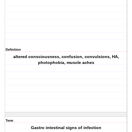
Definition
altered consciousness, confusion, convulsions, HA,
photophobia, muscle aches
Term
Gastro intestinal signs of infection