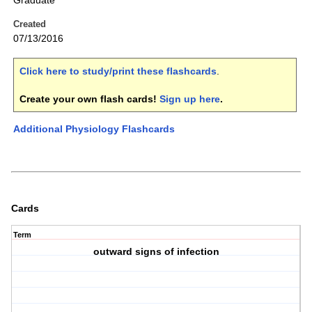
Graduate
Created
07/13/2016
Click here to study/print these flashcards
.
Create your own flash cards!
Sign up here
.
Additional Physiology Flashcards
Cards
Term
outward signs of infection