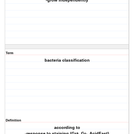
-grow independently
Term
bacteria classification
Definition
according to
-response to staining (Gr+, Gr-, AcidFast)