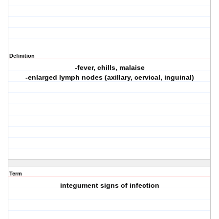
Definition
-fever, chills, malaise
-enlarged lymph nodes (axillary, cervical, inguinal)
Term
integument signs of infection