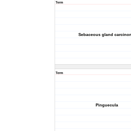
Term
Sebaceous gland carcino
Term
Pinguecula