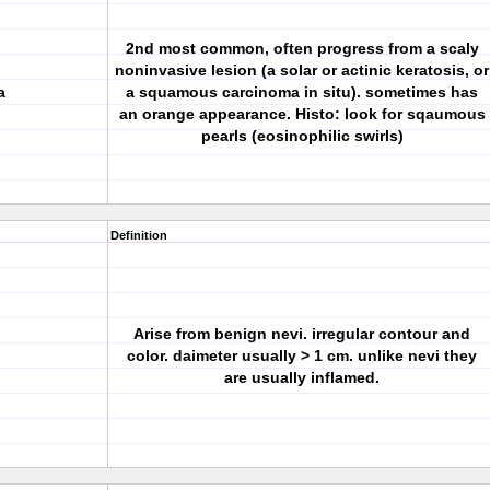
2nd most common, often progress from a scaly
noninvasive lesion (a solar or actinic keratosis, or
a
a squamous carcinoma in situ). sometimes has
an orange appearance. Histo: look for sqaumous
pearls (eosinophilic swirls)
Definition
Arise from benign nevi. irregular contour and
color. daimeter usually > 1 cm. unlike nevi they
are usually inflamed.