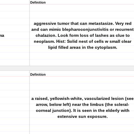
Definition
aggressive tumor that can metastasize. Very red
and can mimic blepharoconjunctivitis or recurrent
ma
chalazion. Look form loss of lashes as clue to
neoplasm. Hist: Solid nest of cells w small clear
lipid filled areas in the cytoplasm.
Definition
a raised, yellowish-white, vascularized lesion (see
arrow, below left) near the limbus (the scleral-
corneal junction). It is seen in the elderly with
extensive sun exposure.