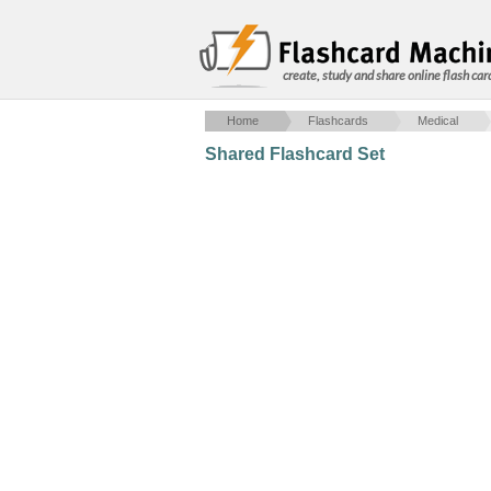
create, study and share online flash car
Home
Flashcards
Medical
Shared Flashcard Set