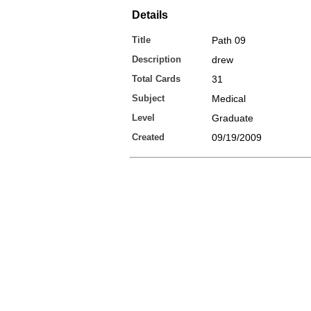
Details
Title
Path 09
Description
drew
Total Cards
31
Subject
Medical
Level
Graduate
Created
09/19/2009