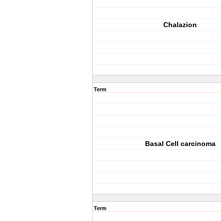
Chalazion
Term
Basal Cell carcinoma
Term