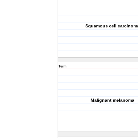
Squamous cell carcinom
Term
Malignant melanoma