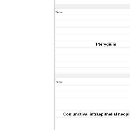
Term
Pterygium
Term
Conjunctival intraepithelial neop