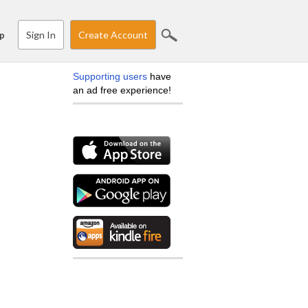
Sign In
Create Account
p
Supporting users
have
an ad free experience!