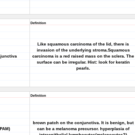
Definition
Like squamous carcinoma of the lid, there is
invasion of the underlying stroma.Squamous
junctiva
carcinoma is a red raised mass on the sclera. The
surface can be irregular. Hist: look for keratin
pearls.
Definition
brown patch on the conjunctiva. It is benign, but
(PAM)
can be a melanoma precursor. hyperplasia of
intraepithelial lymphocytes(melanocytes?)