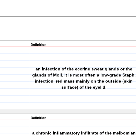
Definition
an infection of the eccrine sweat glands or the
glands of Moll. It is most often a low-grade Staph.
infection. red mass mainly on the outside (skin
surface) of the eyelid.
Definition
a chronic inflammatory infiltrate of the meibomian