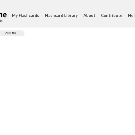
My Flashcards
Flashcard Library
About
Contribute
Hel
ds
Path 09