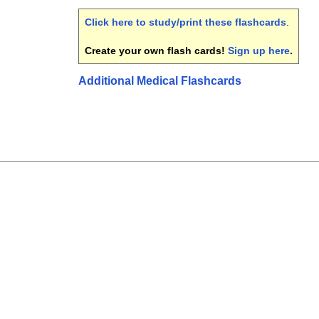
Click here to study/print these flashcards
.
Create your own flash cards!
Sign up here
.
Additional Medical Flashcards