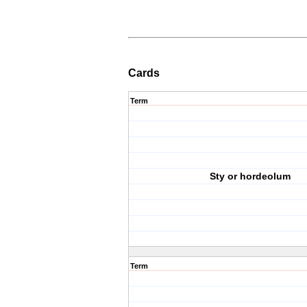
Cards
Term
Sty or hordeolum
Term