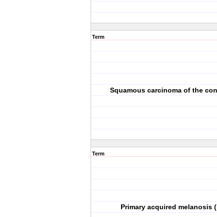
Term
Squamous carcinoma of the con
Term
Primary acquired melanosis 