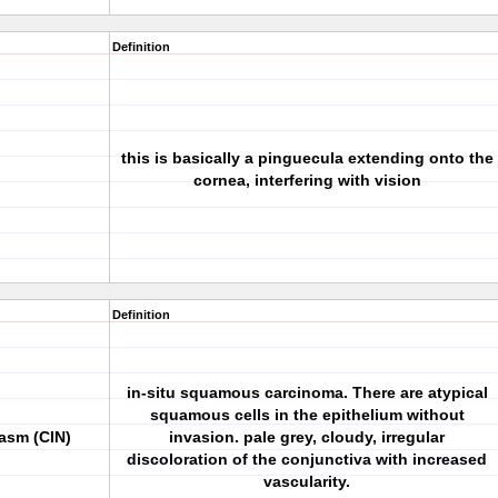
Definition
this is basically a pinguecula extending onto the
cornea, interfering with vision
Definition
in-situ squamous carcinoma. There are atypical
squamous cells in the epithelium without
lasm (CIN)
invasion. pale grey, cloudy, irregular
discoloration of the conjunctiva with increased
vascularity.