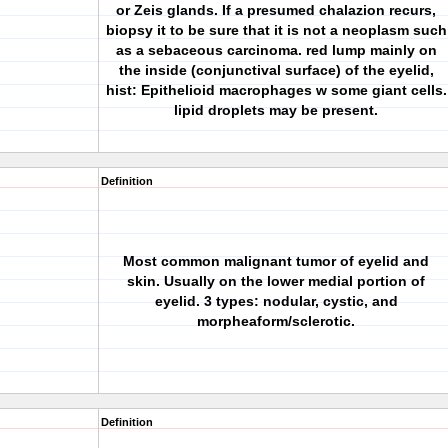
or Zeis glands. If a presumed chalazion recurs,
biopsy it to be sure that it is not a neoplasm such
as a sebaceous carcinoma. red lump mainly on
the inside (conjunctival surface) of the eyelid,
hist: Epithelioid macrophages w some giant cells.
lipid droplets may be present.
Definition
Most common malignant tumor of eyelid and
skin. Usually on the lower medial portion of
eyelid. 3 types: nodular, cystic, and
morpheaform/sclerotic.
Definition