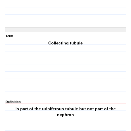
Term
Collecting tubule
Definition
Is part of the uriniferous tubule but not part of the
nephron