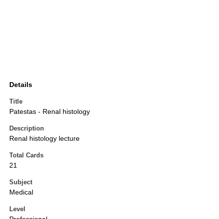
Details
Title
Patestas - Renal histology
Description
Renal histology lecture
Total Cards
21
Subject
Medical
Level