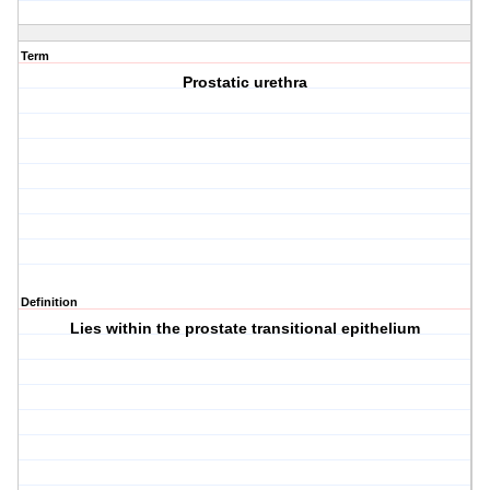
Term
Prostatic urethra
Definition
Lies within the prostate transitional epithelium