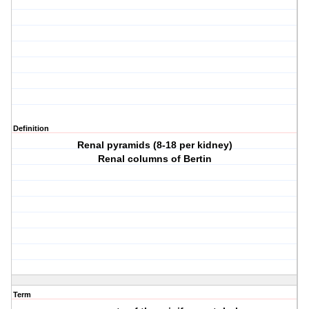
Definition
Renal pyramids (8-18 per kidney)
Renal columns of Bertin
Term