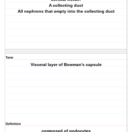
A collecting duct
All nephrons that empty into the collecting duct
Term
Visceral layer of Bowman's capsule
Definition
composed of podocytes