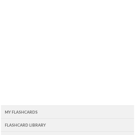
MY FLASHCARDS
FLASHCARD LIBRARY