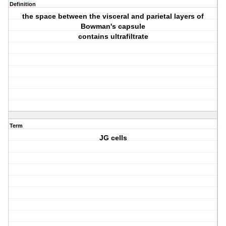
Definition
the space between the visceral and parietal layers of
Bowman's capsule
contains ultrafiltrate
Term
JG cells