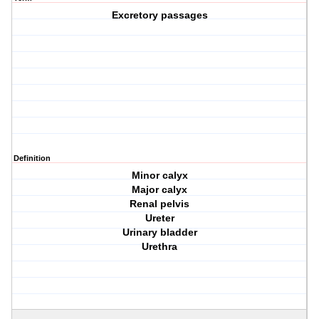
Excretory passages
Definition
Minor calyx
Major calyx
Renal pelvis
Ureter
Urinary bladder
Urethra