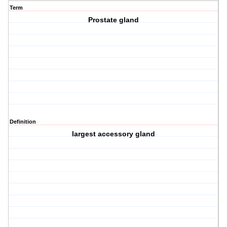
Term
Prostate gland
Definition
largest accessory gland