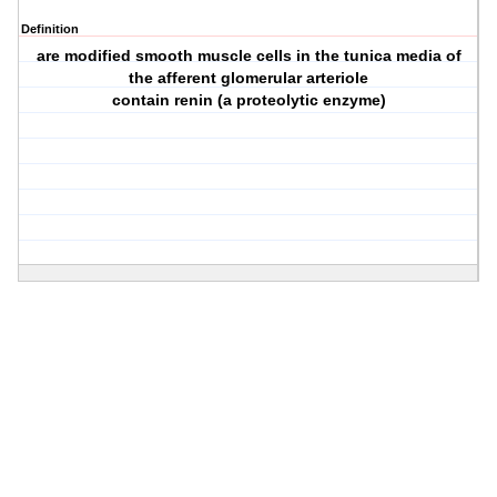
Definition
are modified smooth muscle cells in the tunica media of
the afferent glomerular arteriole
contain renin (a proteolytic enzyme)