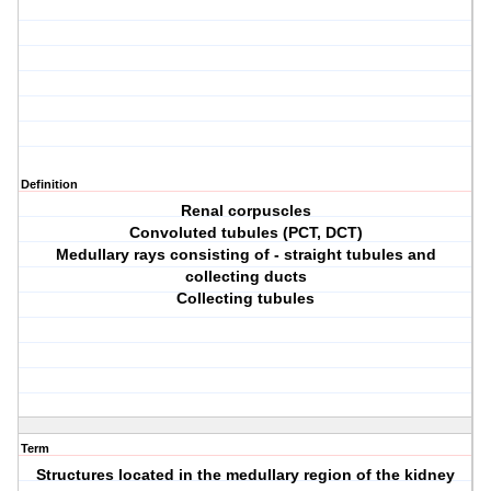
Definition
Renal corpuscles
Convoluted tubules (PCT, DCT)
Medullary rays consisting of - straight tubules and
collecting ducts
Collecting tubules
Term
Structures located in the medullary region of the kidney