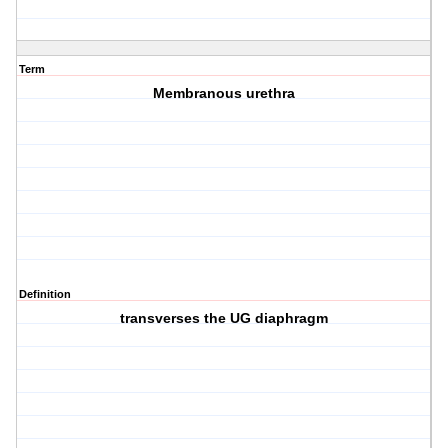
Term
Membranous urethra
Definition
transverses the UG diaphragm