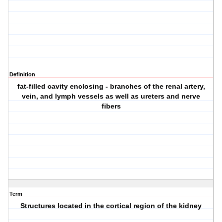
Definition
fat-filled cavity enclosing - branches of the renal artery,
vein, and lymph vessels as well as ureters and nerve
fibers
Term
Structures located in the cortical region of the kidney