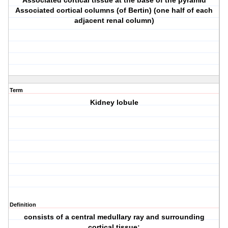
Associated cortical tissue at the base of the pyramid
Associated cortical columns (of Bertin) (one half of each
adjacent renal column)
Term
Kidney lobule
Definition
consists of a central medullary ray and surrounding
cortical tissue: