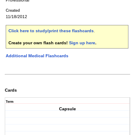
Professional
Created
11/18/2012
Click here to study/print these flashcards
.
Create your own flash cards!
Sign up here
.
Additional Medical Flashcards
Cards
Term
Capsule