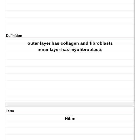
Definition
outer layer has collagen and fibroblasts
inner layer has myofibroblasts
Term
Hilim