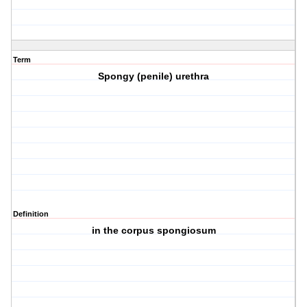
Term
Spongy (penile) urethra
Definition
in the corpus spongiosum