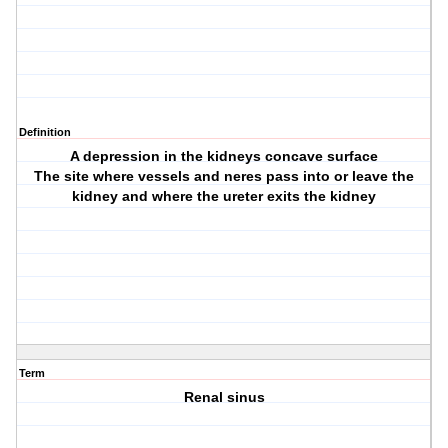
Definition
A depression in the kidneys concave surface
The site where vessels and neres pass into or leave the
kidney and where the ureter exits the kidney
Term
Renal sinus