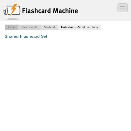
―
―
―
Home
Flashcards
Medical
Patestas - Renal histology
Shared Flashcard Set