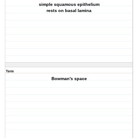
simple squamous epithelium
rests on basal lamina
Term
Bowman's space