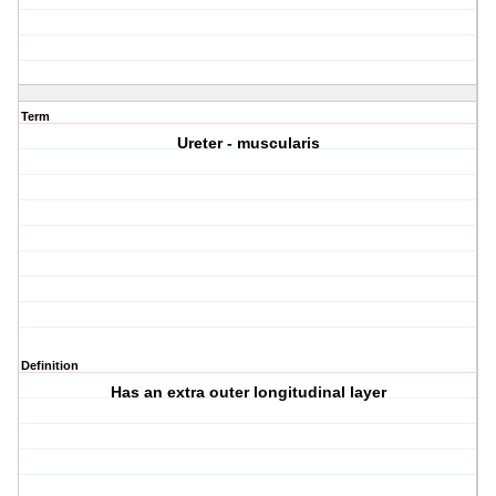
Term
Ureter - muscularis
Definition
Has an extra outer longitudinal layer