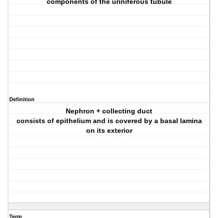
components of the uriniferous tubule
Definition
Nephron + collecting duct
consists of epithelium and is covered by a basal lamina
on its exterior
Term