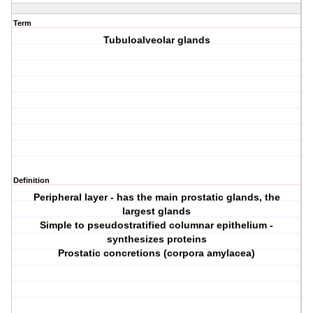
Term
Tubuloalveolar glands
Definition
Peripheral layer - has the main prostatic glands, the
largest glands
Simple to pseudostratified columnar epithelium -
synthesizes proteins
Prostatic concretions (corpora amylacea)