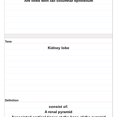
Are lined with tall columnar epithelium
Term
Kidney lobe
Definition
consist of:
A renal pyramid