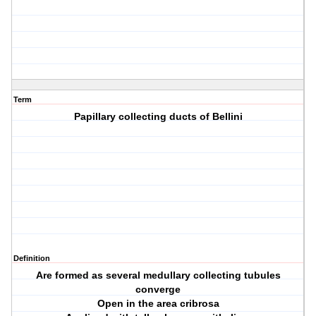
Term
Papillary collecting ducts of Bellini
Definition
Are formed as several medullary collecting tubules
converge
Open in the area cribrosa