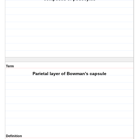
Term
Parietal layer of Bowman's capsule
Definition